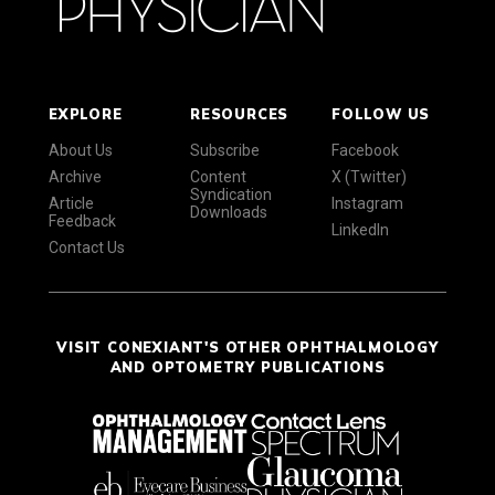
EXPLORE
RESOURCES
FOLLOW US
About Us
Subscribe
Facebook
Archive
Content
X (Twitter)
Syndication
Article
Instagram
Downloads
Feedback
LinkedIn
Contact Us
VISIT CONEXIANT'S OTHER OPHTHALMOLOGY
AND OPTOMETRY PUBLICATIONS