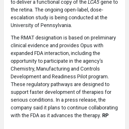
to deliver a functional copy of the
LCA5
gene to
the retina. The ongoing open-label, dose-
escalation study is being conducted at the
University of Pennsylvania.
The RMAT designation is based on preliminary
clinical evidence and provides Opus with
expanded FDA interaction, including the
opportunity to participate in the agency’s
Chemistry, Manufacturing and Controls
Development and Readiness Pilot program.
These regulatory pathways are designed to
support faster development of therapies for
serious conditions. In a press release, the
company said it plans to continue collaborating
with the FDA as it advances the therapy.
RP