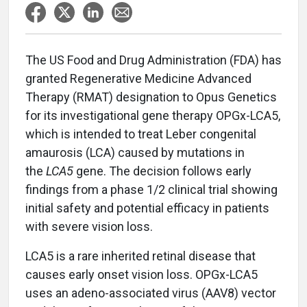
The US Food and Drug Administration (FDA) has
granted Regenerative Medicine Advanced
Therapy (RMAT) designation to Opus Genetics
for its investigational gene therapy OPGx-LCA5,
which is intended to treat Leber congenital
amaurosis (LCA) caused by mutations in
the
LCA5
gene. The decision follows early
findings from a phase 1/2 clinical trial showing
initial safety and potential efficacy in patients
with severe vision loss.
LCA5 is a rare inherited retinal disease that
causes early onset vision loss. OPGx-LCA5
uses an adeno-associated virus (AAV8) vector