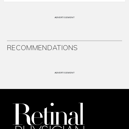
ADVERTISEMENT
RECOMMENDATIONS
ADVERTISEMENT