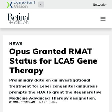
NEWS
Opus Granted RMAT
Status for LCA5 Gene
Therapy
Preliminary data on an investigational
treatment for Leber congenital amaurosis
prompts the FDA to grant the Regenerative
Medicine Advanced Therapy designation.
RETINAL PHYSICIAN
MAY 13, 2025