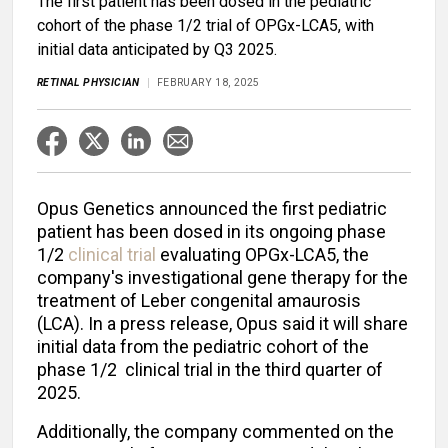
The first patient has been dosed in the pediatric
cohort of the phase 1/2 trial of OPGx-LCA5, with
initial data anticipated by Q3 2025.
RETINAL PHYSICIAN
FEBRUARY 18, 2025
Opus Genetics announced the first pediatric
patient has been dosed in its ongoing phase
1/2
clinical trial
evaluating OPGx-LCA5, the
company's investigational gene therapy for the
treatment of Leber congenital amaurosis
(LCA). In a press release, Opus said it will share
initial data from the pediatric cohort of the
phase 1/2 clinical trial in the third quarter of
2025.
Additionally, the company commented on the