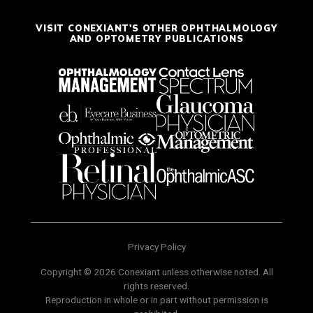
VISIT CONEXIANT'S OTHER OPHTHALMOLOGY
AND OPTOMETRY PUBLICATIONS
Privacy Policy
Copyright © 2026 Conexiant unless otherwise noted. All
rights reserved.
Reproduction in whole or in part without permission is