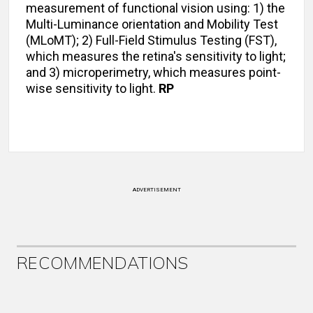
measurement of functional vision using: 1) the
Multi-Luminance orientation and Mobility Test
(MLoMT); 2) Full-Field Stimulus Testing (FST),
which measures the retina's sensitivity to light;
and 3) microperimetry, which measures point-
wise sensitivity to light.
RP
ADVERTISEMENT
RECOMMENDATIONS