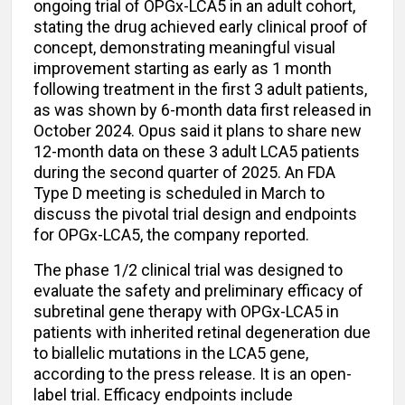
ongoing trial of OPGx-LCA5 in an adult cohort,
stating the drug achieved early clinical proof of
concept, demonstrating meaningful visual
improvement starting as early as 1 month
following treatment in the first 3 adult patients,
as was shown by 6-month data first released in
October 2024. Opus said it plans to share new
12-month data on these 3 adult LCA5 patients
during the second quarter of 2025. An FDA
Type D meeting is scheduled in March to
discuss the pivotal trial design and endpoints
for OPGx-LCA5, the company reported.
The phase 1/2 clinical trial was designed to
evaluate the safety and preliminary efficacy of
subretinal gene therapy with OPGx-LCA5 in
patients with inherited retinal degeneration due
to biallelic mutations in the LCA5 gene,
according to the press release. It is an open-
label trial. Efficacy endpoints include