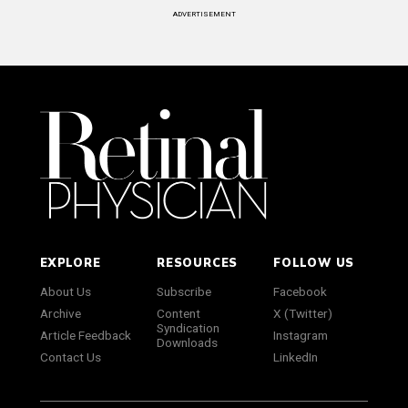
ADVERTISEMENT
EXPLORE
RESOURCES
FOLLOW US
About Us
Subscribe
Facebook
Archive
Content
X (Twitter)
Syndication
Article Feedback
Instagram
Downloads
Contact Us
LinkedIn