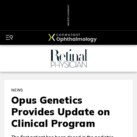
ADVERTISEMENT
NEWS
Opus Genetics
Provides Update on
Clinical Program