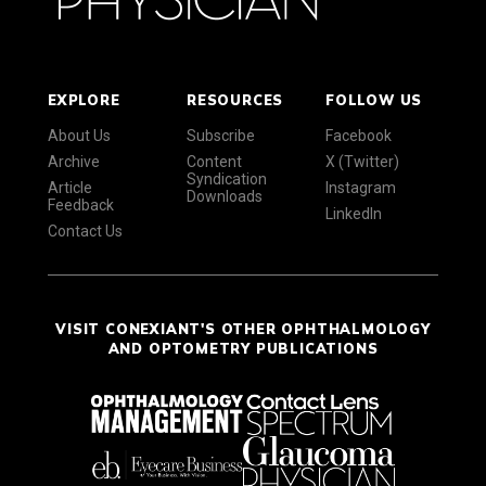
EXPLORE
RESOURCES
FOLLOW US
About Us
Subscribe
Facebook
Archive
Content
X (Twitter)
Syndication
Article
Instagram
Downloads
Feedback
LinkedIn
Contact Us
VISIT CONEXIANT'S OTHER OPHTHALMOLOGY
AND OPTOMETRY PUBLICATIONS