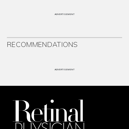
ADVERTISEMENT
RECOMMENDATIONS
ADVERTISEMENT