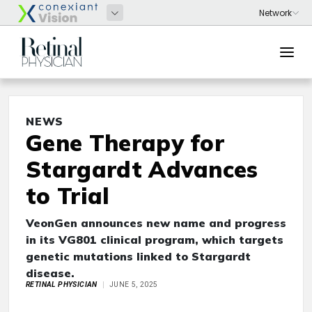
NEWS
Gene Therapy for
Stargardt Advances
to Trial
VeonGen announces new name and progress
in its VG801 clinical program, which targets
genetic
mutations linked to Stargardt
disease.
RETINAL PHYSICIAN
JUNE 5, 2025