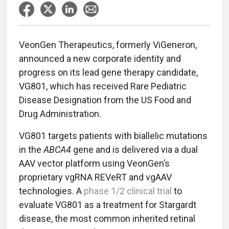
VeonGen Therapeutics, formerly ViGeneron,
announced a new corporate identity and
progress on its lead gene therapy candidate,
VG801, which has received Rare Pediatric
Disease Designation from the US Food and
Drug Administration.
VG801 targets patients with biallelic mutations
in the
ABCA4
gene and is delivered via a dual
AAV vector platform using VeonGen’s
proprietary vgRNA REVeRT and vgAAV
technologies. A
phase 1/2 clinical trial
to
evaluate VG801 as a treatment for Stargardt
disease, the most common inherited retinal