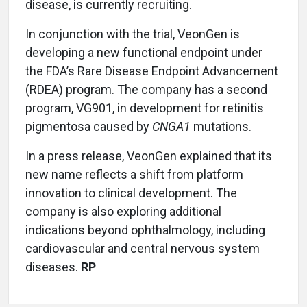
disease, is currently recruiting.
In conjunction with the trial, VeonGen is
developing a new functional endpoint under
the FDA’s Rare Disease Endpoint Advancement
(RDEA) program. The company has a second
program, VG901, in development for retinitis
pigmentosa caused by
CNGA1
mutations.
In a press release, VeonGen explained that its
new name reflects a shift from platform
innovation to clinical development. The
company is also exploring additional
indications beyond ophthalmology, including
cardiovascular and central nervous system
diseases.
RP