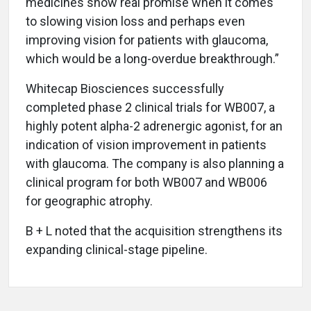
medicines show real promise when it comes
to slowing vision loss and perhaps even
improving vision for patients with glaucoma,
which would be a long-overdue breakthrough.”
Whitecap Biosciences successfully
completed phase 2 clinical trials for WB007, a
highly potent alpha-2 adrenergic agonist, for an
indication of vision improvement in patients
with glaucoma. The company is also planning a
clinical program for both WB007 and WB006
for geographic atrophy.
B + L noted that the acquisition strengthens its
expanding clinical-stage pipeline.