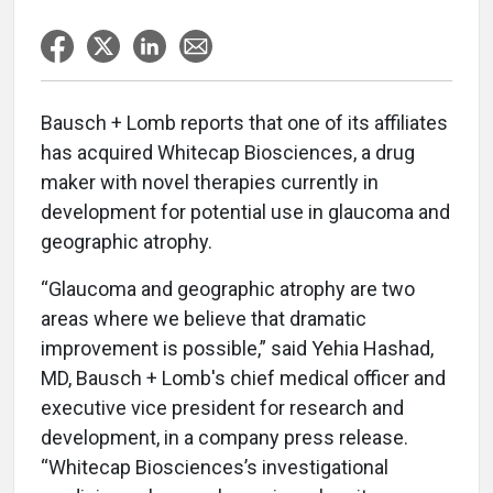
Bausch + Lomb reports that one of its affiliates
has acquired Whitecap Biosciences, a drug
maker with novel therapies currently in
development for potential use in glaucoma and
geographic atrophy.
“Glaucoma and geographic atrophy are two
areas where we believe that dramatic
improvement is possible,” said Yehia Hashad,
MD, Bausch + Lomb's chief medical officer and
executive vice president for research and
development, in a company press release.
“Whitecap Biosciences’s investigational