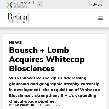
NEWS
Bausch + Lomb
Acquires Whitecap
Biosciences
With innovative therapies addressing
glaucoma and geographic atrophy currently
in development, the acquisition of Whitecap
Bioscience's strengthens B + L’s expanding
clinical-stage pipeline.
RETINAL PHYSICIAN
JANUARY 13, 2025