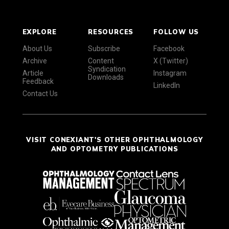
EXPLORE
RESOURCES
FOLLOW US
About Us
Subscribe
Facebook
Archive
Content
X (Twitter)
Syndication
Article
Instagram
Downloads
Feedback
LinkedIn
Contact Us
VISIT CONEXIANT'S OTHER OPHTHALMOLOGY
AND OPTOMETRY PUBLICATIONS