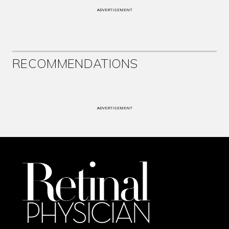
ADVERTISEMENT
RECOMMENDATIONS
ADVERTISEMENT