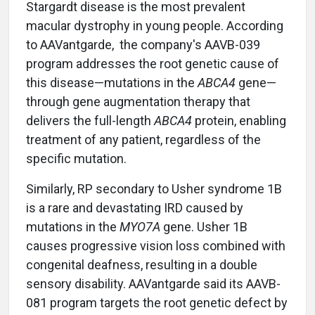
Stargardt disease is the most prevalent
macular dystrophy in young people. According
to AAVantgarde, the company's AAVB-039
program addresses the root genetic cause of
this disease—mutations in the
ABCA4
gene—
through gene augmentation therapy that
delivers the full-length
ABCA4
protein, enabling
treatment of any patient, regardless of the
specific mutation.
Similarly, RP secondary to Usher syndrome 1B
is a rare and devastating IRD caused by
mutations in the
MYO7A
gene. Usher 1B
causes progressive vision loss combined with
congenital deafness, resulting in a double
sensory disability. AAVantgarde said its AAVB-
081 program targets the root genetic defect by