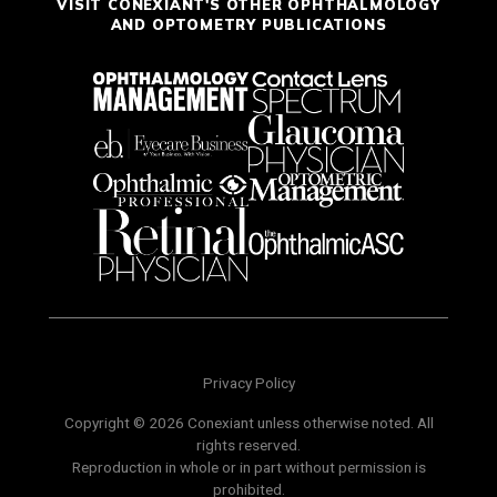
VISIT CONEXIANT'S OTHER OPHTHALMOLOGY
AND OPTOMETRY PUBLICATIONS
Privacy Policy
Copyright © 2026 Conexiant unless otherwise noted. All
rights reserved.
Reproduction in whole or in part without permission is
prohibited.