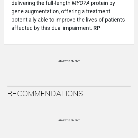
delivering the full-length
MYO7A
protein by
gene augmentation, offering a treatment
potentially able to improve the lives of patients
affected by this dual impairment.
RP
ADVERTISEMENT
RECOMMENDATIONS
ADVERTISEMENT