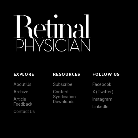
EXPLORE
RESOURCES
FOLLOW US
About Us
Subscribe
Facebook
Archive
Content
X (Twitter)
Syndication
Article
Instagram
Downloads
Feedback
LinkedIn
Contact Us