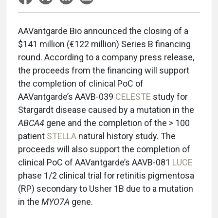
AAVantgarde Bio announced the closing of a
$141 million (€122 million) Series B financing
round. According to a company press release,
the proceeds from the financing will support
the completion of clinical PoC of
AAVantgarde’s AAVB-039
CELESTE
study for
Stargardt disease caused by a mutation in the
ABCA4
gene and the completion of the > 100
patient
STELLA
natural history study. The
proceeds will also support the completion of
clinical PoC of AAVantgarde’s AAVB-081
LUCE
phase 1/2 clinical trial for retinitis pigmentosa
(RP) secondary to Usher 1B due to a mutation
in the
MYO7A
gene.