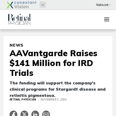
NEWS
AAVantgarde Raises
$141 Million for IRD
Trials
The funding will support the company's
clinical programs for Stargardt disease and
retinitis pigmentosa.
RETINAL PHYSICIAN
NOVEMBER 3, 2025