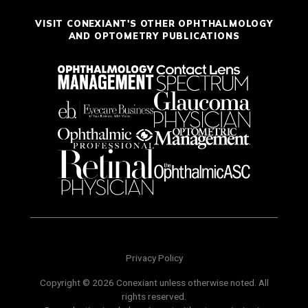
VISIT CONEXIANT'S OTHER OPHTHALMOLOGY
AND OPTOMETRY PUBLICATIONS
Privacy Policy
Copyright © 2026 Conexiant unless otherwise noted. All
rights reserved.