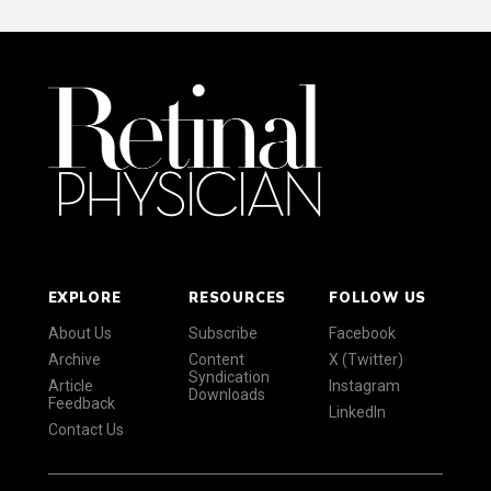
EXPLORE
RESOURCES
FOLLOW US
About Us
Subscribe
Facebook
Archive
Content
X (Twitter)
Syndication
Article
Instagram
Downloads
Feedback
LinkedIn
Contact Us