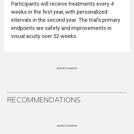
Participants will receive treatments every 4
weeks in the first year, with personalized
intervals in the second year. The trial’s primary
endpoints are safety and improvements in
visual acuity over 52 weeks.
ADVERTISEMENT
RECOMMENDATIONS
ADVERTISEMENT