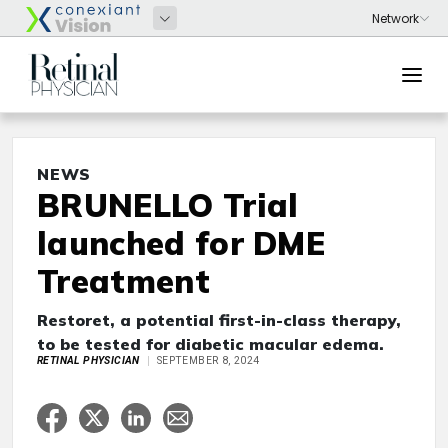
NEWS
BRUNELLO Trial
launched for DME
Treatment
Restoret, a potential first-in-class therapy,
to be tested for diabetic macular edema.
RETINAL PHYSICIAN
SEPTEMBER 8, 2024