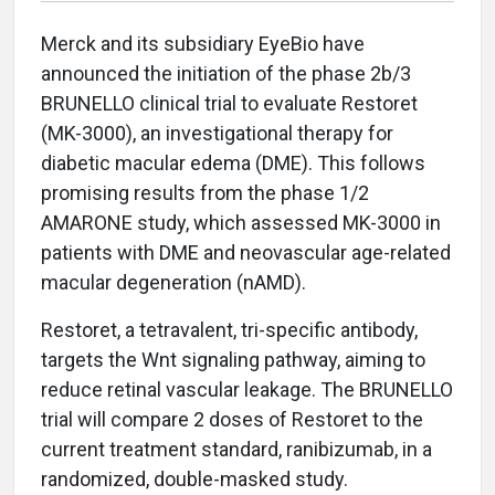
Merck and its subsidiary EyeBio have
announced the initiation of the phase 2b/3
BRUNELLO clinical trial to evaluate Restoret
(MK-3000), an investigational therapy for
diabetic macular edema (DME). This follows
promising results from the phase 1/2
AMARONE study, which assessed MK-3000 in
patients with DME and neovascular age-related
macular degeneration (nAMD).
Restoret, a tetravalent, tri-specific antibody,
targets the Wnt signaling pathway, aiming to
reduce retinal vascular leakage. The BRUNELLO
trial will compare 2 doses of Restoret to the
current treatment standard, ranibizumab, in a
randomized, double-masked study.