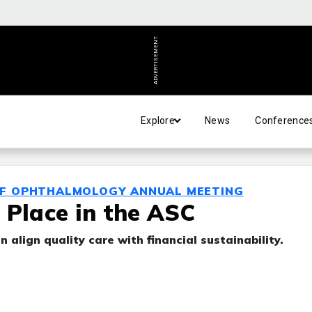
ADVERTISEMENT
Explore
News
Conference
OF OPHTHALMOLOGY ANNUAL MEETING
 Place in the ASC
 align quality care with financial sustainability.