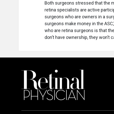
Both surgeons stressed that the 
retina specialists are active parti
surgeons who are owners in a surge
surgeons make money in the ASC,” 
who are retina surgeons is that th
don’t have ownership, they won’t 