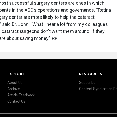
most successful surgery centers are ones in which
cipants in the ASC’s operations and governance. “Retina
ry center are more likely to help the cataract
said Dr. John. “What I hear a lot from my colleagues
e cataract surgeons don't want them around. If they
care about saving money.”
RP
EXPLORE
RESOURCES
About Us
Subscribe
Archive
Content Syndication 
Article Feedback
Contact Us