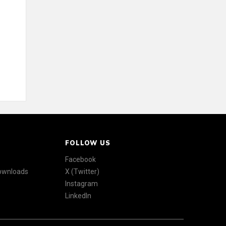
FOLLOW US
Facebook
Downloads
X (Twitter)
Instagram
LinkedIn