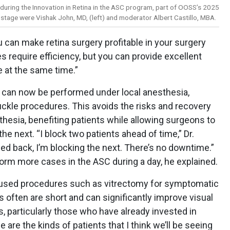
during the Innovation in Retina in the ASC program, part of OOSS’s 2025
 stage were Vishak John, MD, (left) and moderator Albert Castillo, MBA.
u can make retina surgery profitable in your surgery
es require efficiency, but you can provide excellent
e at the same time.”
s can now be performed under local anesthesia,
uckle procedures. This avoids the risks and recovery
hesia, benefiting patients while allowing surgeons to
he next. “I block two patients ahead of time,” Dr.
ed back, I’m blocking the next. There’s no downtime.”
orm more cases in the ASC during a day, he explained.
used procedures such as vitrectomy for symptomatic
s often are short and can significantly improve visual
ts, particularly those who have already invested in
are the kinds of patients that I think we’ll be seeing