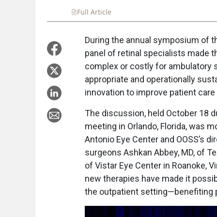
Full Article
Summary
Takeaways
Liste
During the annual symposium of th
panel of retinal specialists made
complex or costly for ambulatory 
appropriate and operationally sustai
innovation to improve patient care 
The discussion, held October 18 
meeting in Orlando, Florida, was m
Antonio Eye Center and OOSS’s dire
surgeons Ashkan Abbey, MD, of Tex
of Vistar Eye Center in Roanoke, 
new therapies have made it possible
the outpatient setting—benefiting 