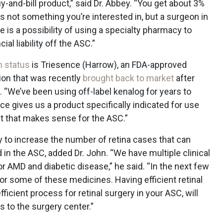
uy-and-bill product,” said Dr. Abbey. “You get about 3%
is not something you’re interested in, but a surgeon in
ere is a possibility of using a specialty pharmacy to
ial liability off the ASC.”
h status
is Triesence (Harrow), an FDA-approved
ion that was recently
brought back to market
after
. “We’ve been using off-label kenalog for years to
ce gives us a product specifically indicated for use
t that makes sense for the ASC.”
y to increase the number of retina cases that can
 in the ASC, added Dr. John. “We have multiple clinical
for AMD and diabetic disease,” he said. “In the next few
r some of these medicines. Having efficient retinal
ficient process for retinal surgery in your ASC, will
s to the surgery center.”