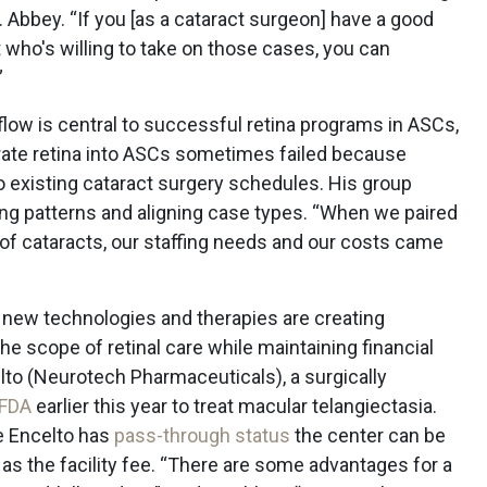
. Abbey. “If you [as a cataract surgeon] have a good
st who's willing to take on those cases, you can
”
kflow is central to successful retina programs in ASCs,
grate retina into ASCs sometimes failed because
nto existing cataract surgery schedules. His group
ing patterns and aligning case types. “When we paired
d of cataracts, our staffing needs and our costs came
new technologies and therapies are creating
he scope of retinal care while maintaining financial
elto (Neurotech Pharmaceuticals), a surgically
 FDA
earlier this year to treat macular telangiectasia.
se Encelto has
pass-through status
the center can be
 as the facility fee. “There are some advantages for a