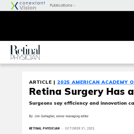
ARTICLE |
2025 AMERICAN ACADEMY 
Retina Surgery Has a
Surgeons say efficiency and innovation can
By: Jim Gallagher, senior managing editor
RETINAL PHYSICIAN
OCTOBER 31, 2025