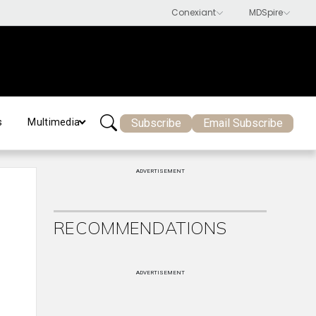
Subscribe
Email Subscribe
s
Multimedia
ADVERTISEMENT
RECOMMENDATIONS
ADVERTISEMENT