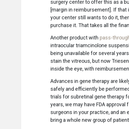
surgery center to offer this as a b
[margin in reimbursement]. If that 
your center still wants to do it, th
purchase it. That takes all the financ
Another product with
pass-throug
intraocular triamcinolone suspens
being unavailable for several years
stain the vitreous, but now Triesen
inside the eye, with reimbursemen
Advances in gene therapy are likel
safely and efficiently be performed
trials for subretinal gene therapy 
years, we may have FDA approval fo
surgeons in your practice, and an ef
bring a whole new group of patient