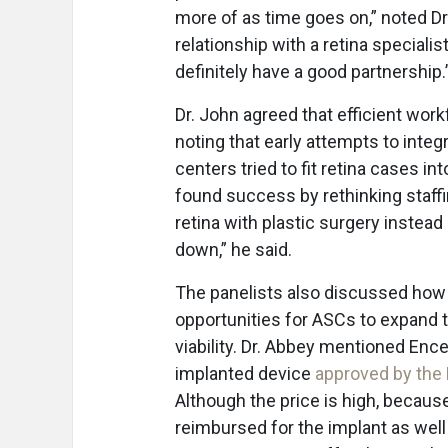
more of as time goes on,” noted Dr
relationship with a retina speciali
definitely have a good partnership.
Dr. John agreed that efficient wor
noting that early attempts to inte
centers tried to fit retina cases i
found success by rethinking staff
retina with plastic surgery instea
down,” he said.
The panelists also discussed how 
opportunities for ASCs to expand t
viability. Dr. Abbey mentioned Enc
implanted device
approved by the
Although the price is high, becau
reimbursed for the implant as well