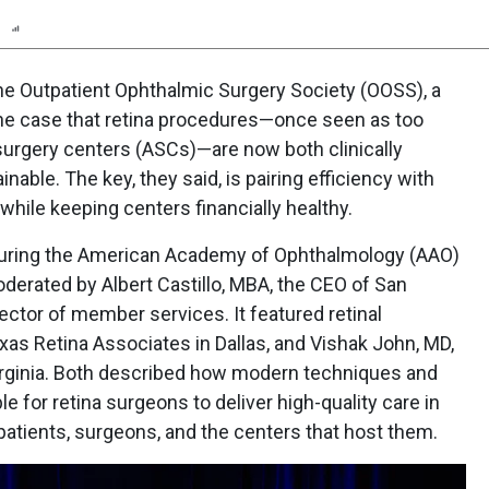
n
Report
Scorecard
Poll
e Outpatient Ophthalmic Surgery Society (OOSS), a
 the case that retina procedures—once seen as too
surgery centers (ASCs)—are now both clinically
nable. The key, they said, is pairing efficiency with
while keeping centers financially healthy.
during the American Academy of Ophthalmology (AAO)
oderated by Albert Castillo, MBA, the CEO of San
ctor of member services. It featured retinal
as Retina Associates in Dallas, and Vishak John, MD,
Virginia. Both described how modern techniques and
 for retina surgeons to deliver high-quality care in
patients, surgeons, and the centers that host them.