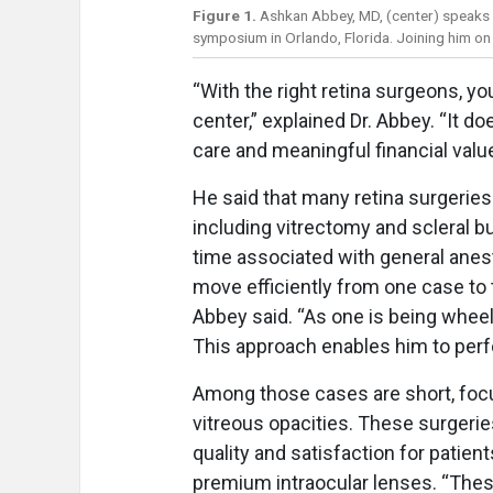
Figure 1.
Ashkan Abbey, MD, (center) speaks 
symposium in Orlando, Florida. Joining him on
“With the right retina surgeons, yo
center,” explained Dr. Abbey. “It do
care and meaningful financial valu
He said that many retina surgerie
including vitrectomy and scleral b
time associated with general anest
move efficiently from one case to t
Abbey said. “As one is being wheel
This approach enables him to perf
Among those cases are short, foc
vitreous opacities. These surgerie
quality and satisfaction for patien
premium intraocular lenses. “These 