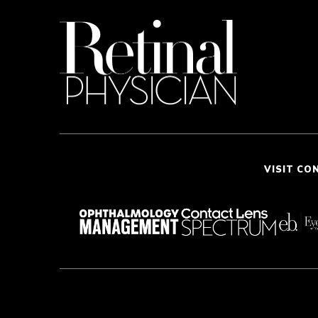
VISIT CO