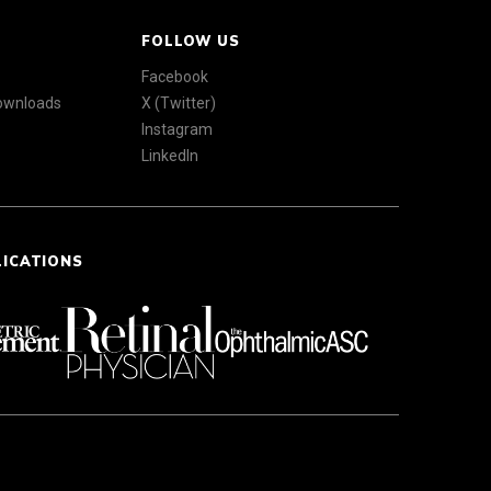
FOLLOW US
Facebook
Downloads
X (Twitter)
Instagram
LinkedIn
LICATIONS