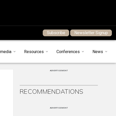
Subscribe
Newsletter Signup
imedia
Resources
Conferences
News
ADVERTISEMENT
RECOMMENDATIONS
ADVERTISEMENT