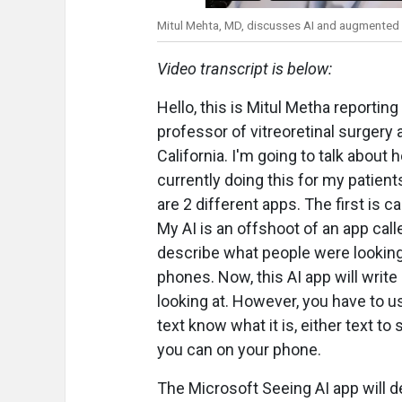
Mitul Mehta, MD, discusses AI and augmented r
Video transcript is below:
Hello, this is Mitul Metha reporti
professor of vitreoretinal surgery a
California. I'm going to talk about
currently doing this for my patients
are 2 different apps. The first is c
My AI is an offshoot of an app ca
describe what people were looking 
phones. Now, this AI app will write
looking at. However, you have to u
text know what it is, either text to
you can on your phone.
The Microsoft Seeing AI app will de