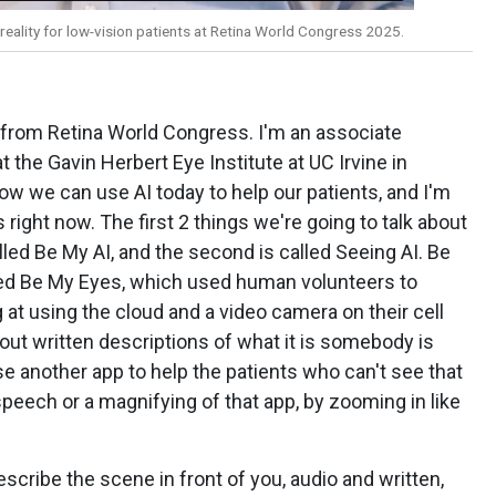
eality for low-vision patients at Retina World Congress 2025.
ng from Retina World Congress. I'm an associate
t the Gavin Herbert Eye Institute at UC Irvine in
 how we can use AI today to help our patients, and I'm
 right now. The first 2 things we're going to talk about
alled Be My AI, and the second is called Seeing AI. Be
lled Be My Eyes, which used human volunteers to
at using the cloud and a video camera on their cell
 out written descriptions of what it is somebody is
se another app to help the patients who can't see that
 speech or a magnifying of that app, by zooming in like
scribe the scene in front of you, audio and written,