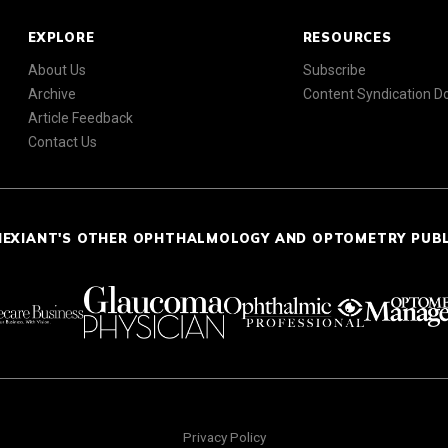
EXPLORE
RESOURCES
About Us
Subscribe
Archive
Content Syndication 
Article Feedback
Contact Us
NEXIANT'S OTHER OPHTHALMOLOGY AND OPTOMETRY PUB
Privacy Policy