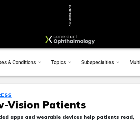
ADVERTISEMENT
ses & Conditions
Topics
Subspecialties
Mult
RESS
w-Vision Patients
ided apps and wearable devices help patients read,