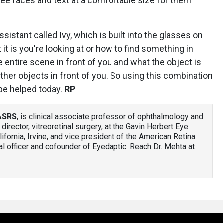
m see faces and text at a comfortable size for them
ssistant called Ivy, which is built into the glasses on
it is you're looking at or how to find something in
he entire scene in front of you and what the object is
 other objects in front of you. So using this combination
 be helped today.
RP
FASRS
, is clinical associate professor of ophthalmology and
 director, vitreoretinal surgery, at the Gavin Herbert Eye
alifornia, Irvine, and vice president of the American Retina
l officer and cofounder of Eyedaptic. Reach Dr. Mehta at