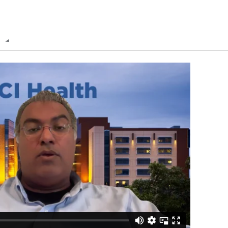
n
Report
Scorecard
Poll