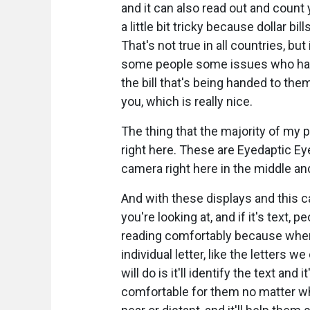
and it can also read out and count y
a little bit tricky because dollar b
That's not true in all countries, bu
some people some issues who have
the bill that's being handed to the
you, which is really nice.
The thing that the majority of my 
right here. These are Eyedaptic Ey
camera right here in the middle and
And with these displays and this ca
you're looking at, and if it's text,
reading comfortably because when 
individual letter, like the letters
will do is it'll identify the text and 
comfortable for them no matter where