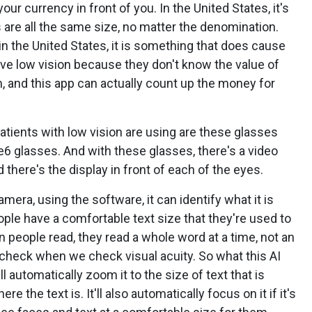
our currency in front of you. In the United States, it's
ills are all the same size, no matter the denomination.
t in the United States, it is something that does cause
 low vision because they don't know the value of
m, and this app can actually count up the money for
patients with low vision are using are these glasses
e6 glasses. And with these glasses, there's a video
 there's the display in front of each of the eyes.
mera, using the software, it can identify what it is
 people have a comfortable text size that they're used to
people read, they read a whole word at a time, not an
 we check when we check visual acuity. So what this AI
it'll automatically zoom it to the size of text that is
 the text is. It'll also automatically focus on it if it's