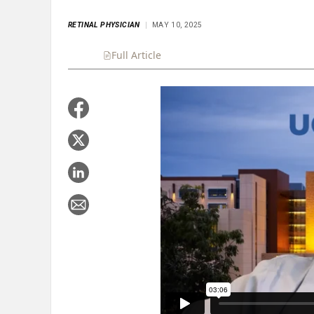
RETINAL PHYSICIAN
MAY 10, 2025
Full Article
Summary
Takeaways
Liste