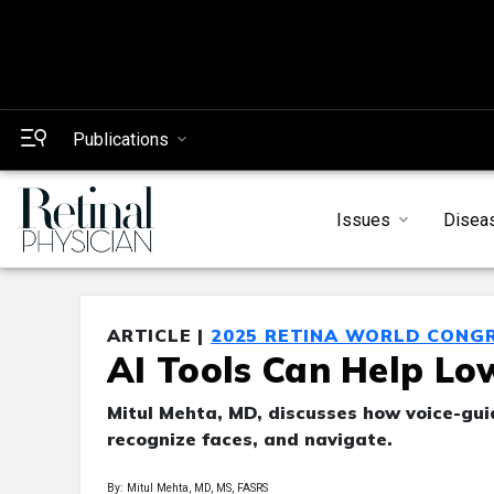
Publications
Issues
Disea
ARTICLE |
2025 RETINA WORLD CONG
AI Tools Can Help Lo
Mitul Mehta, MD, discusses how voice-gu
recognize faces, and navigate.
By: Mitul Mehta, MD, MS, FASRS