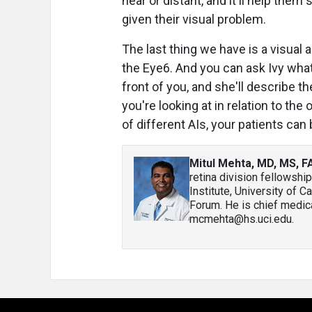
near or distant, and it'll help the
given their visual problem.
The last thing we have is a visual a
the Eye6. And you can ask Ivy what 
front of you, and she'll describe t
you're looking at in relation to the
of different AIs, your patients can
Mitul Mehta, MD, MS, 
retina division fellowship
Institute, University of C
Forum. He is chief medica
mcmehta@hs.uci.edu.