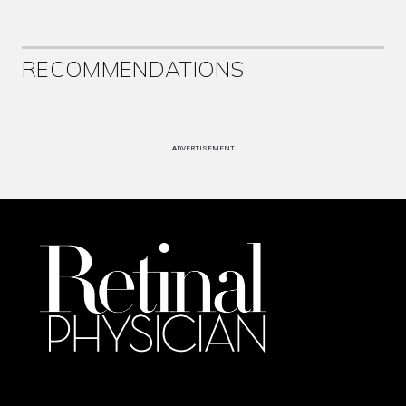
RECOMMENDATIONS
ADVERTISEMENT