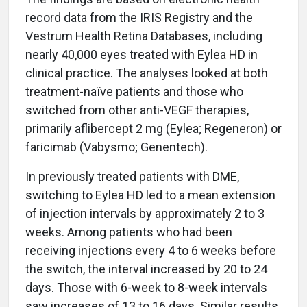
record data from the IRIS Registry and the
Vestrum Health Retina Databases, including
nearly 40,000 eyes treated with Eylea HD in
clinical practice. The analyses looked at both
treatment-naïve patients and those who
switched from other anti-VEGF therapies,
primarily aflibercept 2 mg (Eylea; Regeneron) or
faricimab (Vabysmo; Genentech).
In previously treated patients with DME,
switching to Eylea HD led to a mean extension
of injection intervals by approximately 2 to 3
weeks. Among patients who had been
receiving injections every 4 to 6 weeks before
the switch, the interval increased by 20 to 24
days. Those with 6-week to 8-week intervals
saw increases of 13 to 16 days. Similar results