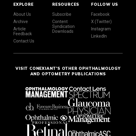
EXPLORE
RESOURCES
FOLLOW US
About Us
Subscribe
Facebook
Archive
Content
X (Twitter)
Syndication
Article
Instagram
Downloads
Feedback
LinkedIn
Contact Us
VISIT CONEXIANT'S OTHER OPHTHALMOLOGY
AND OPTOMETRY PUBLICATIONS