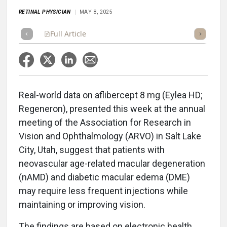
RETINAL PHYSICIAN
MAY 8, 2025
Full Article
Summary
Takeaways
Listen
Repor
Real-world data on aflibercept 8 mg (Eylea HD;
Regeneron), presented this week at the annual
meeting of the Association for Research in
Vision and Ophthalmology (ARVO) in Salt Lake
City, Utah, suggest that patients with
neovascular age-related macular degeneration
(nAMD) and diabetic macular edema (DME)
may require less frequent injections while
maintaining or improving vision.
The findings are based on electronic health