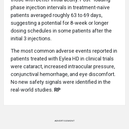
phase injection intervals in treatment-naïve
patients averaged roughly 63 to 69 days,
suggesting a potential for 8-week or longer
dosing schedules in some patients after the
initial 3 injections.
The most common adverse events reported in
patients treated with Eylea HD in clinical trials
were cataract, increased intraocular pressure,
conjunctival hemorrhage, and eye discomfort.
No new safety signals were identified in the
real-world studies.
RP
ADVERTISEMENT