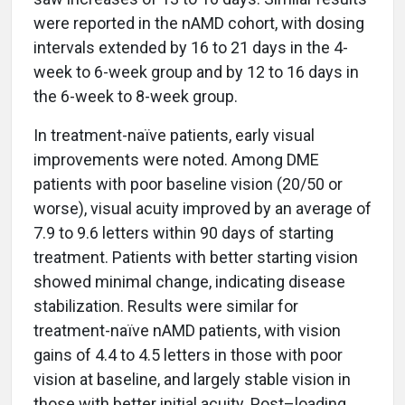
were reported in the nAMD cohort, with dosing
intervals extended by 16 to 21 days in the 4-
week to 6-week group and by 12 to 16 days in
the 6-week to 8-week group.
In treatment-naïve patients, early visual
improvements were noted. Among DME
patients with poor baseline vision (20/50 or
worse), visual acuity improved by an average of
7.9 to 9.6 letters within 90 days of starting
treatment. Patients with better starting vision
showed minimal change, indicating disease
stabilization. Results were similar for
treatment-naïve nAMD patients, with vision
gains of 4.4 to 4.5 letters in those with poor
vision at baseline, and largely stable vision in
those with better initial acuity. Post–loading