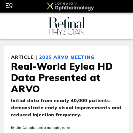
ARTICLE |
2025 ARVO MEETING
Real-World Eylea HD
Data Presented at
ARVO
Initial data from nearly 40,000 patients
demonstrate early visual improvements and
reduced injection frequency.
By: Jim Gallagher, senior managing editor