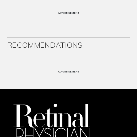
ADVERTISEMENT
RECOMMENDATIONS
ADVERTISEMENT