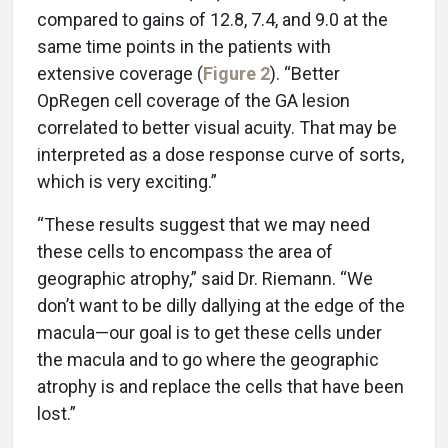
compared to gains of 12.8, 7.4, and 9.0 at the
same time points in the patients with
extensive coverage (
Figure 2
). “Better
OpRegen cell coverage of the GA lesion
correlated to better visual acuity. That may be
interpreted as a dose response curve of sorts,
which is very exciting.”
“These results suggest that we may need
these cells to encompass the area of
geographic atrophy,” said Dr. Riemann. “We
don’t want to be dilly dallying at the edge of the
macula—our goal is to get these cells under
the macula and to go where the geographic
atrophy is and replace the cells that have been
lost.”