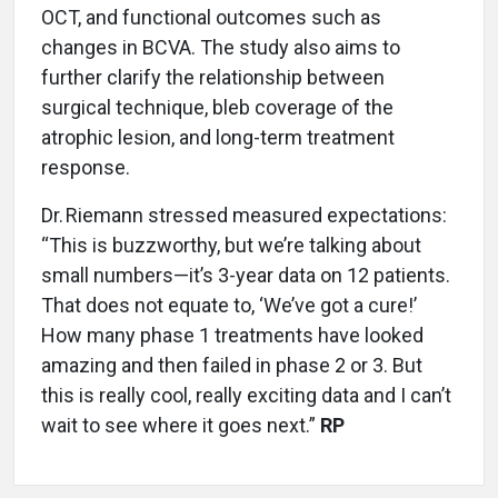
OCT, and functional outcomes such as
changes in BCVA. The study also aims to
further clarify the relationship between
surgical technique, bleb coverage of the
atrophic lesion, and long-term treatment
response.
Dr. Riemann stressed measured expectations:
“This is buzzworthy, but we’re talking about
small numbers—it’s 3-year data on 12 patients.
That does not equate to, ‘We’ve got a cure!’
How many phase 1 treatments have looked
amazing and then failed in phase 2 or 3. But
this is really cool, really exciting data and I can’t
wait to see where it goes next.”
RP