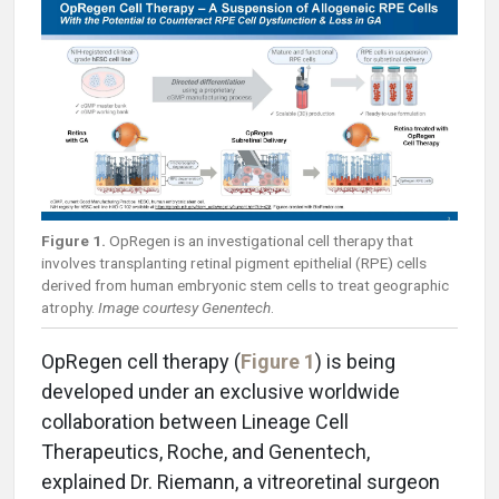
Figure 1.
OpRegen is an investigational cell therapy that
involves transplanting retinal pigment epithelial (RPE) cells
derived from human embryonic stem cells to treat geographic
atrophy.
Image courtesy Genentech
.
OpRegen cell therapy (
Figure 1
) is being
developed under an exclusive worldwide
collaboration between Lineage Cell
Therapeutics, Roche, and Genentech,
explained Dr. Riemann, a vitreoretinal surgeon