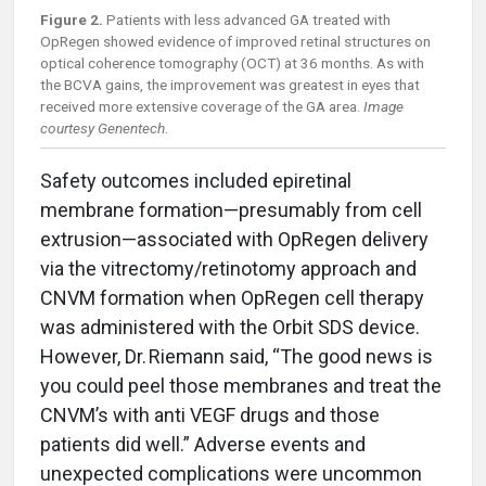
Figure 2.
Patients with less advanced GA treated with
OpRegen showed evidence of improved retinal structures on
optical coherence tomography (OCT) at 36 months. As with
the BCVA gains, the improvement was greatest in eyes that
received more extensive coverage of the GA area.
Image
courtesy Genentech
.
Safety outcomes included epiretinal
membrane formation—presumably from cell
extrusion—associated with OpRegen delivery
via the vitrectomy/retinotomy approach and
CNVM formation when OpRegen cell therapy
was administered with the Orbit SDS device.
However, Dr. Riemann said, “The good news is
you could peel those membranes and treat the
CNVM’s with anti VEGF drugs and those
patients did well.” Adverse events and
unexpected complications were uncommon