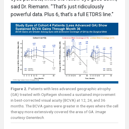
said Dr. Riemann. “That’s just ridiculously
powerful data. Plus 6, that’s a full ETDRS line.”
Figure 2.
Patients with less advanced geographic atrophy
(GA) treated with OpRegen showed a sustained improvement
in best-corrected visual acuity (BCVA) at 12, 24, and 36
months. The BCVA gains were greater in the eyes where the cell
therapy more extensively covered the area of GA.
Image
courtesy Genentech
.