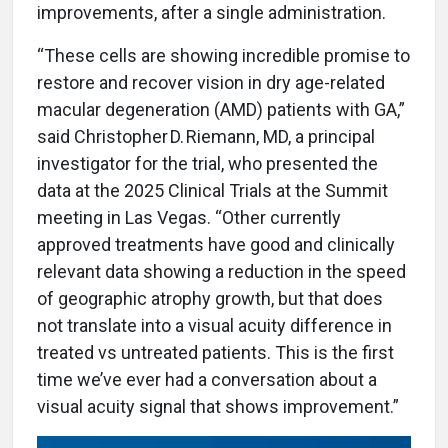
improvements, after a single administration.
“These cells are showing incredible promise to
restore and recover vision in dry age-related
macular degeneration (AMD) patients with GA,”
said Christopher D. Riemann, MD, a principal
investigator for the trial, who presented the
data at the 2025 Clinical Trials at the Summit
meeting in Las Vegas. “Other currently
approved treatments have good and clinically
relevant data showing a reduction in the speed
of geographic atrophy growth, but that does
not translate into a visual acuity difference in
treated vs untreated patients. This is the first
time we’ve ever had a conversation about a
visual acuity signal that shows improvement.”