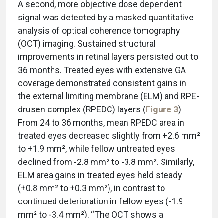
A second, more objective dose dependent
signal was detected by a masked quantitative
analysis of optical coherence tomography
(OCT) imaging. Sustained structural
improvements in retinal layers persisted out to
36 months. Treated eyes with extensive GA
coverage demonstrated consistent gains in
the external limiting membrane (ELM) and RPE-
drusen complex (RPEDC) layers (
Figure 3
).
From 24 to 36 months, mean RPEDC area in
treated eyes decreased slightly from +2.6 mm²
to +1.9 mm², while fellow untreated eyes
declined from -2.8 mm² to -3.8 mm². Similarly,
ELM area gains in treated eyes held steady
(+0.8 mm² to +0.3 mm²), in contrast to
continued deterioration in fellow eyes (-1.9
mm² to -3.4 mm²). “The OCT shows a