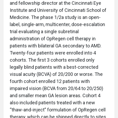
and fellowship director at the Cincinnati Eye
Institute and University of Cincinnati School of
Medicine. The phase 1/2a study is an open-
label, single-arm, multicenter, dose-escalation
trial evaluating a single subretinal
administration of OpRegen cell therapy in
patients with bilateral GA secondary to AMD.
Twenty-four patients were enrolled into 4
cohorts. The first 3 cohorts enrolled only
legally blind patients with a best-corrected
visual acuity (BCVA) of 20/200 or worse. The
fourth cohort enrolled 12 patients with
impaired vision (BCVA from 20/64 to 20/250)
and smaller mean GA lesion areas. Cohort 4
also included patients treated with a new
“thaw-and-inject” formulation of OpRegen cell
therapy, which can be shipped directly to sites