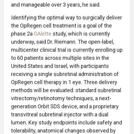
and manageable over 3 years, he said.
Identifying the optimal way to surgically deliver
the OpRegen cell treatment is a goal of the
phase 2a
GAlette
study, which is currently
underway, said Dr. Riemann. The open-label,
multicenter clinical trial is currently enrolling up
to 60 patients across multiple sites in the
United States and Israel, with participants
receiving a single subretinal administration of
OpRegen cell therapy in 1 eye. Three delivery
methods will be evaluated: standard subretinal
vitrectomy/retinotomy techniques, a next-
generation Orbit SDS device, and a proprietary
transvitreal subretinal injector with a dual
lumen. Key study endpoints include safety and
tolerability, anatomical changes observed by