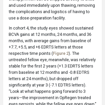
and used immediately upon thawing, removing
the complications and logistics of having to
use a dose-preparation facility.
In cohort 4, the study eyes showed sustained
BCVA gains at 12 months, 24 months, and 36
months, with average gains from baseline of
+7.7, +5.5, and +6 EDRTS letters at those
respective time points (
Figure 2
). The
untreated fellow eye, meanwhile, was relatively
stable for the first 2 years (+1.3 EDRTS letters
from baseline at 12 months and -0.8 EDTRS
letters at 24 months), but dropped off
significantly at year 3 (-7.1 EDTRS letters).
“Look at what happens going forward to 3
years—the improvement in OpRegen treated
eyes persists, while the fellow eye goes down,”