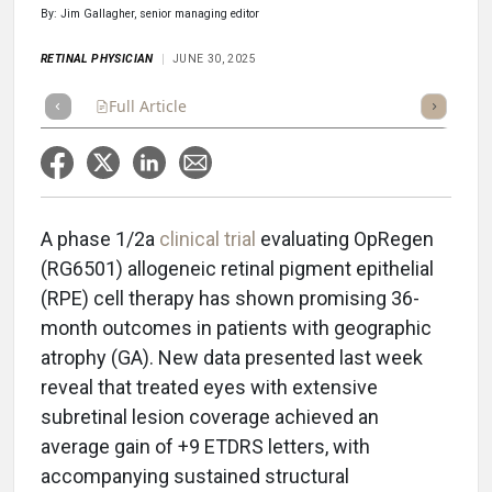
By: Jim Gallagher, senior managing editor
RETINAL PHYSICIAN
JUNE 30, 2025
Full Article
Summary
Takeaways
Listen
Repor
A phase 1/2a
clinical trial
evaluating OpRegen
(RG6501) allogeneic retinal pigment epithelial
(RPE) cell therapy has shown promising 36-
month outcomes in patients with geographic
atrophy (GA). New data presented last week
reveal that treated eyes with extensive
subretinal lesion coverage achieved an
average gain of +9 ETDRS letters, with
accompanying sustained structural