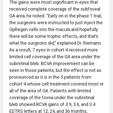
The gains were most significant in eyes that
received complete coverage of the subfoveal
GA area, he noted. “Early on in the phase 1 trial,
the surgeons were instructed to just inject the
OpRegen cells into the macula and hopefully
there will be some trophic effects, and that’s
what the surgeons did,” explained Dr. Riemann.
As a result, 7 eyes in cohort 4 received more
limited cell coverage of the GA area under the
subretinal bleb. BCVA improvement can be
seen in those patients, but the effect is not as
pronounced as it is in the 5 patients from
cohort 4 whose cell treatment covered most or
all of the area of GA. Patients with limited
coverage of the fovea under the subretinal
bleb showed BCVA gains of 3.9, 3.6, and 3.4
EDTRS letters at 12, 24, and 36 months,