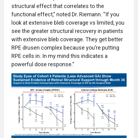
structural effect that correlates to the
functional effect,” noted Dr. Riemann. “If you
look at extensive bleb coverage vs limited, you
see the greater structural recovery in patients
with extensive bleb coverage. They get better
RPE drusen complex because you’re putting
RPE cells in. In my mind this indicates a
powerful dose response.”