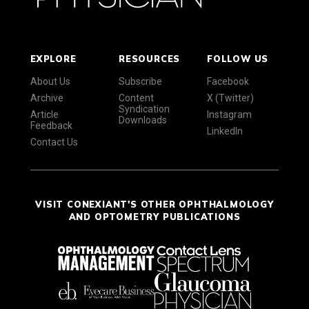
EXPLORE
RESOURCES
FOLLOW US
About Us
Subscribe
Facebook
Archive
Content
X (Twitter)
Syndication
Article
Instagram
Downloads
Feedback
LinkedIn
Contact Us
VISIT CONEXIANT'S OTHER OPHTHALMOLOGY
AND OPTOMETRY PUBLICATIONS