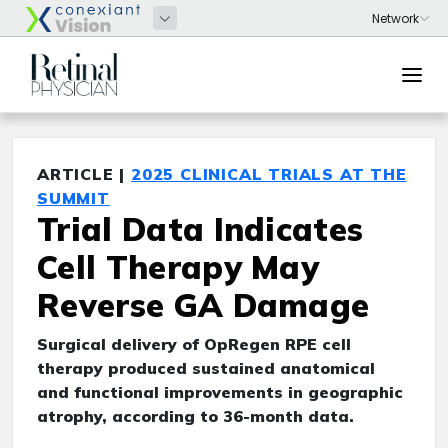
ARTICLE |
2025 CLINICAL TRIALS AT THE
SUMMIT
Trial Data Indicates
Cell Therapy May
Reverse GA Damage
Surgical delivery of OpRegen RPE cell
therapy produced sustained anatomical
and functional improvements in geographic
atrophy, according to 36-month data.