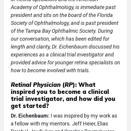
Academy of Ophthalmology, is immediate past
president and sits on the board of the Florida
Society of Ophthalmology, and is past president
of the Tampa Bay Ophthalmic Society. During
our conversation, which has been edited for
length and clarity, Dr. Eichenbaum discussed his
experiences as a clinical trial investigator and
provided advice for younger retina specialists on
how to become involved with trials.
Retinal Physician
(
RP
): What
inspired you to become a clinical
trial investigator, and how did you
get started?
Dr. Eichenbaum:
I was inspired by my work as
a fellow with my mentors. Jeff Heier, Elias