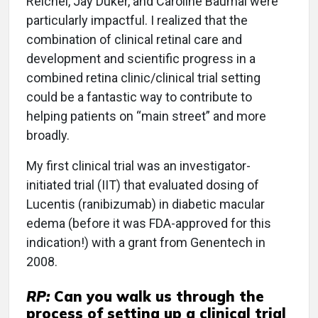
Reichel, Jay Duker, and Caroline Baumal were
particularly impactful. I realized that the
combination of clinical retinal care and
development and scientific progress in a
combined retina clinic/clinical trial setting
could be a fantastic way to contribute to
helping patients on “main street” and more
broadly.
My first clinical trial was an investigator-
initiated trial (IIT) that evaluated dosing of
Lucentis (ranibizumab) in diabetic macular
edema (before it was FDA-approved for this
indication!) with a grant from Genentech in
2008.
RP:
Can you walk us through the
process of setting up a clinical trial