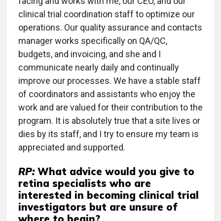
facing and works with me, our CEO, and our
clinical trial coordination staff to optimize our
operations. Our quality assurance and contacts
manager works specifically on QA/QC,
budgets, and invoicing, and she and I
communicate nearly daily and continually
improve our processes. We have a stable staff
of coordinators and assistants who enjoy the
work and are valued for their contribution to the
program. It is absolutely true that a site lives or
dies by its staff, and I try to ensure my team is
appreciated and supported.
RP:
What advice would you give to
retina specialists who are
interested in becoming clinical trial
investigators but are unsure of
where to begin?