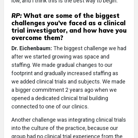
low, and I think this is the best way to begin.
RP:
What are some of the biggest
challenges you’ve faced as a clinical
trial investigator, and how have you
overcome them?
Dr. Eichenbaum:
The biggest challenge we had
after we started growing was space and
staffing. We made gradual changes to our
footprint and gradually increased staffing as
we added clinical trials and subjects. We made
a bigger commitment 2 years ago when we
opened a dedicated clinical trial building
connected to one of our clinics.
Another challenge was integrating clinical trials
into the culture of the practice, because our
group had no clinical trial experience from the