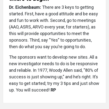
Dr. Eichenbaum:
There are 3 keys to getting
started. First, have a good attitude and be easy
and fun to work with. Second, go to meetings
(AAO, ASRS, ARVO every year, for starters), as
this will provide opportunities to meet the
sponsors. Third, say “Yes” to opportunities,
then do what you say you’re going to do.
The sponsors want to develop new sites. All a
new investigator needs to do is be responsive
and reliable. In 1977, Woody Allen said, “80% of
success is just showing up,” and he’s right. It’s
easy to get started; try my 3 tips and just show
up. You will succeed!
RP