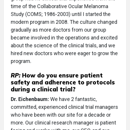
time of the Collaborative Ocular Melanoma
Study (COMS; 1986-2003) until I started the
modern program in 2008. The culture changed
gradually as more doctors from our group
became involved in the operations and excited
about the science of the clinical trials, and we
hired new doctors who were eager to grow the
program.
RP:
How do you ensure patient
safety and adherence to protocols
during a clinical trial?
Dr. Eichenbaum:
We have 2 fantastic,
committed, experienced clinical trial managers
who have been with our site for a decade or
more. Our clinical research manager is patient