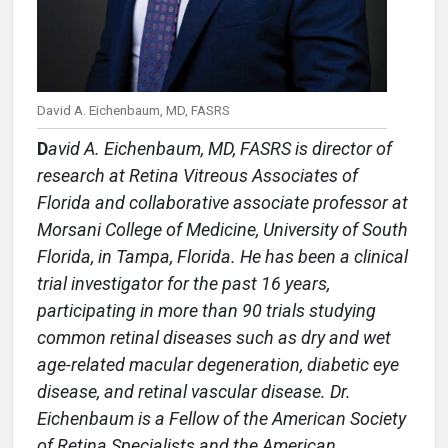
David A. Eichenbaum, MD, FASRS
D
avid A. Eichenbaum, MD, FASRS is director of
research at Retina Vitreous Associates of
Florida and collaborative associate professor at
Morsani College of Medicine, University of South
Florida, in Tampa, Florida. He has been a clinical
trial investigator for the past 16 years,
participating in more than 90 trials studying
common retinal diseases such as dry and wet
age-related macular degeneration, diabetic eye
disease, and retinal vascular disease. Dr.
Eichenbaum is a Fellow of the American Society
of Retina Specialists and the American