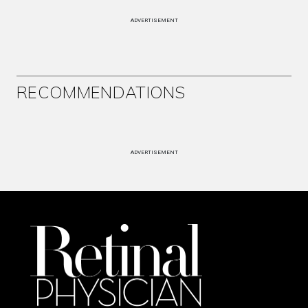
ADVERTISEMENT
RECOMMENDATIONS
ADVERTISEMENT