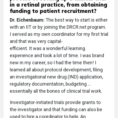
in a retinal practice, from obtaining
funding to patient recruitment?
Dr. Eichenbaum:
The best way to start is either
with an IIT or by joining the DRCR.net program.
I served as my own coordinator for my first trial
and that was very capital-
efficient. It was a wonderful learning
experience and took a lot of time. I was brand
new in my career, so I had the time then! I
learned all about protocol development, filing
an investigational new drug (IND) application,
regulatory documentation, budgeting ...
essentially all the bones of clinical trial work.
Investigator-initiated trials provide grants to
the investigator and that funding can also be
used to hire a coordinator to help. An