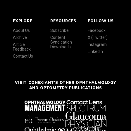
EXPLORE
RESOURCES
FOLLOW US
About Us
Subscribe
Facebook
Archive
Content
X (Twitter)
Syndication
Article
Instagram
Downloads
Feedback
LinkedIn
Contact Us
VISIT CONEXIANT'S OTHER OPHTHALMOLOGY
AND OPTOMETRY PUBLICATIONS