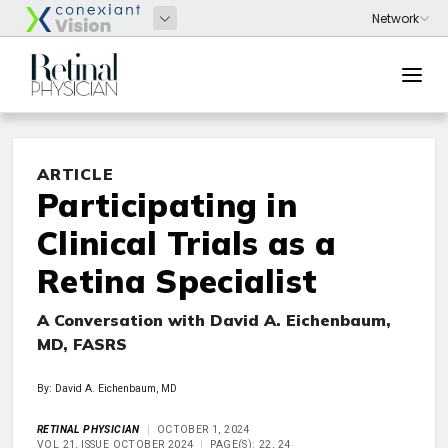
ARTICLE
Participating in
Clinical Trials as a
Retina Specialist
A Conversation with David A. Eichenbaum,
MD, FASRS
By: David A. Eichenbaum, MD
RETINAL PHYSICIAN
OCTOBER 1, 2024
VOL 21, ISSUE OCTOBER 2024
PAGE(S): 22, 24