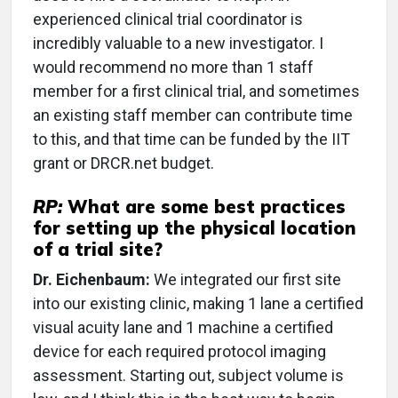
experienced clinical trial coordinator is
incredibly valuable to a new investigator. I
would recommend no more than 1 staff
member for a first clinical trial, and sometimes
an existing staff member can contribute time
to this, and that time can be funded by the IIT
grant or DRCR.net budget.
RP:
What are some best practices
for setting up the physical location
of a trial site?
Dr. Eichenbaum:
We integrated our first site
into our existing clinic, making 1 lane a certified
visual acuity lane and 1 machine a certified
device for each required protocol imaging
assessment. Starting out, subject volume is