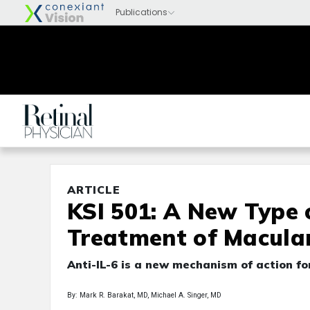
ARTICLE
KSI 501: A New Type o
Treatment of Macula
Anti-IL-6 is a new mechanism of action f
By: Mark R. Barakat, MD, Michael A. Singer, MD