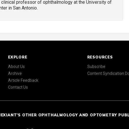
e clinical professor of ophthalmology at the University of
ter in San Antonio.
EXPLORE
RESOURCES
About Us
Subscribe
Archive
Content Syndication 
Article Feedback
Contact Us
NEXIANT'S OTHER OPHTHALMOLOGY AND OPTOMETRY PUB