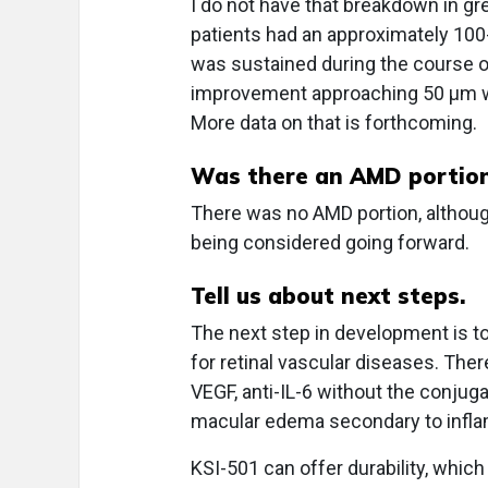
I do not have that breakdown in grea
patients had an approximately 100
was sustained during the course of
improvement approaching 50 μm wit
More data on that is forthcoming.
Was there an AMD portion 
There was no AMD portion, although 
being considered going forward.
Tell us about next steps.
The next step in development is t
for retinal vascular diseases. There
VEGF, anti-IL-6 without the conjuga
macular edema secondary to infl
KSI-501 can offer durability, which