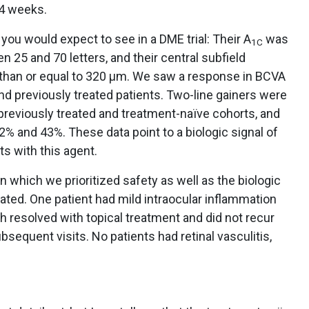
24 weeks.
you would expect to see in a DME trial: Their A
was
1C
 25 and 70 letters, and their central subfield
 than or equal to 320 μm. We saw a response in BCVA
d previously treated patients. Two-line gainers were
reviously treated and treatment-naïve cohorts, and
% and 43%. These data point to a biologic signal of
s with this agent.
 in which we prioritized safety as well as the biologic
rated. One patient had mild intraocular inflammation
ich resolved with topical treatment and did not recur
sequent visits. No patients had retinal vasculitis,