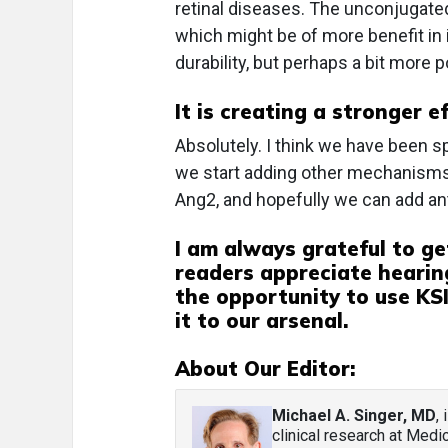
retinal diseases. The unconjugated
which might be of more benefit in
durability, but perhaps a bit more 
It is creating a stronger e
Absolutely. I think we have been spo
we start adding other mechanisms o
Ang2, and hopefully we can add ant
I am always grateful to ge
readers appreciate hearin
the opportunity to use KSI-
it to our arsenal.
About Our Editor:
Michael A. Singer, MD
,
clinical research at Med