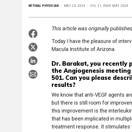
RETINAL PHYSICIAN
MAY 20, 2024
VOL 21, ISSUE MAY 2024
This article was originally publishe
Today I have the pleasure of interv
Macula Institute of Arizona.
Dr. Barakat, you recently
the Angiogenesis meeting 
501. Can you please descri
results?
We know that anti-VEGF agents are 
but there is still room for improve
this improvement is the interleukin
that has been implicated in multip
treatment response. It stimulates t