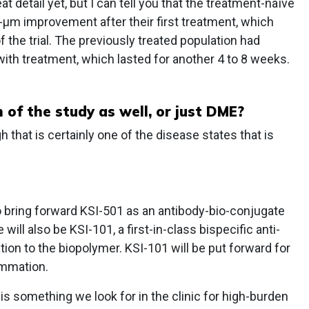
t detail yet, but I can tell you that the treatment-naïve
-μm improvement after their first treatment, which
 the trial. The previously treated population had
h treatment, which lasted for another 4 to 8 weeks.
of the study as well, or just DME?
that is certainly one of the disease states that is
o bring forward KSI-501 as an antibody-bio-conjugate
 will also be KSI-101, a first-in-class bispecific anti-
tion to the biopolymer. KSI-101 will be put forward for
ammation.
 is something we look for in the clinic for high-burden