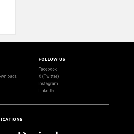
FOLLOW US
Facebook
Downloads
X (Twitter)
Instagram
LinkedIn
LICATIONS