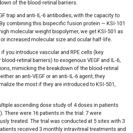
own of the blood-retinal barriers.
GF trap and anti-IL-6 antibodies, with the capacity to
By combining this bispecific fusion protein — KSI-101
 high molecular weight biopolymer, we get KSI-501 as
r increased molecular size and ocular half-life.
 if you introduce vascular and RPE cells (key
blood-retinal barriers) to exogenous VEGF and IL-6,
tions, mimicking the breakdown of the blood-retinal
 either an anti-VEGF or an anti-IL-6 agent, they
alize the most if they are introduced to KSI-501,
ltiple ascending dose study of 4 doses in patients
 There were 16 patients in the trial: 7 were
sly treated. The trial was conducted at 5 sites with 3
Patients received 3 monthly intravitreal treatments and