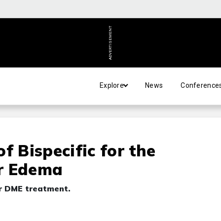
ADVERTISEMENT
Explore
News
Conference
f Bispecific for the
r Edema
or DME treatment.