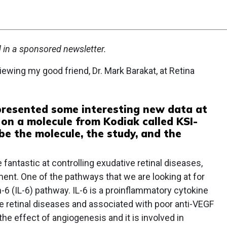
d in a sponsored newsletter.
iewing my good friend, Dr. Mark Barakat, at Retina
 presented some interesting new data at
on a molecule from Kodiak called KSI-
be the molecule, the study, and the
fantastic at controlling exudative retinal diseases,
ment. One of the pathways that we are looking at for
-6 (IL-6) pathway. IL-6 is a proinflammatory cytokine
le retinal diseases and associated with poor anti-VEGF
he effect of angiogenesis and it is involved in