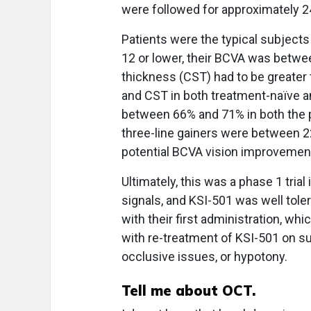
were followed for approximately 
Patients were the typical subjects 
12 or lower, their BCVA was between
thickness (CST) had to be greater
and CST in both treatment-naïve an
between 66% and 71% in both the p
three-line gainers were between 22
potential BCVA vision improvement
Ultimately, this was a phase 1 trial
signals, and KSI-501 was well tole
with their first administration, wh
with re-treatment of KSI-501 on sub
occlusive issues, or hypotony.
Tell me about OCT.