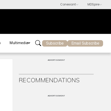
Subscribe
Email Subscribe
s
Multimedia
ADVERTISEMENT
RECOMMENDATIONS
ADVERTISEMENT