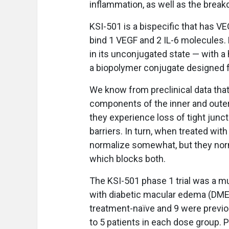
inflammation, as well as the breakd
KSI-501 is a bispecific that has VE
bind 1 VEGF and 2 IL-6 molecules. 
in its unconjugated state — with a
a biopolymer conjugate designed fo
We know from preclinical data that
components of the inner and outer 
they experience loss of tight junc
barriers. In turn, when treated with
normalize somewhat, but they norm
which blocks both.
The KSI-501 phase 1 trial was a mu
with diabetic macular edema (DME).
treatment-naïve and 9 were previou
to 5 patients in each dose group. 