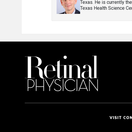
Texas. He is currently th
Texas Health Science Cen
VISIT CO