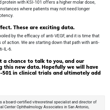
 protein with KSI-101 offers a higher molar dose,
 instances where patients may not need longer
potency.
ffect. These are exciting data.
iled by the efficacy of anti-VEGF, and it is time that
f action. We are starting down that path with anti-
i-IL-6.
t a chance to talk to you, and our
g this new data. Hopefully we will have
501 in clinical trials and ultimately add
 is a board-certified vitreoretinal specialist and director of
ical Center Ophthalmology Associates in San Antonio,