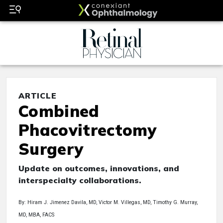
ARTICLE
Combined
Phacovitrectomy
Surgery
Update on outcomes, innovations, and
interspecialty collaborations.
By: Hiram J. Jimenez Davila, MD, Victor M. Villegas, MD, Timothy G. Murray,
MD, MBA, FACS