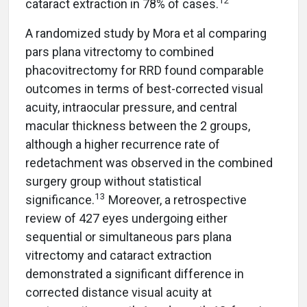
12
cataract extraction in 78% of cases.
A randomized study by Mora et al comparing
pars plana vitrectomy to combined
phacovitrectomy for RRD found comparable
outcomes in terms of best-corrected visual
acuity, intraocular pressure, and central
macular thickness between the 2 groups,
although a higher recurrence rate of
redetachment was observed in the combined
surgery group without statistical
13
significance.
Moreover, a retrospective
review of 427 eyes undergoing either
sequential or simultaneous pars plana
vitrectomy and cataract extraction
demonstrated a significant difference in
corrected distance visual acuity at