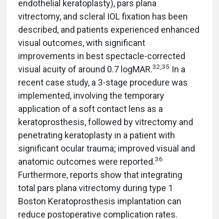
endothelial keratoplasty), pars plana
vitrectomy, and scleral IOL fixation has been
described, and patients experienced enhanced
visual outcomes, with significant
improvements in best spectacle-corrected
32,35
visual acuity of around 0.7 logMAR.
In a
recent case study, a 3-stage procedure was
implemented, involving the temporary
application of a soft contact lens as a
keratoprosthesis, followed by vitrectomy and
penetrating keratoplasty in a patient with
significant ocular trauma; improved visual and
36
anatomic outcomes were reported.
Furthermore, reports show that integrating
total pars plana vitrectomy during type 1
Boston Keratoprosthesis implantation can
reduce postoperative complication rates.