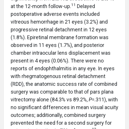
11
at the 12-month follow-up.
Delayed
postoperative adverse events included
vitreous hemorrhage in 21 eyes (3.2%) and
progressive retinal detachment in 12 eyes
(1.8%). Epiretinal membrane formation was
observed in 11 eyes (1.7%), and posterior
chamber intraocular lens displacement was
present in 4 eyes (0.06%). There were no
reports of endophthalmitis in any eye. In eyes
with rhegmatogenous retinal detachment
(RDD), the anatomic success rate of combined
surgery was comparable to that of pars plana
vitrectomy alone (84.3% vs 89.2%,
P
=.311), with
no significant differences in mean visual acuity
outcomes; additionally, combined surgery
prevented the need for a second surgery for