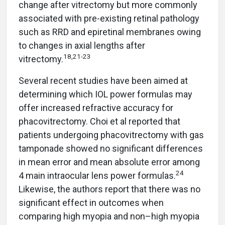
change after vitrectomy but more commonly
associated with pre-existing retinal pathology
such as RRD and epiretinal membranes owing
to changes in axial lengths after
18,21-23
vitrectomy.
Several recent studies have been aimed at
determining which IOL power formulas may
offer increased refractive accuracy for
phacovitrectomy. Choi et al reported that
patients undergoing phacovitrectomy with gas
tamponade showed no significant differences
in mean error and mean absolute error among
24
4 main intraocular lens power formulas.
Likewise, the authors report that there was no
significant effect in outcomes when
comparing high myopia and non–high myopia