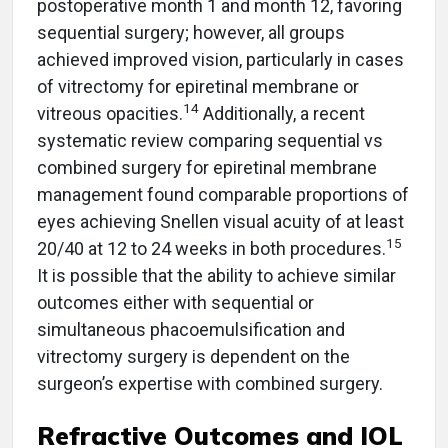
postoperative month 1 and month 12, favoring
sequential surgery; however, all groups
achieved improved vision, particularly in cases
of vitrectomy for epiretinal membrane or
14
vitreous opacities.
Additionally, a recent
systematic review comparing sequential vs
combined surgery for epiretinal membrane
management found comparable proportions of
eyes achieving Snellen visual acuity of at least
15
20/40 at 12 to 24 weeks in both procedures.
It is possible that the ability to achieve similar
outcomes either with sequential or
simultaneous phacoemulsification and
vitrectomy surgery is dependent on the
surgeon’s expertise with combined surgery.
Refractive Outcomes and IOL