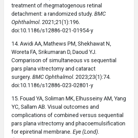
treatment of rhegmatogenous retinal
detachment: a randomized study.
BMC
Ophthalmol
. 2021;21(1):196.
doi:10.1186/s12886-021-01954-y
14. Awidi AA, Mathews PM, Shekhawat N,
Woreta FA, Srikumaran D, Daoud YJ.
Comparison of simultaneous vs sequential
pars plana vitrectomy and cataract
surgery.
BMC Ophthalmol
. 2023;23(1):74.
doi:10.1186/s12886-023-02801-y
15. Fouad YA, Soliman MK, Elhusseiny AM, Yang
YC, Sallam AB. Visual outcomes and
complications of combined versus sequential
pars plana vitrectomy and phacoemulsification
for epiretinal membrane.
Eye (Lond)
.