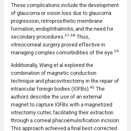
These complications include the development
of glaucoma or vision loss due to glaucoma
progression, retroprosthetic membrane
formation, endophthalmitis, and the need for
37-38
secondary procedures.
Thus,
vitreocorneal surgery proved effective in
39
managing complex comorbidities of the eye.
Additionally, Wang et al explored the
combination of magnetic conduction
technique and phacovitrectomy in the repair of
40
intraocular foreign bodies (IOFBs).
The
authors describe the use of an external
magnet to capture IOFBs with a magnetized
vitrectomy cutter, facilitating their extraction
through a corneal phacoemulsification incision.
This approach achieved a final best-corrected