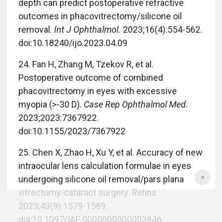
depth can predict postoperative refractive
outcomes in phacovitrectomy/silicone oil
removal.
Int J Ophthalmol.
2023;16(4):554-562.
doi:10.18240/ijo.2023.04.09
24. Fan H, Zhang M, Tzekov R, et al.
Postoperative outcome of combined
phacovitrectomy in eyes with excessive
myopia (>-30 D).
Case Rep Ophthalmol Med.
2023;2023:7367922.
doi:10.1155/2023/7367922
25. Chen X, Zhao H, Xu Y, et al. Accuracy of new
intraocular lens calculation formulae in eyes
undergoing silicone oil removal/pars plana
vitrectomy-cataract surgery.
Retina.
2023;43(9):1579-1589.
doi:10.1097/IAE.0000000000003846