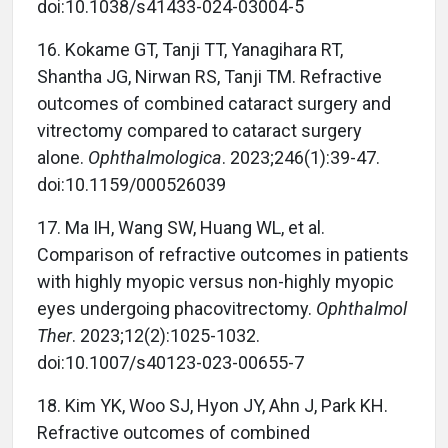
doi:10.1038/s41433-024-03004-5
16. Kokame GT, Tanji TT, Yanagihara RT,
Shantha JG, Nirwan RS, Tanji TM. Refractive
outcomes of combined cataract surgery and
vitrectomy compared to cataract surgery
alone.
Ophthalmologica
. 2023;246(1):39-47.
doi:10.1159/000526039
17. Ma IH, Wang SW, Huang WL, et al.
Comparison of refractive outcomes in patients
with highly myopic versus non-highly myopic
eyes undergoing phacovitrectomy.
Ophthalmol
Ther
. 2023;12(2):1025-1032.
doi:10.1007/s40123-023-00655-7
18. Kim YK, Woo SJ, Hyon JY, Ahn J, Park KH.
Refractive outcomes of combined