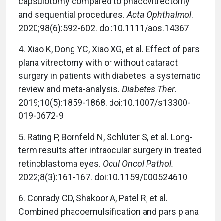
capsulotomy compared to phacovitrectomy
and sequential procedures.
Acta Ophthalmol
.
2020;98(6):592-602. doi:10.1111/aos.14367
4. Xiao K, Dong YC, Xiao XG, et al. Effect of pars
plana vitrectomy with or without cataract
surgery in patients with diabetes: a systematic
review and meta-analysis.
Diabetes Ther
.
2019;10(5):1859-1868. doi:10.1007/s13300-
019-0672-9
5. Rating P, Bornfeld N, Schlüter S, et al. Long-
term results after intraocular surgery in treated
retinoblastoma eyes.
Ocul Oncol Pathol.
2022;8(3):161-167. doi:10.1159/000524610
6. Conrady CD, Shakoor A, Patel R, et al.
Combined phacoemulsification and pars plana