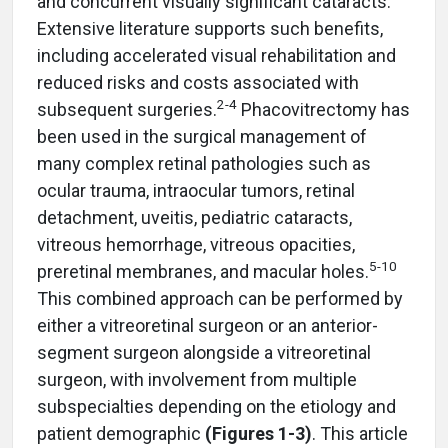
and concurrent visually significant cataracts.
Extensive literature supports such benefits,
including accelerated visual rehabilitation and
reduced risks and costs associated with
2-4
subsequent surgeries.
Phacovitrectomy has
been used in the surgical management of
many complex retinal pathologies such as
ocular trauma, intraocular tumors, retinal
detachment, uveitis, pediatric cataracts,
vitreous hemorrhage, vitreous opacities,
5-10
preretinal membranes, and macular holes.
This combined approach can be performed by
either a vitreoretinal surgeon or an anterior-
segment surgeon alongside a vitreoretinal
surgeon, with involvement from multiple
subspecialties depending on the etiology and
patient demographic
(Figures 1-3)
. This article