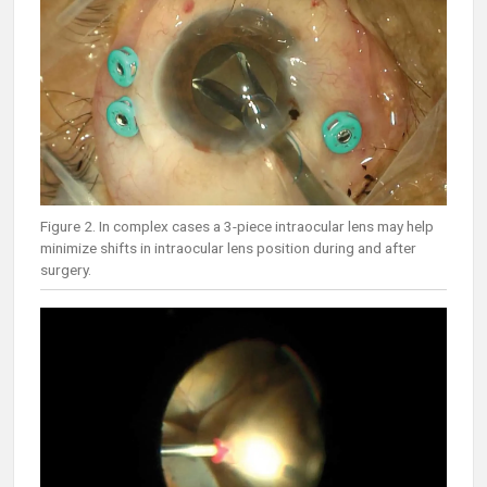
Figure 2. In complex cases a 3-piece intraocular lens may help
minimize shifts in intraocular lens position during and after
surgery.