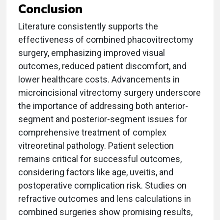
Conclusion
Literature consistently supports the
effectiveness of combined phacovitrectomy
surgery, emphasizing improved visual
outcomes, reduced patient discomfort, and
lower healthcare costs. Advancements in
microincisional vitrectomy surgery underscore
the importance of addressing both anterior-
segment and posterior-segment issues for
comprehensive treatment of complex
vitreoretinal pathology. Patient selection
remains critical for successful outcomes,
considering factors like age, uveitis, and
postoperative complication risk. Studies on
refractive outcomes and lens calculations in
combined surgeries show promising results,