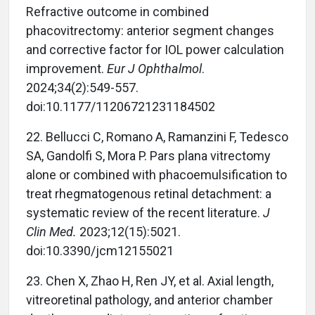
Refractive outcome in combined
phacovitrectomy: anterior segment changes
and corrective factor for IOL power calculation
improvement.
Eur J Ophthalmol
.
2024;34(2):549-557.
doi:10.1177/11206721231184502
22. Bellucci C, Romano A, Ramanzini F, Tedesco
SA, Gandolfi S, Mora P. Pars plana vitrectomy
alone or combined with phacoemulsification to
treat rhegmatogenous retinal detachment: a
systematic review of the recent literature.
J
Clin Med.
2023;12(15):5021.
doi:10.3390/jcm12155021
23. Chen X, Zhao H, Ren JY, et al. Axial length,
vitreoretinal pathology, and anterior chamber