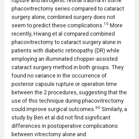
rupture and iatrogenic retinal trauma in some
phacovitrectomy series compared to cataract
surgery alone, combined surgery does not
15
seem to predict these complications.
More
recently, Hwang et al compared combined
phacovitrectomy to cataract surgery alone in
patients with diabetic retinopathy (DR) while
employing an illuminated chopper-assisted
cataract surgery method in both groups. They
found no variance in the occurrence of
posterior capsule rupture or operation time
between the 2 procedures, suggesting that the
use of this technique during phacovitrectomy
30
could improve surgical outcomes.
Similarly, a
study by Ben et al did not find significant
differences in postoperative complications
between vitrectomy alone and