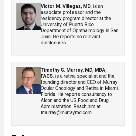
Victor M. Villegas, MD
, is an
associate professor and the
residency program director at the
University of Puerto Rico
Department of Ophthalmology in San
Juan. He reports no relevant
disclosures.
Timothy G. Murray, MD, MBA,
FACS
, is a retina specialist and the
founding director and CEO of Murray
Ocular Oncology and Retina in Miami,
Florida. He reports consultancy to
Alcon and the US Food and Drug
Administration. Reach him at
tmurray@murraymd.com.