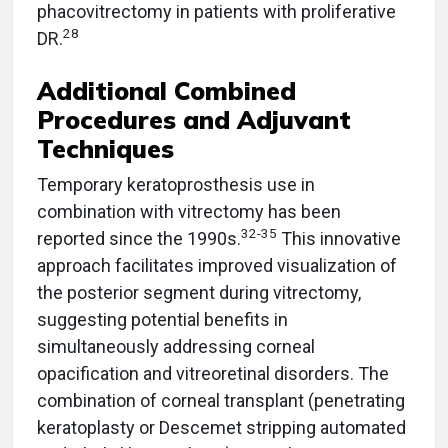
phacovitrectomy in patients with proliferative
28
DR.
Additional Combined
Procedures and Adjuvant
Techniques
Temporary keratoprosthesis use in
combination with vitrectomy has been
32-35
reported since the 1990s.
This innovative
approach facilitates improved visualization of
the posterior segment during vitrectomy,
suggesting potential benefits in
simultaneously addressing corneal
opacification and vitreoretinal disorders. The
combination of corneal transplant (penetrating
keratoplasty or Descemet stripping automated