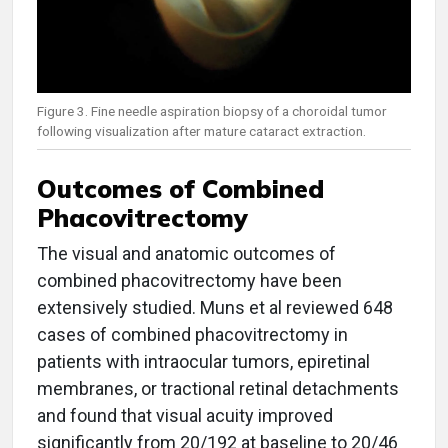
Figure 3. Fine needle aspiration biopsy of a choroidal tumor
following visualization after mature cataract extraction.
Outcomes of Combined
Phacovitrectomy
The visual and anatomic outcomes of
combined phacovitrectomy have been
extensively studied. Muns et al reviewed 648
cases of combined phacovitrectomy in
patients with intraocular tumors, epiretinal
membranes, or tractional retinal detachments
and found that visual acuity improved
significantly from 20/192 at baseline to 20/46