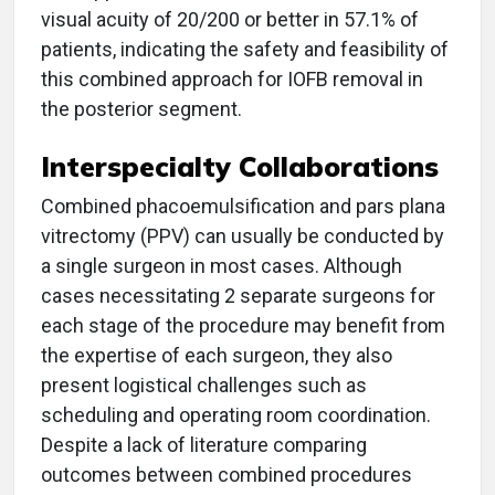
visual acuity of 20/200 or better in 57.1% of
patients, indicating the safety and feasibility of
this combined approach for IOFB removal in
the posterior segment.
Interspecialty Collaborations
Combined phacoemulsification and pars plana
vitrectomy (PPV) can usually be conducted by
a single surgeon in most cases. Although
cases necessitating 2 separate surgeons for
each stage of the procedure may benefit from
the expertise of each surgeon, they also
present logistical challenges such as
scheduling and operating room coordination.
Despite a lack of literature comparing
outcomes between combined procedures