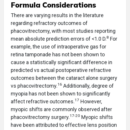
Formula Considerations
There are varying results in the literature
regarding refractory outcomes of
phacovitrectomy, with most studies reporting
8
mean absolute prediction errors of <1.0 D.
For
example, the use of intraoperative gas for
retina tamponade has not been shown to
cause a statistically significant difference in
predicted vs actual postoperative refractive
outcomes between the cataract alone surgery
16
vs phacovitrectomy.
Additionally, degree of
myopia has not been shown to significantly
17
affect refractive outcomes.
However,
myopic shifts are commonly observed after
17-20
phacovitrectomy surgery.
Myopic shifts
have been attributed to effective lens position