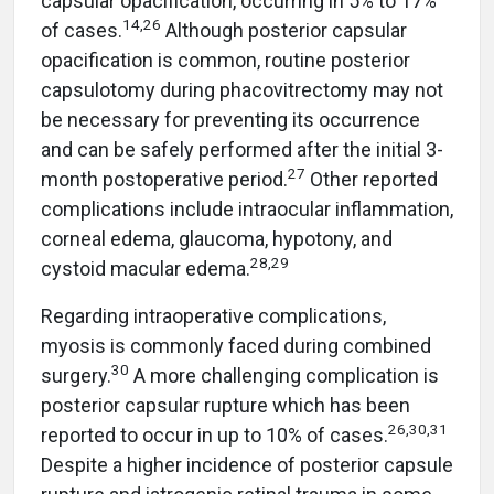
capsular opacification, occurring in 5% to 17%
14,26
of cases.
Although posterior capsular
opacification is common, routine posterior
capsulotomy during phacovitrectomy may not
be necessary for preventing its occurrence
and can be safely performed after the initial 3-
27
month postoperative period.
Other reported
complications include intraocular inflammation,
corneal edema, glaucoma, hypotony, and
28,2
9
cystoid macular edema.
Regarding intraoperative complications,
myosis is commonly faced during combined
30
surgery.
A more challenging complication is
posterior capsular rupture which has been
26,30,31
reported to occur in up to 10% of cases.
Despite a higher incidence of posterior capsule