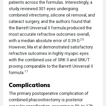
patients across the formulas. Interestingly, a
study reviewed 301 eyes undergoing
combined vitrectomy, silicone oil removal, and
cataract surgery, and the authors found that
the Barrett Universal II formula produced the
most accurate refractive outcomes overall,
25
with a median absolute error of 0.39 D.
However, Ma et al demonstrated satisfactory
refractive outcomes in highly myopic eyes
with the combined use of SRK II and SRK/T
proving comparable to the Barrett Universal II
17
formula.
Complications
The primary postoperative complication of
combined phacovitrectomy is posterior