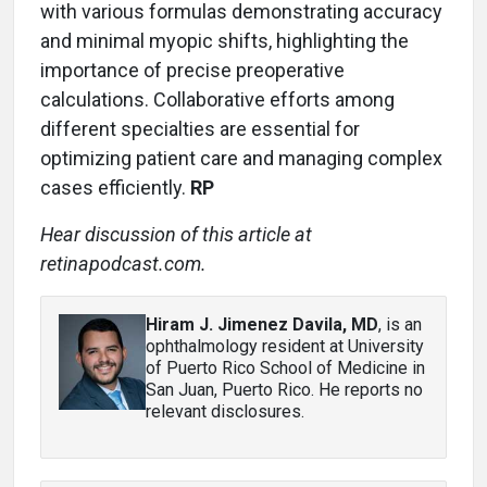
with various formulas demonstrating accuracy
and minimal myopic shifts, highlighting the
importance of precise preoperative
calculations. Collaborative efforts among
different specialties are essential for
optimizing patient care and managing complex
cases efficiently.
RP
Hear discussion of this article at
retinapodcast.com.
Hiram J. Jimenez Davila, MD
, is an
ophthalmology resident at University
of Puerto Rico School of Medicine in
San Juan, Puerto Rico. He reports no
relevant disclosures.