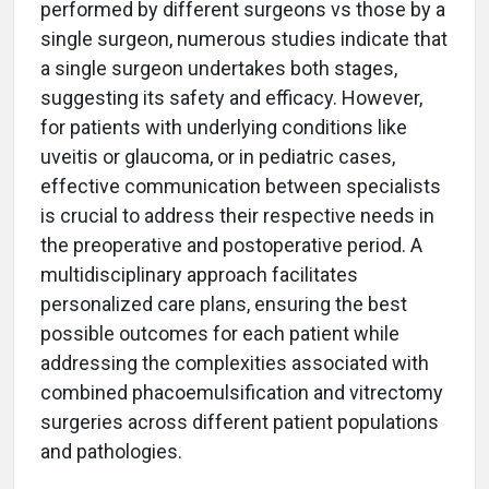
performed by different surgeons vs those by a
single surgeon, numerous studies indicate that
a single surgeon undertakes both stages,
suggesting its safety and efficacy. However,
for patients with underlying conditions like
uveitis or glaucoma, or in pediatric cases,
effective communication between specialists
is crucial to address their respective needs in
the preoperative and postoperative period. A
multidisciplinary approach facilitates
personalized care plans, ensuring the best
possible outcomes for each patient while
addressing the complexities associated with
combined phacoemulsification and vitrectomy
surgeries across different patient populations
and pathologies.