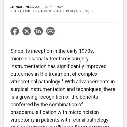
RETINAL PHYSICIAN
JULY 1, 2024
VOL 21, ISSUE JULY/AUGUST 2024
PAGE(S): 28-30, 32
Since its inception in the early 1970s,
microincisional vitrectomy surgery
instrumentation has significantly improved
outcomes in the treatment of complex
1
vitreoretinal pathology.
With advancements in
surgical instrumentation and techniques, there
is a growing recognition of the benefits
conferred by the combination of
phacoemulsification with microincision
vitrectomy in patients with retinal pathology