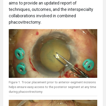
aims to provide an updated report of
techniques, outcomes, and the interspecialty
collaborations involved in combined
phacovitrectomy.
Figure 1. Trocar placement prior to anterior-segment incisions
helps ensure easy access to the posterior segment at any time
during phacovitrectomy.