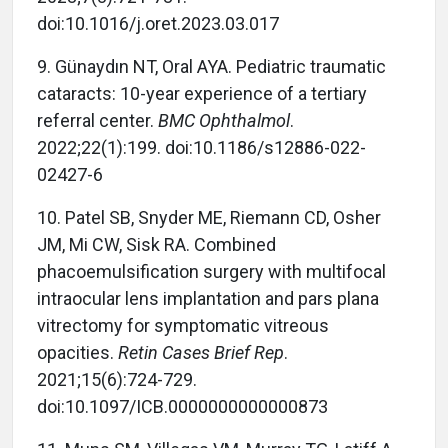
doi:10.1016/j.oret.2023.03.017
9. Günaydın NT, Oral AYA. Pediatric traumatic
cataracts: 10-year experience of a tertiary
referral center.
BMC Ophthalmol
.
2022;22(1):199. doi:10.1186/s12886-022-
02427-6
10. Patel SB, Snyder ME, Riemann CD, Osher
JM, Mi CW, Sisk RA. Combined
phacoemulsification surgery with multifocal
intraocular lens implantation and pars plana
vitrectomy for symptomatic vitreous
opacities.
Retin Cases Brief Rep
.
2021;15(6):724-729.
doi:10.1097/ICB.0000000000000873