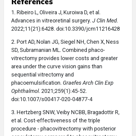
References
1. Ribeiro L, Oliveira J, Kuroiwa D, et al.
Advances in vitreoretinal surgery.
J Clin Med
.
2022;11(21):6428. doi:10.3390/jcm11216428
2. Port AD, Nolan JG, Siegel NH, Chen X, Ness
SD, Subramanian ML. Combined phaco-
vitrectomy provides lower costs and greater
area under the curve vision gains than
sequential vitrectomy and
phacoemulsification.
Graefes Arch Clin Exp
Ophthalmol
. 2021;259(1):45-52.
doi:10.1007/s00417-020-04877-4
3. Hertzberg SNW, Veiby NCBB, Bragadottir R,
et al. Cost-effectiveness of the triple
procedure - phacovitrectomy with posterior