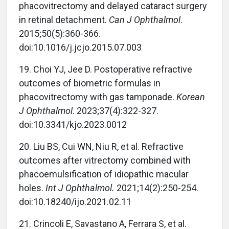
phacovitrectomy and delayed cataract surgery
in retinal detachment.
Can J Ophthalmol
.
2015;50(5):360-366.
doi:10.1016/j.jcjo.2015.07.003
19. Choi YJ, Jee D. Postoperative refractive
outcomes of biometric formulas in
phacovitrectomy with gas tamponade.
Korean
J Ophthalmol
. 2023;37(4):322-327.
doi:10.3341/kjo.2023.0012
20. Liu BS, Cui WN, Niu R, et al. Refractive
outcomes after vitrectomy combined with
phacoemulsification of idiopathic macular
holes.
Int J Ophthalmol.
2021;14(2):250-254.
doi:10.18240/ijo.2021.02.11
21. Crincoli E, Savastano A, Ferrara S, et al.