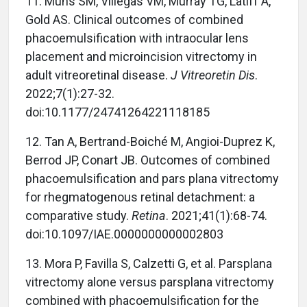
11. Muns SM, Villegas VM, Murray TG, Latiff A,
Gold AS. Clinical outcomes of combined
phacoemulsification with intraocular lens
placement and microincision vitrectomy in
adult vitreoretinal disease.
J Vitreoretin Dis
.
2022;7(1):27-32.
doi:10.1177/24741264221118185
12. Tan A, Bertrand-Boiché M, Angioi-Duprez K,
Berrod JP, Conart JB. Outcomes of combined
phacoemulsification and pars plana vitrectomy
for rhegmatogenous retinal detachment: a
comparative study.
Retina
. 2021;41(1):68-74.
doi:10.1097/IAE.0000000000002803
13. Mora P, Favilla S, Calzetti G, et al. Parsplana
vitrectomy alone versus parsplana vitrectomy
combined with phacoemulsification for the