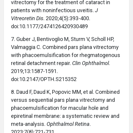
vitrectomy for the treatment of cataract in
patients with noninfectious uveitis.
J
Vitreoretin Dis
. 2020;4(5):393-400.
doi:10.1177/2474126420930489
7. Guber J, Bentivoglio M, Sturm V, Scholl HP,
Valmaggia C. Combined pars plana vitrectomy
with phacoemulsification for rhegmatogenous
retinal detachment repair.
Clin Ophthalmol
.
2019;13:1587-1591.
doi:10.2147/OPTH.S215352
8. Daud F, Daud K, Popovic MM, et al. Combined
versus sequential pars plana vitrectomy and
phacoemulsification for macular hole and
epiretinal membrane: a systematic review and
meta-analysis.
Ophthalmol Retina
.
2023;7(8):721-731.