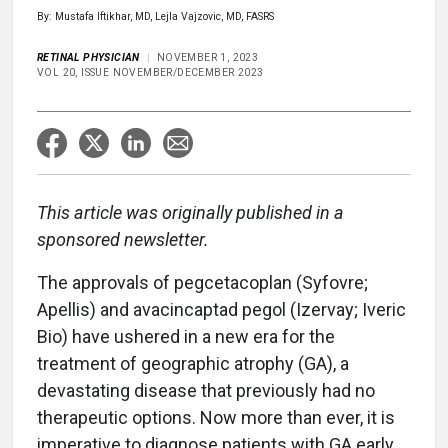
By: Mustafa Iftikhar, MD, Lejla Vajzovic, MD, FASRS
RETINAL PHYSICIAN
NOVEMBER 1, 2023
VOL 20, ISSUE NOVEMBER/DECEMBER 2023
This article was originally published in a
sponsored newsletter.
The approvals of pegcetacoplan (Syfovre;
Apellis) and avacincaptad pegol (Izervay; Iveric
Bio) have ushered in a new era for the
treatment of geographic atrophy (GA), a
devastating disease that previously had no
therapeutic options. Now more than ever, it is
imperative to diagnose patients with GA early,