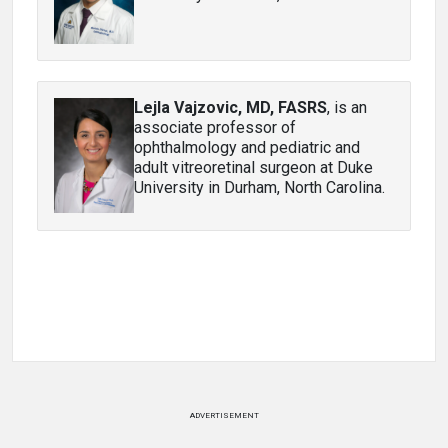
Lejla Vajzovic, MD, FASRS
, is an
associate professor of
ophthalmology and pediatric and
adult vitreoretinal surgeon at Duke
University in Durham, North Carolina.
ADVERTISEMENT