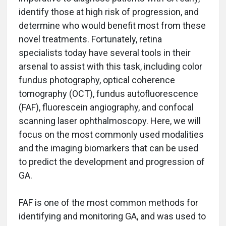
identify those at high risk of progression, and
determine who would benefit most from these
novel treatments. Fortunately, retina
specialists today have several tools in their
arsenal to assist with this task, including color
fundus photography, optical coherence
tomography (OCT), fundus autofluorescence
(FAF), fluorescein angiography, and confocal
scanning laser ophthalmoscopy. Here, we will
focus on the most commonly used modalities
and the imaging biomarkers that can be used
to predict the development and progression of
GA.
FAF is one of the most common methods for
identifying and monitoring GA, and was used to