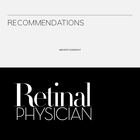
RECOMMENDATIONS
ADVERTISEMENT