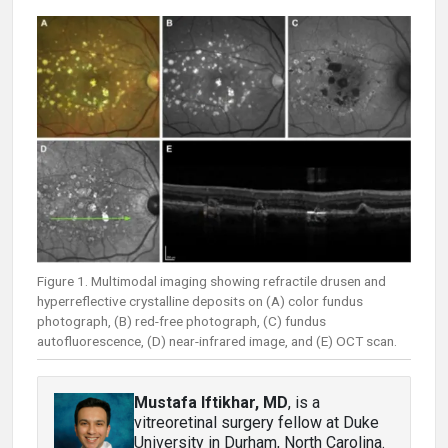
Figure 1. Multimodal imaging showing refractile drusen and
hyperreflective crystalline deposits on (A) color fundus
photograph, (B) red-free photograph, (C) fundus
autofluorescence, (D) near-infrared image, and (E) OCT scan.
Mustafa Iftikhar, MD
, is a
vitreoretinal surgery fellow at Duke
University in Durham, North Carolina.