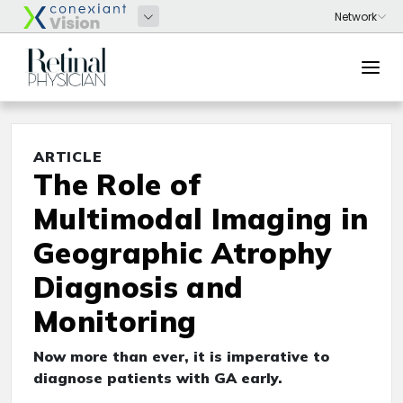
ARTICLE
The Role of
Multimodal Imaging in
Geographic Atrophy
Diagnosis and
Monitoring
Now more than ever, it is imperative to
diagnose patients with GA early.