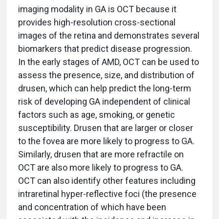
imaging modality in GA is OCT because it
provides high-resolution cross-sectional
images of the retina and demonstrates several
biomarkers that predict disease progression.
In the early stages of AMD, OCT can be used to
assess the presence, size, and distribution of
drusen, which can help predict the long-term
risk of developing GA independent of clinical
factors such as age, smoking, or genetic
susceptibility. Drusen that are larger or closer
to the fovea are more likely to progress to GA.
Similarly, drusen that are more refractile on
OCT are also more likely to progress to GA.
OCT can also identify other features including
intraretinal hyper-reflective foci (the presence
and concentration of which have been