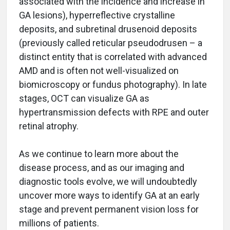
associated with the incidence and increase in
GA lesions), hyperreflective crystalline
deposits, and subretinal drusenoid deposits
(previously called reticular pseudodrusen – a
distinct entity that is correlated with advanced
AMD and is often not well-visualized on
biomicroscopy or fundus photography). In late
stages, OCT can visualize GA as
hypertransmission defects with RPE and outer
retinal atrophy.
As we continue to learn more about the
disease process, and as our imaging and
diagnostic tools evolve, we will undoubtedly
uncover more ways to identify GA at an early
stage and prevent permanent vision loss for
millions of patients.