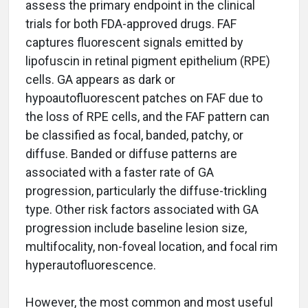
assess the primary endpoint in the clinical
trials for both FDA-approved drugs. FAF
captures fluorescent signals emitted by
lipofuscin in retinal pigment epithelium (RPE)
cells. GA appears as dark or
hypoautofluorescent patches on FAF due to
the loss of RPE cells, and the FAF pattern can
be classified as focal, banded, patchy, or
diffuse. Banded or diffuse patterns are
associated with a faster rate of GA
progression, particularly the diffuse-trickling
type. Other risk factors associated with GA
progression include baseline lesion size,
multifocality, non-foveal location, and focal rim
hyperautofluorescence.
However, the most common and most useful