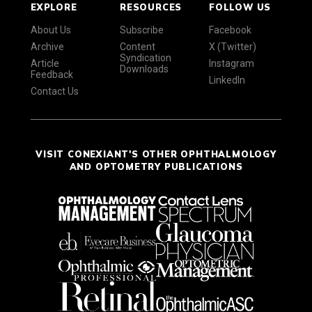
EXPLORE
RESOURCES
FOLLOW US
About Us
Subscribe
Facebook
Archive
Content
X (Twitter)
Syndication
Article
Instagram
Downloads
Feedback
LinkedIn
Contact Us
VISIT CONEXIANT'S OTHER OPHTHALMOLOGY
AND OPTOMETRY PUBLICATIONS