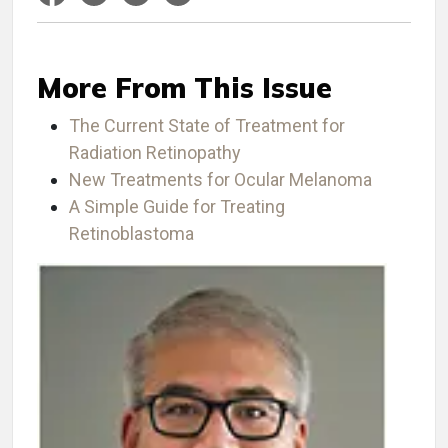
More From This Issue
The Current State of Treatment for
Radiation Retinopathy
New Treatments for Ocular Melanoma
A Simple Guide for Treating
Retinoblastoma