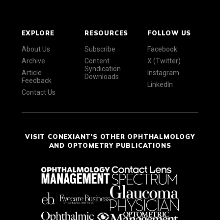
EXPLORE
RESOURCES
FOLLOW US
About Us
Subscribe
Facebook
Archive
Content
X (Twitter)
Syndication
Article
Instagram
Downloads
Feedback
LinkedIn
Contact Us
VISIT CONEXIANT'S OTHER OPHTHALMOLOGY
AND OPTOMETRY PUBLICATIONS