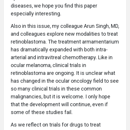
diseases, we hope you find this paper
especially interesting.
Also in this issue, my colleague Arun Singh, MD,
and colleagues explore new modalities to treat
retinoblastoma. The treatment armamentarium
has dramatically expanded with both intra-
arterial and intravitreal chemotherapy. Like in
ocular melanoma, clinical trials in
retinoblastoma are ongoing. It is unclear what
has changed in the ocular oncology field to see
so many clinical trials in these common
malignancies, but it is welcome. I only hope
that the development will continue, even if
some of these studies fail.
As we reflect on trials for drugs to treat