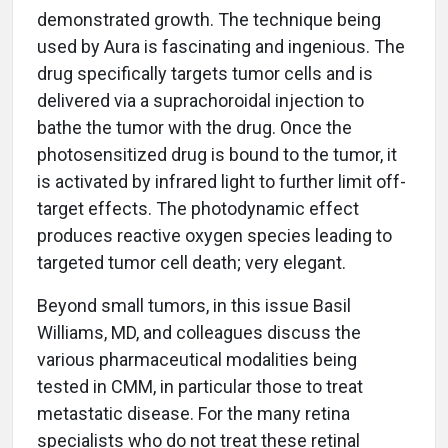
demonstrated growth. The technique being
used by Aura is fascinating and ingenious. The
drug specifically targets tumor cells and is
delivered via a suprachoroidal injection to
bathe the tumor with the drug. Once the
photosensitized drug is bound to the tumor, it
is activated by infrared light to further limit off-
target effects. The photodynamic effect
produces reactive oxygen species leading to
targeted tumor cell death; very elegant.
Beyond small tumors, in this issue Basil
Williams, MD, and colleagues discuss the
various pharmaceutical modalities being
tested in CMM, in particular those to treat
metastatic disease. For the many retina
specialists who do not treat these retinal