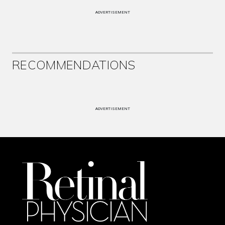
ADVERTISEMENT
RECOMMENDATIONS
ADVERTISEMENT