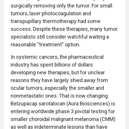
surgically removing only the tumor. For small
tumors, laser photocoagulation and
transpupillary thermotherapy had some
success. Despite these therapies, many tumor
specialists still consider watchful waiting a
reasonable “treatment” option.
In systemic cancers, the pharmaceutical
industry has spent billions of dollars
developing new therapies, but for unclear
reasons they have largely shied away from
ocular tumors, especially the smaller and
nonmetastatic ones. That is now changing.
Belzupacap sarotalocan (Aura Biosciences) is
entering worldwide phase 3 pivotal testing for
smaller choroidal malignant melanoma (CMM)
as well as indeterminate lesions than have