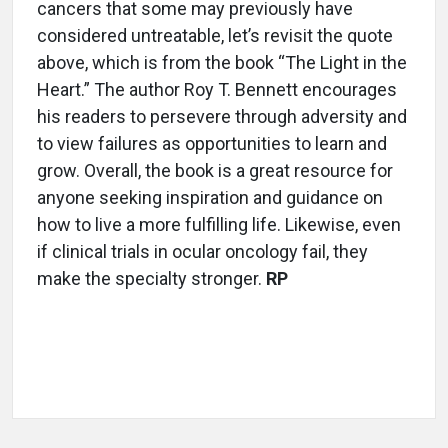
cancers that some may previously have
considered untreatable, let’s revisit the quote
above, which is from the book “The Light in the
Heart.” The author Roy T. Bennett encourages
his readers to persevere through adversity and
to view failures as opportunities to learn and
grow. Overall, the book is a great resource for
anyone seeking inspiration and guidance on
how to live a more fulfilling life. Likewise, even
if clinical trials in ocular oncology fail, they
make the specialty stronger.
RP