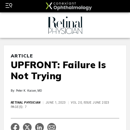
ARTICLE
UPFRONT: Failure Is
Not Trying
By: Peter K. Kaiser, MD
RETINAL PHYSICIAN
JUNE 1, 2023
VOL 20, ISSUE JUNE 2023
PAGE(S): 7