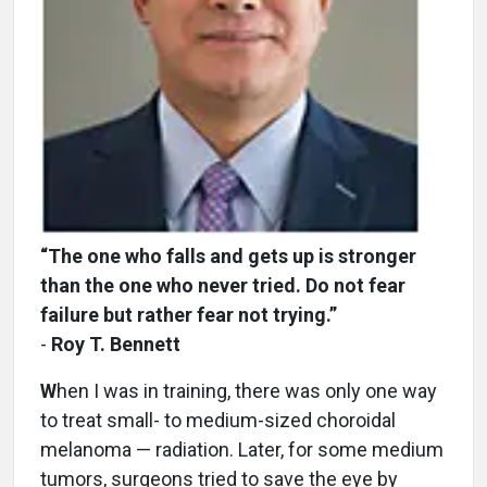
“The one who falls and gets up is stronger
than the one who never tried. Do not fear
failure but rather fear not trying.”
-
Roy T. Bennett
W
hen I was in training, there was only one way
to treat small- to medium-sized choroidal
melanoma — radiation. Later, for some medium
tumors, surgeons tried to save the eye by