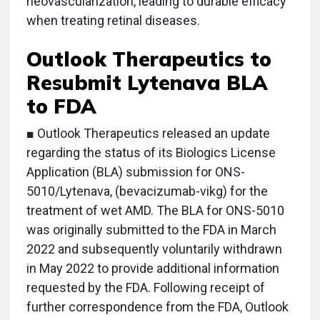
neovascularization, leading to durable efficacy
when treating retinal diseases.
Outlook Therapeutics to
Resubmit Lytenava BLA
to FDA
■ Outlook Therapeutics released an update
regarding the status of its Biologics License
Application (BLA) submission for ONS-
5010/Lytenava, (bevacizumab-vikg) for the
treatment of wet AMD. The BLA for ONS-5010
was originally submitted to the FDA in March
2022 and subsequently voluntarily withdrawn
in May 2022 to provide additional information
requested by the FDA. Following receipt of
further correspondence from the FDA, Outlook