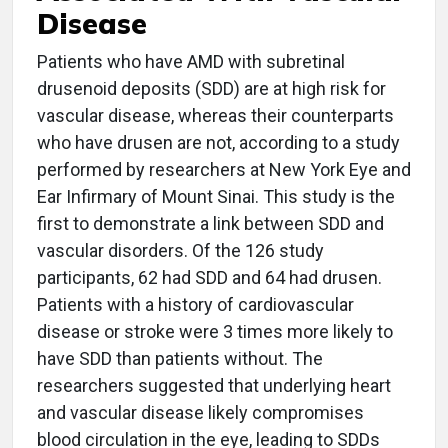
Disease
Patients who have AMD with subretinal
drusenoid deposits (SDD) are at high risk for
vascular disease, whereas their counterparts
who have drusen are not, according to a study
performed by researchers at New York Eye and
Ear Infirmary of Mount Sinai. This study is the
first to demonstrate a link between SDD and
vascular disorders. Of the 126 study
participants, 62 had SDD and 64 had drusen.
Patients with a history of cardiovascular
disease or stroke were 3 times more likely to
have SDD than patients without. The
researchers suggested that underlying heart
and vascular disease likely compromises
blood circulation in the eye, leading to SDDs