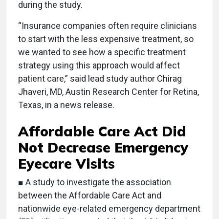
during the study.
“Insurance companies often require clinicians
to start with the less expensive treatment, so
we wanted to see how a specific treatment
strategy using this approach would affect
patient care,” said lead study author Chirag
Jhaveri, MD, Austin Research Center for Retina,
Texas, in a news release.
Affordable Care Act Did
Not Decrease Emergency
Eyecare Visits
■ A study to investigate the association
between the Affordable Care Act and
nationwide eye-related emergency department