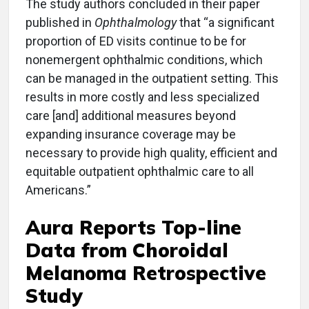
The study authors concluded in their paper
published in
Ophthalmology
that “a significant
proportion of ED visits continue to be for
nonemergent ophthalmic conditions, which
can be managed in the outpatient setting. This
results in more costly and less specialized
care [and] additional measures beyond
expanding insurance coverage may be
necessary to provide high quality, efficient and
equitable outpatient ophthalmic care to all
Americans.”
Aura Reports Top-line
Data from Choroidal
Melanoma Retrospective
Study