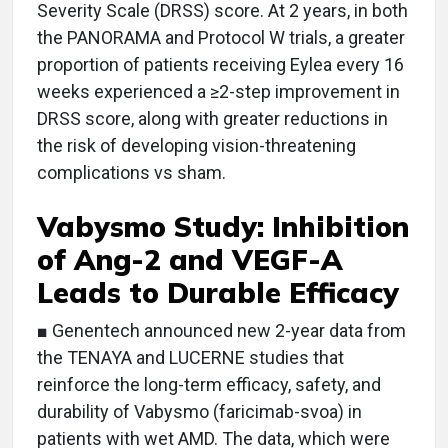
Severity Scale (DRSS) score. At 2 years, in both
the PANORAMA and Protocol W trials, a greater
proportion of patients receiving Eylea every 16
weeks experienced a ≥2-step improvement in
DRSS score, along with greater reductions in
the risk of developing vision-threatening
complications vs sham.
Vabysmo Study: Inhibition
of Ang-2 and VEGF-A
Leads to Durable Efficacy
■ Genentech announced new 2-year data from
the TENAYA and LUCERNE studies that
reinforce the long-term efficacy, safety, and
durability of Vabysmo (faricimab-svoa) in
patients with wet AMD. The data, which were