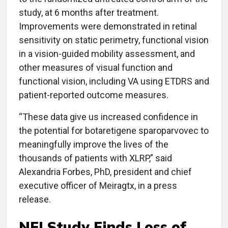
study, at 6 months after treatment.
Improvements were demonstrated in retinal
sensitivity on static perimetry, functional vision
in a vision-guided mobility assessment, and
other measures of visual function and
functional vision, including VA using ETDRS and
patient-reported outcome measures.
“These data give us increased confidence in
the potential for botaretigene sparoparvovec to
meaningfully improve the lives of the
thousands of patients with XLRP,” said
Alexandria Forbes, PhD, president and chief
executive officer of Meiragtx, in a press
release.
NEI Study Finds Loss of