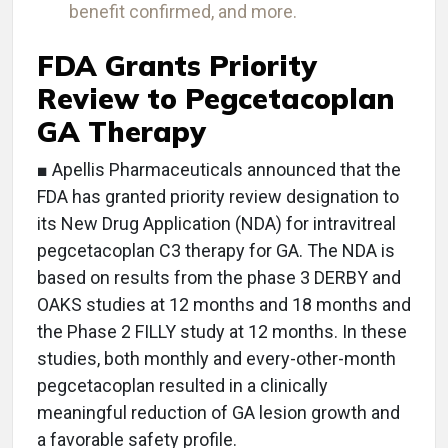
benefit confirmed, and more.
FDA Grants Priority
Review to Pegcetacoplan
GA Therapy
■ Apellis Pharmaceuticals announced that the
FDA has granted priority review designation to
its New Drug Application (NDA) for intravitreal
pegcetacoplan C3 therapy for GA. The NDA is
based on results from the phase 3 DERBY and
OAKS studies at 12 months and 18 months and
the Phase 2 FILLY study at 12 months. In these
studies, both monthly and every-other-month
pegcetacoplan resulted in a clinically
meaningful reduction of GA lesion growth and
a favorable safety profile.