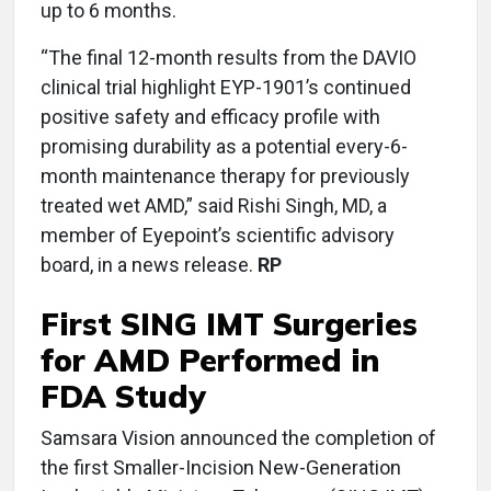
up to 6 months.
“The final 12-month results from the DAVIO
clinical trial highlight EYP-1901’s continued
positive safety and efficacy profile with
promising durability as a potential every-6-
month maintenance therapy for previously
treated wet AMD,” said Rishi Singh, MD, a
member of Eyepoint’s scientific advisory
board, in a news release.
RP
First SING IMT Surgeries
for AMD Performed in
FDA Study
Samsara Vision announced the completion of
the first Smaller-Incision New-Generation