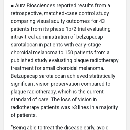
■ Aura Biosciences reported results from a
retrospective, matched-case control study
comparing visual acuity outcomes for 43
patients from its phase 1b/2 trial evaluating
intravitreal administration of belzupacap
sarotalocan in patients with early-stage
choroidal melanoma to 150 patients from a
published study evaluating plaque radiotherapy
treatment for small choroidal melanoma.
Belzupacap sarotalocan achieved statistically
significant vision preservation compared to
plaque radiotherapy, which is the current
standard of care. The loss of vision in
radiotherapy patients was ≥3 lines in a majority
of patients.
“Being able to treat the disease early, avoid