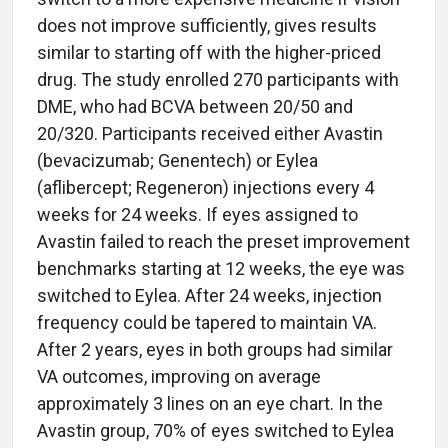
does not improve sufficiently, gives results
similar to starting off with the higher-priced
drug. The study enrolled 270 participants with
DME, who had BCVA between 20/50 and
20/320. Participants received either Avastin
(bevacizumab; Genentech) or Eylea
(aflibercept; Regeneron) injections every 4
weeks for 24 weeks. If eyes assigned to
Avastin failed to reach the preset improvement
benchmarks starting at 12 weeks, the eye was
switched to Eylea. After 24 weeks, injection
frequency could be tapered to maintain VA.
After 2 years, eyes in both groups had similar
VA outcomes, improving on average
approximately 3 lines on an eye chart. In the
Avastin group, 70% of eyes switched to Eylea