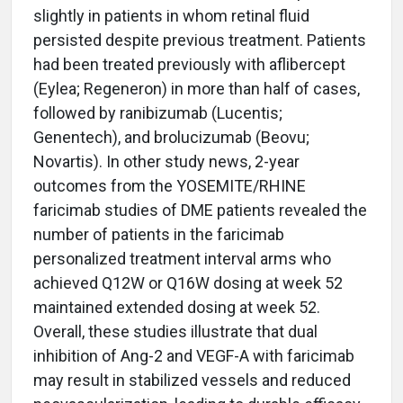
slightly in patients in whom retinal fluid
persisted despite previous treatment. Patients
had been treated previously with aflibercept
(Eylea; Regeneron) in more than half of cases,
followed by ranibizumab (Lucentis;
Genentech), and brolucizumab (Beovu;
Novartis). In other study news, 2-year
outcomes from the YOSEMITE/RHINE
faricimab studies of DME patients revealed the
number of patients in the faricimab
personalized treatment interval arms who
achieved Q12W or Q16W dosing at week 52
maintained extended dosing at week 52.
Overall, these studies illustrate that dual
inhibition of Ang-2 and VEGF-A with faricimab
may result in stabilized vessels and reduced