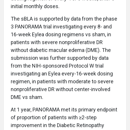
initial monthly doses.
The sBLA is supported by data from the phase
3 PANORAMA trial investigating every 8- and
16-week Eylea dosing regimens vs sham, in
patients with severe nonproliferative DR
without diabetic macular edema (DME). The
submission was further supported by data
from the NIH-sponsored Protocol W trial
investigating an Eylea every-16-week dosing
regimen, in patients with moderate to severe
nonproliferative DR without center-involved
DME vs sham.
At 1 year, PANORAMA met its primary endpoint
of proportion of patients with ≥2-step
improvement in the Diabetic Retinopathy