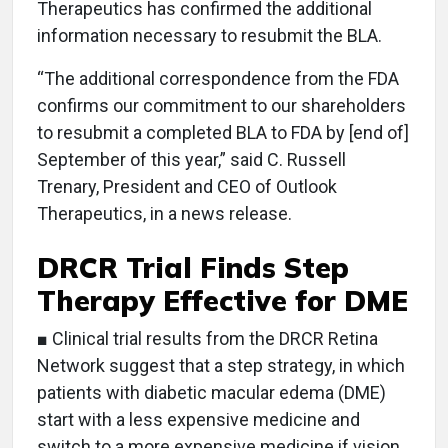
Therapeutics has confirmed the additional
information necessary to resubmit the BLA.
“The additional correspondence from the FDA
confirms our commitment to our shareholders
to resubmit a completed BLA to FDA by [end of]
September of this year,” said C. Russell
Trenary, President and CEO of Outlook
Therapeutics, in a news release.
DRCR Trial Finds Step
Therapy Effective for DME
■ Clinical trial results from the DRCR Retina
Network suggest that a step strategy, in which
patients with diabetic macular edema (DME)
start with a less expensive medicine and
switch to a more expensive medicine if vision