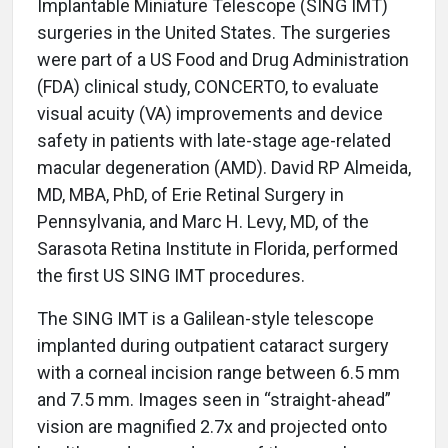
Implantable Miniature Telescope (SING IMT)
surgeries in the United States. The surgeries
were part of a US Food and Drug Administration
(FDA) clinical study, CONCERTO, to evaluate
visual acuity (VA) improvements and device
safety in patients with late-stage age-related
macular degeneration (AMD). David RP Almeida,
MD, MBA, PhD, of Erie Retinal Surgery in
Pennsylvania, and Marc H. Levy, MD, of the
Sarasota Retina Institute in Florida, performed
the first US SING IMT procedures.
The SING IMT is a Galilean-style telescope
implanted during outpatient cataract surgery
with a corneal incision range between 6.5 mm
and 7.5 mm. Images seen in “straight-ahead”
vision are magnified 2.7x and projected onto