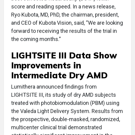
score and reading speed. In a news release,
Ryo Kubota, MD, PhD, the chairman, president,
and CEO of Kubota Vision, said, “We are looking
forward to receiving the results of the trial in
the coming months.”
LIGHTSITE III Data Show
Improvements in
Intermediate Dry AMD
Lumithera announced findings from
LIGHTSITE III, its study of dry AMD subjects
treated with photobiomodulation (PBM) using
the Valeda Light Delivery System. Results from
the prospective, double-masked, randomized,
multicenter clinical trial demonstrated