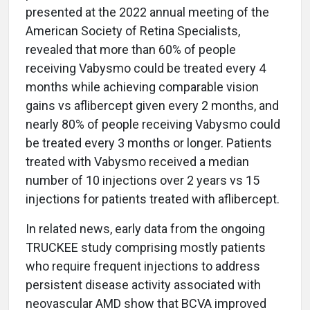
presented at the 2022 annual meeting of the
American Society of Retina Specialists,
revealed that more than 60% of people
receiving Vabysmo could be treated every 4
months while achieving comparable vision
gains vs aflibercept given every 2 months, and
nearly 80% of people receiving Vabysmo could
be treated every 3 months or longer. Patients
treated with Vabysmo received a median
number of 10 injections over 2 years vs 15
injections for patients treated with aflibercept.
In related news, early data from the ongoing
TRUCKEE study comprising mostly patients
who require frequent injections to address
persistent disease activity associated with
neovascular AMD show that BCVA improved