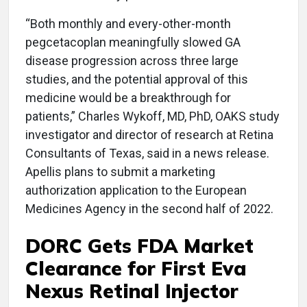
“Both monthly and every-other-month
pegcetacoplan meaningfully slowed GA
disease progression across three large
studies, and the potential approval of this
medicine would be a breakthrough for
patients,” Charles Wykoff, MD, PhD, OAKS study
investigator and director of research at Retina
Consultants of Texas, said in a news release.
Apellis plans to submit a marketing
authorization application to the European
Medicines Agency in the second half of 2022.
DORC Gets FDA Market
Clearance for First Eva
Nexus Retinal Injector