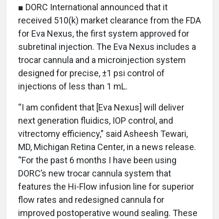
■ DORC International announced that it
received 510(k) market clearance from the FDA
for Eva Nexus, the first system approved for
subretinal injection. The Eva Nexus includes a
trocar cannula and a microinjection system
designed for precise, ±1 psi control of
injections of less than 1 mL.
“I am confident that [Eva Nexus] will deliver
next generation fluidics, IOP control, and
vitrectomy efficiency,” said Asheesh Tewari,
MD, Michigan Retina Center, in a news release.
“For the past 6 months I have been using
DORC’s new trocar cannula system that
features the Hi-Flow infusion line for superior
flow rates and redesigned cannula for
improved postoperative wound sealing. These