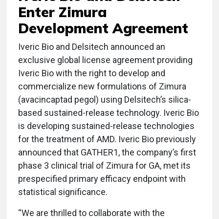
Enter Zimura
Development Agreement
Iveric Bio and Delsitech announced an
exclusive global license agreement providing
Iveric Bio with the right to develop and
commercialize new formulations of Zimura
(avacincaptad pegol) using Delsitech’s silica-
based sustained-release technology. Iveric Bio
is developing sustained-release technologies
for the treatment of AMD. Iveric Bio previously
announced that GATHER1, the company’s first
phase 3 clinical trial of Zimura for GA, met its
prespecified primary efficacy endpoint with
statistical significance.
“We are thrilled to collaborate with the