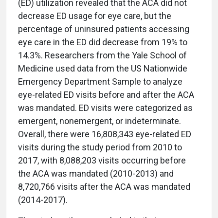
(ED) utilization revealed that the ACA did not
decrease ED usage for eye care, but the
percentage of uninsured patients accessing
eye care in the ED did decrease from 19% to
14.3%. Researchers from the Yale School of
Medicine used data from the US Nationwide
Emergency Department Sample to analyze
eye-related ED visits before and after the ACA
was mandated. ED visits were categorized as
emergent, nonemergent, or indeterminate.
Overall, there were 16,808,343 eye-related ED
visits during the study period from 2010 to
2017, with 8,088,203 visits occurring before
the ACA was mandated (2010-2013) and
8,720,766 visits after the ACA was mandated
(2014-2017).