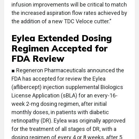
infusion improvements will be critical to match
the increased aspiration flow rates achieved by
the addition of a new TDC Veloce cutter.”
Eylea Extended Dosing
Regimen Accepted for
FDA Review
■ Regeneron Pharmaceuticals announced the
FDA has accepted for review the Eylea
(aflibercept) injection supplemental Biologics
License Application (sBLA) for an every-16-
week 2-mg dosing regimen, after initial
monthly doses, in patients with diabetic
retinopathy (DR). Eylea was originally approved
for the treatment of all stages of DR, with a
dosing regimen of every 4 or 8 weeks, after 5