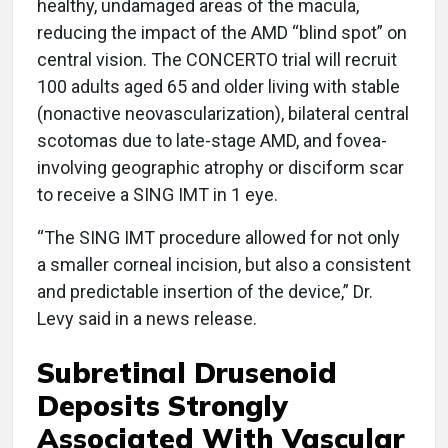
healthy, undamaged areas of the macula,
reducing the impact of the AMD “blind spot” on
central vision. The CONCERTO trial will recruit
100 adults aged 65 and older living with stable
(nonactive neovascularization), bilateral central
scotomas due to late-stage AMD, and fovea-
involving geographic atrophy or disciform scar
to receive a SING IMT in 1 eye.
“The SING IMT procedure allowed for not only
a smaller corneal incision, but also a consistent
and predictable insertion of the device,” Dr.
Levy said in a news release.
Subretinal Drusenoid
Deposits Strongly
Associated With Vascular