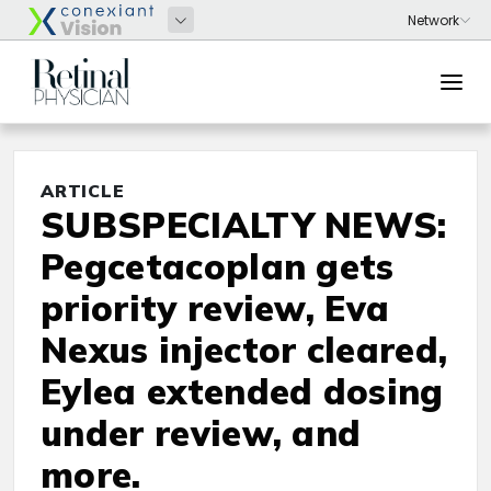
ARTICLE
SUBSPECIALTY NEWS:
Pegcetacoplan gets
priority review, Eva
Nexus injector cleared,
Eylea extended dosing
under review, and
more.