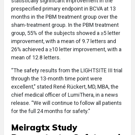
statistically significant improvement in the
prespecified primary endpoint in BCVA at 13
months in the PBM treatment group over the
sham-treatment group. In the PBM treatment
group, 55% of the subjects showed a ≥5 letter
improvement, with a mean of 9.7 letters and
26% achieved a ≥10 letter improvement, with a
mean of 12.8 letters.
“The safety results from the LIGHTSITE III trial
through the 13-month time point were
excellent,” stated René Rückert, MD, MBA, the
chief medical officer of LumiThera, in a news
release. “We will continue to follow all patients
for the full 24 months for safety.”
Meiragtx Study