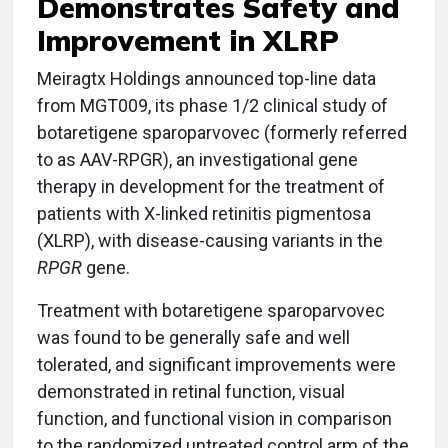
Demonstrates Safety and
Improvement in XLRP
Meiragtx Holdings announced top-line data
from MGT009, its phase 1/2 clinical study of
botaretigene sparoparvovec (formerly referred
to as AAV-RPGR), an investigational gene
therapy in development for the treatment of
patients with X-linked retinitis pigmentosa
(XLRP), with disease-causing variants in the
RPGR
gene.
Treatment with botaretigene sparoparvovec
was found to be generally safe and well
tolerated, and significant improvements were
demonstrated in retinal function, visual
function, and functional vision in comparison
to the randomized untreated control arm of the