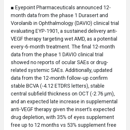
■ Eyepoint Pharmaceuticals announced 12-
month data from the phase 1 Durasert and
Vorolanib in Ophthalmology (DAVIO) clinical trial
evaluating EYP-1901, a sustained delivery anti-
VEGF therapy targeting wet AMD, as a potential
every-6-month treatment. The final 12-month
data from the phase 1 DAVIO clinical trial
showed no reports of ocular SAEs or drug-
related systemic SAEs. Additionally, updated
data from the 12-month follow-up confirm
stable BCVA (-4.12 ETDRS letters), stable
central subfield thickness on OCT (-2.76 μm),
and an expected late increase in supplemental
anti-VEGF therapy given the insert’s expected
drug depletion, with 35% of eyes supplement
free up to 12 months vs 53% supplement free