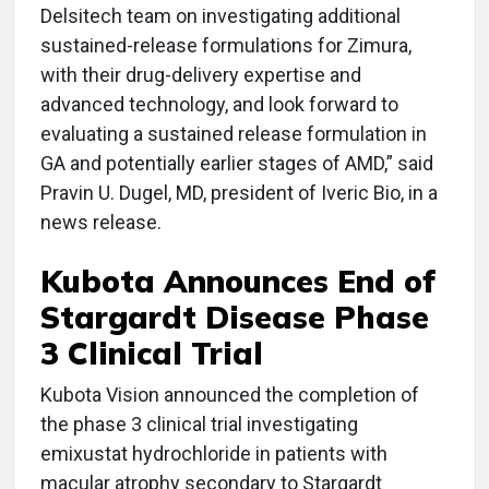
Delsitech team on investigating additional
sustained-release formulations for Zimura,
with their drug-delivery expertise and
advanced technology, and look forward to
evaluating a sustained release formulation in
GA and potentially earlier stages of AMD,” said
Pravin U. Dugel, MD, president of Iveric Bio, in a
news release.
Kubota Announces End of
Stargardt Disease Phase
3 Clinical Trial
Kubota Vision announced the completion of
the phase 3 clinical trial investigating
emixustat hydrochloride in patients with
macular atrophy secondary to Stargardt