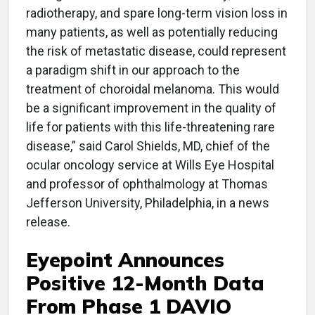
radiotherapy, and spare long-term vision loss in
many patients, as well as potentially reducing
the risk of metastatic disease, could represent
a paradigm shift in our approach to the
treatment of choroidal melanoma. This would
be a significant improvement in the quality of
life for patients with this life-threatening rare
disease,” said Carol Shields, MD, chief of the
ocular oncology service at Wills Eye Hospital
and professor of ophthalmology at Thomas
Jefferson University, Philadelphia, in a news
release.
Eyepoint Announces
Positive 12-Month Data
From Phase 1 DAVIO