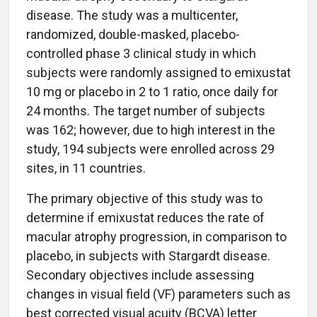
disease. The study was a multicenter,
randomized, double-masked, placebo-
controlled phase 3 clinical study in which
subjects were randomly assigned to emixustat
10 mg or placebo in 2 to 1 ratio, once daily for
24 months. The target number of subjects
was 162; however, due to high interest in the
study, 194 subjects were enrolled across 29
sites, in 11 countries.
The primary objective of this study was to
determine if emixustat reduces the rate of
macular atrophy progression, in comparison to
placebo, in subjects with Stargardt disease.
Secondary objectives include assessing
changes in visual field (VF) parameters such as
best corrected visual acuity (BCVA) letter