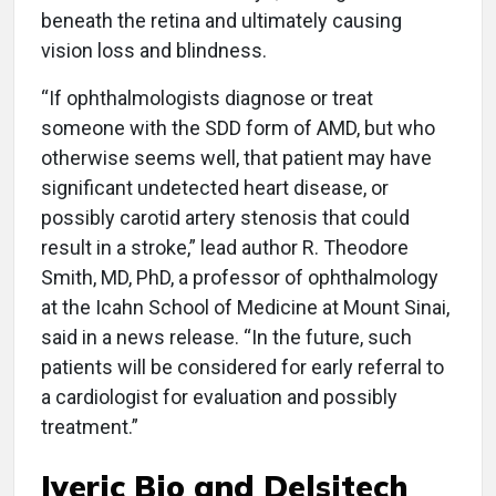
beneath the retina and ultimately causing
vision loss and blindness.
“If ophthalmologists diagnose or treat
someone with the SDD form of AMD, but who
otherwise seems well, that patient may have
significant undetected heart disease, or
possibly carotid artery stenosis that could
result in a stroke,” lead author R. Theodore
Smith, MD, PhD, a professor of ophthalmology
at the Icahn School of Medicine at Mount Sinai,
said in a news release. “In the future, such
patients will be considered for early referral to
a cardiologist for evaluation and possibly
treatment.”
Iveric Bio and Delsitech