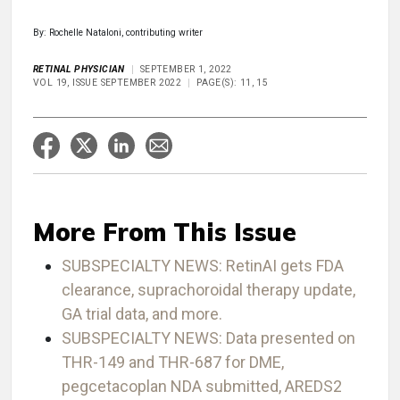
By: Rochelle Nataloni, contributing writer
RETINAL PHYSICIAN
SEPTEMBER 1, 2022
VOL 19, ISSUE SEPTEMBER 2022
PAGE(S): 11, 15
More From This Issue
SUBSPECIALTY NEWS: RetinAI gets FDA
clearance, suprachoroidal therapy update,
GA trial data, and more.
SUBSPECIALTY NEWS: Data presented on
THR-149 and THR-687 for DME,
pegcetacoplan NDA submitted, AREDS2