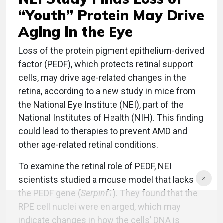
“Youth” Protein May Drive
Aging in the Eye
Loss of the protein pigment epithelium-derived
factor (PEDF), which protects retinal support
cells, may drive age-related changes in the
retina, according to a new study in mice from
the National Eye Institute (NEI), part of the
National Institutes of Health (NIH). This finding
could lead to therapies to prevent AMD and
other age-related retinal conditions.
To examine the retinal role of PEDF, NEI
scientists studied a mouse model that lacks
the PEDF gene (
Serpinf1
). They found that the
RPE cell nuclei were enlarged, which may
indicate changes in how the cells’ DNA is