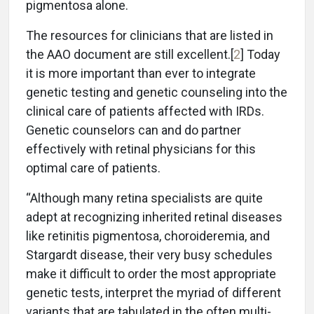
pigmentosa alone.
The resources for clinicians that are listed in
the AAO document are still excellent.[
2
] Today
it is more important than ever to integrate
genetic testing and genetic counseling into the
clinical care of patients affected with IRDs.
Genetic counselors can and do partner
effectively with retinal physicians for this
optimal care of patients.
“Although many retina specialists are quite
adept at recognizing inherited retinal diseases
like retinitis pigmentosa, choroideremia, and
Stargardt disease, their very busy schedules
make it difficult to order the most appropriate
genetic tests, interpret the myriad of different
variants that are tabulated in the often multi-