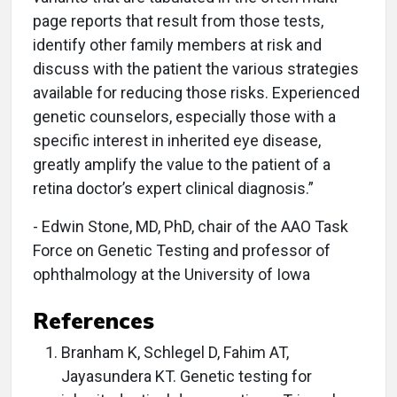
page reports that result from those tests,
identify other family members at risk and
discuss with the patient the various strategies
available for reducing those risks. Experienced
genetic counselors, especially those with a
specific interest in inherited eye disease,
greatly amplify the value to the patient of a
retina doctor’s expert clinical diagnosis.”
- Edwin Stone, MD, PhD, chair of the AAO Task
Force on Genetic Testing and professor of
ophthalmology at the University of Iowa
References
Branham K, Schlegel D, Fahim AT,
Jayasundera KT. Genetic testing for