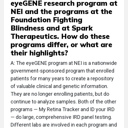
eyeGENE research program at
NEI and the programs at the
Foundation Fighting
Blindness and at Spark
Therapeutics. How do these
programs differ, or what are
their highlights?
A: The eyeGENE program at NEI is a nationwide
government-sponsored program that enrolled
patients for many years to create a repository
of valuable clinical and genetic information.
They are no longer enrolling patients, but do
continue to analyze samples. Both of the other
programs — My Retina Tracker and ID your IRD
— do large, comprehensive IRD panel testing.
Different labs are involved in each program and