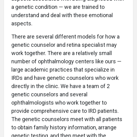
a genetic condition — we are trained to
understand and deal with these emotional
aspects.
There are several different models for how a
genetic counselor and retina specialist may
work together. There are a relatively small
number of ophthalmology centers like ours —
large academic practices that specialize in
IRDs and have genetic counselors who work
directly in the clinic. We have a team of 2
genetic counselors and several
ophthalmologists who work together to
provide comprehensive care to IRD patients.
The genetic counselors meet with all patients
to obtain family history information, arrange
genetic testing, and then meet with the