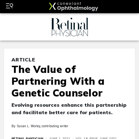
ARTICLE
The Value of
Partnering With a
Genetic Counselor
Evolving resources enhance this partnership
and facilitate better care for patients.
By: Susan L. Worley, contributing writer
RETINAL PHYSICIAN
JUNE 1, 2021
VOL 18, ISSUE JUNE 2021