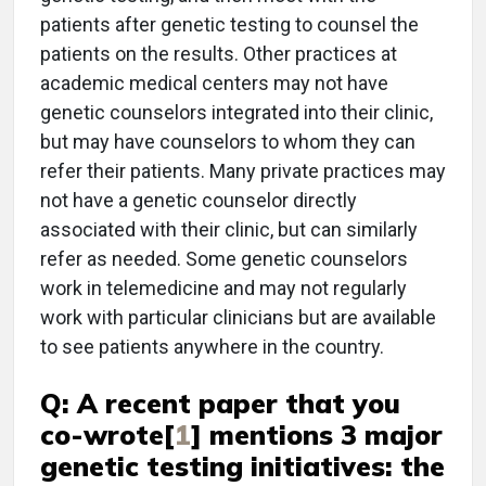
patients after genetic testing to counsel the
patients on the results. Other practices at
academic medical centers may not have
genetic counselors integrated into their clinic,
but may have counselors to whom they can
refer their patients. Many private practices may
not have a genetic counselor directly
associated with their clinic, but can similarly
refer as needed. Some genetic counselors
work in telemedicine and may not regularly
work with particular clinicians but are available
to see patients anywhere in the country.
Q: A recent paper that you
co-wrote[
1
] mentions 3 major
genetic testing initiatives: the