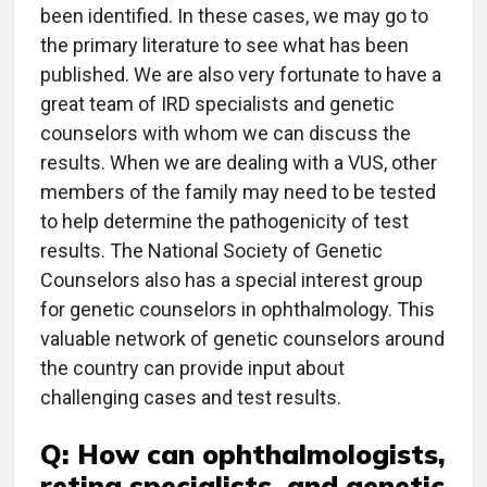
been identified. In these cases, we may go to
the primary literature to see what has been
published. We are also very fortunate to have a
great team of IRD specialists and genetic
counselors with whom we can discuss the
results. When we are dealing with a VUS, other
members of the family may need to be tested
to help determine the pathogenicity of test
results. The National Society of Genetic
Counselors also has a special interest group
for genetic counselors in ophthalmology. This
valuable network of genetic counselors around
the country can provide input about
challenging cases and test results.
Q: How can ophthalmologists,
retina specialists, and genetic