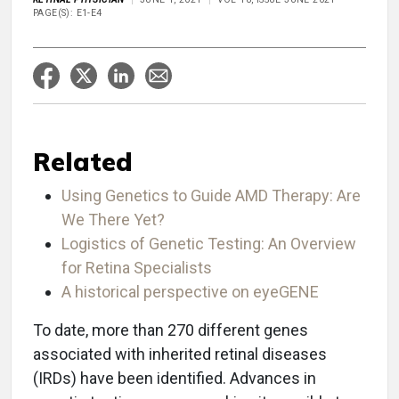
PAGE(S): E1-E4
Related
Using Genetics to Guide AMD Therapy: Are
We There Yet?
Logistics of Genetic Testing: An Overview
for Retina Specialists
A historical perspective on eyeGENE
To date, more than 270 different genes
associated with inherited retinal diseases
(IRDs) have been identified. Advances in