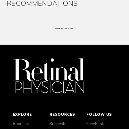
RECOMMENDATIONS
ADVERTISEMENT
EXPLORE
RESOURCES
FOLLOW US
About Us
Subscribe
Facebook