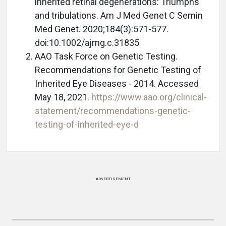
inherited retinal degenerations: Triumphs
and tribulations. Am J Med Genet C Semin
Med Genet. 2020;184(3):571-577.
doi:10.1002/ajmg.c.31835
AAO Task Force on Genetic Testing.
Recommendations for Genetic Testing of
Inherited Eye Diseases - 2014. Accessed
May 18, 2021.
https://www.aao.org/clinical-
statement/recommendations-genetic-
testing-of-inherited-eye-d
ADVERTISEMENT