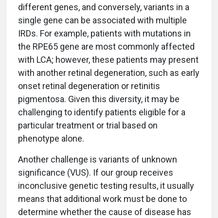
different genes, and conversely, variants in a
single gene can be associated with multiple
IRDs. For example, patients with mutations in
the RPE65 gene are most commonly affected
with LCA; however, these patients may present
with another retinal degeneration, such as early
onset retinal degeneration or retinitis
pigmentosa. Given this diversity, it may be
challenging to identify patients eligible for a
particular treatment or trial based on
phenotype alone.
Another challenge is variants of unknown
significance (VUS). If our group receives
inconclusive genetic testing results, it usually
means that additional work must be done to
determine whether the cause of disease has