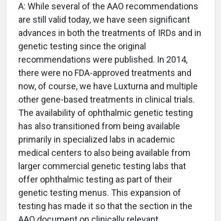
A: While several of the AAO recommendations
are still valid today, we have seen significant
advances in both the treatments of IRDs and in
genetic testing since the original
recommendations were published. In 2014,
there were no FDA-approved treatments and
now, of course, we have Luxturna and multiple
other gene-based treatments in clinical trials.
The availability of ophthalmic genetic testing
has also transitioned from being available
primarily in specialized labs in academic
medical centers to also being available from
larger commercial genetic testing labs that
offer ophthalmic testing as part of their
genetic testing menus. This expansion of
testing has made it so that the section in the
AAO document on clinically relevant