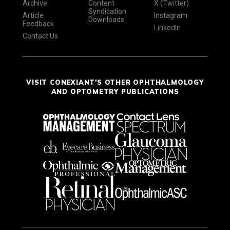
Archive
Content
X (Twitter)
Syndication
Article
Instagram
Downloads
Feedback
LinkedIn
Contact Us
VISIT CONEXIANT'S OTHER OPHTHALMOLOGY
AND OPTOMETRY PUBLICATIONS