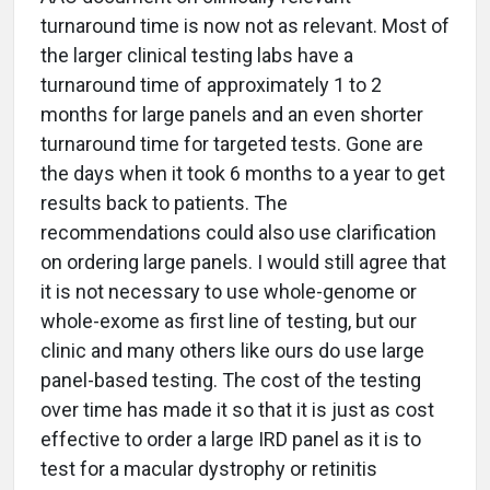
turnaround time is now not as relevant. Most of
the larger clinical testing labs have a
turnaround time of approximately 1 to 2
months for large panels and an even shorter
turnaround time for targeted tests. Gone are
the days when it took 6 months to a year to get
results back to patients. The
recommendations could also use clarification
on ordering large panels. I would still agree that
it is not necessary to use whole-genome or
whole-exome as first line of testing, but our
clinic and many others like ours do use large
panel-based testing. The cost of the testing
over time has made it so that it is just as cost
effective to order a large IRD panel as it is to
test for a macular dystrophy or retinitis