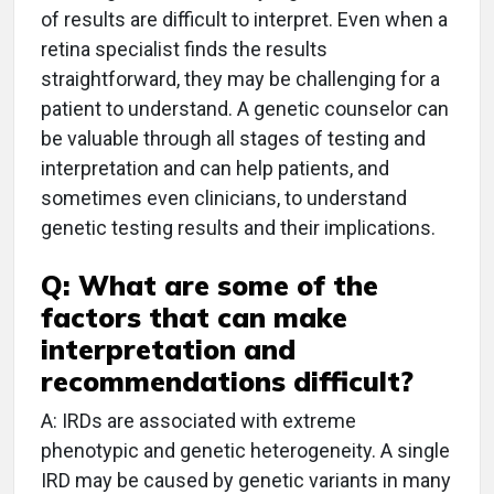
of results are difficult to interpret. Even when a
retina specialist finds the results
straightforward, they may be challenging for a
patient to understand. A genetic counselor can
be valuable through all stages of testing and
interpretation and can help patients, and
sometimes even clinicians, to understand
genetic testing results and their implications.
Q: What are some of the
factors that can make
interpretation and
recommendations difficult?
A: IRDs are associated with extreme
phenotypic and genetic heterogeneity. A single
IRD may be caused by genetic variants in many