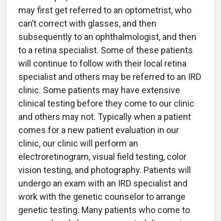
may first get referred to an optometrist, who
can’t correct with glasses, and then
subsequently to an ophthalmologist, and then
to a retina specialist. Some of these patients
will continue to follow with their local retina
specialist and others may be referred to an IRD
clinic. Some patients may have extensive
clinical testing before they come to our clinic
and others may not. Typically when a patient
comes for a new patient evaluation in our
clinic, our clinic will perform an
electroretinogram, visual field testing, color
vision testing, and photography. Patients will
undergo an exam with an IRD specialist and
work with the genetic counselor to arrange
genetic testing. Many patients who come to