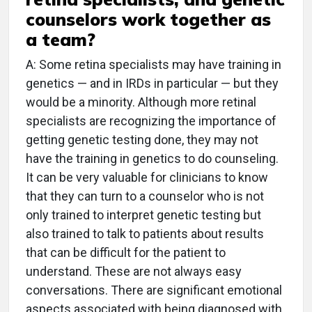
counselors work together as
a team?
A: Some retina specialists may have training in
genetics — and in IRDs in particular — but they
would be a minority. Although more retinal
specialists are recognizing the importance of
getting genetic testing done, they may not
have the training in genetics to do counseling.
It can be very valuable for clinicians to know
that they can turn to a counselor who is not
only trained to interpret genetic testing but
also trained to talk to patients about results
that can be difficult for the patient to
understand. These are not always easy
conversations. There are significant emotional
aspects associated with being diagnosed with