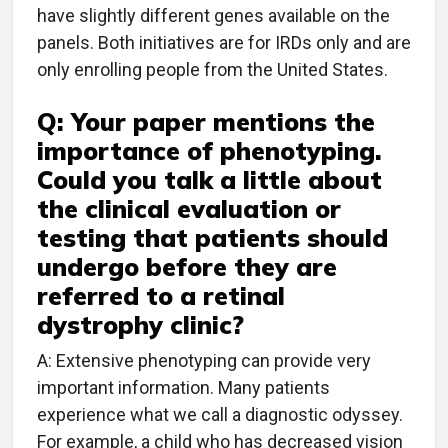
have slightly different genes available on the
panels. Both initiatives are for IRDs only and are
only enrolling people from the United States.
Q: Your paper mentions the
importance of phenotyping.
Could you talk a little about
the clinical evaluation or
testing that patients should
undergo before they are
referred to a retinal
dystrophy clinic?
A: Extensive phenotyping can provide very
important information. Many patients
experience what we call a diagnostic odyssey.
For example, a child who has decreased vision