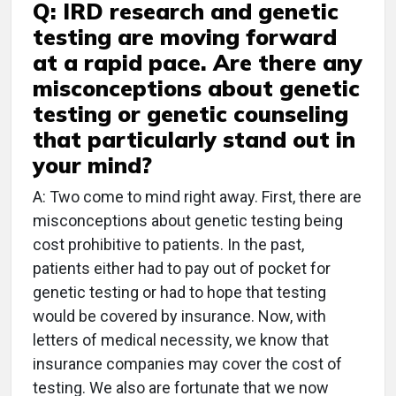
Q: IRD research and genetic
testing are moving forward
at a rapid pace. Are there any
misconceptions about genetic
testing or genetic counseling
that particularly stand out in
your mind?
A: Two come to mind right away. First, there are
misconceptions about genetic testing being
cost prohibitive to patients. In the past,
patients either had to pay out of pocket for
genetic testing or had to hope that testing
would be covered by insurance. Now, with
letters of medical necessity, we know that
insurance companies may cover the cost of
testing. We also are fortunate that we now