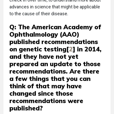
advances in science that might be applicable
to the cause of their disease.
Q: The American Academy of
Ophthalmology (AAO)
published recommendations
on genetic testing[
2
] in 2014,
and they have not yet
prepared an update to those
recommendations. Are there
a few things that you can
think of that may have
changed since those
recommendations were
published?