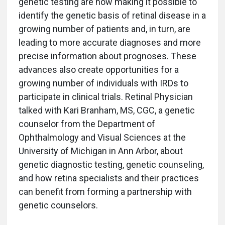
genetic testing are now making it possible to
identify the genetic basis of retinal disease in a
growing number of patients and, in turn, are
leading to more accurate diagnoses and more
precise information about prognoses. These
advances also create opportunities for a
growing number of individuals with IRDs to
participate in clinical trials. Retinal Physician
talked with Kari Branham, MS, CGC, a genetic
counselor from the Department of
Ophthalmology and Visual Sciences at the
University of Michigan in Ann Arbor, about
genetic diagnostic testing, genetic counseling,
and how retina specialists and their practices
can benefit from forming a partnership with
genetic counselors.