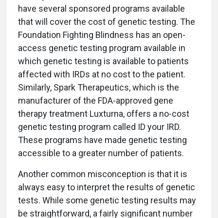
have several sponsored programs available
that will cover the cost of genetic testing. The
Foundation Fighting Blindness has an open-
access genetic testing program available in
which genetic testing is available to patients
affected with IRDs at no cost to the patient.
Similarly, Spark Therapeutics, which is the
manufacturer of the FDA-approved gene
therapy treatment Luxturna, offers a no-cost
genetic testing program called ID your IRD.
These programs have made genetic testing
accessible to a greater number of patients.
Another common misconception is that it is
always easy to interpret the results of genetic
tests. While some genetic testing results may
be straightforward, a fairly significant number