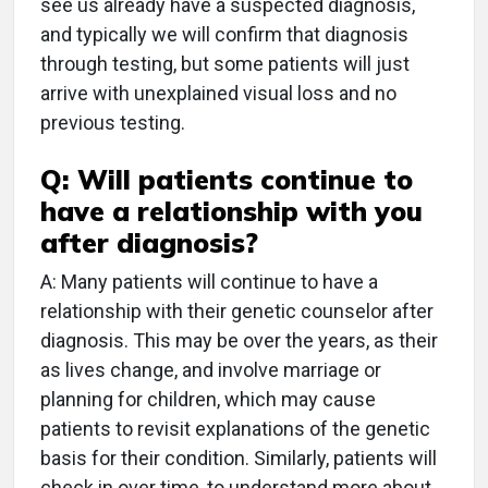
see us already have a suspected diagnosis,
and typically we will confirm that diagnosis
through testing, but some patients will just
arrive with unexplained visual loss and no
previous testing.
Q: Will patients continue to
have a relationship with you
after diagnosis?
A: Many patients will continue to have a
relationship with their genetic counselor after
diagnosis. This may be over the years, as their
as lives change, and involve marriage or
planning for children, which may cause
patients to revisit explanations of the genetic
basis for their condition. Similarly, patients will
check in over time, to understand more about