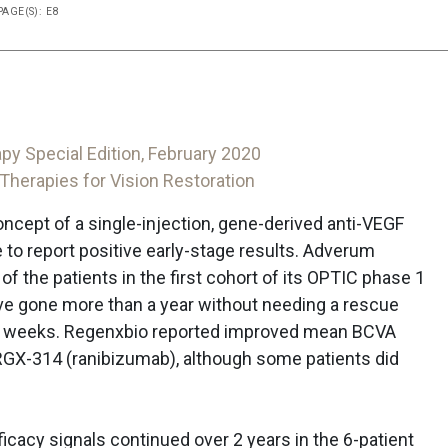
PAGE(S): E8
py Special Edition, February 2020
herapies for Vision Restoration
cept of a single-injection, gene-derived anti-VEGF
to report positive early-stage results. Adverum
 of the patients in the first cohort of its OPTIC phase 1
ave gone more than a year without needing a rescue
66 weeks. Regenxbio reported improved mean BCVA
s RGX-314 (ranibizumab), although some patients did
ficacy signals continued over 2 years in the 6-patient