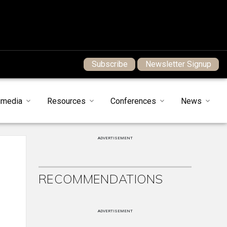
Subscribe
Newsletter Signup
imedia
Resources
Conferences
News
ADVERTISEMENT
RECOMMENDATIONS
ADVERTISEMENT