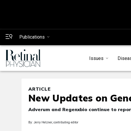
Publications
Issues
Disea
ARTICLE
New Updates on Gene
Adverum and Regenxbio continue to report 
By: Jerry Helzner, contributing editor