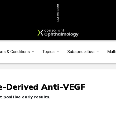
ADVERTISEMENT
ses & Conditions
Topics
Subspecialties
Mult
-Derived Anti-VEGF
positive early results.