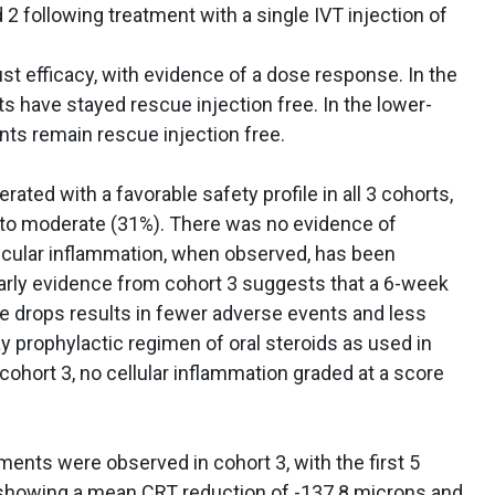
2 following treatment with a single IVT injection of
 efficacy, with evidence of a dose response. In the
ts have stayed rescue injection free. In the lower-
ents remain rescue injection free.
ated with a favorable safety profile in all 3 cohorts,
) to moderate (31%). There was no evidence of
is. Ocular inflammation, when observed, has been
Early evidence from cohort 3 suggests that a 6-week
ye drops results in fewer adverse events and less
 prophylactic regimen of oral steroids as used in
n cohort 3, no cellular inflammation graded at a score
ents were observed in cohort 3, with the first 5
 showing a mean CRT reduction of -137.8 microns and