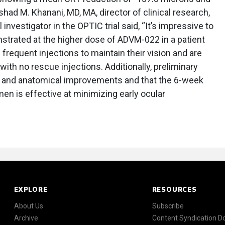
had M. Khanani, MD, MA, director of clinical research,
investigator in the OPTIC trial said, “It’s impressive to
strated at the higher dose of ADVM-022 in a patient
 frequent injections to maintain their vision and are
ith no rescue injections. Additionally, preliminary
n and anatomical improvements and that the 6-week
men is effective at minimizing early ocular
EXPLORE
RESOURCES
About Us
Subscribe
Archive
Content Syndication 