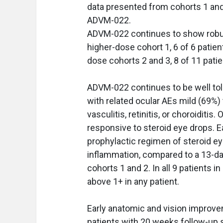
data presented from cohorts 1 and 
ADVM-022.
ADVM-022 continues to show robust
higher-dose cohort 1, 6 of 6 patien
dose cohorts 2 and 3, 8 of 11 pati
ADVM-022 continues to be well toler
with related ocular AEs mild (69%
vasculitis, retinitis, or choroidit
responsive to steroid eye drops. 
prophylactic regimen of steroid e
inflammation, compared to a 13-day
cohorts 1 and 2. In all 9 patients i
above 1+ in any patient.
Early anatomic and vision improvem
patients with 20 weeks follow-up