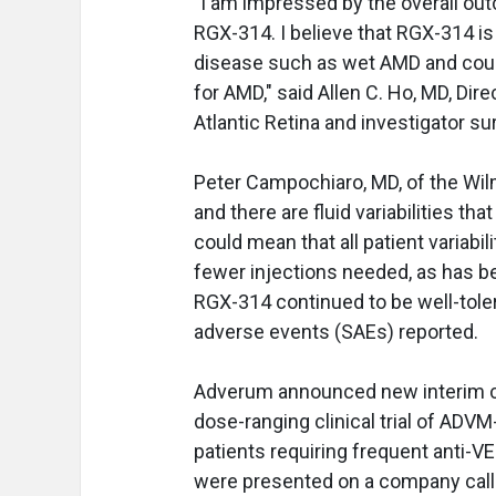
"I am impressed by the overall out
RGX-314. I believe that RGX-314 is
disease such as wet AMD and could
for AMD," said Allen C. Ho, MD, Dir
Atlantic Retina and investigator 
Peter Campochiaro, MD, of the Wilme
and there are fluid variabilities t
could mean that all patient variabi
fewer injections needed, as has bee
RGX-314 continued to be well-toler
adverse events (SAEs) reported.
Adverum announced new interim cl
dose-ranging clinical trial of ADVM-
patients requiring frequent anti-VEG
were presented on a company call 