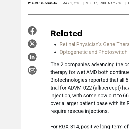
RETINAL PHYSICIAN
MAY 1, 2020
VOL 17, ISSUE MAY 2020
Related
Retinal Physician's Gene Thera
Optogenetic and Photoswitch T
The 2 companies advancing the con
therapy for wet AMD both continue 
Biotechnologies reported that all 6
trial for ADVM-022 (aflibercept) h
injection, with some now out to 
over a larger patient base with it
require rescue injections.
For RGX-314, positive long-term ef