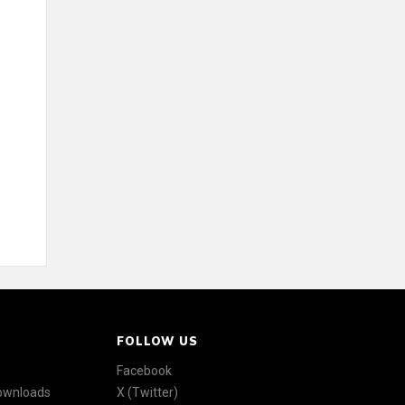
FOLLOW US
Facebook
Downloads
X (Twitter)