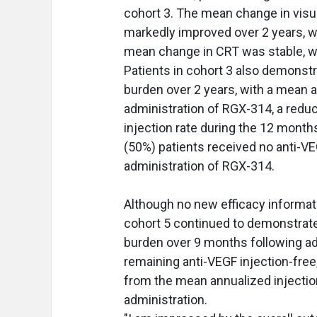
cohort 3. The mean change in visua
markedly improved over 2 years, 
mean change in CRT was stable, wi
Patients in cohort 3 also demonst
burden over 2 years, with a mean a
administration of RGX-314, a redu
injection rate during the 12 month
(50%) patients received no anti-VE
administration of RGX-314.
Although no new efficacy informati
cohort 5 continued to demonstrate
burden over 9 months following ad
remaining anti-VEGF injection-free
from the mean annualized injectio
administration.