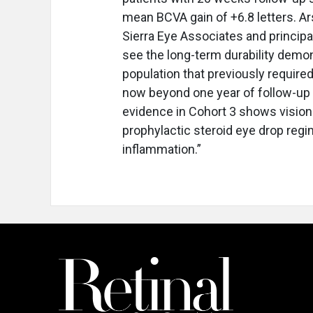
mean BCVA gain of +6.8 letters. Ars
Sierra Eye Associates and principal 
see the long-term durability demon
population that previously required
now beyond one year of follow-up w
evidence in Cohort 3 shows visio
prophylactic steroid eye drop regi
inflammation.”