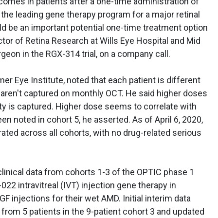
comes in patients after a one-time administration of
 the leading gene therapy program for a major retinal
 be an important potential one-time treatment option
ector of Retina Research at Wills Eye Hospital and Mid
surgeon in the RGX-314 trial, on a company call.
r Eye Institute, noted that each patient is different
hat aren't captured on monthly OCT. He said higher doses
lity is captured. Higher dose seems to correlate with
n noted in cohort 5, he asserted. As of April 6, 2020,
ated across all cohorts, with no drug-related serious
inical data from cohorts 1-3 of the OPTIC phase 1
022 intravitreal (IVT) injection gene therapy in
F injections for their wet AMD. Initial interim data
from 5 patients in the 9-patient cohort 3 and updated