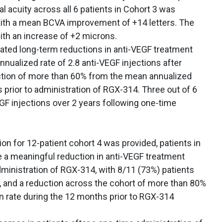
l acuity across all 6 patients in Cohort 3 was
with a mean BCVA improvement of +14 letters. The
th an increase of +2 microns.
rated long-term reductions in anti-VEGF treatment
nnualized rate of 2.8 anti-VEGF injections after
ction of more than 60% from the mean annualized
s prior to administration of RGX-314. Three out of 6
GF injections over 2 years following one-time
on for 12-patient cohort 4 was provided, patients in
 a meaningful reduction in anti-VEGF treatment
ministration of RGX-314, with 8/11 (73%) patients
, and a reduction across the cohort of more than 80%
n rate during the 12 months prior to RGX-314