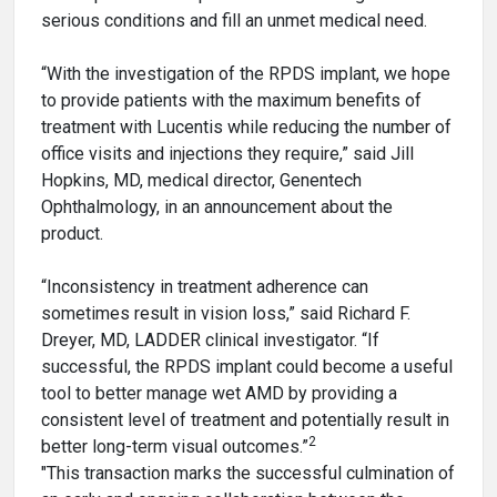
serious conditions and fill an unmet medical need.
“With the investigation of the RPDS implant, we hope
to provide patients with the maximum benefits of
treatment with Lucentis while reducing the number of
office visits and injections they require,” said Jill
Hopkins, MD, medical director, Genentech
Ophthalmology, in an announcement about the
product.
“Inconsistency in treatment adherence can
sometimes result in vision loss,” said Richard F.
Dreyer, MD, LADDER clinical investigator. “If
successful, the RPDS implant could become a useful
tool to better manage wet AMD by providing a
consistent level of treatment and potentially result in
2
better long-term visual outcomes.”
"This transaction marks the successful culmination of