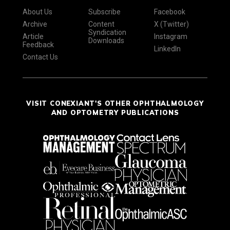
About Us
Subscribe
Facebook
Archive
Content
X (Twitter)
Syndication
Article
Instagram
Downloads
Feedback
LinkedIn
Contact Us
VISIT CONEXIANT'S OTHER OPHTHALMOLOGY
AND OPTOMETRY PUBLICATIONS