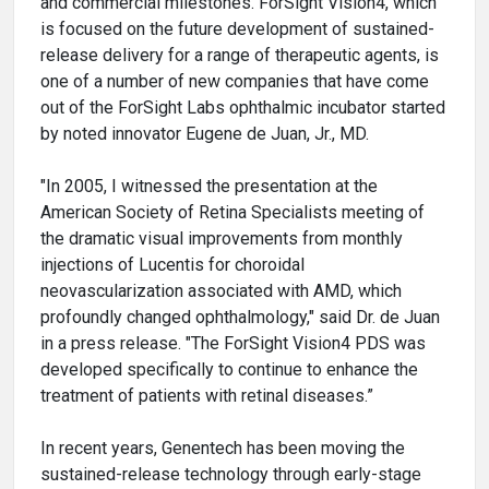
and commercial milestones. ForSight Vision4, which
is focused on the future development of sustained-
release delivery for a range of therapeutic agents, is
one of a number of new companies that have come
out of the ForSight Labs ophthalmic incubator started
by noted innovator Eugene de Juan, Jr., MD.
"In 2005, I witnessed the presentation at the
American Society of Retina Specialists meeting of
the dramatic visual improvements from monthly
injections of Lucentis for choroidal
neovascularization associated with AMD, which
profoundly changed ophthalmology," said Dr. de Juan
in a press release. "The ForSight Vision4 PDS was
developed specifically to continue to enhance the
treatment of patients with retinal diseases.”
In recent years, Genentech has been moving the
sustained-release technology through early-stage