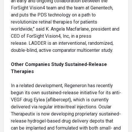
an early and ongoing collaboration between the
ForSight Vision4 team and the team at Genentech,
and puts the PDS technology on a path to
revolutionize retinal therapies for patients
worldwide," said K. Angela Macfarlane, president and
CEO of ForSight Vision4, Inc, in a press
release. LADDER is an interventional, randomized,
double-blind, active comparator multicenter study.
Other Companies Study Sustained-Release
Therapies
In a related development, Regeneron has recently
begun its own sustained-release initiative for its anti-
VEGF drug Eylea (aflibercept), which is currently
delivered via regular intravitreal injections. Ocular
Therapeutix is now developing proprietary sustained-
release hydrogel-based drug delivery depots that
can be implanted and formulated with both small- and