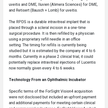
uveitis and DME, Iluvien (Alimera Sciences) for DME,
and Retisert (Bausch + Lomb) for uveitis.
The RPDS is a durable intravitreal implant that is
placed through a scleral incision in a one-time
surgical procedure. It is then refilled by a physician
using a proprietary refill needle in an office
setting. The timing for refills is currently being
studied but it is estimated by the company at 4 to 6
months. Currently in a phase 2 clinical trial, it could
potentially replace intravitreal injections of Lucentis
now normally given every 4 to 6 weeks.
Technology From an Ophthalmic Incubator
Specific terms of the ForSight Vision4 acquisition
were not disclosed but included an upfront payment
and additional payments for meeting certain clinical