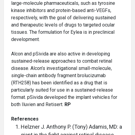
large-molecule pharmaceuticals, such as tyrosine
kinase inhibitors and protein-based anti-VEGFs,
respectively, with the goal of delivering sustained
and therapeutic levels of drugs to targeted ocular
tissues. The formulation for Eylea is in preclinical
development.
Alcon and pSivida are also active in developing
sustained-release approaches to combat retinal
disease. Alcon’s investigational small-molecule,
single-chain antibody fragment brolucizumab
(RTH258) has been identified as a drug that is
particularly suited for use in a sustained-release
format. pSivida developed the implant vehicles for
both Iluvien and Retisert.
RP
References
Helzner J. Anthony P. (Tony) Adamis, MD: a
giant in the fight against retinal disease.