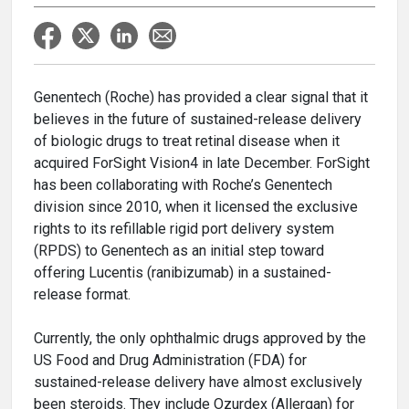
Genentech (Roche) has provided a clear signal that it
believes in the future of sustained-release delivery
of biologic drugs to treat retinal disease when it
acquired ForSight Vision4 in late December. ForSight
has been collaborating with Roche’s Genentech
division since 2010, when it licensed the exclusive
rights to its refillable rigid port delivery system
(RPDS) to Genentech as an initial step toward
offering Lucentis (ranibizumab) in a sustained-
release format.
Currently, the only ophthalmic drugs approved by the
US Food and Drug Administration (FDA) for
sustained-release delivery have almost exclusively
been steroids. They include Ozurdex (Allergan) for