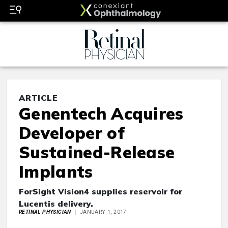
ARTICLE
Genentech Acquires
Developer of
Sustained-Release
Implants
ForSight Vision4 supplies reservoir for
Lucentis delivery.
RETINAL PHYSICIAN
JANUARY 1, 2017