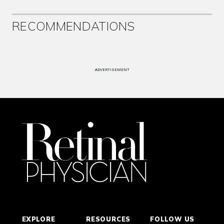
RECOMMENDATIONS
ADVERTISEMENT
EXPLORE
RESOURCES
FOLLOW US