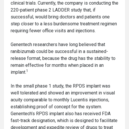
clinical trials. Currently, the company is conducting the
220-patient phase 2 LADDER study that, if
successful, would bring doctors and patients one
step closer to a less burdensome treatment regimen
requiring fewer office visits and injections.
Genentech researchers have long believed that
ranibizumab could be successful in a sustained-
release format, because the drug has the stability to
remain effective for months when placed in an
1
implant.
In the small phase 1 study, the RPDS implant was
well tolerated and showed an improvement in visual
acuity comparable to monthly Lucentis injections,
establishing proof of concept for the system.
Genentech’s RPDS implant also has received FDA
fast-track designation, which is designed to facilitate
development and expedite review of drugs to treat