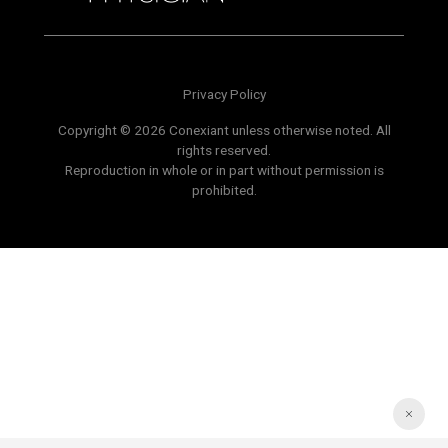
Privacy Policy
Copyright © 2026 Conexiant unless otherwise noted. All
rights reserved.
Reproduction in whole or in part without permission is
prohibited.