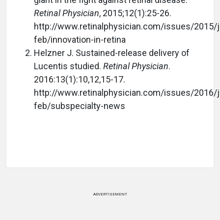
Retinal Physician
, 2015;12(1):25-26.
http://www.retinalphysician.com/issues/2015/j
feb/innovation-in-retina
Helzner J. Sustained-release delivery of
Lucentis studied.
Retinal Physician
.
2016:13(1):10,12,15-17.
http://www.retinalphysician.com/issues/2016/j
feb/subspecialty-news
ADVERTISEMENT