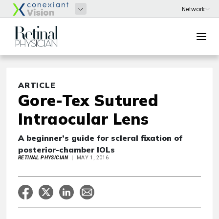
ARTICLE
Gore-Tex Sutured
Intraocular Lens
A beginner’s guide for scleral fixation of
posterior-chamber IOLs
RETINAL PHYSICIAN
MAY 1, 2016