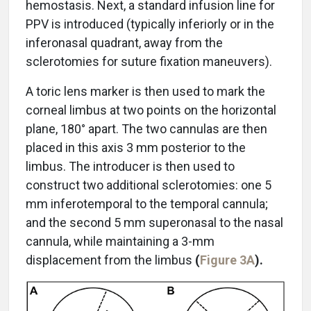
hemostasis. Next, a standard infusion line for
PPV is introduced (typically inferiorly or in the
inferonasal quadrant, away from the
sclerotomies for suture fixation maneuvers).
A toric lens marker is then used to mark the
corneal limbus at two points on the horizontal
plane, 180° apart. The two cannulas are then
placed in this axis 3 mm posterior to the
limbus. The introducer is then used to
construct two additional sclerotomies: one 5
mm inferotemporal to the temporal cannula;
and the second 5 mm superonasal to the nasal
cannula, while maintaining a 3-mm
displacement from the limbus
(
Figure 3A
).