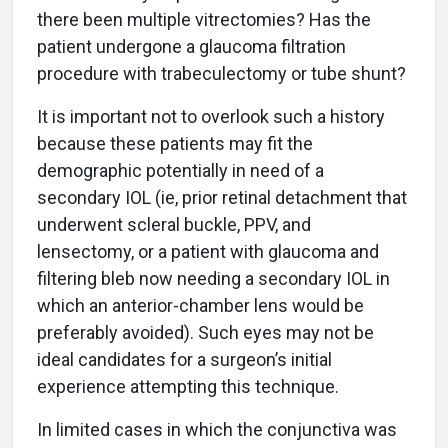
there been multiple vitrectomies? Has the
patient undergone a glaucoma filtration
procedure with trabeculectomy or tube shunt?
It is important not to overlook such a history
because these patients may fit the
demographic potentially in need of a
secondary IOL (ie, prior retinal detachment that
underwent scleral buckle, PPV, and
lensectomy, or a patient with glaucoma and
filtering bleb now needing a secondary IOL in
which an anterior-chamber lens would be
preferably avoided). Such eyes may not be
ideal candidates for a surgeon’s initial
experience attempting this technique.
In limited cases in which the conjunctiva was