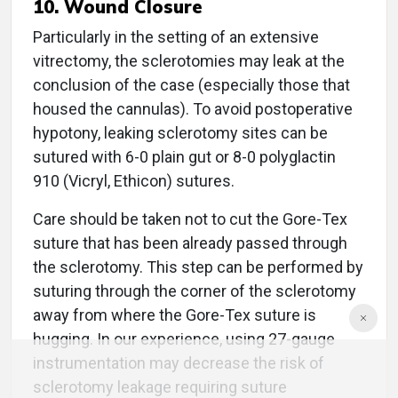
10. Wound Closure
Particularly in the setting of an extensive
vitrectomy, the sclerotomies may leak at the
conclusion of the case (especially those that
housed the cannulas). To avoid postoperative
hypotony, leaking sclerotomy sites can be
sutured with 6-0 plain gut or 8-0 polyglactin
910 (Vicryl, Ethicon) sutures.
Care should be taken not to cut the Gore-Tex
suture that has been already passed through
the sclerotomy. This step can be performed by
suturing through the corner of the sclerotomy
away from where the Gore-Tex suture is
hugging. In our experience, using 27-gauge
instrumentation may decrease the risk of
sclerotomy leakage requiring suture