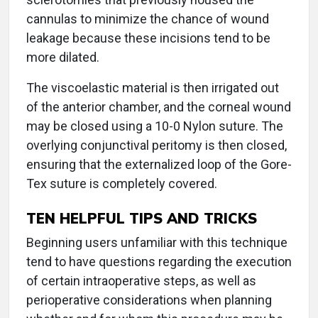
cannulas to minimize the chance of wound
leakage because these incisions tend to be
more dilated.
The viscoelastic material is then irrigated out
of the anterior chamber, and the corneal wound
may be closed using a 10-0 Nylon suture. The
overlying conjunctival peritomy is then closed,
ensuring that the externalized loop of the Gore-
Tex suture is completely covered.
TEN HELPFUL TIPS AND TRICKS
Beginning users unfamiliar with this technique
tend to have questions regarding the execution
of certain intraoperative steps, as well as
perioperative considerations when planning