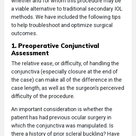
whether and for whom this procedure may be
a viable alternative to traditional secondary IOL
methods. We have included the following tips
to help troubleshoot and optimize surgical
outcomes.
1. Preoperative Conjunctival
Assessment
The relative ease, or difficulty, of handling the
conjunctiva (especially closure at the end of
the case) can make all of the difference in the
case length, as well as the surgeon’s perceived
difficulty of the procedure.
An important consideration is whether the
patient has had previous ocular surgery in
which the conjunctiva was manipulated. Is
there a history of prior scleral buckling? Have