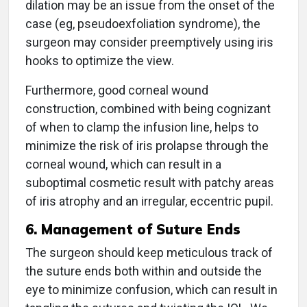
dilation may be an issue from the onset of the
case (eg, pseudoexfoliation syndrome), the
surgeon may consider preemptively using iris
hooks to optimize the view.
Furthermore, good corneal wound
construction, combined with being cognizant
of when to clamp the infusion line, helps to
minimize the risk of iris prolapse through the
corneal wound, which can result in a
suboptimal cosmetic result with patchy areas
of iris atrophy and an irregular, eccentric pupil.
6. Management of Suture Ends
The surgeon should keep meticulous track of
the suture ends both within and outside the
eye to minimize confusion, which can result in