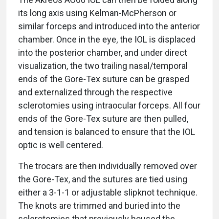
its long axis using Kelman-McPherson or
similar forceps and introduced into the anterior
chamber. Once in the eye, the IOL is displaced
into the posterior chamber, and under direct
visualization, the two trailing nasal/temporal
ends of the Gore-Tex suture can be grasped
and externalized through the respective
sclerotomies using intraocular forceps. All four
ends of the Gore-Tex suture are then pulled,
and tension is balanced to ensure that the IOL
optic is well centered.
The trocars are then individually removed over
the Gore-Tex, and the sutures are tied using
either a 3-1-1 or adjustable slipknot technique.
The knots are trimmed and buried into the
sclerotomies that previously housed the