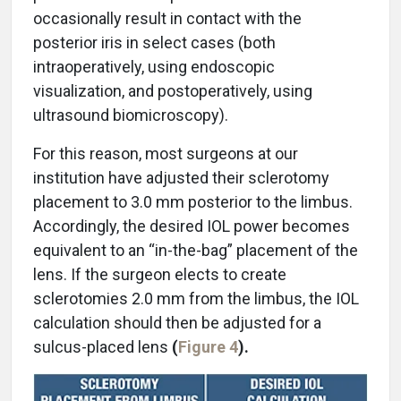
occasionally result in contact with the
posterior iris in select cases (both
intraoperatively, using endoscopic
visualization, and postoperatively, using
ultrasound biomicroscopy).
For this reason, most surgeons at our
institution have adjusted their sclerotomy
placement to 3.0 mm posterior to the limbus.
Accordingly, the desired IOL power becomes
equivalent to an “in-the-bag” placement of the
lens. If the surgeon elects to create
sclerotomies 2.0 mm from the limbus, the IOL
calculation should then be adjusted for a
sulcus-placed lens
(
Figure 4
).