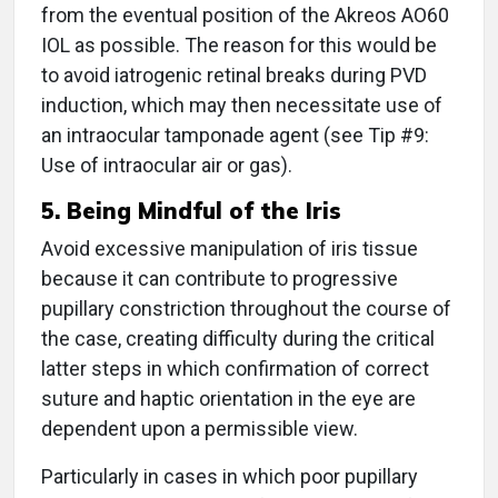
from the eventual position of the Akreos AO60
IOL as possible. The reason for this would be
to avoid iatrogenic retinal breaks during PVD
induction, which may then necessitate use of
an intraocular tamponade agent (see Tip #9:
Use of intraocular air or gas).
5. Being Mindful of the Iris
Avoid excessive manipulation of iris tissue
because it can contribute to progressive
pupillary constriction throughout the course of
the case, creating difficulty during the critical
latter steps in which confirmation of correct
suture and haptic orientation in the eye are
dependent upon a permissible view.
Particularly in cases in which poor pupillary