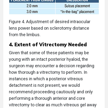
Figure 4. Adjustment of desired intraocular
lens power based on sclerotomy distance
from the limbus.
4. Extent of Vitrectomy Needed
Given that some of these patients may be
young with an intact posterior hyaloid, the
surgeon may encounter a decision regarding
how thorough a vitrectomy to perform. In
instances in which a posterior vitreous
detachment is not present, we would
recommend proceeding cautiously and only
performing a thorough anterior and core
vitrectomy to clear as much vitreous gel away