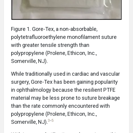
Figure 1. Gore-Tex, a non-absorbable,
polytetrafluoroethylene monofilament suture
with greater tensile strength than
polypropylene (Prolene, Ethicon, Inc.,
Somerville, NJ).
While traditionally used in cardiac and vascular
surgery, Gore-Tex has been gaining popularity
in ophthalmology because the resilient PTFE
material may be less prone to suture breakage
than the rate commonly encountered with
polypropylene (Prolene, Ethicon, Inc.,
3
-
5
Somerville, NJ).