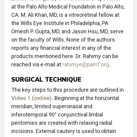
at the Palo Alto Medical Foundation in Palo Alto,
CA. M. Ali Khan, MD, is a vitreoretinal fellow at
the Wills Eye Institute in Philadelphia, PA
Omesh P. Gupta, MD, and Jason Hsu, MD, serve
on the faculty of Wills. None of the authors
reports any financial interest in any of the
products mentioned here. Dr. Rahimy can be
reached via e-mail at
rahimye@pamf.org
.
SURGICAL TECHNIQUE
The key steps to this procedure are outlined in
Video 1 (online).
Beginning at the horizontal
meridian, limited superonasal and
inferotemporal 90° conjunctival limbal
peritomies are created with relaxing radial
incisions. External cautery is used to obtain