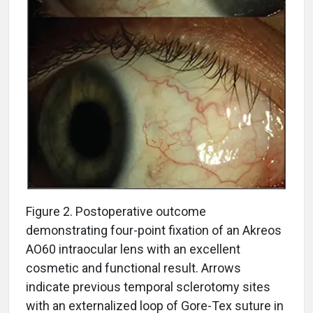
Figure 2. Postoperative outcome
demonstrating four-point fixation of an Akreos
AO60 intraocular lens with an excellent
cosmetic and functional result. Arrows
indicate previous temporal sclerotomy sites
with an externalized loop of Gore-Tex suture in