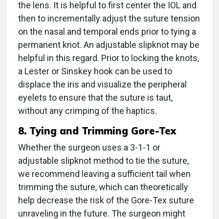
the lens. It is helpful to first center the IOL and
then to incrementally adjust the suture tension
on the nasal and temporal ends prior to tying a
permanent knot. An adjustable slipknot may be
helpful in this regard. Prior to locking the knots,
a Lester or Sinskey hook can be used to
displace the iris and visualize the peripheral
eyelets to ensure that the suture is taut,
without any crimping of the haptics.
8. Tying and Trimming Gore-Tex
Whether the surgeon uses a 3-1-1 or
adjustable slipknot method to tie the suture,
we recommend leaving a sufficient tail when
trimming the suture, which can theoretically
help decrease the risk of the Gore-Tex suture
unraveling in the future. The surgeon might