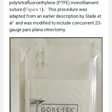
polytetrafluoroethylene (PTFE) monofilament
1
suture
(
Figure 1
).
This procedure was
adapted from an earlier description by Slade et
2
al
and was modified to include concurrent 23-
gauge pars plana vitrectomy.