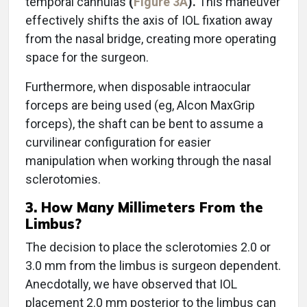
temporal cannulas
(
Figure 3A
).
This maneuver
effectively shifts the axis of IOL fixation away
from the nasal bridge, creating more operating
space for the surgeon.
Furthermore, when disposable intraocular
forceps are being used (eg, Alcon MaxGrip
forceps), the shaft can be bent to assume a
curvilinear configuration for easier
manipulation when working through the nasal
sclerotomies.
3. How Many Millimeters From the
Limbus?
The decision to place the sclerotomies 2.0 or
3.0 mm from the limbus is surgeon dependent.
Anecdotally, we have observed that IOL
placement 2.0 mm posterior to the limbus can