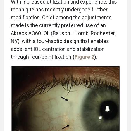
With increased utilization and experience, this
technique has recently undergone further
modification. Chief among the adjustments
made is the currently preferred use of an
Akreos AO60 IOL (Bausch + Lomb, Rochester,
NY), with a four-haptic design that enables
excellent IOL centration and stabilization
through four-point fixation
(
Figure 2
).