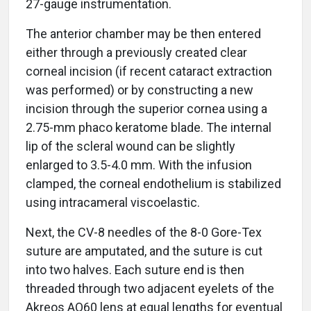
27-gauge instrumentation.
The anterior chamber may be then entered
either through a previously created clear
corneal incision (if recent cataract extraction
was performed) or by constructing a new
incision through the superior cornea using a
2.75-mm phaco keratome blade. The internal
lip of the scleral wound can be slightly
enlarged to 3.5-4.0 mm. With the infusion
clamped, the corneal endothelium is stabilized
using intracameral viscoelastic.
Next, the CV-8 needles of the 8-0 Gore-Tex
suture are amputated, and the suture is cut
into two halves. Each suture end is then
threaded through two adjacent eyelets of the
Akreos AO60 lens at equal lengths for eventual