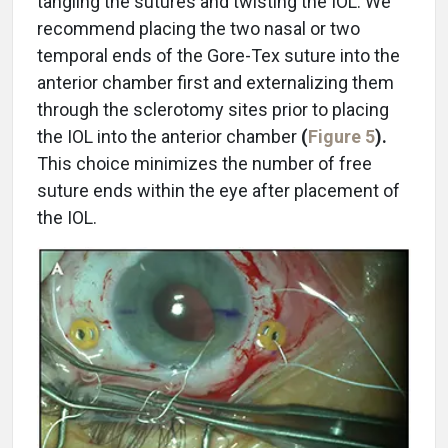
tangling the sutures and twisting the IOL. We
recommend placing the two nasal or two
temporal ends of the Gore-Tex suture into the
anterior chamber first and externalizing them
through the sclerotomy sites prior to placing
the IOL into the anterior chamber
(
Figure 5
).
This choice minimizes the number of free
suture ends within the eye after placement of
the IOL.