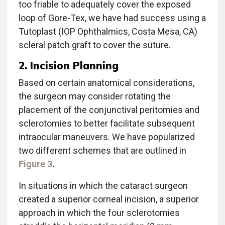
too friable to adequately cover the exposed
loop of Gore-Tex, we have had success using a
Tutoplast (IOP Ophthalmics, Costa Mesa, CA)
scleral patch graft to cover the suture.
2. Incision Planning
Based on certain anatomical considerations,
the surgeon may consider rotating the
placement of the conjunctival peritomies and
sclerotomies to better facilitate subsequent
intraocular maneuvers. We have popularized
two different schemes that are outlined in
Figure 3
.
In situations in which the cataract surgeon
created a superior corneal incision, a superior
approach in which the four sclerotomies