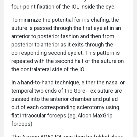
four-point fixation of the IOL inside the eye.
To minimize the potential for iris chafing, the
suture is passed through the first eyelet in an
anterior to posterior fashion and then from
posterior to anterior as it exits through the
corresponding second eyelet. This pattern is
repeated with the second half of the suture on
the contralateral side of the IOL.
In a hand-to-hand technique, either the nasal or
temporal two ends of the Gore-Tex suture are
passed into the anterior chamber and pulled
out of each corresponding sclerotomy using
flat intraocular forceps (eg, Alcon MaxGrip
forceps).
The Akreos AO60 IOL can then be folded along