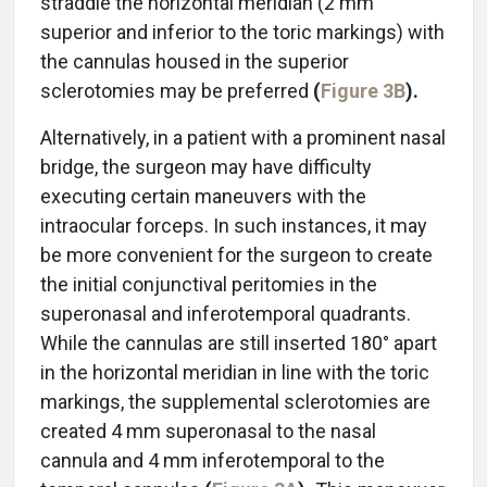
straddle the horizontal meridian (2 mm
superior and inferior to the toric markings) with
the cannulas housed in the superior
sclerotomies may be preferred
(
Figure 3B
).
Alternatively, in a patient with a prominent nasal
bridge, the surgeon may have difficulty
executing certain maneuvers with the
intraocular forceps. In such instances, it may
be more convenient for the surgeon to create
the initial conjunctival peritomies in the
superonasal and inferotemporal quadrants.
While the cannulas are still inserted 180° apart
in the horizontal meridian in line with the toric
markings, the supplemental sclerotomies are
created 4 mm superonasal to the nasal
cannula and 4 mm inferotemporal to the