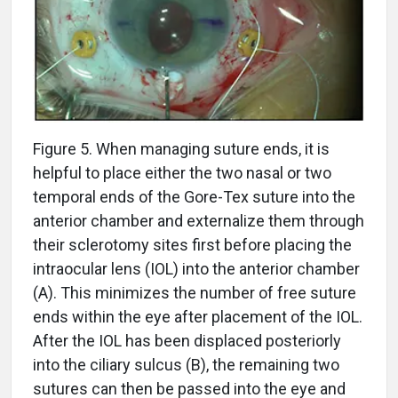
Figure 5. When managing suture ends, it is
helpful to place either the two nasal or two
temporal ends of the Gore-Tex suture into the
anterior chamber and externalize them through
their sclerotomy sites first before placing the
intraocular lens (IOL) into the anterior chamber
(A). This minimizes the number of free suture
ends within the eye after placement of the IOL.
After the IOL has been displaced posteriorly
into the ciliary sulcus (B), the remaining two
sutures can then be passed into the eye and