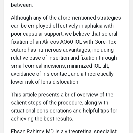
between.
Although any of the aforementioned strategies
can be employed effectively in aphakia with
poor capsular support, we believe that scleral
fixation of an Akreos AO60 IOL with Gore-Tex
suture has numerous advantages, including
relative ease of insertion and fixation through
small corneal incisions, minimized IOL tilt,
avoidance of iris contact, and a theoretically
lower risk of lens dislocation.
This article presents a brief overview of the
salient steps of the procedure, along with
situational considerations and helpful tips for
achieving the best results.
Ehsan Rahimy, MD, is a vitreoretinal specialist