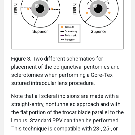
Figure 3. Two different schematics for
placement of the conjunctival peritomies and
sclerotomies when performing a Gore-Tex
sutured intraocular lens procedure.
Note that all scleral incisions are made with a
straight-entry, nontunneled approach and with
the flat portion of the trocar blade parallel to the
limbus. Standard PPV can then be performed.
This technique is compatible with 23-, 25-, or