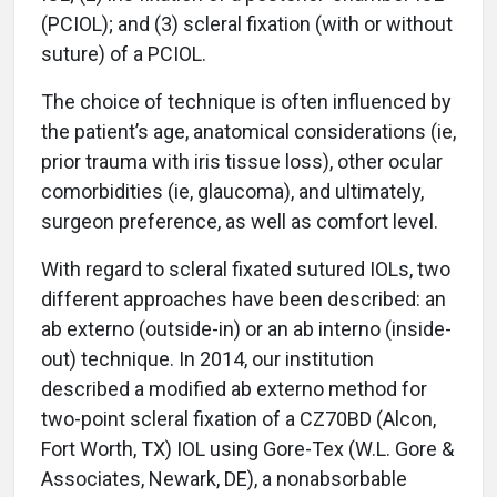
(PCIOL); and (3) scleral fixation (with or without
suture) of a PCIOL.
The choice of technique is often influenced by
the patient’s age, anatomical considerations (ie,
prior trauma with iris tissue loss), other ocular
comorbidities (ie, glaucoma), and ultimately,
surgeon preference, as well as comfort level.
With regard to scleral fixated sutured IOLs, two
different approaches have been described: an
ab externo (outside-in) or an ab interno (inside-
out) technique. In 2014, our institution
described a modified ab externo method for
two-point scleral fixation of a CZ70BD (Alcon,
Fort Worth, TX) IOL using Gore-Tex (W.L. Gore &
Associates, Newark, DE), a nonabsorbable