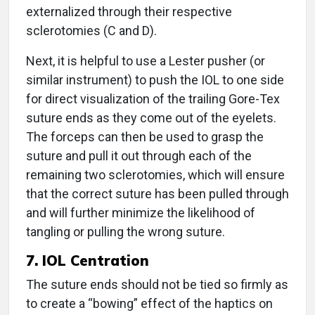
externalized through their respective
sclerotomies (C and D).
Next, it is helpful to use a Lester pusher (or
similar instrument) to push the IOL to one side
for direct visualization of the trailing Gore-Tex
suture ends as they come out of the eyelets.
The forceps can then be used to grasp the
suture and pull it out through each of the
remaining two sclerotomies, which will ensure
that the correct suture has been pulled through
and will further minimize the likelihood of
tangling or pulling the wrong suture.
7. IOL Centration
The suture ends should not be tied so firmly as
to create a “bowing” effect of the haptics on