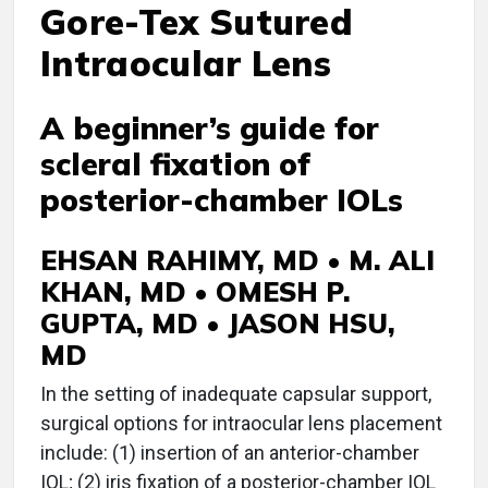
Gore-Tex Sutured
Intraocular Lens
A beginner’s guide for
scleral fixation of
posterior-chamber IOLs
EHSAN RAHIMY, MD • M. ALI
KHAN, MD • OMESH P.
GUPTA, MD • JASON HSU,
MD
I
n the setting of inadequate capsular support,
surgical options for intraocular lens placement
include: (1) insertion of an anterior-chamber
IOL; (2) iris fixation of a posterior-chamber IOL