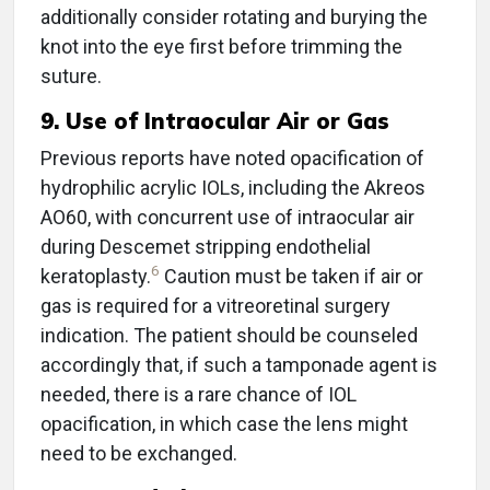
additionally consider rotating and burying the
knot into the eye first before trimming the
suture.
9. Use of Intraocular Air or Gas
Previous reports have noted opacification of
hydrophilic acrylic IOLs, including the Akreos
AO60, with concurrent use of intraocular air
during Descemet stripping endothelial
6
keratoplasty.
Caution must be taken if air or
gas is required for a vitreoretinal surgery
indication. The patient should be counseled
accordingly that, if such a tamponade agent is
needed, there is a rare chance of IOL
opacification, in which case the lens might
need to be exchanged.