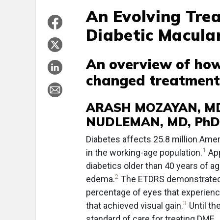
An Evolving Tre
Diabetic Macula
An overview of ho
changed treatment,
ARASH MOZAYAN, MD 
NUDLEMAN, MD, PhD
D
iabetes affects 25.8 million Am
1
in the working-age population.
App
diabetics older than 40 years of ag
2
edema.
The ETDRS demonstrated th
percentage of eyes that experienc
3
that achieved visual gain.
Until th
standard of care for treating DME.