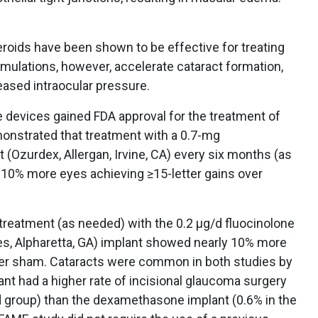
eroids have been shown to be effective for treating
rmulations, however, accelerate cataract formation,
reased intraocular pressure.
le devices gained FDA approval for the treatment of
nstrated that treatment with a 0.7-mg
 (Ozurdex, Allergan, Irvine, CA) every six months (as
 10% more eyes achieving ≥15-letter gains over
y treatment (as needed) with the 0.2 μg/d fluocinolone
ces, Alpharetta, GA) implant showed nearly 10% more
ver sham. Cataracts were common in both studies by
ant had a higher rate of incisional glaucoma surgery
d group) than the dexamethasone implant (0.6% in the