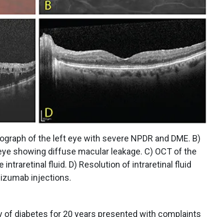
tograph of the left eye with severe NPDR and DME. B)
 eye showing diffuse macular leakage. C) OCT of the
intraretinal fluid. D) Resolution of intraretinal fluid
ibizumab injections.
y of diabetes for 20 years presented with complaints