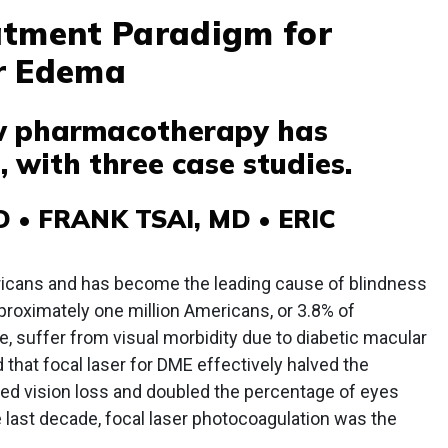
atment Paradigm for
r Edema
w pharmacotherapy has
 with three case studies.
• FRANK TSAI, MD • ERIC
ericans and has become the leading cause of blindness
roximately one million Americans, or 3.8% of
e, suffer from visual morbidity due to diabetic macular
at focal laser for DME effectively halved the
ed vision loss and doubled the percentage of eyes
e last decade, focal laser photocoagulation was the