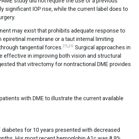
AME study did not require the use of a previous
ly significant IOP rise, while the current label does to
urgery.
nent may exist that prohibits adequate response to
epiretinal membrane or a taut internal limiting
25
,
26
hrough tangential forces.
Surgical approaches in
effective in improving both vision and structural
sted that vitrectomy for nontractional DME provides
atients with DME to illustrate the current available
of diabetes for 10 years presented with decreased
 months. His most recent hemoglobin A1c was 8.9%.