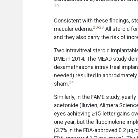
19
Consistent with these findings, st
20
-
23
macular edema.
All steroid fo
and they also carry the risk of inc
Two intravitreal steroid implantab
DME in 2014. The MEAD study demo
dexamethasone intravitreal implant
needed) resulted in approximately
24
sham.
Similarly, in the FAME study, yearl
acetonide (Iluvien, Alimera Scien
eyes achieving ≥15-letter gains o
one year, but the fluocinolone impl
(3.7% in the FDA-approved 0.2 μg/