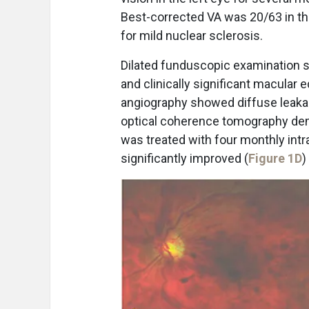
Best-corrected VA was 20/63 in th
for mild nuclear sclerosis.
Dilated funduscopic examination s
and clinically significant macular 
angiography showed diffuse leaka
optical coherence tomography demon
was treated with four monthly intr
significantly improved (
Figure 1D
)