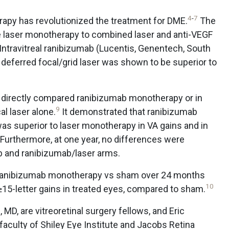
4
-
7
apy has revolutionized the treatment for DME.
The
e laser monotherapy to combined laser and anti-VEGF
Intravitreal ranibizumab (Lucentis, Genentech, South
deferred focal/grid laser was shown to be superior to
directly compared ranibizumab monotherapy or in
9
al laser alone.
It demonstrated that ranibizumab
s superior to laser monotherapy in VA gains and in
. Furthermore, at one year, no differences were
 and ranibizumab/laser arms.
 ranibizumab monotherapy vs sham over 24 months
10
15-letter gains in treated eyes, compared to sham.
MD, are vitreoretinal surgery fellows, and Eric
aculty of Shiley Eye Institute and Jacobs Retina