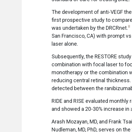
The development of anti-VEGF ther
first prospective study to compar
8
was undertaken by the DRCRnet.
San Francisco, CA) with prompt vs 
laser alone.
Subsequently, the RESTORE study 
combination with focal laser to foc
monotherapy or the combination wa
reducing central retinal thickness
detected between the ranibizumab
RIDE and RISE evaluated monthly
and showed a 20-30% increase in ≥
Arash Mozayan, MD, and Frank Tsai, 
Nudleman, MD, PhD, serves on the f