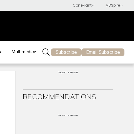
Subscribe
Email Subscribe
s
Multimedia
ADVERTISEMENT
RECOMMENDATIONS
ADVERTISEMENT