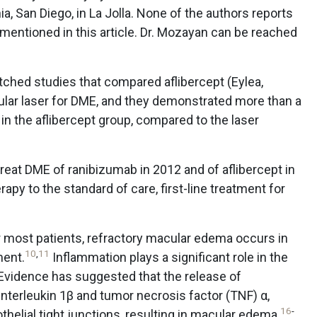
ia, San Diego, in La Jolla. None of the authors reports
 mentioned in this article. Dr. Mozayan can be reached
tched studies that compared aflibercept (Eylea,
lar laser for DME, and they demonstrated more than a
n the aflibercept group, compared to the laser
treat DME of ranibizumab in 2012 and of aflibercept in
rapy to the standard of care, first-line treatment for
r most patients, refractory macular edema occurs in
10
,
11
ment.
Inflammation plays a significant role in the
Evidence has suggested that the release of
interleukin 1β and tumor necrosis factor (TNF) α,
16
-
helial tight junctions, resulting in macular edema.