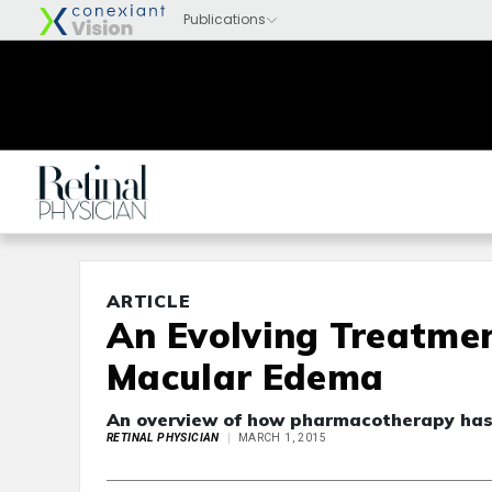
ARTICLE
An Evolving Treatmen
Macular Edema
An overview of how pharmacotherapy has 
RETINAL PHYSICIAN
MARCH 1, 2015