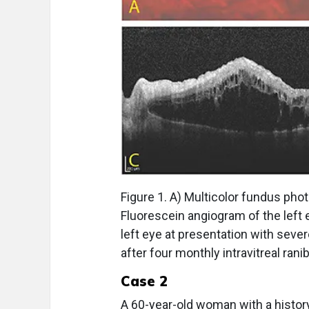
Figure 1. A) Multicolor fundus pho
Fluorescein angiogram of the left
left eye at presentation with severe 
after four monthly intravitreal ran
Case 2
A 60-year-old woman with a histor