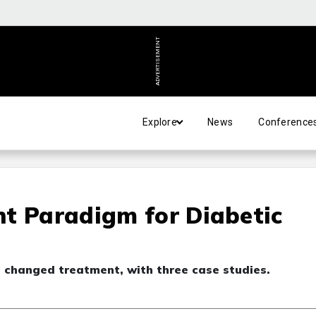
ADVERTISEMENT
Explore
News
Conference
t Paradigm for Diabetic
changed treatment, with three case studies.