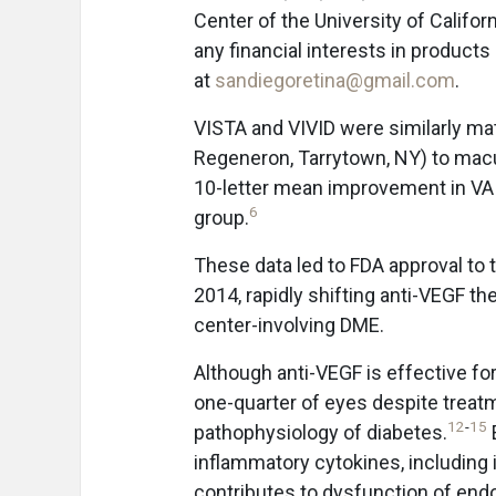
Center of the University of Californ
any financial interests in products
at
sandiegoretina@gmail.com
.
VISTA and VIVID were similarly ma
Regeneron, Tarrytown, NY) to macu
10-letter mean improvement in VA i
6
group.
These data led to FDA approval to 
2014, rapidly shifting anti-VEGF the
center-involving DME.
Although anti-VEGF is effective fo
one-quarter of eyes despite treat
12
-
15
pathophysiology of diabetes.
inflammatory cytokines, including 
contributes to dysfunction of endot