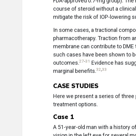
FDA-approved 0.7-mg group). The F
course of steroid without a clinical
mitigate the risk of IOP-lowering s
In some cases, a tractional compo
pharmacotherapy. Traction from an 
membrane can contribute to DME t
such cases have been shown to be 
27
-
31
outcomes.
Evidence has sugge
32
,
33
marginal benefits.
CASE STUDIES
Here we present a series of three p
treatment options.
Case 1
A 51-year-old man with a history 
vision in the left eye for several