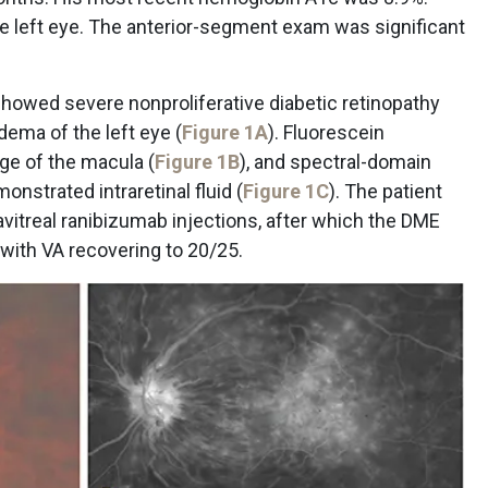
e left eye. The anterior-segment exam was significant
howed severe nonproliferative diabetic retinopathy
edema of the left eye (
Figure 1A
). Fluorescein
ge of the macula (
Figure 1B
), and spectral-domain
strated intraretinal fluid (
Figure 1C
). The patient
avitreal ranibizumab injections, after which the DME
 with VA recovering to 20/25.