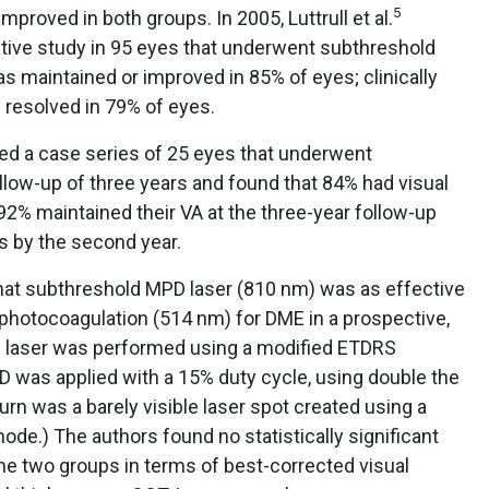
5
proved in both groups. In 2005, Luttrull et al.
ctive study in 95 eyes that underwent subthreshold
 maintained or improved in 85% of eyes; clinically
resolved in 79% of eyes.
ed a case series of 25 eyes that underwent
llow-up of three years and found that 84% had visual
 92% maintained their VA at the three-year follow-up
s by the second year.
hat subthreshold MPD laser (810 nm) was as effective
 photocoagulation (514 nm) for DME in a prospective,
e laser was performed using a modified ETDRS
D was applied with a 15% duty cycle, using double the
urn was a barely visible laser spot created using a
ode.) The authors found no statistically significant
he two groups in terms of best-corrected visual