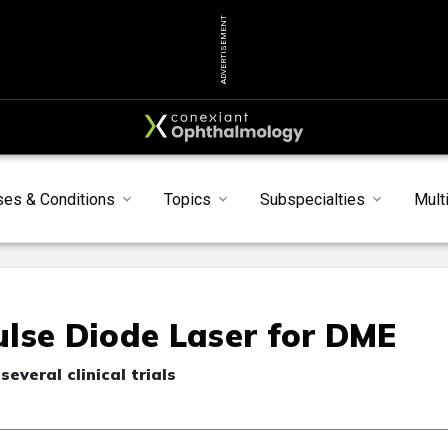
ADVERTISEMENT
ses & Conditions
Topics
Subspecialties
Mult
lse Diode Laser for DME
several clinical trials