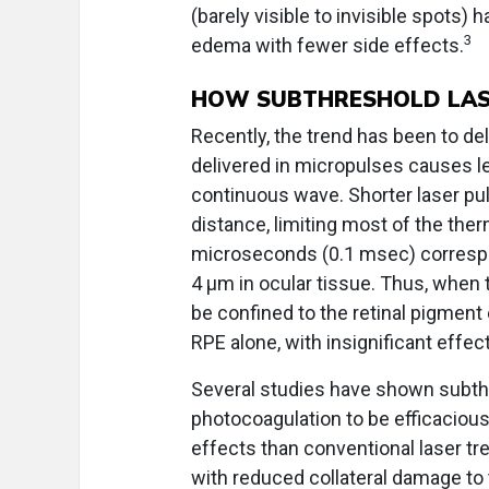
(barely visible to invisible spots)
3
edema with fewer side effects.
HOW SUBTHRESHOLD LASE
Recently, the trend has been to del
delivered in micropulses causes l
continuous wave. Shorter laser pu
distance, limiting most of the ther
microseconds (0.1 msec) correspo
4 µm in ocular tissue. Thus, when 
be confined to the retinal pigment
RPE alone, with insignificant effec
Several studies have shown subth
photocoagulation to be efficacious
effects than conventional laser tr
with reduced collateral damage to 