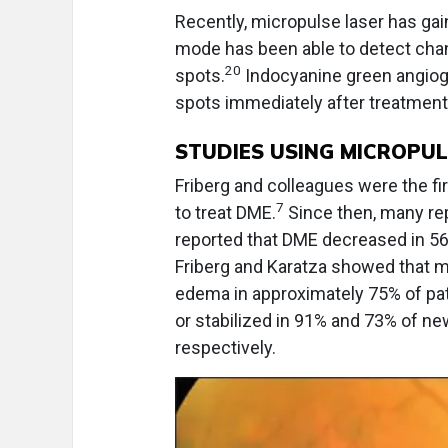
Recently, micropulse laser has gai
mode has been able to detect cha
20
spots.
Indocyanine green angiogr
spots immediately after treatment
STUDIES USING MICROPU
Friberg and colleagues were the fir
7
to treat DME.
Since then, many re
reported that DME decreased in 56
Friberg and Karatza showed that mi
edema in approximately 75% of pat
or stabilized in 91% and 73% of ne
respectively.