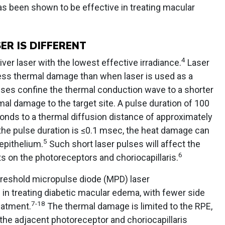
 has been shown to be effective in treating macular
R IS DIFFERENT
4
iver laser with the lowest effective irradiance.
Laser
ess thermal damage than when laser is used as a
lses confine the thermal conduction wave to a shorter
mal damage to the target site. A pulse duration of 100
nds to a thermal diffusion distance of approximately
the pulse duration is ≤0.1 msec, the heat damage can
5
 epithelium.
Such short laser pulses will affect the
6
ts on the photoreceptors and choriocapillaris.
reshold micropulse diode (MPD) laser
 in treating diabetic macular edema, with fewer side
7-18
eatment.
The thermal damage is limited to the RPE,
the adjacent photoreceptor and choriocapillaris