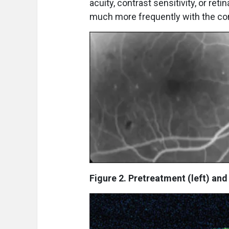
acuity, contrast sensitivity, or re
much more frequently with the co
Figure 2. Pretreatment (left) and