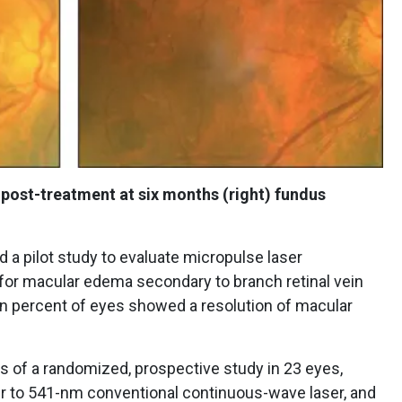
 post-treatment at six months (right) fundus
 a pilot study to evaluate micropulse laser
 for macular edema secondary to branch retinal vein
en percent of eyes showed a resolution of macular
s of a randomized, prospective study in 23 eyes,
r to 541-nm conventional continuous-wave laser, and