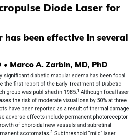
cropulse Diode Laser for
r has been effective in several
 • Marco A. Zarbin, MD, PhD
ly significant diabetic macular edema has been focal
e the first report of the Early Treatment of Diabetic
1
ch group was published in 1985.
Although focal laser
ses the risk of moderate visual loss by 50% at three
ects have been reported as a result of thermal damage
ese adverse effects include permanent photoreceptor
growth of choroidal new vessels and subretinal
2
permanent scotomatas.
Subthreshold “mild” laser