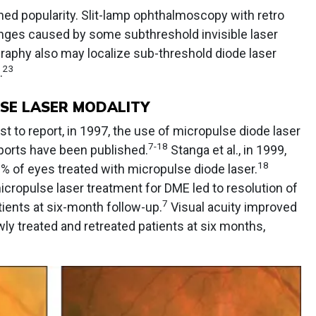
ned popularity. Slit-lamp ophthalmoscopy with retro
nges caused by some subthreshold invisible laser
aphy also may localize sub-threshold diode laser
23
.
LSE LASER MODALITY
st to report, in 1997, the use of micropulse diode laser
7-18
ports have been published.
Stanga et al., in 1999,
18
% of eyes treated with micropulse diode laser.
cropulse laser treatment for DME led to resolution of
7
ients at six-month follow-up.
Visual acuity improved
wly treated and retreated patients at six months,