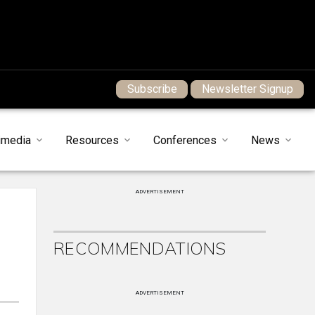
Subscribe
Newsletter Signup
imedia
Resources
Conferences
News
ADVERTISEMENT
RECOMMENDATIONS
ADVERTISEMENT