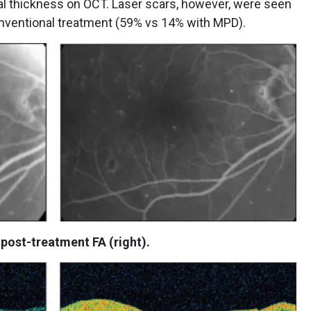
tinal thickness on OCT. Laser scars, however, were seen
nventional treatment (59% vs 14% with MPD).
 post-treatment FA (right).