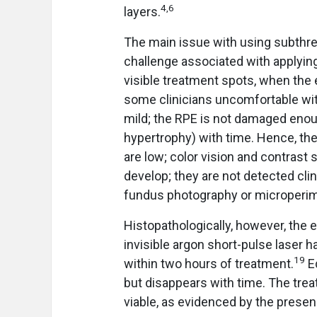
4,6
layers.
The main issue with using subthre
challenge associated with applying t
visible treatment spots, when the
some clinicians uncomfortable wit
mild; the RPE is not damaged enoug
hypertrophy) with time. Hence, the
are low; color vision and contrast 
develop; they are not detected cli
fundus photography or microperim
Histopathologically, however, the ef
invisible argon short-pulse laser
19
within two hours of treatment.
Ed
but disappears with time. The treat
viable, as evidenced by the prese