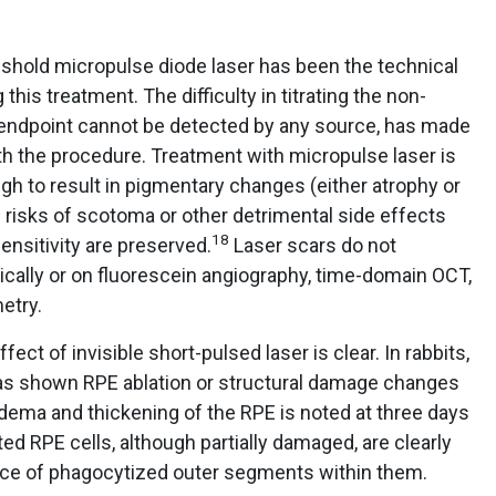
shold micropulse diode laser has been the technical
his treatment. The difficulty in titrating the non-
 endpoint cannot be detected by any source, has made
h the procedure. Treatment with micropulse laser is
h to result in pigmentary changes (either atrophy or
 risks of scotoma or other detrimental side effects
18
sensitivity are preserved.
Laser scars do not
nically or on fluorescein angiography, time-domain OCT,
etry.
fect of invisible short-pulsed laser is clear. In rabbits,
 has shown RPE ablation or structural damage changes
ema and thickening of the RPE is noted at three days
ed RPE cells, although partially damaged, are clearly
nce of phagocytized outer segments within them.