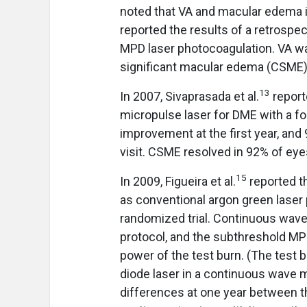
noted that VA and macular edema im
reported the results of a retrospe
MPD laser photocoagulation. VA was
significant macular edema (CSME) 
13
In 2007, Sivaprasada et al.
report
micropulse laser for DME with a fo
improvement at the first year, and
visit. CSME resolved in 92% of eye
15
In 2009, Figueira et al.
reported t
as conventional argon green laser
randomized trial. Continuous wav
protocol, and the subthreshold MP
power of the test burn. (The test b
diode laser in a continuous wave m
differences at one year between t