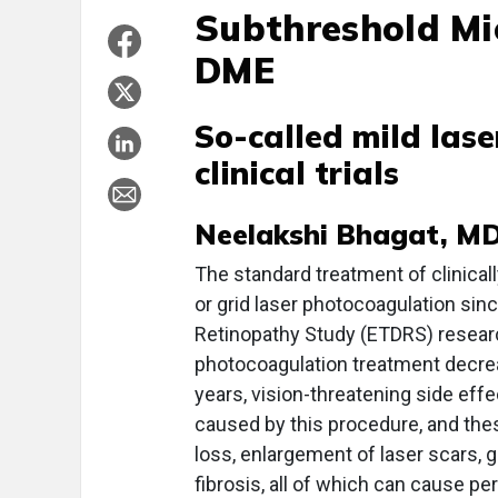
Subthreshold Mi
DME
So-called mild lase
clinical trials
Neelakshi Bhagat, MD
The standard treatment of clinical
or grid laser photocoagulation sinc
Retinopathy Study (ETDRS) resear
photocoagulation treatment decrea
years, vision-threatening side eff
caused by this procedure, and th
loss, enlargement of laser scars, 
fibrosis, all of which can cause 