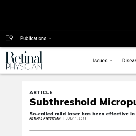
Publications
Issues
Disea
ARTICLE
Subthreshold Micropu
So-called mild laser has been effective in 
RETINAL PHYSICIAN
JULY 1, 2011