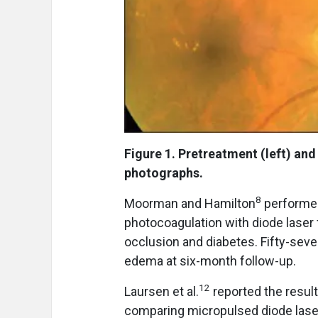
Figure 1. Pretreatment (left) and
photographs.
8
Moorman and Hamilton
performed
photocoagulation with diode laser
occlusion and diabetes. Fifty-sev
edema at six-month follow-up.
12
Laursen et al.
reported the result
comparing micropulsed diode lase