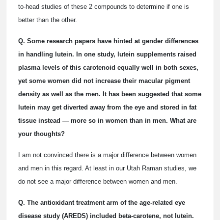
to-head studies of these 2 compounds to determine if one is
better than the other.
Q. Some research papers have hinted at gender differences
in handling lutein. In one study, lutein supplements raised
plasma levels of this carotenoid equally well in both sexes,
yet some women did not increase their macular pigment
density as well as the men. It has been suggested that some
lutein may get diverted away from the eye and stored in fat
tissue instead — more so in women than in men. What are
your thoughts?
I am not convinced there is a major difference between women
and men in this regard. At least in our Utah Raman studies, we
do not see a major difference between women and men.
Q. The antioxidant treatment arm of the age-related eye
disease study (AREDS) included beta-carotene, not lutein.