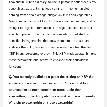
zeaxanthin. Lutein's dietary source is primarily dark green leafy
vegetables. Zeaxanthin is less common in the human diet —
coming from certain orange and yellow fruits and vegetables.
Meso-zeaxanthin is not found in the normal human diet, and is
thought to originate from lutein. The high concentrations and
specific uptake of the macular carotenoids is mediated by
specific binding proteins that draw them into the tissue and
stabilize them. My laboratory has recently identified the first
XBP in any vertebrate system. This XBP binds zeaxanthin and
meso-zeaxanthin and seems to enhance their antioxidant
functions.
Q. You recently published a paper describing an XBP that
appears to be specific for zeaxanthin. Since most food
sources like spinach contain far more lutein than
zeaxanthin, is the body able to convert sufficient amounts
of lutein to zeaxanthin or meso-zeaxanthin?