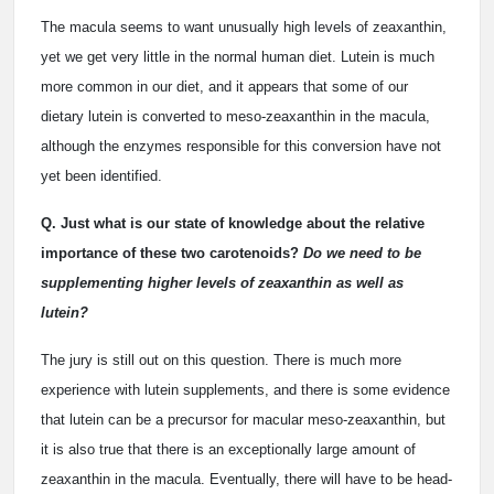
The macula seems to want unusually high levels of zeaxanthin,
yet we get very little in the normal human diet. Lutein is much
more common in our diet, and it appears that some of our
dietary lutein is converted to meso-zeaxanthin in the macula,
although the enzymes responsible for this conversion have not
yet been identified.
Q. Just what is our state of knowledge about the relative
importance of these two carotenoids?
Do we need to be
supplementing higher levels of zeaxanthin as well as
lutein?
The jury is still out on this question. There is much more
experience with lutein supplements, and there is some evidence
that lutein can be a precursor for macular meso-zeaxanthin, but
it is also true that there is an exceptionally large amount of
zeaxanthin in the macula. Eventually, there will have to be head-