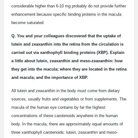
considerable higher than 6-10 mg probably do not provide further
enhancement because specific binding proteins in the macula
become saturated.
Q. You and your colleagues discovered that the uptake of
lutein and zeaxanthin into the retina from the circulation is
carried out via xanthophyll binding proteins (XBP). Explain
a little about lutein, zeaxanthin and meso-zeaxanthin: how
they get into the macula; where they are located in the retina
and macula; and the importance of XBP.
All lutein and zeaxanthin in the body must come from dietary
sources, usually fruits and vegetables or from supplements. The
macula of the human eye contains by far the highest
concentrations of these carotenoids anywhere in the human
body. In the macula, there are approximately equal amounts of
three xanthophyll carotenoids: lutein, zeaxanthin and meso-