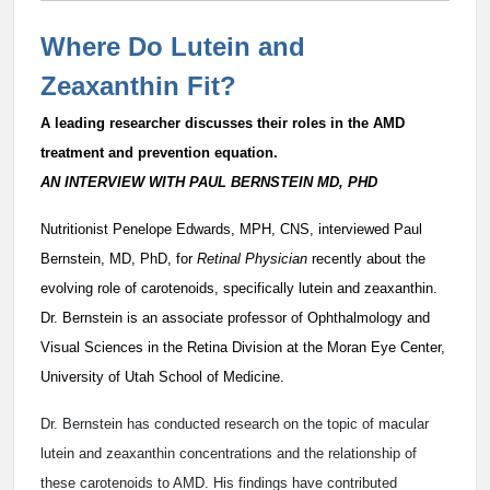
Where Do Lutein and
Zeaxanthin Fit?
A leading researcher discusses their roles in the AMD
treatment and prevention equation.
AN INTERVIEW WITH PAUL BERNSTEIN MD, PHD
Nutritionist Penelope Edwards, MPH, CNS, interviewed Paul
Bernstein, MD, PhD, for
Retinal Physician
recently about the
evolving role of carotenoids, specifically lutein and zeaxanthin.
Dr. Bernstein is an associate professor of Ophthalmology and
Visual Sciences in the Retina Division at the Moran Eye Center,
University of Utah School of Medicine.
Dr. Bernstein has conducted research on the topic of macular
lutein and zeaxanthin concentrations and the relationship of
these carotenoids to AMD. His findings have contributed