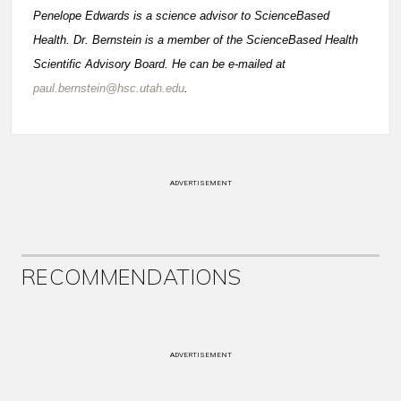
Penelope Edwards is a science advisor to ScienceBased
Health. Dr. Bernstein is a member of the ScienceBased Health
Scientific Advisory Board. He can be e-mailed at
paul.bernstein@hsc.utah.edu
.
ADVERTISEMENT
RECOMMENDATIONS
ADVERTISEMENT