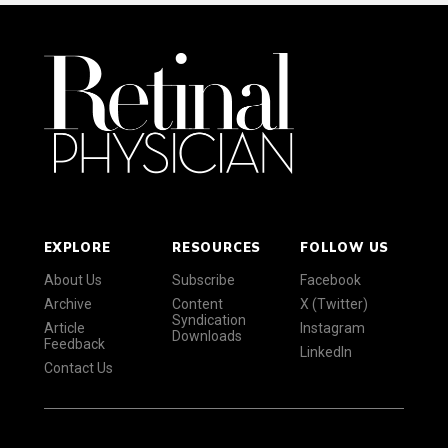
EXPLORE
RESOURCES
FOLLOW US
About Us
Subscribe
Facebook
Archive
Content
X (Twitter)
Syndication
Article
Instagram
Downloads
Feedback
LinkedIn
Contact Us