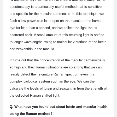
spectroscopy is a particularly useful method that is sensitive
and specific for the macular carotenoids. In this technique, we
flash a low-power blue laser spot on the macula of the human
eye for less than a second, and we collect the light that is
scattered back. A small amount of this returning light is shifted
to longer wavelengths owing to molecular vibrations of the lutein
and zeaxanthin in the macula.
It turns out that the concentration of the macular carotenoids is
so high and their Raman vibrations are so strong that we can
readily detect their signature Raman spectrum even in a
complex biological system such as the eye. We can then
calculate the levels of lutein and zeaxanthin from the strength of
the collected Raman shifted light.
Q. What have you found out about lutein and macular health
using the Raman method?