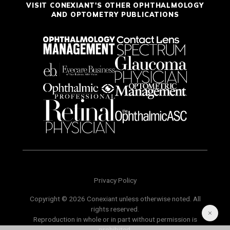
VISIT CONEXIANT'S OTHER OPHTHALMOLOGY
AND OPTOMETRY PUBLICATIONS
Privacy Policy
Copyright © 2026 Conexiant unless otherwise noted. All
rights reserved.
Reproduction in whole or in part without permission is
prohibited.