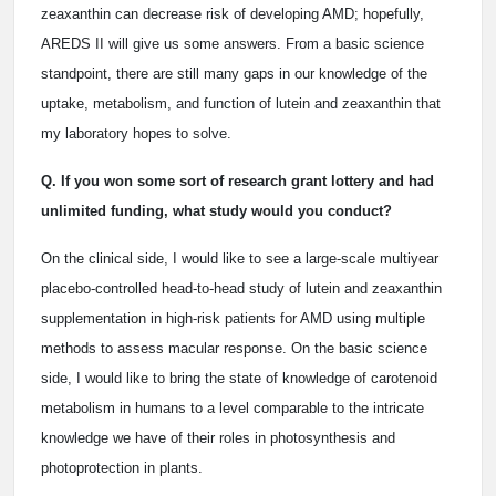
zeaxanthin can decrease risk of developing AMD; hopefully,
AREDS II will give us some answers. From a basic science
standpoint, there are still many gaps in our knowledge of the
uptake, metabolism, and function of lutein and zeaxanthin that
my laboratory hopes to solve.
Q. If you won some sort of research grant lottery and had
unlimited funding, what study would you conduct?
On the clinical side, I would like to see a large-scale multiyear
placebo-controlled head-to-head study of lutein and zeaxanthin
supplementation in high-risk patients for AMD using multiple
methods to assess macular response. On the basic science
side, I would like to bring the state of knowledge of carotenoid
metabolism in humans to a level comparable to the intricate
knowledge we have of their roles in photosynthesis and
photoprotection in plants.