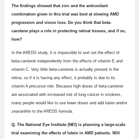
The findings showed that zinc and the antioxidant
combination given in this trial was best at slowing AMD
progression and vision loss. Do you think that beta-
carotene plays a role in protecting retinal tissues, and if so,
how?
In the AREDS study, it is impossible to sort out the effect of
beta-carotene independently from the effects of vitamin E and
vitamin C. Very little beta-carotene is actually present in the
retina, so if it is having any effect, it probably is due to its
vitamin A precursor role. Because high doses of beta-carotene
are associated with increased risk of lung cancer in smokers,
many people would like to use lower doses and add lutein and/or
zeaxanthin to the AREDS formula.
Q. The National Eye Institute (NEI) is planning a large-scale
trial examining the effects of lutein in AMD patients. Will