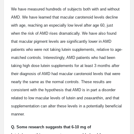
We have measured hundreds of subjects both with and without
AMD. We have learned that macular carotenoid levels decline
with age, reaching an especially low level after age 60, just
when the risk of AMD rises dramatically. We have also found
that macular pigment levels are significantly lower in AMD
patients who were not taking lutein supplements, relative to age-
matched controls. Interestingly, AMD patients who had been
taking high dose lutein supplements for at least 3 months after
their diagnosis of AMD had macular carotenoid levels that were
nearly the same as the normal controls. These results are
consistent with the hypothesis that AMD is in part a disorder
related to low macular levels of lutein and zeaxanthin, and that
supplementation can alter these levels in a potentially beneficial
manner.
Q. Some research suggests that 6-10 mg of