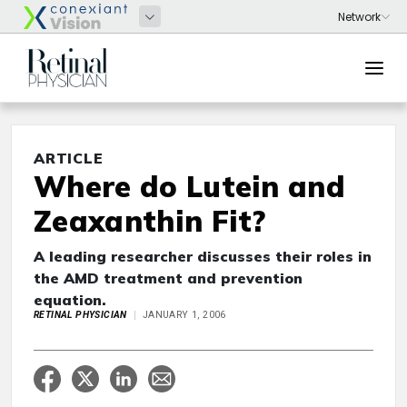
ARTICLE
Where do Lutein and
Zeaxanthin Fit?
A leading researcher discusses their roles in
the AMD treatment and prevention
equation.
RETINAL PHYSICIAN
JANUARY 1, 2006