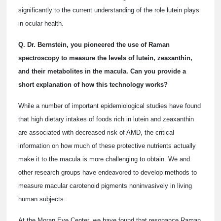
significantly to the current understanding of the role lutein plays
in ocular health.
Q. Dr. Bernstein, you pioneered the use of Raman
spectroscopy to measure the levels of lutein, zeaxanthin,
and their metabolites in the macula. Can you provide a
short explanation of how this technology works?
While a number of important epidemiological studies have found
that high dietary intakes of foods rich in lutein and zeaxanthin
are associated with decreased risk of AMD, the critical
information on how much of these protective nutrients actually
make it to the macula is more challenging to obtain. We and
other research groups have endeavored to develop methods to
measure macular carotenoid pigments noninvasively in living
human subjects.
At the Moran Eye Center, we have found that resonance Raman