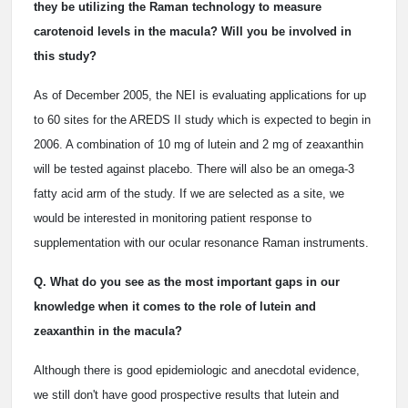
they be utilizing the Raman technology to measure
carotenoid levels in the macula? Will you be involved in
this study?
As of December 2005, the NEI is evaluating applications for up
to 60 sites for the AREDS II study which is expected to begin in
2006. A combination of 10 mg of lutein and 2 mg of zeaxanthin
will be tested against placebo. There will also be an omega-3
fatty acid arm of the study. If we are selected as a site, we
would be interested in monitoring patient response to
supplementation with our ocular resonance Raman instruments.
Q. What do you see as the most important gaps in our
knowledge when it comes to the role of lutein and
zeaxanthin in the macula?
Although there is good epidemiologic and anecdotal evidence,
we still don't have good prospective results that lutein and