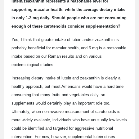
lutein/zeaxanthin represents a reasonable level for
supporting macular health, while the average dietary intake
is only 1-2 mg daily. Should people who are not consuming
enough of these carotenoids consider supplementation?
Yes, I think that greater intake of lutein and/or zeaxanthin is
probably beneficial for macular health, and 6 mg is a reasonable
intake based on our Raman results and on various
epidemiological studies.
Increasing dietary intake of lutein and zeaxanthin is clearly a
healthy approach, but most Americans would have a hard time
consuming that many fruits and vegetables daily, so
supplements would certainly play an important role too.
Ultimately, when noninvasive measurement of carotenoids is
more widely available, individuals who have unusually low levels
could be identified and targeted for aggressive nutritional
intervention. For now, however, supplemental lutein doses