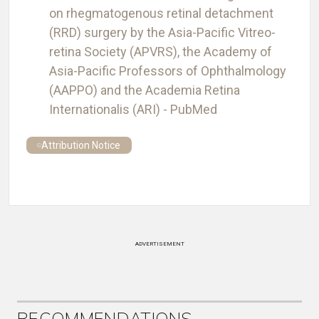
on rhegmatogenous retinal detachment
(RRD) surgery by the Asia-Pacific Vitreo-
retina Society (APVRS), the Academy of
Asia-Pacific Professors of Ophthalmology
(AAPPO) and the Academia Retina
Internationalis (ARI) - PubMed
Attribution Notice
ADVERTISEMENT
RECOMMENDATIONS