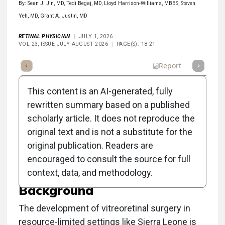
By: Sean J. Jin, MD, Tedi Begaj, MD, Lloyd Harrison-Williams, MBBS, Steven
Yeh, MD, Grant A. Justin, MD
RETINAL PHYSICIAN
JULY 1, 2026
VOL 23, ISSUE JULY-AUGUST 2026
PAGE(S): 18-21
Full Article
Summary
Listen
Report
This content is an AI-generated, fully
rewritten summary based on a published
scholarly article. It does not reproduce the
original text and is not a substitute for the
Building a Retina Surgery
original publication. Readers are
Program in Sierra Leone
encouraged to consult the source for full
context, data, and methodology.
Background
The development of vitreoretinal surgery in
resource-limited settings like Sierra Leone is