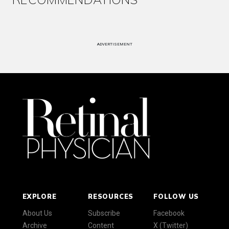
ADVERTISEMENT
EXPLORE
RESOURCES
FOLLOW US
About Us
Subscribe
Facebook
Archive
Content
X (Twitter)