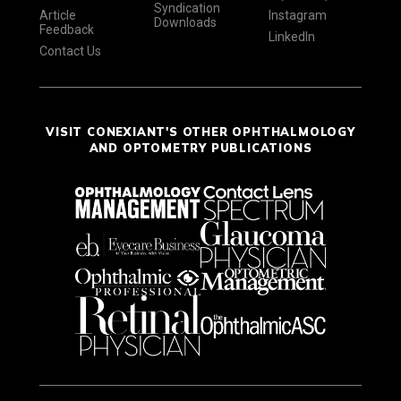
Syndication
Article
Instagram
Downloads
Feedback
LinkedIn
Contact Us
VISIT CONEXIANT'S OTHER OPHTHALMOLOGY
AND OPTOMETRY PUBLICATIONS