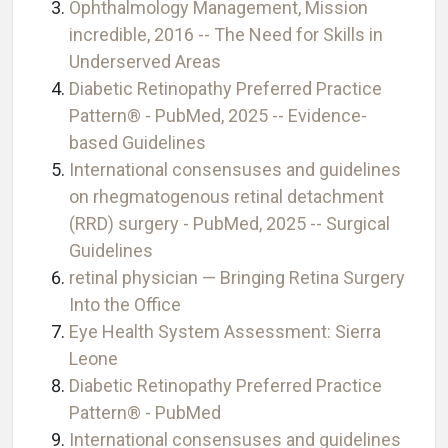
Ophthalmology Management, Mission
incredible, 2016 -- The Need for Skills in
Underserved Areas
Diabetic Retinopathy Preferred Practice
Pattern® - PubMed, 2025 -- Evidence-
based Guidelines
International consensuses and guidelines
on rhegmatogenous retinal detachment
(RRD) surgery - PubMed, 2025 -- Surgical
Guidelines
retinal physician — Bringing Retina Surgery
Into the Office
Eye Health System Assessment: Sierra
Leone
Diabetic Retinopathy Preferred Practice
Pattern® - PubMed
International consensuses and guidelines