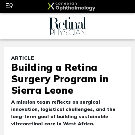
ARTICLE
Building a Retina
Surgery Program in
Sierra Leone
A mission team reflects on surgical
innovation, logistical challenges, and the
long-term goal of building sustainable
vitreoretinal care in West Africa.