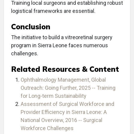
Training local surgeons and establishing robust
logistical frameworks are essential.
Conclusion
The initiative to build a vitreoretinal surgery
program in Sierra Leone faces numerous
challenges.
Related Resources & Content
Ophthalmology Management, Global
Outreach: Going Further, 2025 -- Training
for Long-term Sustainability
Assessment of Surgical Workforce and
Provider Efficiency in Sierra Leone: A
National Overview, 2016 -- Surgical
Workforce Challenges