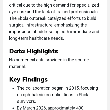
critical due to the high demand for specialized
eye care and the lack of trained professionals.
The Ebola outbreak catalyzed efforts to build
surgical infrastructure, emphasizing the
importance of addressing both immediate and
long-term healthcare needs.
Data Highlights
No numerical data provided in the source
material.
Key Findings
The collaboration began in 2015, focusing
on ophthalmic complications in Ebola
survivors.
By March 2026, approximately 400