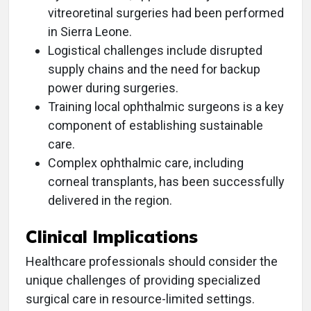
vitreoretinal surgeries had been performed
in Sierra Leone.
Logistical challenges include disrupted
supply chains and the need for backup
power during surgeries.
Training local ophthalmic surgeons is a key
component of establishing sustainable
care.
Complex ophthalmic care, including
corneal transplants, has been successfully
delivered in the region.
Clinical Implications
Healthcare professionals should consider the
unique challenges of providing specialized
surgical care in resource-limited settings.