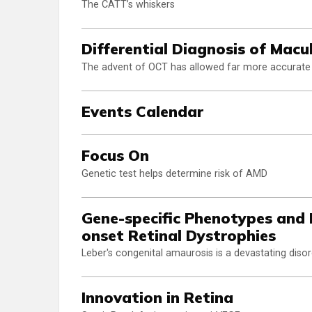
The CATT’s whiskers
Differential Diagnosis of Mac
The advent of OCT has allowed far more accurate
Events Calendar
Focus On
Genetic test helps determine risk of AMD
Gene-specific Phenotypes and
onset Retinal Dystrophies
Leber's congenital amaurosis is a devastating disor
Innovation in Retina