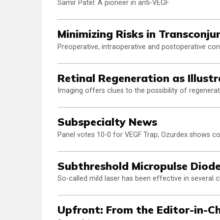
Samir Patel: A pioneer in anti-VEGF
Minimizing Risks in Transconju
Preoperative, intraoperative and postoperative con
Retinal Regeneration as Illus
Imaging offers clues to the possibility of regener
Subspecialty News
Panel votes 10-0 for VEGF Trap; Ozurdex shows c
Subthreshold Micropulse Diode
So-called mild laser has been effective in several cli
Upfront: From the Editor-in-Ch