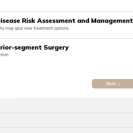
 Disease Risk Assessment and Management
athy may spur new treatment options
erior-segment Surgery
ction
Next