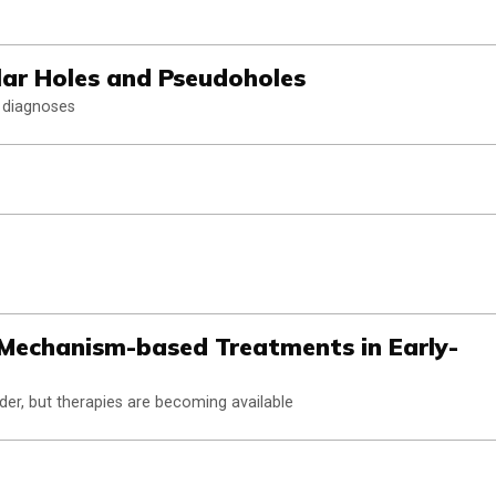
ular Holes and Pseudoholes
 diagnoses
 Mechanism-based Treatments in Early-
der, but therapies are becoming available