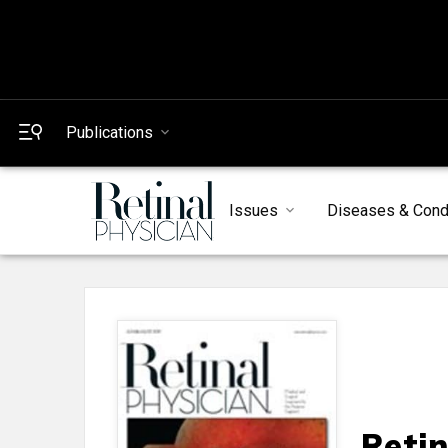
Publications
Issues
Diseases & Cond
Retin