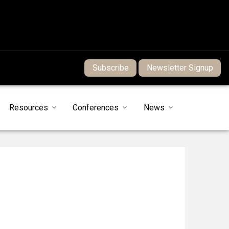
Subscribe
Newsletter Signup
Resources
Conferences
News