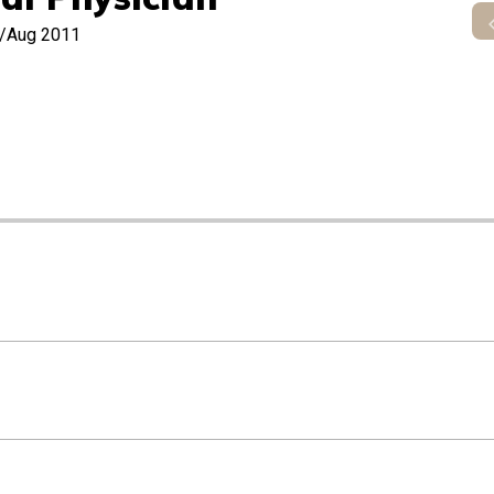
y/Aug 2011