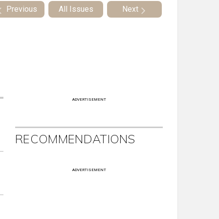
Previous
All Issues
Next
ADVERTISEMENT
RECOMMENDATIONS
ADVERTISEMENT