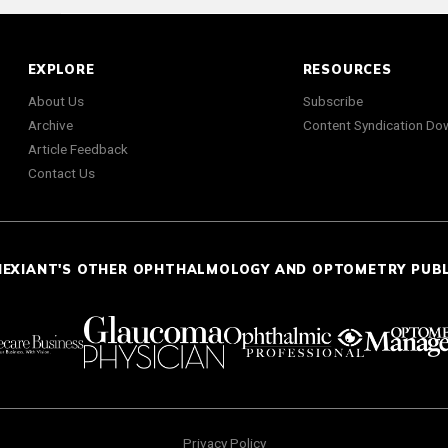
EXPLORE
RESOURCES
About Us
Subscribe
Archive
Content Syndication Do
Article Feedback
Contact Us
NEXIANT'S OTHER OPHTHALMOLOGY AND OPTOMETRY PUB
Privacy Policy