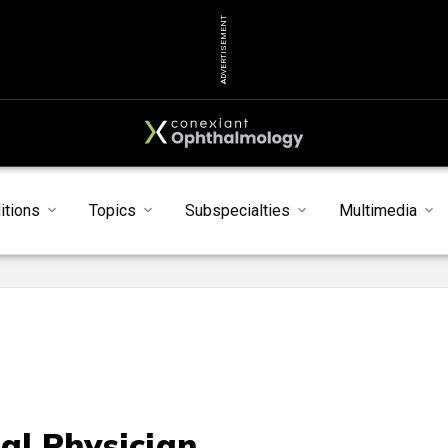
ADVERTISEMENT
itions
Topics
Subspecialties
Multimedia
al Physician