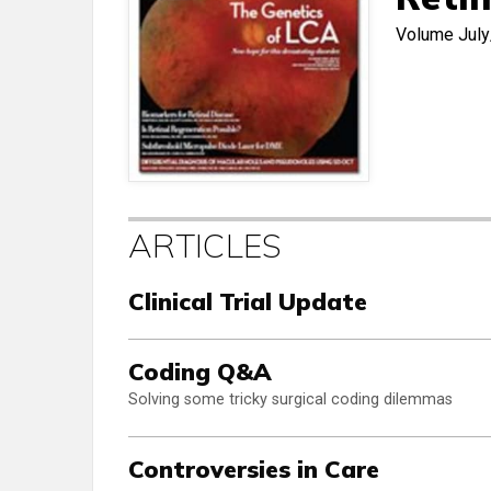
Volume
Jul
ARTICLES
Clinical Trial Update
Coding Q&A
Solving some tricky surgical coding dilemmas
Controversies in Care