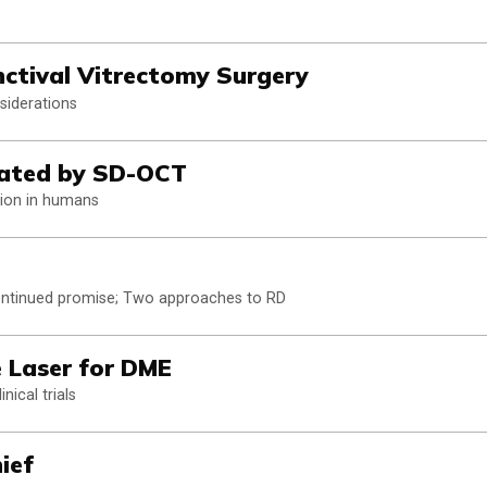
nctival Vitrectomy Surgery
siderations
trated by SD-OCT
ation in humans
ontinued promise; Two approaches to RD
 Laser for DME
nical trials
ief