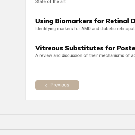
State of the art
Using Biomarkers for Retinal
Identifying markers for AMD and diabetic retinop
Vitreous Substitutes for Post
A review and discussion of their mechanisms of a
Previous