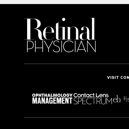
VISIT CO