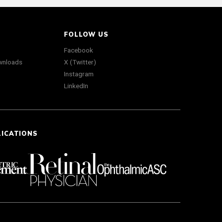
FOLLOW US
Facebook
wnloads
X (Twitter)
Instagram
LinkedIn
LICATIONS