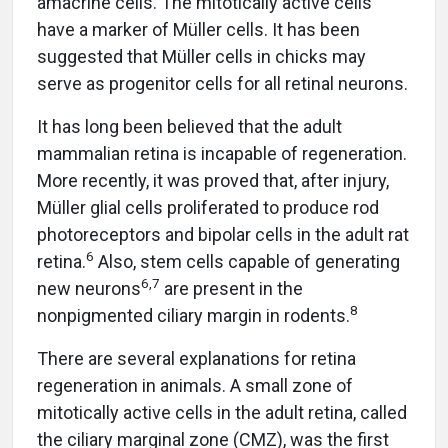
amacrine cells. The mitotically active cells
have a marker of Müller cells. It has been
suggested that Müller cells in chicks may
serve as progenitor cells for all retinal neurons.
It has long been believed that the adult
mammalian retina is incapable of regeneration.
More recently, it was proved that, after injury,
Müller glial cells proliferated to produce rod
photoreceptors and bipolar cells in the adult rat
6
retina.
Also, stem cells capable of generating
6,7
new neurons
are present in the
8
nonpigmented ciliary margin in rodents.
There are several explanations for retina
regeneration in animals. A small zone of
mitotically active cells in the adult retina, called
the ciliary marginal zone (CMZ), was the first