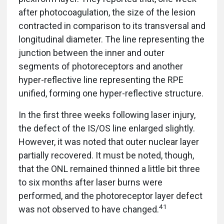
after photocoagulation, the size of the lesion
contracted in comparison to its transversal and
longitudinal diameter. The line representing the
junction between the inner and outer
segments of photoreceptors and another
hyper-reflective line representing the RPE
unified, forming one hyper-reflective structure.
In the first three weeks following laser injury,
the defect of the IS/OS line enlarged slightly.
However, it was noted that outer nuclear layer
partially recovered. It must be noted, though,
that the ONL remained thinned a little bit three
to six months after laser burns were
performed, and the photoreceptor layer defect
41
was not observed to have changed.