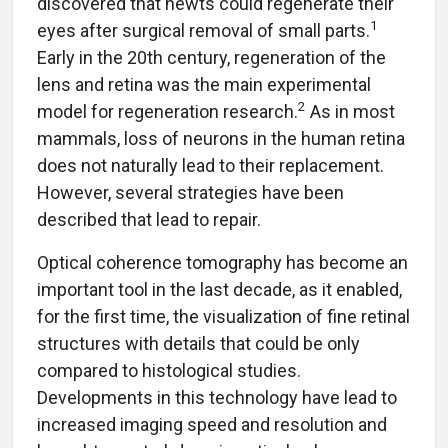
discovered that newts could regenerate their
1
eyes after surgical removal of small parts.
Early in the 20th century, regeneration of the
lens and retina was the main experimental
2
model for regeneration research.
As in most
mammals, loss of neurons in the human retina
does not naturally lead to their replacement.
However, several strategies have been
described that lead to repair.
Optical coherence tomography has become an
important tool in the last decade, as it enabled,
for the first time, the visualization of fine retinal
structures with details that could be only
compared to histological studies.
Developments in this technology have lead to
increased imaging speed and resolution and