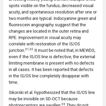
spots visible on the fundus, decreased visual
acuity, and spontaneous resolution after one or
two months are typical. Indocyanine green and
fluorescein angiography suggest that the
changes are located in the outer retina and
RPE. Improvement in visual acuity may
correlate with restoration of the IS/OS
31,32
junction.
It must be noted that, in MEWDS,
even if the IS/OS line is defective, the external
limiting membrane is present with no defects
in all cases. It has been reported that defects
in the IS/OS line completely disappear with
time.
Sikorski et al. hypothesized that the IS/OS line
may be invisible on SD-OCT because
33
photoreceptors are swollen.
They do not