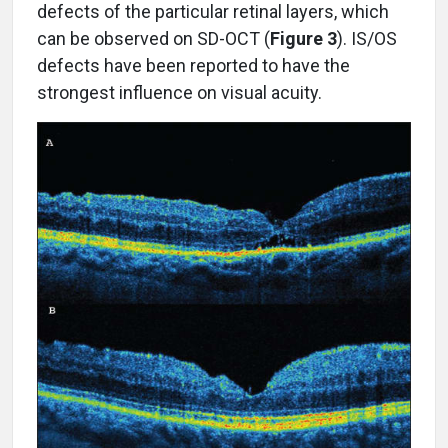
defects of the particular retinal layers, which
can be observed on SD-OCT (
Figure 3
). IS/OS
defects have been reported to have the
strongest influence on visual acuity.