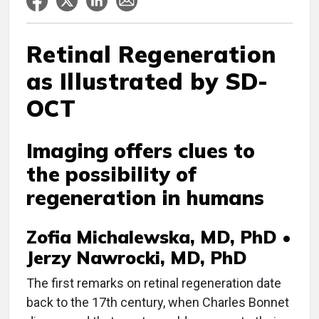
Retinal Regeneration
as Illustrated by SD-
OCT
Imaging offers clues to
the possibility of
regeneration in humans
Zofia Michalewska, MD, PhD •
Jerzy Nawrocki, MD, PhD
The first remarks on retinal regeneration date
back to the 17th century, when Charles Bonnet