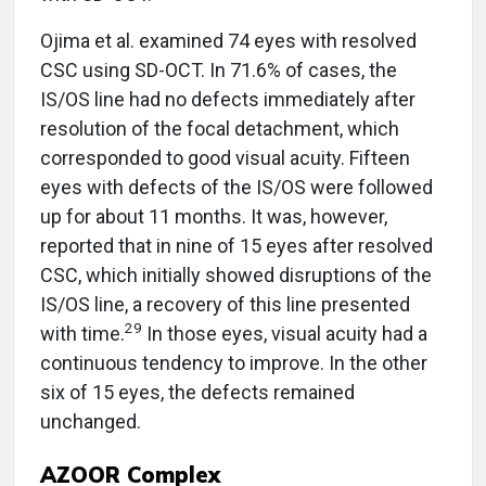
Ojima et al. examined 74 eyes with resolved
CSC using SD-OCT. In 71.6% of cases, the
IS/OS line had no defects immediately after
resolution of the focal detachment, which
corresponded to good visual acuity. Fifteen
eyes with defects of the IS/OS were followed
up for about 11 months. It was, however,
reported that in nine of 15 eyes after resolved
CSC, which initially showed disruptions of the
IS/OS line, a recovery of this line presented
29
with time.
In those eyes, visual acuity had a
continuous tendency to improve. In the other
six of 15 eyes, the defects remained
unchanged.
AZOOR Complex