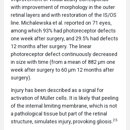
with improvement of morphology in the outer
retinal layers and with restoration of the IS/OS
line. Michalewska et al. reported on 71 eyes,
among which 93% had photoreceptor defects
one week after surgery, and 29.5% had defects
12 months after surgery. The linear
photoreceptor defect continuously decreased
in size with time (from a mean of 882 µm one
week after surgery to 60 µm 12 months after
surgery).
Injury has been described as a signal for
activation of Müller cells. It is likely that peeling
of the internal limiting membrane, which is not
a pathological tissue but part of the retinal
25
structure, simulates injury, provoking gliosis.