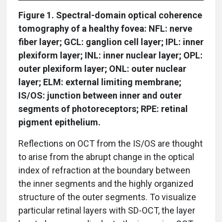
Figure 1. Spectral-domain optical coherence
tomography of a healthy fovea: NFL: nerve
fiber layer; GCL: ganglion cell layer; IPL: inner
plexiform layer; INL: inner nuclear layer; OPL:
outer plexiform layer; ONL: outer nuclear
layer; ELM: external limiting membrane;
IS/OS: junction between inner and outer
segments of photoreceptors; RPE: retinal
pigment epithelium.
Reflections on OCT from the IS/OS are thought
to arise from the abrupt change in the optical
index of refraction at the boundary between
the inner segments and the highly organized
structure of the outer segments. To visualize
particular retinal layers with SD-OCT, the layer