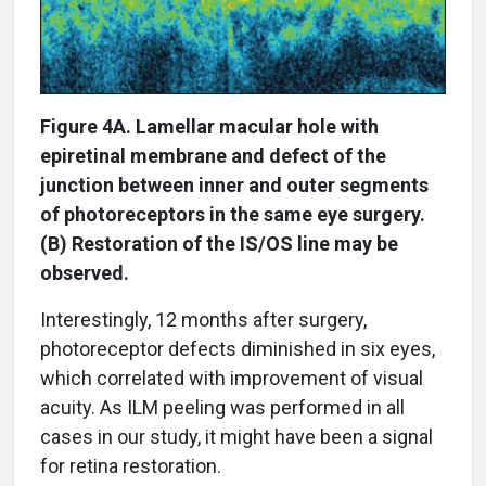
Figure 4A. Lamellar macular hole with
epiretinal membrane and defect of the
junction between inner and outer segments
of photoreceptors in the same eye surgery.
(B) Restoration of the IS/OS line may be
observed.
Interestingly, 12 months after surgery,
photoreceptor defects diminished in six eyes,
which correlated with improvement of visual
acuity. As ILM peeling was performed in all
cases in our study, it might have been a signal
for retina restoration.