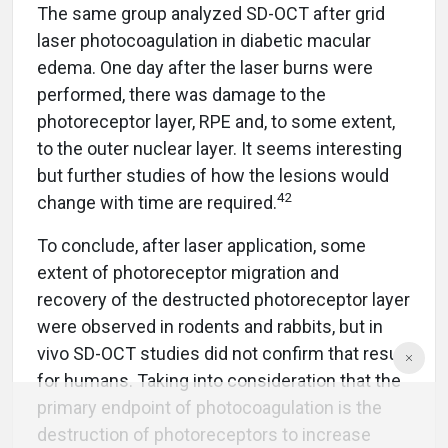
The same group analyzed SD-OCT after grid
laser photocoagulation in diabetic macular
edema. One day after the laser burns were
performed, there was damage to the
photoreceptor layer, RPE and, to some extent,
to the outer nuclear layer. It seems interesting
but further studies of how the lesions would
42
change with time are required.
To conclude, after laser application, some
extent of photoreceptor migration and
recovery of the destructed photoreceptor layer
were observed in rodents and rabbits, but in
vivo SD-OCT studies did not confirm that result
for humans. Taking into consideration that the
primary endpoint of photocoagulation is the
destruction of photoreceptors to increase