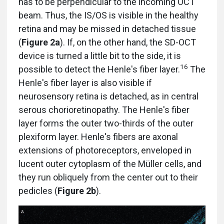
has to be perpendicular to the incoming OCT
beam. Thus, the IS/OS is visible in the healthy
retina and may be missed in detached tissue
(
Figure 2a
). If, on the other hand, the SD-OCT
device is turned a little bit to the side, it is
16
possible to detect the Henle's fiber layer.
The
Henle's fiber layer is also visible if
neurosensory retina is detached, as in central
serous chorioretinopathy. The Henle's fiber
layer forms the outer two-thirds of the outer
plexiform layer. Henle's fibers are axonal
extensions of photoreceptors, enveloped in
lucent outer cytoplasm of the Müller cells, and
they run obliquely from the center out to their
pedicles (
Figure 2b
).