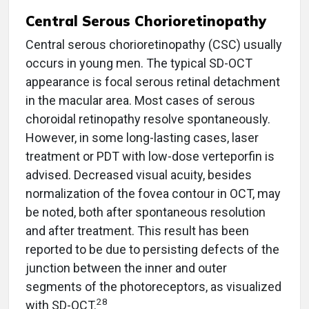
Central Serous Chorioretinopathy
Central serous chorioretinopathy (CSC) usually
occurs in young men. The typical SD-OCT
appearance is focal serous retinal detachment
in the macular area. Most cases of serous
choroidal retinopathy resolve spontaneously.
However, in some long-lasting cases, laser
treatment or PDT with low-dose verteporfin is
advised. Decreased visual acuity, besides
normalization of the fovea contour in OCT, may
be noted, both after spontaneous resolution
and after treatment. This result has been
reported to be due to persisting defects of the
junction between the inner and outer
segments of the photoreceptors, as visualized
28
with SD-OCT.