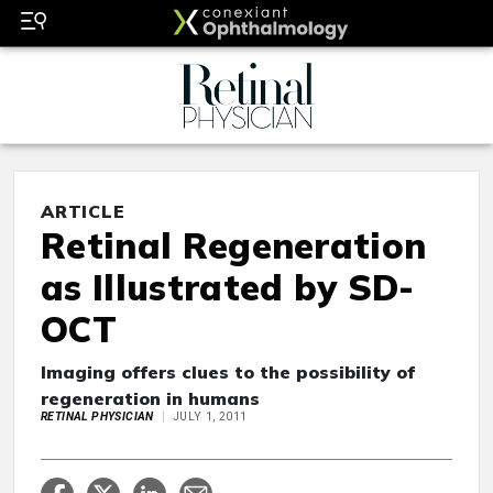
ARTICLE
Retinal Regeneration
as Illustrated by SD-
OCT
Imaging offers clues to the possibility of
regeneration in humans
RETINAL PHYSICIAN
JULY 1, 2011