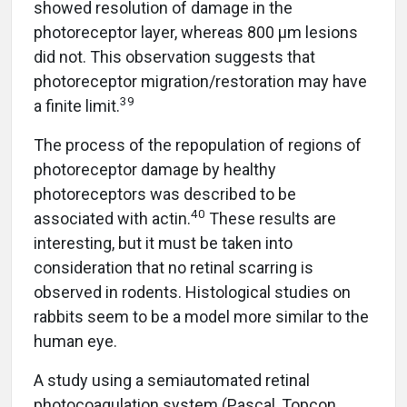
showed resolution of damage in the
photoreceptor layer, whereas 800 µm lesions
did not. This observation suggests that
photoreceptor migration/restoration may have
39
a finite limit.
The process of the repopulation of regions of
photoreceptor damage by healthy
photoreceptors was described to be
40
associated with actin.
These results are
interesting, but it must be taken into
consideration that no retinal scarring is
observed in rodents. Histological studies on
rabbits seem to be a model more similar to the
human eye.
A study using a semiautomated retinal
photocoagulation system (Pascal, Topcon