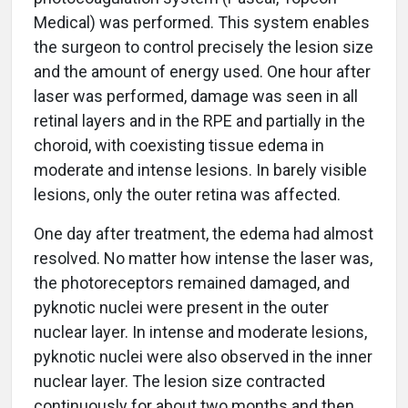
Medical) was performed. This system enables
the surgeon to control precisely the lesion size
and the amount of energy used. One hour after
laser was performed, damage was seen in all
retinal layers and in the RPE and partially in the
choroid, with coexisting tissue edema in
moderate and intense lesions. In barely visible
lesions, only the outer retina was affected.
One day after treatment, the edema had almost
resolved. No matter how intense the laser was,
the photoreceptors remained damaged, and
pyknotic nuclei were present in the outer
nuclear layer. In intense and moderate lesions,
pyknotic nuclei were also observed in the inner
nuclear layer. The lesion size contracted
continuously for about two months and then