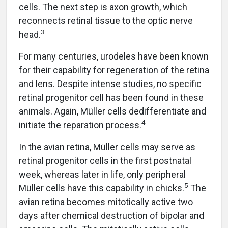
cells. The next step is axon growth, which
reconnects retinal tissue to the optic nerve
3
head.
For many centuries, urodeles have been known
for their capability for regeneration of the retina
and lens. Despite intense studies, no specific
retinal progenitor cell has been found in these
animals. Again, Müller cells dedifferentiate and
4
initiate the reparation process.
In the avian retina, Müller cells may serve as
retinal progenitor cells in the first postnatal
week, whereas later in life, only peripheral
5
Müller cells have this capability in chicks.
The
avian retina becomes mitotically active two
days after chemical destruction of bipolar and