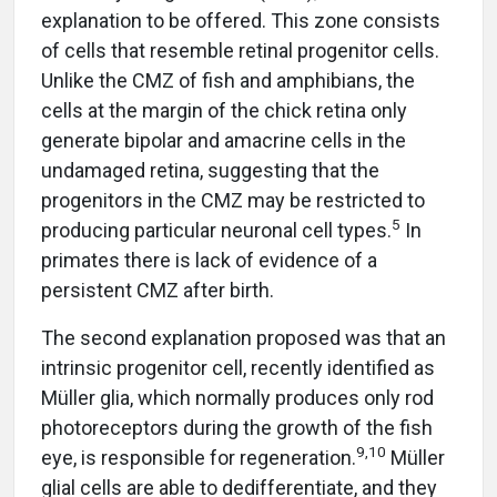
explanation to be offered. This zone consists
of cells that resemble retinal progenitor cells.
Unlike the CMZ of fish and amphibians, the
cells at the margin of the chick retina only
generate bipolar and amacrine cells in the
undamaged retina, suggesting that the
progenitors in the CMZ may be restricted to
5
producing particular neuronal cell types.
In
primates there is lack of evidence of a
persistent CMZ after birth.
The second explanation proposed was that an
intrinsic progenitor cell, recently identified as
Müller glia, which normally produces only rod
photoreceptors during the growth of the fish
9,10
eye, is responsible for regeneration.
Müller
glial cells are able to dedifferentiate, and they