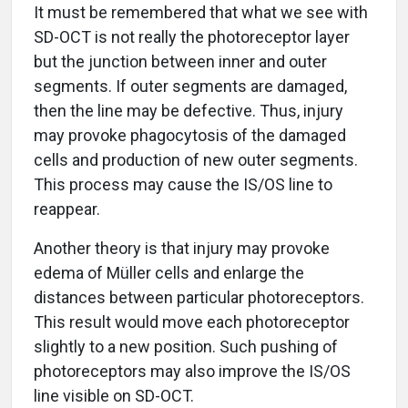
It must be remembered that what we see with
SD-OCT is not really the photoreceptor layer
but the junction between inner and outer
segments. If outer segments are damaged,
then the line may be defective. Thus, injury
may provoke phagocytosis of the damaged
cells and production of new outer segments.
This process may cause the IS/OS line to
reappear.
Another theory is that injury may provoke
edema of Müller cells and enlarge the
distances between particular photoreceptors.
This result would move each photoreceptor
slightly to a new position. Such pushing of
photoreceptors may also improve the IS/OS
line visible on SD-OCT.