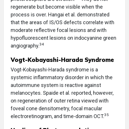
regenerate but become visible when the
process is over. Hangai et al. demonstrated
that the areas of IS/OS defects correlate with
moderate reflective focal lesions and with
hypofluorescent lesions on indocyanine green
34
angiography.
Vogt-Kobayashi-Harada Syndrome
Vogt-Kobayashi-Harada syndrome is a
systemic inflammatory disorder in which the
autoimmune system is reactive against
melanocytes. Spaide et al. reported, however,
on regeneration of outer retina viewed with
foveal cone densitometry, focal macular
35
electroretinogram, and time-domain OCT.