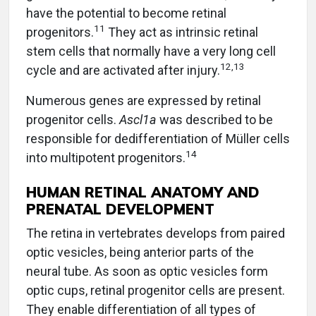
have the potential to become retinal
11
progenitors.
They act as intrinsic retinal
stem cells that normally have a very long cell
12,13
cycle and are activated after injury.
Numerous genes are expressed by retinal
progenitor cells.
Ascl1a
was described to be
responsible for dedifferentiation of Müller cells
14
into multipotent progenitors.
HUMAN RETINAL ANATOMY AND
PRENATAL DEVELOPMENT
The retina in vertebrates develops from paired
optic vesicles, being anterior parts of the
neural tube. As soon as optic vesicles form
optic cups, retinal progenitor cells are present.
They enable differentiation of all types of