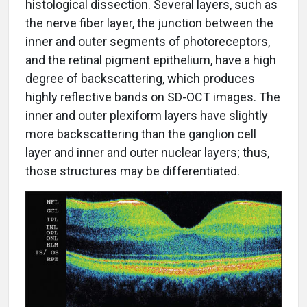
histological dissection. Several layers, such as
the nerve fiber layer, the junction between the
inner and outer segments of photoreceptors,
and the retinal pigment epithelium, have a high
degree of backscattering, which produces
highly reflective bands on SD-OCT images. The
inner and outer plexiform layers have slightly
more backscattering than the ganglion cell
layer and inner and outer nuclear layers; thus,
those structures may be differentiated.