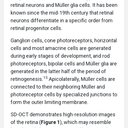
retinal neurons and Müller glia cells. It has been
known since the mid-19th century that retinal
neurons differentiate in a specific order from
retinal progenitor cells.
Ganglion cells, cone photoreceptors, horizontal
cells and most amacrine cells are generated
during early stages of development, and rod
photoreceptors, bipolar cells and Müller glia are
generated in the latter half of the period of
15
retinogenesis.
Apicolaterally, Müller cells are
connected to their neighboring Müller and
photoreceptor cells by specialized junctions to
form the outer limiting membrane.
SD-OCT demonstrates high-resolution images
of the retina (
Figure 1
), which may resemble