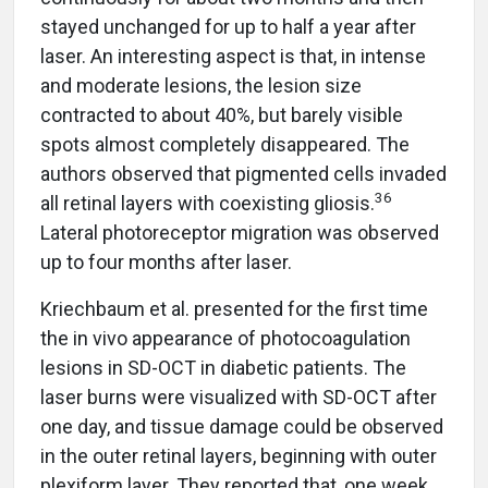
stayed unchanged for up to half a year after
laser. An interesting aspect is that, in intense
and moderate lesions, the lesion size
contracted to about 40%, but barely visible
spots almost completely disappeared. The
authors observed that pigmented cells invaded
36
all retinal layers with coexisting gliosis.
Lateral photoreceptor migration was observed
up to four months after laser.
Kriechbaum et al. presented for the first time
the in vivo appearance of photocoagulation
lesions in SD-OCT in diabetic patients. The
laser burns were visualized with SD-OCT after
one day, and tissue damage could be observed
in the outer retinal layers, beginning with outer
plexiform layer. They reported that, one week