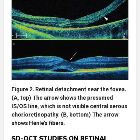
Figure 2. Retinal detachment near the fovea.
(A, top) The arrow shows the presumed
IS/OS line, which is not visible central serous
chorioretinopathy. (B, bottom) The arrow
shows Henle's fibers.
SD-OCT STUDIES ON RETINAL