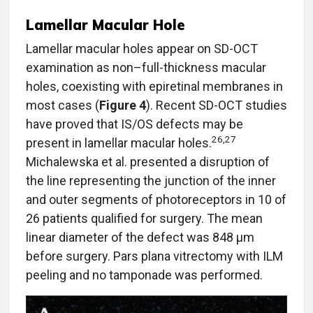
Lamellar Macular Hole
Lamellar macular holes appear on SD-OCT
examination as non–full-thickness macular
holes, coexisting with epiretinal membranes in
most cases (
Figure 4
). Recent SD-OCT studies
have proved that IS/OS defects may be
26,27
present in lamellar macular holes.
Michalewska et al. presented a disruption of
the line representing the junction of the inner
and outer segments of photoreceptors in 10 of
26 patients qualified for surgery. The mean
linear diameter of the defect was 848 µm
before surgery. Pars plana vitrectomy with ILM
peeling and no tamponade was performed.