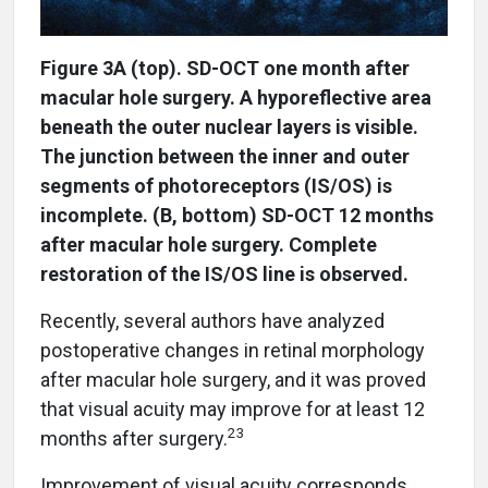
Figure 3A (top). SD-OCT one month after
macular hole surgery. A hyporeflective area
beneath the outer nuclear layers is visible.
The junction between the inner and outer
segments of photoreceptors (IS/OS) is
incomplete. (B, bottom) SD-OCT 12 months
after macular hole surgery. Complete
restoration of the IS/OS line is observed.
Recently, several authors have analyzed
postoperative changes in retinal morphology
after macular hole surgery, and it was proved
that visual acuity may improve for at least 12
23
months after surgery.
Improvement of visual acuity corresponds