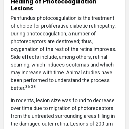
Healing of Photocoagulation
Lesions
Panfundus photocoagulation is the treatment
of choice for proliferative diabetic retinopathy.
During photocoagulation, a number of
photoreceptors are destroyed; thus,
oxygenation of the rest of the retina improves.
Side effects include, among others, retinal
scarring, which induces scotomas and which
may increase with time. Animal studies have
been performed to understand the process
36-38
better.
In rodents, lesion size was found to decrease
over time due to migration of photoreceptors
from the untreated surrounding areas filling in
the damaged outer retina. Lesions of 200 µm