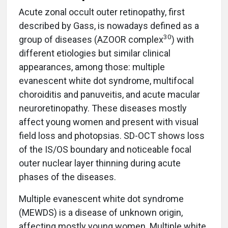
Acute zonal occult outer retinopathy, first
described by Gass, is nowadays defined as a
30
group of diseases (AZOOR complex
) with
different etiologies but similar clinical
appearances, among those: multiple
evanescent white dot syndrome, multifocal
choroiditis and panuveitis, and acute macular
neuroretinopathy. These diseases mostly
affect young women and present with visual
field loss and photopsias. SD-OCT shows loss
of the IS/OS boundary and noticeable focal
outer nuclear layer thinning during acute
phases of the diseases.
Multiple evanescent white dot syndrome
(MEWDS) is a disease of unknown origin,
affecting mostly young women. Multiple white