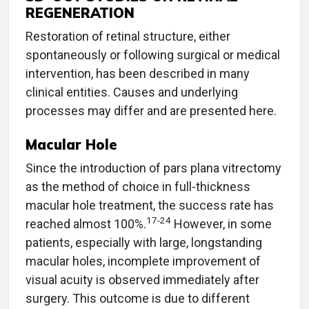
REGENERATION
Restoration of retinal structure, either
spontaneously or following surgical or medical
intervention, has been described in many
clinical entities. Causes and underlying
processes may differ and are presented here.
Macular Hole
Since the introduction of pars plana vitrectomy
as the method of choice in full-thickness
macular hole treatment, the success rate has
17-24
reached almost 100%.
However, in some
patients, especially with large, longstanding
macular holes, incomplete improvement of
visual acuity is observed immediately after
surgery. This outcome is due to different