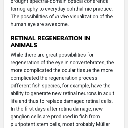
brought spectral-domain optical coherence
tomography to everyday ophthalmic practice.
The possibilities of
in vivo
visualization of the
human eye are awesome.
RETINAL REGENERATION IN
ANIMALS
While there are great possibilities for
regeneration of the eye in nonvertebrates, the
more complicated the ocular tissue the more
complicated the regeneration process.
Different fish species, for example, have the
ability to generate new retinal neurons in adult
life and thus to replace damaged retinal cells.
In the first days after retina damage, new
ganglion cells are produced in fish from
pluripotent stem cells, most probably Müller