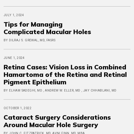
JULY 1, 2024
Tips for Managing
Complicated Macular Holes
BY DILRAJ S. GREWAL, MD, FASRS
JUNE 1, 2024
Retina Cases: Vision Loss in Combined
Hamartoma of the Retina and Retinal
Pigment Epithelium
BY ELHAM SADEGHI, MD , ANDREW W. ELLER, MD , JAY CHHABLANI, MD
OCTOBER 1, 2022
Cataract Surgery Considerations
Around Macular Hole Surgery
BY JOHN C. FITZPATRICK, MD, AVNI FINN, MD, MBA