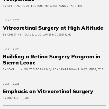
BY CHI PHAN, BS, ALI ELOBOUS, MD, ALICE YANG ZHANG, MD
JULY 1, 2026
Vitreoretinal Surgery at High Altitude
BY CHRISTINE I. CLAVELL, MD, JAMES P. DOSSETT, MD
JULY 1, 2026
Building a Retina Surgery Program in
Sierra Leone
BY SEAN J. JIN, MD, TEDI BEGAJ, MD, LLOYD HARRISON-WILLIAMS, MBBS, ET AL.
JULY 1, 2026
Emphasis on Vitreoretinal Surgery
BY DIANA V. DO, MD