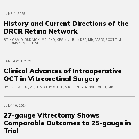
JUNE 1, 2025
History and Current Directions of the
DRCR Retina Network
BY NOAM D. RUDNICK, MD, PHD, KEVIN J. BLINDER, MD, FASRS, SCOTT M.
FRIEDMAN, MD, ET AL.
JANUARY 1, 2025
Clinical Advances of Intraoperative
OCT in Vitreoretinal Surgery
BY ERIC W. LAI, MD, TIMOTHY S. LEE, MD, SIDNEY A. SCHECHET, MD
JULY 10, 2024
27-gauge Vitrectomy Shows
Comparable Outcomes to 25-gauge in
Trial