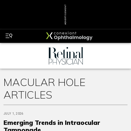
ADVERTISEMENT
MACULAR HOLE
ARTICLES
JULY 1, 2026
Emerging Trends in Intraocular
Tamponade