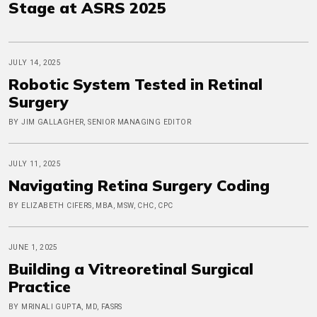
Stage at ASRS 2025
JULY 14, 2025
Robotic System Tested in Retinal
Surgery
BY JIM GALLAGHER, SENIOR MANAGING EDITOR
JULY 11, 2025
Navigating Retina Surgery Coding
BY ELIZABETH CIFERS, MBA, MSW, CHC, CPC
JUNE 1, 2025
Building a Vitreoretinal Surgical
Practice
BY MRINALI GUPTA, MD, FASRS