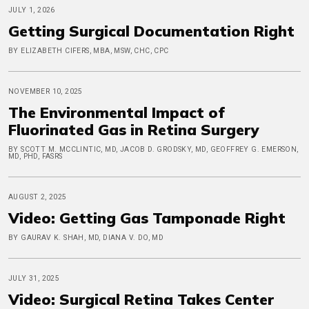
JULY 1, 2026
Getting Surgical Documentation Right
BY ELIZABETH CIFERS, MBA, MSW, CHC, CPC
NOVEMBER 10, 2025
The Environmental Impact of
Fluorinated Gas in Retina Surgery
BY SCOTT M. MCCLINTIC, MD, JACOB D. GRODSKY, MD, GEOFFREY G. EMERSON,
MD, PHD, FASRS
AUGUST 2, 2025
Video: Getting Gas Tamponade Right
BY GAURAV K. SHAH, MD, DIANA V. DO, MD
JULY 31, 2025
Video: Surgical Retina Takes Center