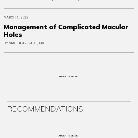
MARCH 1, 2022
Management of Complicated Macular
Holes
BY SRUTHI AREPALLI, MD
ADVERTISEMENT
RECOMMENDATIONS
ADVERTISEMENT