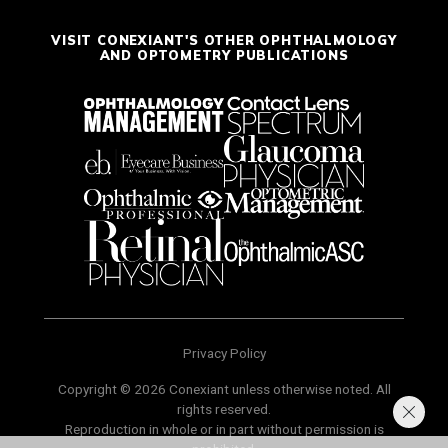
VISIT CONEXIANT'S OTHER OPHTHALMOLOGY
AND OPTOMETRY PUBLICATIONS
Privacy Policy
Copyright © 2026 Conexiant unless otherwise noted. All
rights reserved.
Reproduction in whole or in part without permission is