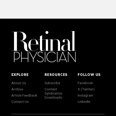
EXPLORE
RESOURCES
FOLLOW US
About Us
Subscribe
Facebook
Archive
Content
X (Twitter)
Syndication
Article Feedback
Instagram
Downloads
Contact Us
LinkedIn