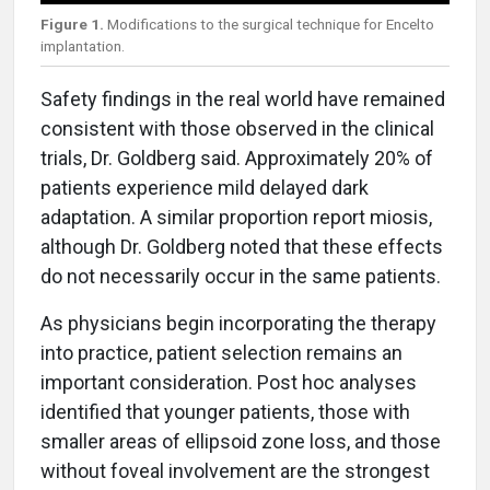
Figure 1.
Modifications to the surgical technique for Encelto
implantation.
Safety findings in the real world have remained
consistent with those observed in the clinical
trials, Dr. Goldberg said. Approximately 20% of
patients experience mild delayed dark
adaptation. A similar proportion report miosis,
although Dr. Goldberg noted that these effects
do not necessarily occur in the same patients.
As physicians begin incorporating the therapy
into practice, patient selection remains an
important consideration. Post hoc analyses
identified that younger patients, those with
smaller areas of ellipsoid zone loss, and those
without foveal involvement are the strongest