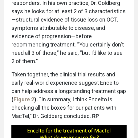
responders. In his own practice, Dr. Goldberg
says he looks for at least 2 of 3 characteristics
—structural evidence of tissue loss on OCT,
symptoms attributable to disease, and
evidence of progression—before
recommending treatment. “You certainly don't
need all 3 of those,” he said, “but I’d like to see
2 of them.”
Taken together, the clinical trial results and
early real-world experience suggest Encelto
can help address a longstanding treatment gap
(
Figure 2
).
“In summary, I think Encelto is
checking all the boxes for our patients with
MacTel,” Dr. Goldberg concluded.
RP