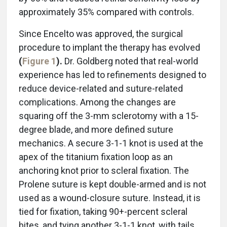
approximately 35% compared with controls.
Since Encelto was approved, the surgical
procedure to implant the therapy has evolved
(
Figure 1
).
Dr. Goldberg noted that real-world
experience has led to refinements designed to
reduce device-related and suture-related
complications. Among the changes are
squaring off the 3-mm sclerotomy with a 15-
degree blade, and more defined suture
mechanics. A secure 3-1-1 knot is used at the
apex of the titanium fixation loop as an
anchoring knot prior to scleral fixation. The
Prolene suture is kept double-armed and is not
used as a wound-closure suture. Instead, it is
tied for fixation, taking 90+-percent scleral
bites, and tying another 3-1-1 knot, with tails