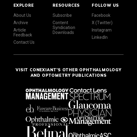
EXPLORE
RESOURCES
FOLLOW US
About Us
Subscribe
Facebook
Archive
Content
X (Twitter)
Syndication
Article
Instagram
Downloads
Feedback
LinkedIn
Contact Us
VISIT CONEXIANT'S OTHER OPHTHALMOLOGY
AND OPTOMETRY PUBLICATIONS