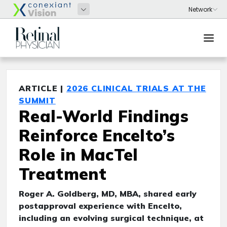
ARTICLE |
2026 CLINICAL TRIALS AT THE
SUMMIT
Real-World Findings
Reinforce Encelto’s
Role in MacTel
Treatment
Roger A. Goldberg, MD, MBA, shared early
postapproval experience with Encelto,
including an evolving surgical technique, at