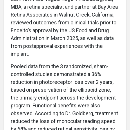
MBA, a retina specialist and partner at Bay Area
Retina Associates in Walnut Creek, California,
reviewed outcomes from clinical trials prior to
Encelto’s approval by the US Food and Drug
Administration in March 2025, as well as data
from postapproval experiences with the
implant.
Pooled data from the 3 randomized, sham-
controlled studies demonstrated a 36%
reduction in photoreceptor loss over 2 years,
based on preservation of the ellipsoid zone,
the primary endpoint across the development
program. Functional benefits were also
observed. According to Dr. Goldberg, treatment
reduced the loss of monocular reading speed
by 68% and reduced retinal sensitivity loss by