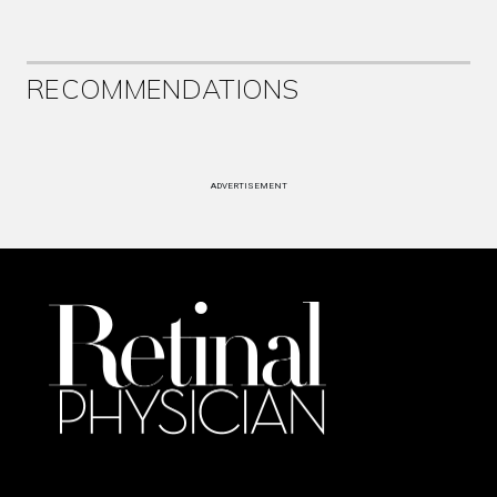
RECOMMENDATIONS
ADVERTISEMENT