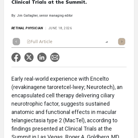
Clinical Trials at the Summit.
By: Jim Gallagher, senior managing editor
RETINAL PHYSICIAN
JUNE 18, 2026
Full Article
Summary
Takeaways
Report
Poll
Early real-world experience with Encelto
(revakinagene taroretcel-lwey; Neurotech), an
encapsulated cell therapy delivering ciliary
neurotrophic factor, suggests sustained
anatomic and functional effects in macular
telangiectasia type 2 (MacTel), according to
findings presented at Clinical Trials at the
Summit in Las Vegas. Roger A. Goldberg, MD,