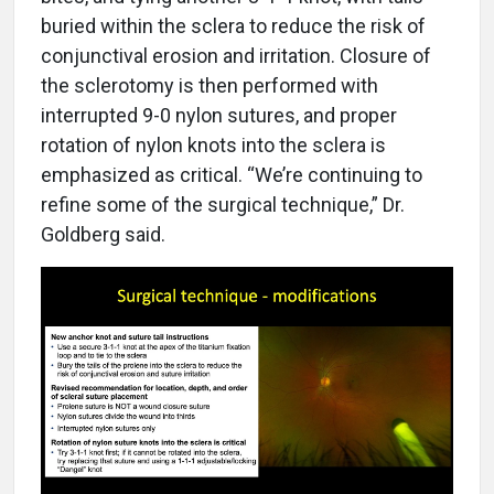
buried within the sclera to reduce the risk of
conjunctival erosion and irritation. Closure of
the sclerotomy is then performed with
interrupted 9-0 nylon sutures, and proper
rotation of nylon knots into the sclera is
emphasized as critical. “We’re continuing to
refine some of the surgical technique,” Dr.
Goldberg said.