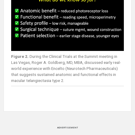
Figure 2.
During the Clinical Trials at the Summit meeting in
Las Vegas, Roger A. Goldberg, MD, MBA, discussed early real-
world experience with Encelto (Neurotech Pharmaceuticals)
that suggests sustained anatomic and functional effects in
macular telangiectasia type 2.
ADVERTISEMENT