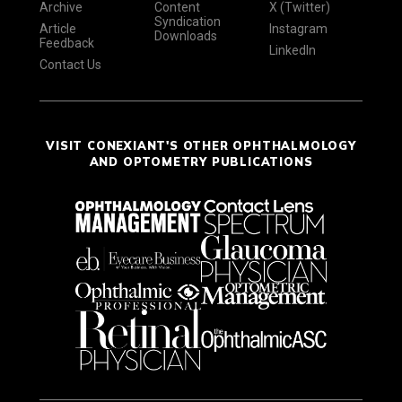
Archive
Content
X (Twitter)
Syndication
Article
Instagram
Downloads
Feedback
LinkedIn
Contact Us
VISIT CONEXIANT'S OTHER OPHTHALMOLOGY
AND OPTOMETRY PUBLICATIONS