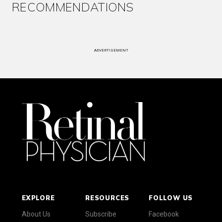
RECOMMENDATIONS
ADVERTISEMENT
EXPLORE
RESOURCES
FOLLOW US
About Us
Subscribe
Facebook