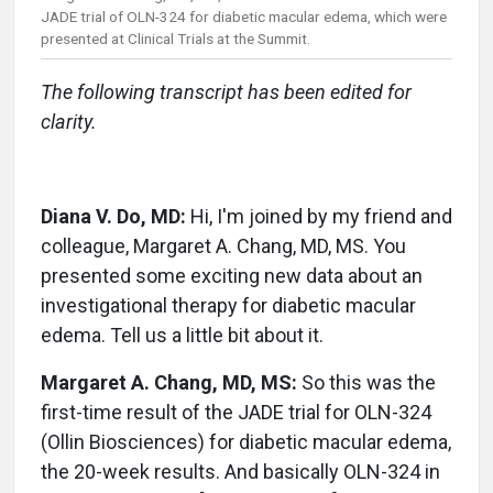
JADE trial of OLN-324 for diabetic macular edema, which were
presented at Clinical Trials at the Summit.
The following transcript has been edited for
clarity.
Diana V. Do, MD:
Hi, I'm joined by my friend and
colleague, Margaret A. Chang, MD, MS. You
presented some exciting new data about an
investigational therapy for diabetic macular
edema. Tell us a little bit about it.
Margaret A. Chang, MD, MS:
So this was the
first-time result of the JADE trial for OLN-324
(Ollin Biosciences) for diabetic macular edema,
the 20-week results. And basically OLN-324 in