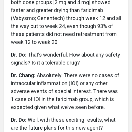
both dose groups [2 mg and 4 mg] showed
faster and greater drying than faricimab
(Vabysmo; Genentech) through week 12 and all
the way out to week 24, even though 93% of
these patients did not need retreatment from
week 12 to week 20.
Dr. Do:
That’s wonderful. How about any safety
signals? Is it a tolerable drug?
Dr. Chang:
Absolutely. There were no cases of
intraocular inflammation (IOI) or any other
adverse events of special interest. There was
1 case of IOI in the faricimab group, which is
expected given what we’ve seen before.
Dr. Do:
Well, with these exciting results, what
are the future plans for this new agent?