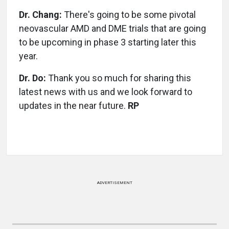
Dr. Chang:
There's going to be some pivotal
neovascular AMD and DME trials that are going
to be upcoming in phase 3 starting later this
year.
Dr. Do:
Thank you so much for sharing this
latest news with us and we look forward to
updates in the near future.
RP
ADVERTISEMENT