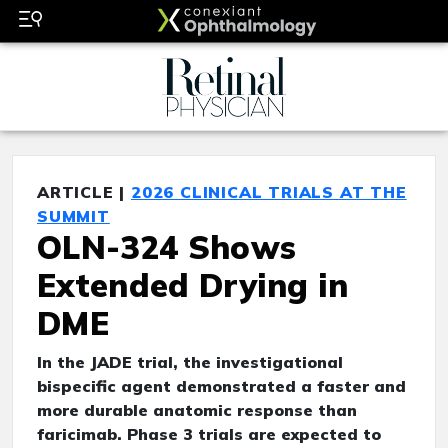
ARTICLE |
2026 CLINICAL TRIALS AT THE
SUMMIT
OLN-324 Shows
Extended Drying in
DME
In the JADE trial, the investigational
bispecific agent demonstrated a faster and
more durable anatomic response than
faricimab. Phase 3 trials are expected to