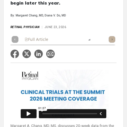
begin later this year.
By: Margaret Chang, MD, Diana V. Do, MD
RETINAL PHYSICIAN
JUNE 23, 2026
Full Article
Summary
Listen
Report
Margaret A. Chang, MD, MS, discusses 20-week data from the