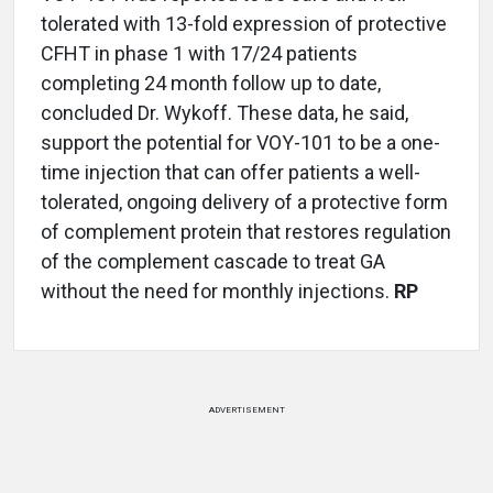
tolerated with 13-fold expression of protective
CFHT in phase 1 with 17/24 patients
completing 24 month follow up to date,
concluded Dr. Wykoff. These data, he said,
support the potential for VOY-101 to be a one-
time injection that can offer patients a well-
tolerated, ongoing delivery of a protective form
of complement protein that restores regulation
of the complement cascade to treat GA
without the need for monthly injections.
RP
ADVERTISEMENT