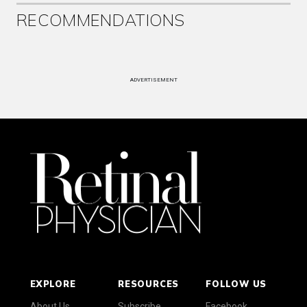
RECOMMENDATIONS
ADVERTISEMENT
EXPLORE
RESOURCES
FOLLOW US
About Us
Subscribe
Facebook