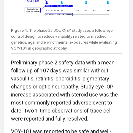
Figure 4.
The phase 2a JOURNEY study uses a fellow-eye
control design to reduce variability related to matched
genetics, age, and environmental exposures while evaluating
VOY-101 in geographic atrophy.
Preliminary phase 2 safety data with a mean
follow up of 107 days was similar without
vasculitis, retinitis, choroiditis, pigmentary
changes or optic neuropathy. Study eye IOP
increase associated with steroid use was the
most commonly reported adverse event to
date. Two 1-time observations of trace cell
were reported and fully resolved.
VOY-101 was reported to be safe and well-