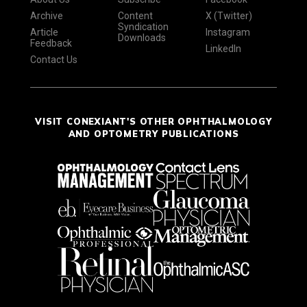
Archive
Content
X (Twitter)
Syndication
Article
Instagram
Downloads
Feedback
LinkedIn
Contact Us
VISIT CONEXIANT'S OTHER OPHTHALMOLOGY
AND OPTOMETRY PUBLICATIONS