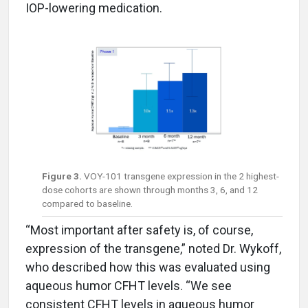
IOP-lowering medication.
Figure 3.
VOY-101 transgene expression in the 2 highest-
dose cohorts are shown through months 3, 6, and 12
compared to baseline.
“Most important after safety is, of course,
expression of the transgene,” noted Dr. Wykoff,
who described how this was evaluated using
aqueous humor CFHT levels. “We see
consistent CFHT levels in aqueous humor