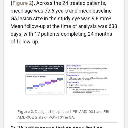
(
Figure 2
).
Across the 24 treated patients,
mean age was 77.6 years and mean baseline
GA lesion size in the study eye was 9.8 mm².
Mean follow-up at the time of analysis was 633
days, with 17 patients completing 24 months
of follow-up.
Figure 2.
Design of the phase 1 PBI AMD-001 and PBI-
AMD-002 trials of VOY-101 in GA.