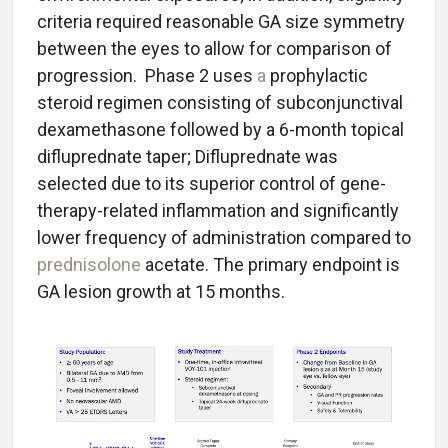
criteria required reasonable GA size symmetry
between the eyes to allow for comparison of
progression. Phase 2 uses
a
prophylactic
steroid regimen consisting of subconjunctival
dexamethasone followed by a 6-month topical
difluprednate taper; Difluprednate was
selected due to its superior control of gene-
therapy-related inflammation and significantly
lower frequency of administration compared to
prednisolone
acetate. The primary endpoint is
GA lesion growth at 15 months.