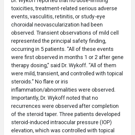
Dr. Wykoff reported that no dose-limiting
toxicities, treatment-related serious adverse
events, vasculitis, retinitis, or study-eye
choroidal neovascularization had been
observed. Transient observations of mild cell
represented the principal safety finding,
occurring in 5 patients. “All of these events
were first observed in months 1 or 2 after gene
therapy dosing,” said Dr. Wykoff. “All of them
were mild, transient, and controlled with topical
steroids.” No flare or iris
inflammation/abnormalities were observed.
Importantly, Dr. Wykoff noted that no
recurrences were observed after completion
of the steroid taper. Three patients developed
steroid-induced intraocular pressure (IOP)
elevation, which was controlled with topical