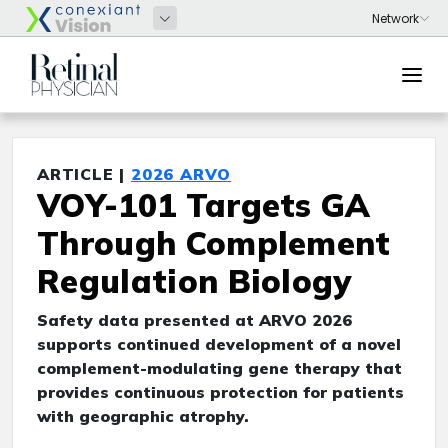
ARTICLE |
2026 ARVO
VOY-101 Targets GA
Through Complement
Regulation Biology
Safety data presented at ARVO 2026
supports continued development of a novel
complement-modulating gene therapy that
provides continuous protection for patients
with geographic atrophy.