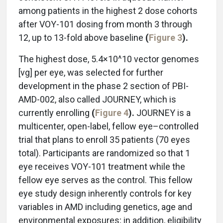
among patients in the highest 2 dose cohorts
after VOY-101 dosing from month 3 through
12, up to 13-fold above baseline
(
Figure 3
).
The highest dose, 5.4×10^10 vector genomes
[vg] per eye, was selected for further
development in the phase 2 section of PBI-
AMD-002, also called JOURNEY, which is
currently enrolling
(
Figure 4
).
JOURNEY is a
multicenter, open-label, fellow eye–controlled
trial that plans to enroll 35 patients (70 eyes
total). Participants are randomized so that 1
eye receives VOY-101 treatment while the
fellow eye serves as the control. This fellow
eye study design inherently controls for key
variables in AMD including
genetics, age and
environmental exposures; in addition, eligibility