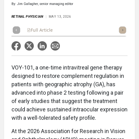
By: Jim Gallagher, senior managing editor
RETINAL PHYSICIAN
MAY 13, 2026
Full Article
Summary
Takeaways
Listen
Repor
VOY-101, a one-time intravitreal gene therapy
designed to restore complement regulation in
patients with geographic atrophy (GA), has
advanced into phase 2 testing following a pair
of early studies that suggest the treatment
could achieve sustained intraocular expression
with a well-tolerated safety profile.
At the 2026 Association for Research in Vision