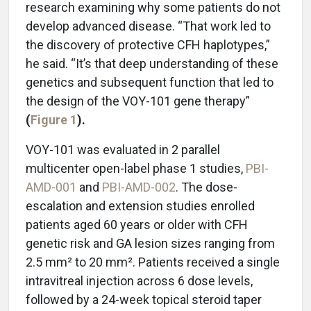
research examining why some patients do not
develop advanced disease. “That work led to
the discovery of protective CFH haplotypes,”
he said. “It’s that deep understanding of these
genetics and subsequent function that led to
the design of the VOY-101 gene therapy”
(
Figure 1
).
VOY-101 was evaluated in 2 parallel
multicenter open-label phase 1 studies,
PBI-
AMD-001
and
PBI-AMD-002
. The dose-
escalation and extension studies enrolled
patients aged 60 years or older with CFH
genetic risk and GA lesion sizes ranging from
2.5 mm² to 20 mm². Patients received a single
intravitreal injection across 6 dose levels,
followed by a 24-week topical steroid taper