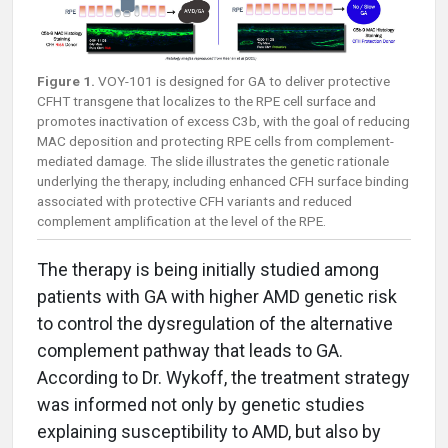
Figure 1.
VOY-101 is designed for GA to deliver protective
CFHT transgene that localizes to the RPE cell surface and
promotes inactivation of excess C3b, with the goal of reducing
MAC deposition and protecting RPE cells from complement-
mediated damage. The slide illustrates the genetic rationale
underlying the therapy, including enhanced CFH surface binding
associated with protective CFH variants and reduced
complement amplification at the level of the RPE.
The therapy is being initially studied among
patients with GA with higher AMD genetic risk
to control the dysregulation of the alternative
complement pathway that leads to GA.
According to Dr. Wykoff, the treatment strategy
was informed not only by genetic studies
explaining susceptibility to AMD, but also by