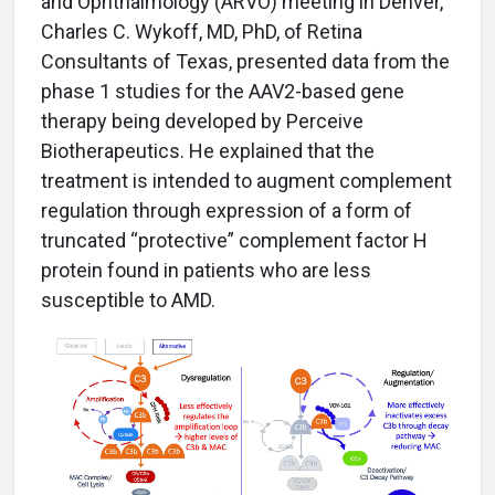
and Ophthalmology (ARVO) meeting in Denver,
Charles C. Wykoff, MD, PhD, of Retina
Consultants of Texas, presented data from the
phase 1 studies for the AAV2-based gene
therapy being developed by Perceive
Biotherapeutics. He explained that the
treatment is intended to augment complement
regulation through expression of a form of
truncated “protective” complement factor H
protein found in patients who are less
susceptible to AMD.