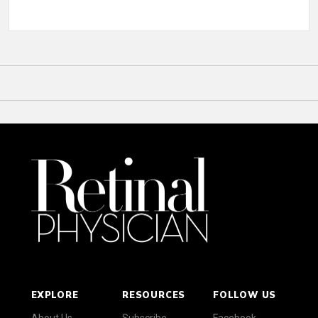
EXPLORE
RESOURCES
FOLLOW US