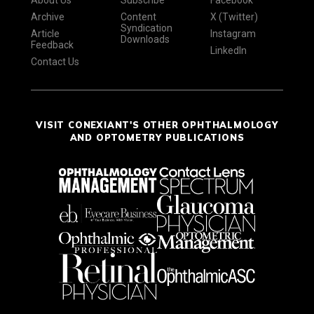
About Us
Subscribe
Facebook
Archive
Content
X (Twitter)
Syndication
Article
Instagram
Downloads
Feedback
LinkedIn
Contact Us
VISIT CONEXIANT'S OTHER OPHTHALMOLOGY
AND OPTOMETRY PUBLICATIONS