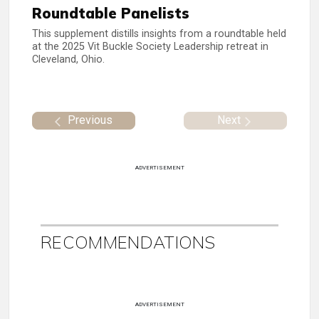
Roundtable Panelists
This supplement distills insights from a roundtable held
at the 2025 Vit Buckle Society Leadership retreat in
Cleveland, Ohio.
Previous
Next
ADVERTISEMENT
RECOMMENDATIONS
ADVERTISEMENT