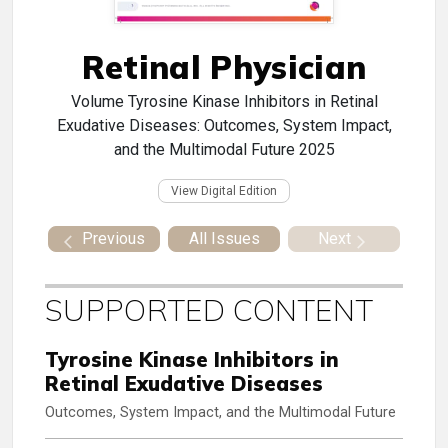
Retinal Physician
Volume
Tyrosine Kinase Inhibitors in Retinal
Exudative Diseases: Outcomes, System Impact,
and the Multimodal Future 2025
View Digital Edition
Previous
All Issues
Next
SUPPORTED CONTENT
Tyrosine Kinase Inhibitors in
Retinal Exudative Diseases
Outcomes, System Impact, and the Multimodal Future