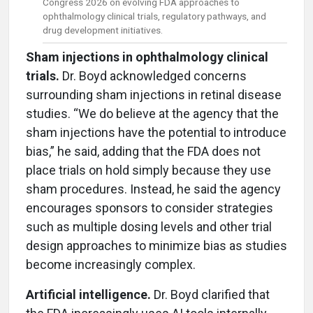
Congress 2026 on evolving FDA approaches to
ophthalmology clinical trials, regulatory pathways, and
drug development initiatives.
Sham injections in ophthalmology clinical
trials.
Dr. Boyd acknowledged concerns
surrounding sham injections in retinal disease
studies. “We do believe at the agency that the
sham injections have the potential to introduce
bias,” he said, adding that the FDA does not
place trials on hold simply because they use
sham procedures. Instead, he said the agency
encourages sponsors to consider strategies
such as multiple dosing levels and other trial
design approaches to minimize bias as studies
become increasingly complex.
Artificial intelligence.
Dr. Boyd clarified that