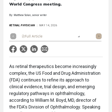
World Congress meeting.
By: Matthew Solan, senior writer
RETINAL PHYSICIAN
MAY 14, 2026
Full Article
Summary
Listen
Report
Scorecard
As retinal therapeutics become increasingly
complex, the US Food and Drug Administration
(FDA) continues to refine its approach to
clinical evidence, trial design, and emerging
regulatory pathways in ophthalmology,
according to William M. Boyd, MD, director of
the FDA's Division of Ophthalmology. Speaking