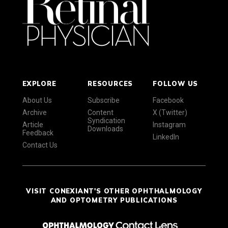
EXPLORE
RESOURCES
FOLLOW US
About Us
Subscribe
Facebook
Archive
Content
X (Twitter)
Syndication
Article
Instagram
Downloads
Feedback
LinkedIn
Contact Us
VISIT CONEXIANT'S OTHER OPHTHALMOLOGY
AND OPTOMETRY PUBLICATIONS