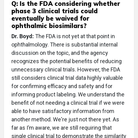
Q: Is the FDA considering whether
phase 3 clinical trials could
eventually be waived for
ophthalmic biosimilars?
Dr. Boyd:
The FDA is not yet at that point in
ophthalmology. There is substantial internal
discussion on the topic, and the agency
recognizes the potential benefits of reducing
unnecessary clinical trials. However, the FDA
still considers clinical trial data highly valuable
for confirming efficacy and safety and for
informing product labeling. We understand the
benefit of not needing a clinical trial if we were
able to have satisfactory information from
another method. We're just not there yet. As
far as I’m aware, we are still requiring that
single clinical trial to demonstrate the similarity