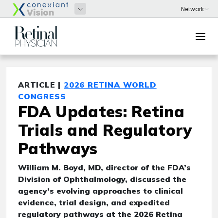
ARTICLE |
2026 RETINA WORLD
CONGRESS
FDA Updates: Retina
Trials and Regulatory
Pathways
William M. Boyd, MD, director of the FDA’s
Division of Ophthalmology, discussed the
agency’s evolving approaches to clinical
evidence, trial design, and expedited
regulatory pathways at the 2026 Retina