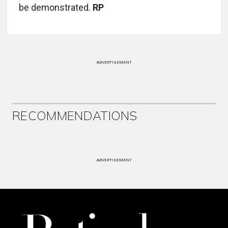
be demonstrated.
RP
ADVERTISEMENT
RECOMMENDATIONS
ADVERTISEMENT