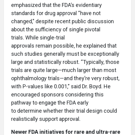
emphasized that the FDA’s evidentiary
standards for drug approval “have not
changed,” despite recent public discussion
about the sufficiency of single pivotal
trials. While single-trial
approvals remain possible, he explained that
such studies generally must be exceptionally
large and statistically robust. “Typically, those
trials are quite large—much larger than most
ophthalmology trials—and they’re very robust,
with P-values like 0.001,” said Dr. Boyd. He
encouraged sponsors considering this
pathway to engage the FDA early
to determine whether their trial design could
realistically support approval.
Newer FDA initiatives for rare and ultra-rare