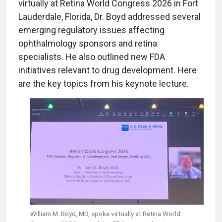
virtually at Retina World Congress 2026 in Fort
Lauderdale, Florida, Dr. Boyd addressed several
emerging regulatory issues affecting
ophthalmology sponsors and retina
specialists. He also outlined new FDA
initiatives relevant to drug development. Here
are the key topics from his keynote lecture.
William M. Boyd, MD,
spoke virtually at Retina World