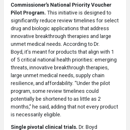
Commissioner’s National Priority Voucher
Pilot Program.
This initiative is designed to
significantly reduce review timelines for select
drug and biologic applications that address
innovative breakthrough therapies and large
unmet medical needs. According to Dr.
Boyd, it's meant for products that align with 1
of 5 critical national health priorities: emerging
threats, innovative breakthrough therapies,
large unmet medical needs, supply chain
resilience, and affordability. “Under the pilot
program, some review timelines could
potentially be shortened to as little as 2
months,” he said, adding that not every product
is necessarily eligible.
Single pivotal clinical trials.
Dr. Boyd