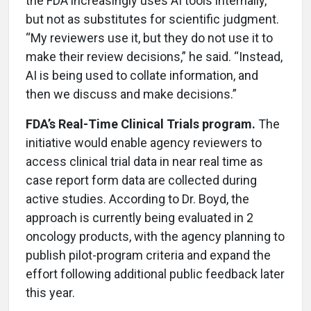
the FDA increasingly uses AI tools internally,
but not as substitutes for scientific judgment.
“My reviewers use it, but they do not use it to
make their review decisions,” he said. “Instead,
AI is being used to collate information, and
then we discuss and make decisions.”
FDA’s Real-Time Clinical Trials program.
The
initiative would enable agency reviewers to
access clinical trial data in near real time as
case report form data are collected during
active studies. According to Dr. Boyd, the
approach is currently being evaluated in 2
oncology products, with the agency planning to
publish pilot-program criteria and expand the
effort following additional public feedback later
this year.