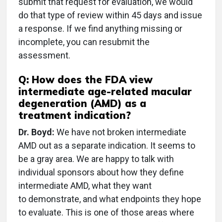
submit that request for evaluation, we would
do that type of review within 45 days and issue
a response. If we find anything missing or
incomplete, you can resubmit the
assessment.
Q: How does the FDA view
intermediate age-related macular
degeneration (AMD) as a
treatment indication?
Dr. Boyd:
We have not broken intermediate
AMD out as a separate indication. It seems to
be a gray area. We are happy to talk with
individual sponsors about how they define
intermediate AMD, what they want
to demonstrate, and what endpoints they hope
to evaluate. This is one of those areas where