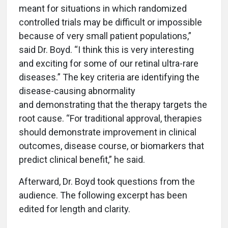
meant for situations in which randomized
controlled trials may be difficult or impossible
because of very small patient populations,”
said Dr. Boyd. “I think this is very interesting
and exciting for some of our retinal ultra-rare
diseases.” The key criteria are identifying the
disease-causing abnormality
and demonstrating that the therapy targets the
root cause. “For traditional approval, therapies
should demonstrate improvement in clinical
outcomes, disease course, or biomarkers that
predict clinical benefit,” he said.
Afterward, Dr. Boyd took questions from the
audience. The following excerpt has been
edited for length and clarity.