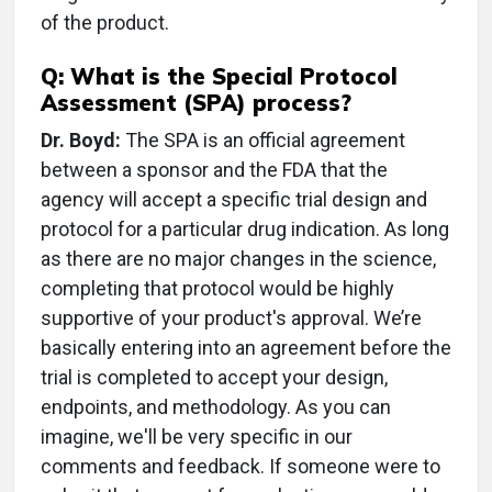
of the product.
Q: What is the Special Protocol
Assessment (SPA) process?
Dr. Boyd:
The SPA is an official agreement
between a sponsor and the FDA that the
agency will accept a specific trial design and
protocol for a particular drug indication. As long
as there are no major changes in the science,
completing that protocol would be highly
supportive of your product's approval. We’re
basically entering into an agreement before the
trial is completed to accept your design,
endpoints, and methodology. As you can
imagine, we'll be very specific in our
comments and feedback. If someone were to