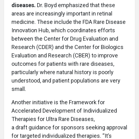
diseases.
Dr. Boyd emphasized that these
areas are increasingly important in retinal
medicine. These include the FDA Rare Disease
Innovation Hub, which coordinates efforts
between the Center for Drug Evaluation and
Research (CDER) and the Center for Biologics
Evaluation and Research (CBER) to improve
outcomes for patients with rare diseases,
particularly where natural history is poorly
understood, and patient populations are very
small.
Another initiative is the Framework for
Accelerated Development of Individualized
Therapies for Ultra Rare Diseases,
a draft guidance for sponsors seeking approval
for targeted individualized therapies. “It’s