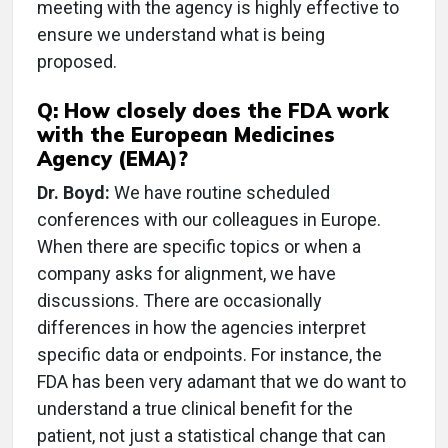
meeting with the agency is highly effective to
ensure we understand what is being
proposed.
Q: How closely does the FDA work
with the European Medicines
Agency (EMA)?
Dr. Boyd:
We have routine scheduled
conferences with our colleagues in Europe.
When there are specific topics or when a
company asks for alignment, we have
discussions. There are occasionally
differences in how the agencies interpret
specific data or endpoints. For instance, the
FDA has been very adamant that we do want to
understand a true clinical benefit for the
patient, not just a statistical change that can