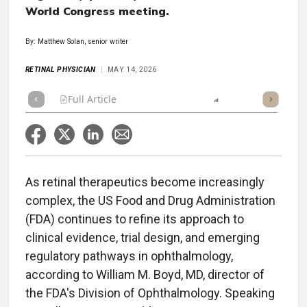
World Congress meeting.
By: Matthew Solan, senior writer
RETINAL PHYSICIAN
MAY 14, 2026
Full Article
Summary
Listen
Report
Scorecard
As retinal therapeutics become increasingly
complex, the US Food and Drug Administration
(FDA) continues to refine its approach to
clinical evidence, trial design, and emerging
regulatory pathways in ophthalmology,
according to William M. Boyd, MD, director of
the FDA's Division of Ophthalmology. Speaking