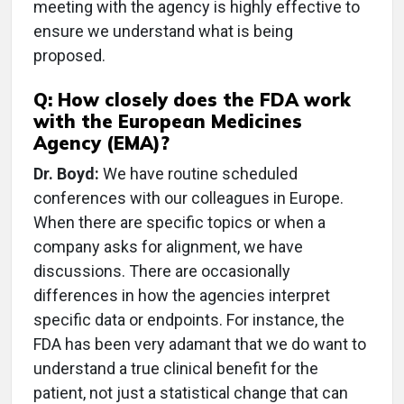
meeting with the agency is highly effective to
ensure we understand what is being
proposed.
Q: How closely does the FDA work
with the European Medicines
Agency (EMA)?
Dr. Boyd:
We have routine scheduled
conferences with our colleagues in Europe.
When there are specific topics or when a
company asks for alignment, we have
discussions. There are occasionally
differences in how the agencies interpret
specific data or endpoints. For instance, the
FDA has been very adamant that we do want to
understand a true clinical benefit for the
patient, not just a statistical change that can