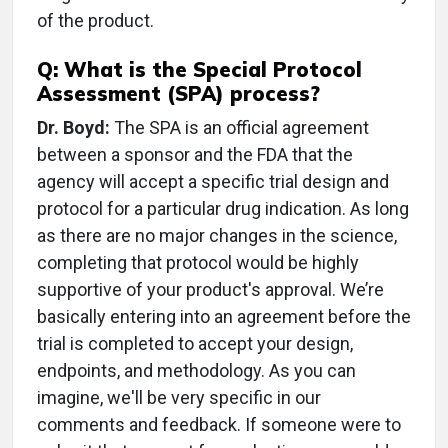
of the product.
Q: What is the Special Protocol
Assessment (SPA) process?
Dr. Boyd:
The SPA is an official agreement
between a sponsor and the FDA that the
agency will accept a specific trial design and
protocol for a particular drug indication. As long
as there are no major changes in the science,
completing that protocol would be highly
supportive of your product's approval. We’re
basically entering into an agreement before the
trial is completed to accept your design,
endpoints, and methodology. As you can
imagine, we'll be very specific in our
comments and feedback. If someone were to