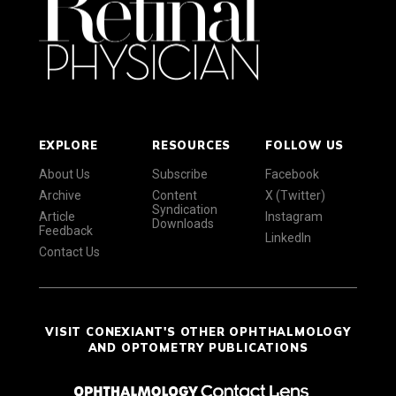
EXPLORE
RESOURCES
FOLLOW US
About Us
Subscribe
Facebook
Archive
Content
X (Twitter)
Syndication
Article
Instagram
Downloads
Feedback
LinkedIn
Contact Us
VISIT CONEXIANT'S OTHER OPHTHALMOLOGY
AND OPTOMETRY PUBLICATIONS