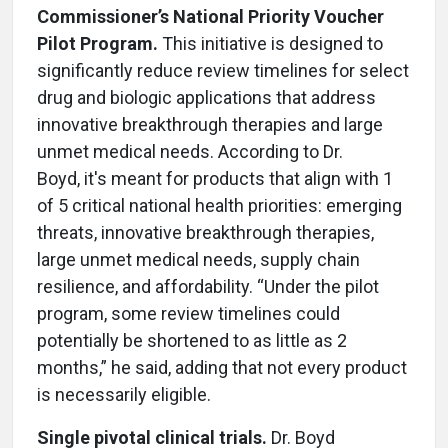
Commissioner’s National Priority Voucher
Pilot Program.
This initiative is designed to
significantly reduce review timelines for select
drug and biologic applications that address
innovative breakthrough therapies and large
unmet medical needs. According to Dr.
Boyd, it's meant for products that align with 1
of 5 critical national health priorities: emerging
threats, innovative breakthrough therapies,
large unmet medical needs, supply chain
resilience, and affordability. “Under the pilot
program, some review timelines could
potentially be shortened to as little as 2
months,” he said, adding that not every product
is necessarily eligible.
Single pivotal clinical trials.
Dr. Boyd