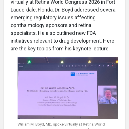
virtually at Retina World Congress 2026 in Fort
Lauderdale, Florida, Dr. Boyd addressed several
emerging regulatory issues affecting
ophthalmology sponsors and retina
specialists. He also outlined new FDA
initiatives relevant to drug development. Here
are the key topics from his keynote lecture.
William M. Boyd, MD,
spoke virtually at Retina World