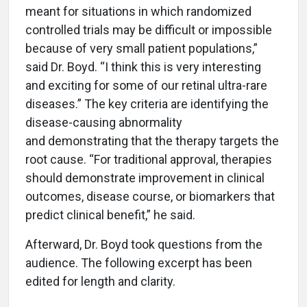
meant for situations in which randomized
controlled trials may be difficult or impossible
because of very small patient populations,”
said Dr. Boyd. “I think this is very interesting
and exciting for some of our retinal ultra-rare
diseases.” The key criteria are identifying the
disease-causing abnormality
and demonstrating that the therapy targets the
root cause. “For traditional approval, therapies
should demonstrate improvement in clinical
outcomes, disease course, or biomarkers that
predict clinical benefit,” he said.
Afterward, Dr. Boyd took questions from the
audience. The following excerpt has been
edited for length and clarity.