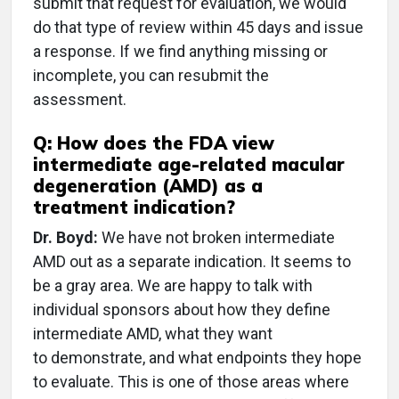
submit that request for evaluation, we would
do that type of review within 45 days and issue
a response. If we find anything missing or
incomplete, you can resubmit the
assessment.
Q: How does the FDA view
intermediate age-related macular
degeneration (AMD) as a
treatment indication?
Dr. Boyd:
We have not broken intermediate
AMD out as a separate indication. It seems to
be a gray area. We are happy to talk with
individual sponsors about how they define
intermediate AMD, what they want
to demonstrate, and what endpoints they hope
to evaluate. This is one of those areas where