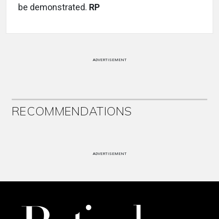
be demonstrated.
RP
ADVERTISEMENT
RECOMMENDATIONS
ADVERTISEMENT