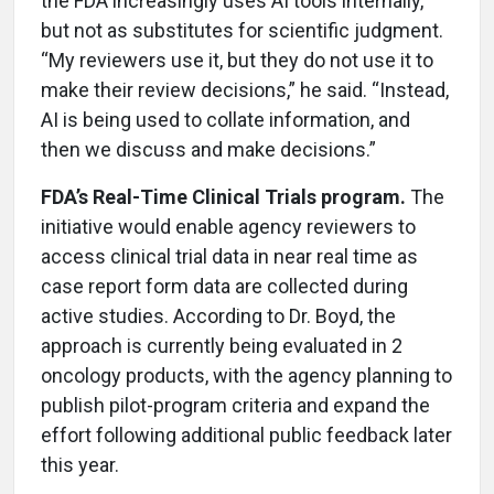
the FDA increasingly uses AI tools internally,
but not as substitutes for scientific judgment.
“My reviewers use it, but they do not use it to
make their review decisions,” he said. “Instead,
AI is being used to collate information, and
then we discuss and make decisions.”
FDA’s Real-Time Clinical Trials program.
The
initiative would enable agency reviewers to
access clinical trial data in near real time as
case report form data are collected during
active studies. According to Dr. Boyd, the
approach is currently being evaluated in 2
oncology products, with the agency planning to
publish pilot-program criteria and expand the
effort following additional public feedback later
this year.