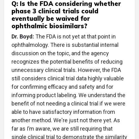
Q: Is the FDA considering whether
phase 3 clinical trials could
eventually be waived for
ophthalmic biosimilars?
Dr. Boyd:
The FDA is not yet at that point in
ophthalmology. There is substantial internal
discussion on the topic, and the agency
recognizes the potential benefits of reducing
unnecessary clinical trials. However, the FDA
still considers clinical trial data highly valuable
for confirming efficacy and safety and for
informing product labeling. We understand the
benefit of not needing a clinical trial if we were
able to have satisfactory information from
another method. We're just not there yet. As
far as I’m aware, we are still requiring that
single clinical trial to demonstrate the similarity