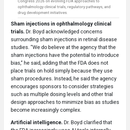
Congress 2026 on evolving FDA approaches to
ophthalmology clinical trials, regulatory pathways, and
drug development initiatives.
Sham injections in ophthalmology clinical
trials.
Dr. Boyd acknowledged concerns
surrounding sham injections in retinal disease
studies. “We do believe at the agency that the
sham injections have the potential to introduce
bias,” he said, adding that the FDA does not
place trials on hold simply because they use
sham procedures. Instead, he said the agency
encourages sponsors to consider strategies
such as multiple dosing levels and other trial
design approaches to minimize bias as studies
become increasingly complex.
Artificial intelligence.
Dr. Boyd clarified that