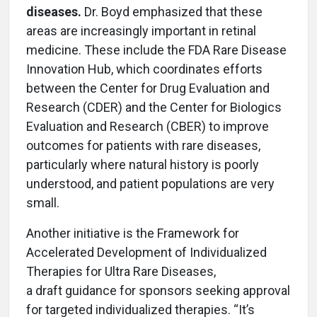
diseases.
Dr. Boyd emphasized that these
areas are increasingly important in retinal
medicine. These include the FDA Rare Disease
Innovation Hub, which coordinates efforts
between the Center for Drug Evaluation and
Research (CDER) and the Center for Biologics
Evaluation and Research (CBER) to improve
outcomes for patients with rare diseases,
particularly where natural history is poorly
understood, and patient populations are very
small.
Another initiative is the Framework for
Accelerated Development of Individualized
Therapies for Ultra Rare Diseases,
a draft guidance for sponsors seeking approval
for targeted individualized therapies. “It’s