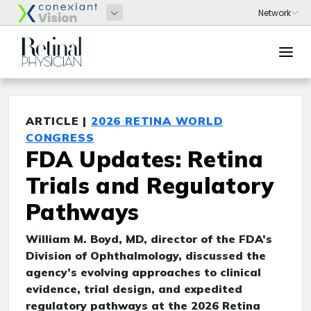
ARTICLE |
2026 RETINA WORLD
CONGRESS
FDA Updates: Retina
Trials and Regulatory
Pathways
William M. Boyd, MD, director of the FDA’s
Division of Ophthalmology, discussed the
agency’s evolving approaches to clinical
evidence, trial design, and expedited
regulatory pathways at the 2026 Retina