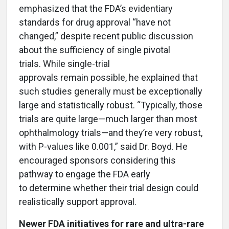
emphasized that the FDA’s evidentiary
standards for drug approval “have not
changed,” despite recent public discussion
about the sufficiency of single pivotal
trials. While single-trial
approvals remain possible, he explained that
such studies generally must be exceptionally
large and statistically robust. “Typically, those
trials are quite large—much larger than most
ophthalmology trials—and they’re very robust,
with P-values like 0.001,” said Dr. Boyd. He
encouraged sponsors considering this
pathway to engage the FDA early
to determine whether their trial design could
realistically support approval.
Newer FDA initiatives for rare and ultra-rare