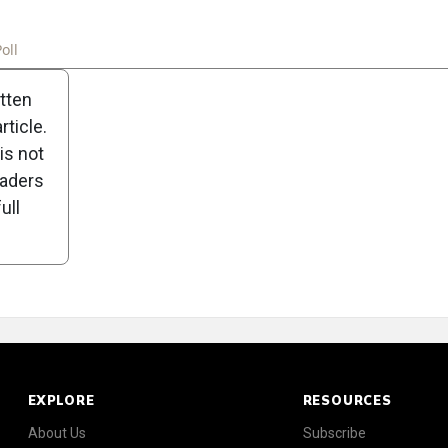
oll
itten
ticle.
is not
eaders
ull
EXPLORE
RESOURCES
About Us
Subscribe