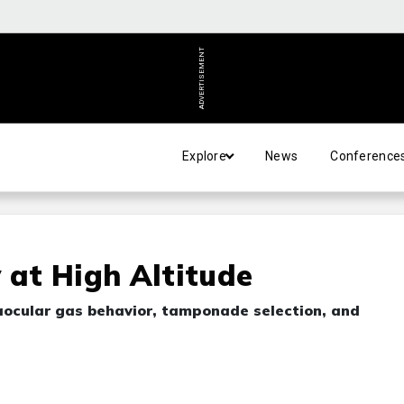
ADVERTISEMENT
Explore
News
Conference
 at High Altitude
traocular gas behavior, tamponade selection, and