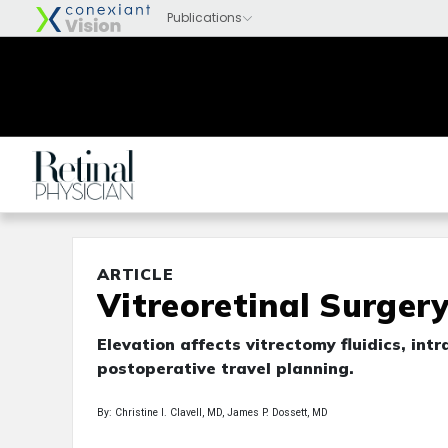
ARTICLE
Vitreoretinal Surgery
Elevation affects vitrectomy fluidics, in
postoperative travel planning.
By: Christine I. Clavell, MD, James P. Dossett, MD