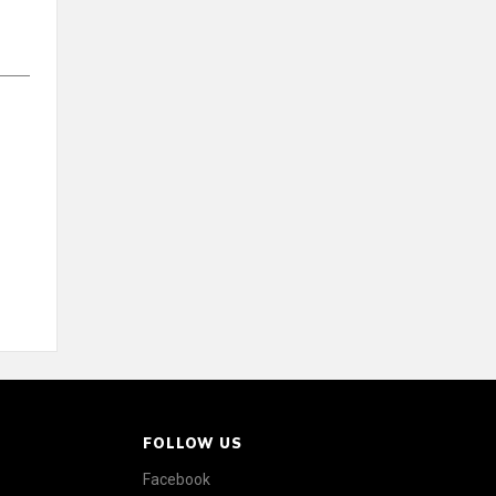
FOLLOW US
Facebook