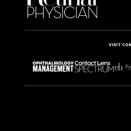
VISIT CO