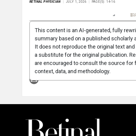
RETINAL PHYSICIAN
JULY 1, 2026
PAGE(S): 14-16
Full Article
Summary
Listen
Report
P
This content is an AI-generated, fully rewr
summary based on a published scholarly ar
Attribution Notice
It does not reproduce the original text and 
a substitute for the original publication. R
are encouraged to consult the source for f
context, data, and methodology.