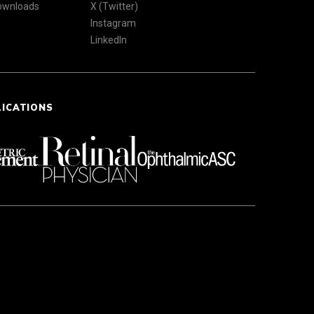
Downloads
X (Twitter)
Instagram
LinkedIn
LICATIONS