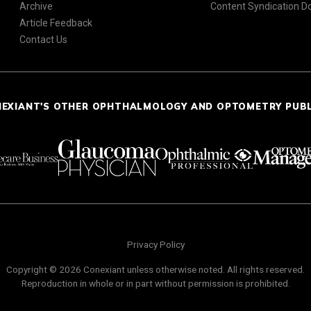
Archive
Content Syndication 
Article Feedback
Contact Us
NEXIANT'S OTHER OPHTHALMOLOGY AND OPTOMETRY PUB
Privacy Policy
Copyright © 2026 Conexiant unless otherwise noted. All rights reserved.
Reproduction in whole or in part without permission is prohibited.