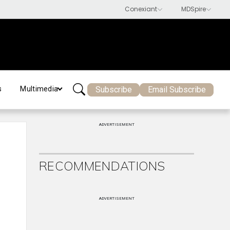
Subscribe
Email Subscribe
s
Multimedia
ADVERTISEMENT
RECOMMENDATIONS
ADVERTISEMENT