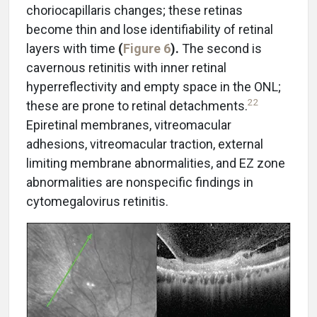
choriocapillaris changes; these retinas
become thin and lose identifiability of retinal
layers with time
(
Figure 6
).
The second is
cavernous retinitis with inner retinal
hyperreflectivity and empty space in the ONL;
22
these are prone to retinal detachments.
Epiretinal membranes, vitreomacular
adhesions, vitreomacular traction, external
limiting membrane abnormalities, and EZ zone
abnormalities are nonspecific findings in
cytomegalovirus retinitis.