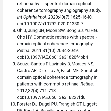
retinopathy: a spectral-domain optical
coherence tomography angiography study.
Int Ophthalmol.
2020;40(7):1625-1640.
doi:10.1007/s10792-020-01330-7
Oh J, Jung JH, Moon SW, Song SJ, Yu HG,
Cho HY. Commotio retinae with spectral-
domain optical coherence tomography.
Retina.
2011;31(10):2044-2049.
doi:10.1097/IAE.0b013e31820f4bb4
Souza-Santos F, Lavinsky D, Moraes NS,
Castro AR, Cardillo JA, Farah ME. Spectral-
domain optical coherence tomography in
patients with commotio retinae.
Retina.
2012;32(4):711-718.
doi:10.1097/IAE.0b013e318227fd01
Forster DJ, Dugel PU, Frangieh GT, Liggett
PE, Rao NA. Rapidly progressive outer