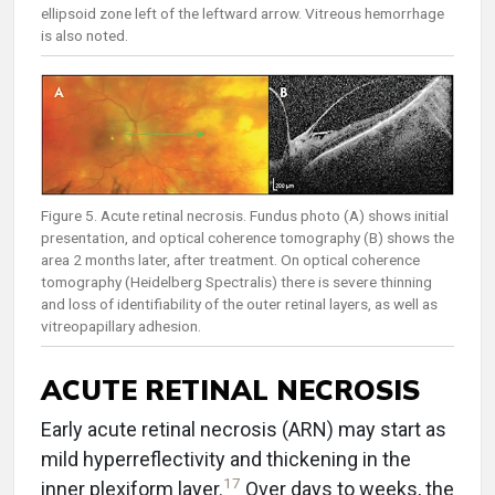
ellipsoid zone left of the leftward arrow. Vitreous hemorrhage
is also noted.
Figure 5. Acute retinal necrosis. Fundus photo (A) shows initial
presentation, and optical coherence tomography (B) shows the
area 2 months later, after treatment. On optical coherence
tomography (Heidelberg Spectralis) there is severe thinning
and loss of identifiability of the outer retinal layers, as well as
vitreopapillary adhesion.
ACUTE RETINAL NECROSIS
Early acute retinal necrosis (ARN) may start as
mild hyperreflectivity and thickening in the
17
inner plexiform layer.
Over days to weeks, the