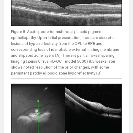
Figure 8. Acute posterior multifocal placoid pigment
epitheliopathy. Upon initial presentation, there are discrete
lesions of hyperreflectivity from the OPL to RPE and
corresponding loss of identifiable external limiting membrane
and ellipsoid zone layers (A). There is partial foveal sparing.
Imaging (Zeiss Cirrus HD-OCT model 5000) 8.5 weeks later
shows noted resolution of the prior changes, with some
persistent patchy ellipsoid zone hyporeflectivity (B).