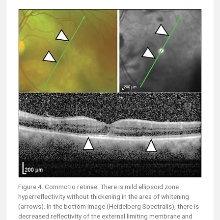
Figure 4. Commotio retinae. There is mild ellipsoid zone
hyperreflectivity without thickening in the area of whitening
(arrows). In the bottom image (Heidelberg Spectralis), there is
decreased reflectivity of the external limiting membrane and