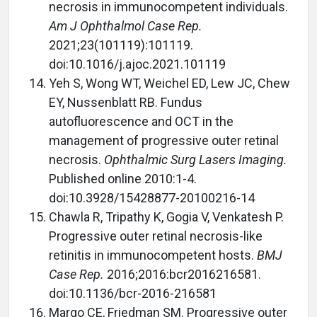
necrosis in immunocompetent individuals.
Am J Ophthalmol Case Rep.
2021;23(101119):101119.
doi:10.1016/j.ajoc.2021.101119
Yeh S, Wong WT, Weichel ED, Lew JC, Chew
EY, Nussenblatt RB. Fundus
autofluorescence and OCT in the
management of progressive outer retinal
necrosis.
Ophthalmic Surg Lasers Imaging.
Published online 2010:1-4.
doi:10.3928/15428877-20100216-14
Chawla R, Tripathy K, Gogia V, Venkatesh P.
Progressive outer retinal necrosis-like
retinitis in immunocompetent hosts.
BMJ
Case Rep.
2016;2016:bcr2016216581.
doi:10.1136/bcr-2016-216581
Margo CE, Friedman SM. Progressive outer