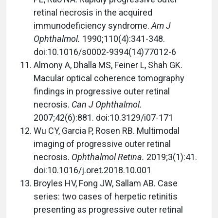
retinal necrosis in the acquired
immunodeficiency syndrome.
Am J
Ophthalmol.
1990;110(4):341-348.
doi:10.1016/s0002-9394(14)77012-6
Almony A, Dhalla MS, Feiner L, Shah GK.
Macular optical coherence tomography
findings in progressive outer retinal
necrosis.
Can J Ophthalmol.
2007;42(6):881. doi:10.3129/i07-171
Wu CY, Garcia P, Rosen RB. Multimodal
imaging of progressive outer retinal
necrosis.
Ophthalmol Retina.
2019;3(1):41.
doi:10.1016/j.oret.2018.10.001
Broyles HV, Fong JW, Sallam AB. Case
series: two cases of herpetic retinitis
presenting as progressive outer retinal