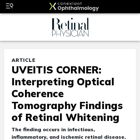
ARTICLE
UVEITIS CORNER:
Interpreting Optical
Coherence
Tomography Findings
of Retinal Whitening
The finding occurs in infectious,
inflammatory, and ischemic retinal disease.