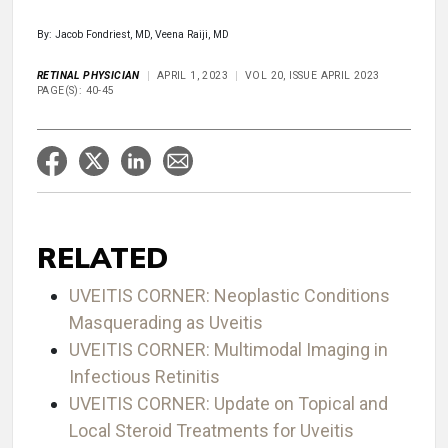
By: Jacob Fondriest, MD, Veena Raiji, MD
RETINAL PHYSICIAN
APRIL 1, 2023
VOL 20, ISSUE APRIL 2023
PAGE(S): 40-45
RELATED
UVEITIS CORNER: Neoplastic Conditions
Masquerading as Uveitis
UVEITIS CORNER: Multimodal Imaging in
Infectious Retinitis
UVEITIS CORNER: Update on Topical and
Local Steroid Treatments for Uveitis