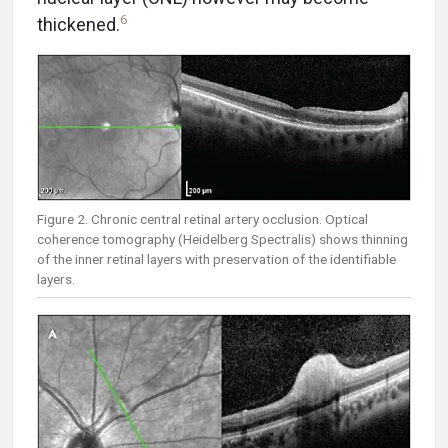
6
thickened.
Figure 2. Chronic central retinal artery occlusion. Optical
coherence tomography (Heidelberg Spectralis) shows thinning
of the inner retinal layers with preservation of the identifiable
layers.