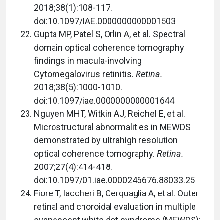
2018;38(1):108-117.
doi:10.1097/IAE.0000000000001503
Gupta MP, Patel S, Orlin A, et al. Spectral
domain optical coherence tomography
findings in macula-involving
Cytomegalovirus retinitis.
Retina.
2018;38(5):1000-1010.
doi:10.1097/iae.0000000000001644
Nguyen MHT, Witkin AJ, Reichel E, et al.
Microstructural abnormalities in MEWDS
demonstrated by ultrahigh resolution
optical coherence tomography.
Retina.
2007;27(4):414-418.
doi:10.1097/01.iae.0000246676.88033.25
Fiore T, Iaccheri B, Cerquaglia A, et al. Outer
retinal and choroidal evaluation in multiple
evanescent white dot syndrome (MEWDS):