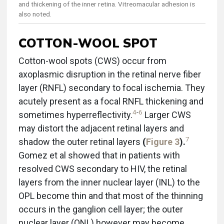
and thickening of the inner retina. Vitreomacular adhesion is
also noted.
COTTON-WOOL SPOT
Cotton-wool spots (CWS) occur from
axoplasmic disruption in the retinal nerve fiber
layer (RNFL) secondary to focal ischemia. They
acutely present as a focal RNFL thickening and
4
-
6
sometimes hyperreflectivity.
Larger CWS
may distort the adjacent retinal layers and
7
shadow the outer retinal layers
(
Figure 3
).
Gomez et al showed that in patients with
resolved CWS secondary to HIV, the retinal
layers from the inner nuclear layer (INL) to the
OPL become thin and that most of the thinning
occurs in the ganglion cell layer; the outer
nuclear layer (ONL) however may become