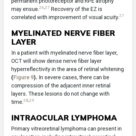
permanent photoreceptor and RPE atrophy
26
,
27
may ensue.
Recovery of the EZ is
27
correlated with improvement of visual acuity.
MYELINATED NERVE FIBER
LAYER
In a patient with myelinated nerve fiber layer,
OCT will show dense nerve fiber layer
hyperreflectivity in the area of retinal whitening
(
Figure 9
).
In severe cases, there can be
compression of the adjacent inner retinal
layers. These lesions do not change with
28
,
29
time.
INTRAOCULAR LYMPHOMA
Primary vitreoretinal lymphoma can present in