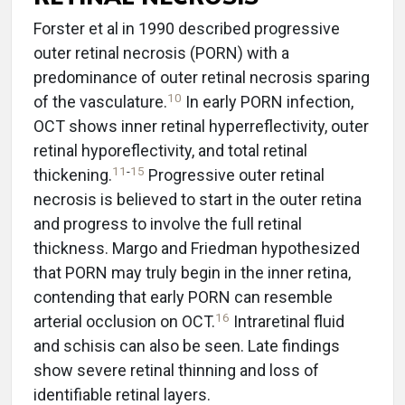
Forster et al in 1990 described progressive
outer retinal necrosis (PORN) with a
predominance of outer retinal necrosis sparing
10
of the vasculature.
In early PORN infection,
OCT shows inner retinal hyperreflectivity, outer
retinal hyporeflectivity, and total retinal
11
-
15
thickening.
Progressive outer retinal
necrosis is believed to start in the outer retina
and progress to involve the full retinal
thickness. Margo and Friedman hypothesized
that PORN may truly begin in the inner retina,
contending that early PORN can resemble
16
arterial occlusion on OCT.
Intraretinal fluid
and schisis can also be seen. Late findings
show severe retinal thinning and loss of
identifiable retinal layers.