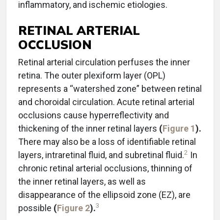
inflammatory, and ischemic etiologies.
RETINAL ARTERIAL
OCCLUSION
Retinal arterial circulation perfuses the inner
retina. The outer plexiform layer (OPL)
represents a “watershed zone” between retinal
and choroidal circulation. Acute retinal arterial
occlusions cause hyperreflectivity and
thickening of the inner retinal layers
(
Figure 1
).
There may also be a loss of identifiable retinal
2
layers, intraretinal fluid, and subretinal fluid.
In
chronic retinal arterial occlusions, thinning of
the inner retinal layers, as well as
disappearance of the ellipsoid zone (EZ), are
3
possible
(
Figure 2
).