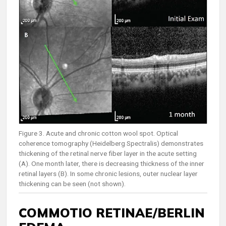
Figure 3. Acute and chronic cotton wool spot. Optical
coherence tomography (Heidelberg Spectralis) demonstrates
thickening of the retinal nerve fiber layer in the acute setting
(A). One month later, there is decreasing thickness of the inner
retinal layers (B). In some chronic lesions, outer nuclear layer
thickening can be seen (not shown).
COMMOTIO RETINAE/BERLIN