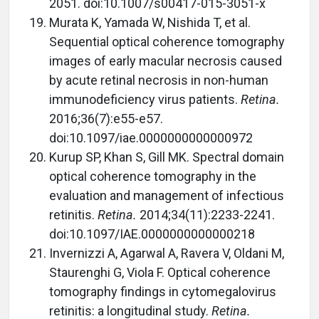
2051. doi:10.1007/s00417-015-3051-x
Murata K, Yamada W, Nishida T, et al.
Sequential optical coherence tomography
images of early macular necrosis caused
by acute retinal necrosis in non-human
immunodeficiency virus patients.
Retina.
2016;36(7):e55-e57.
doi:10.1097/iae.0000000000000972
Kurup SP, Khan S, Gill MK. Spectral domain
optical coherence tomography in the
evaluation and management of infectious
retinitis.
Retina.
2014;34(11):2233-2241.
doi:10.1097/IAE.0000000000000218
Invernizzi A, Agarwal A, Ravera V, Oldani M,
Staurenghi G, Viola F. Optical coherence
tomography findings in cytomegalovirus
retinitis: a longitudinal study.
Retina.