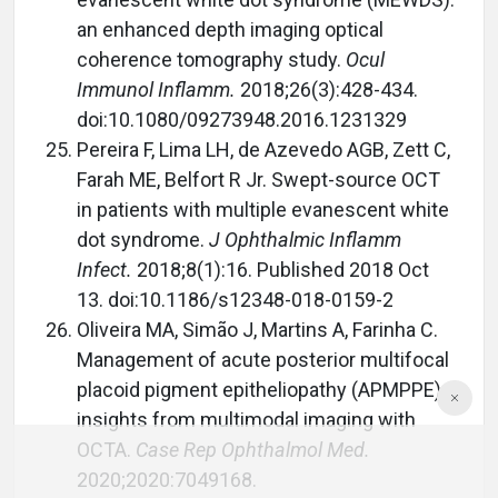
an enhanced depth imaging optical
coherence tomography study.
Ocul
Immunol Inflamm.
2018;26(3):428-434.
doi:10.1080/09273948.2016.1231329
Pereira F, Lima LH, de Azevedo AGB, Zett C,
Farah ME, Belfort R Jr. Swept-source OCT
in patients with multiple evanescent white
dot syndrome.
J Ophthalmic Inflamm
Infect.
2018;8(1):16. Published 2018 Oct
13. doi:10.1186/s12348-018-0159-2
Oliveira MA, Simão J, Martins A, Farinha C.
Management of acute posterior multifocal
placoid pigment epitheliopathy (APMPPE):
insights from multimodal imaging with
OCTA.
Case Rep Ophthalmol Med.
2020;2020:7049168.