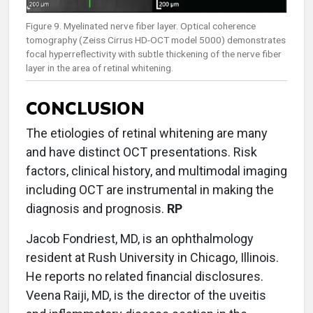
Figure 9. Myelinated nerve fiber layer. Optical coherence
tomography (Zeiss Cirrus HD-OCT model 5000) demonstrates
focal hyperreflectivity with subtle thickening of the nerve fiber
layer in the area of retinal whitening.
CONCLUSION
The etiologies of retinal whitening are many
and have distinct OCT presentations. Risk
factors, clinical history, and multimodal imaging
including OCT are instrumental in making the
diagnosis and prognosis.
RP
Jacob Fondriest, MD, is an ophthalmology
resident at Rush University in Chicago, Illinois.
He reports no related financial disclosures.
Veena Raiji, MD, is the director of the uveitis