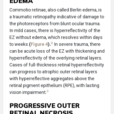
EDEMA
Commotio retinae, also called Berlin edema, is
a traumatic retinopathy indicative of damage to
the photoreceptors from blunt ocular trauma.
In mild cases, there is hyperreflectivity of the
EZ without edema, which resolves within days
8
to weeks
(
Figure 4
).
In severe trauma, there
can be acute loss of the EZ with thickening and
hyperreflectivity of the overlying retinal layers.
Cases of full-thickness retinal hyperreflectivity
can progress to atrophic outer retinal layers
with hyperreflective aggregates above the
retinal pigment epithelium (RPE), with lasting
9
vision impairment.
PROGRESSIVE OUTER
RETINAL NECROSIS