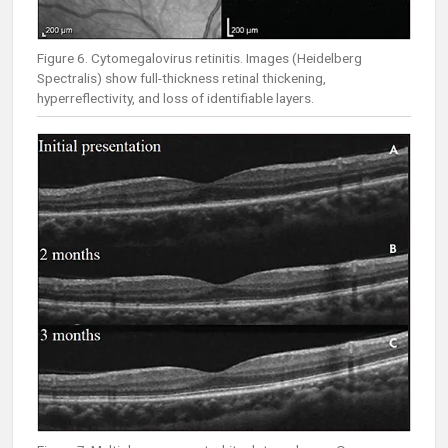
Figure 6. Cytomegalovirus retinitis. Images (Heidelberg
Spectralis) show full-thickness retinal thickening,
hyperreflectivity, and loss of identifiable layers.