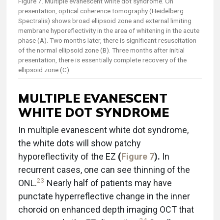
Figure 7. Multiple evanescent white dot syndrome. On
presentation, optical coherence tomography (Heidelberg
Spectralis) shows broad ellipsoid zone and external limiting
membrane hyporeflectivity in the area of whitening in the acute
phase (A). Two months later, there is significant resuscitation
of the normal ellipsoid zone (B). Three months after initial
presentation, there is essentially complete recovery of the
ellipsoid zone (C).
MULTIPLE EVANESCENT
WHITE DOT SYNDROME
In multiple evanescent white dot syndrome,
the white dots will show patchy
hyporeflectivity of the EZ
(
Figure 7
).
In
recurrent cases, one can see thinning of the
23
ONL.
Nearly half of patients may have
punctate hyperreflective change in the inner
choroid on enhanced depth imaging OCT that