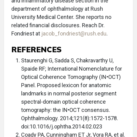
and inflammatory disease section in the
department of ophthalmology at Rush
University Medical Center. She reports no
related financial disclosures. Reach Dr.
Fondriest at
jacob_fondriest@rush.edu
.
REFERENCES
Staurenghi G, Sadda S, Chakravarthy U,
Spaide RF; International Nomenclature for
Optical Coherence Tomography (IN•OCT)
Panel. Proposed lexicon for anatomic
landmarks in normal posterior segment
spectral-domain optical coherence
tomography: the IN•OCT consensus.
Ophthalmology. 2014;121(8):1572-1578.
doi:10.1016/j.ophtha.2014.02.023
Coady PA, Cunningham ET Jr, Vora RA, et al.