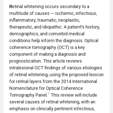
R
etinal whitening occurs secondary to a
multitude of causes — ischemic, infectious,
inflammatory, traumatic, neoplastic,
therapeutic, and idiopathic. A patient’s history,
demographics, and comorbid medical
conditions help inform the diagnosis. Optical
coherence tomography (OCT) is a key
component of making a diagnosis and
prognostication. This article reviews
intralesional OCT findings of various etiologies
of retinal whitening, using the proposed lexicon
for retinal layers from the 2014 International
Nomenclature for Optical Coherence
1
Tomography Panel.
This review will include
several causes of retinal whitening, with an
emphasis on clinically pertinent infectious,