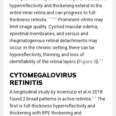
hyperreflectivity and thickening extend to the
entire inner retina and can progress to full-
17
-
20
thickness retinitis.
Prominent vitritis may
limit image quality. Cystoid macular edema,
epiretinal membranes, and serous and
rhegmatogenous retinal detachments may
occur. In the chronic setting, there can be
hyporeflectivity, thinning, and loss of
17
identifiability of the retinal layers
(
Figure 5
).
CYTOMEGALOVIRUS
RETINITIS
A longitudinal study by Invernizzi et al in 2018
21
found 2 broad patterns in active retinitis.
The
first is full-thickness hyperreflectivity and
thickening with RPE thickening and