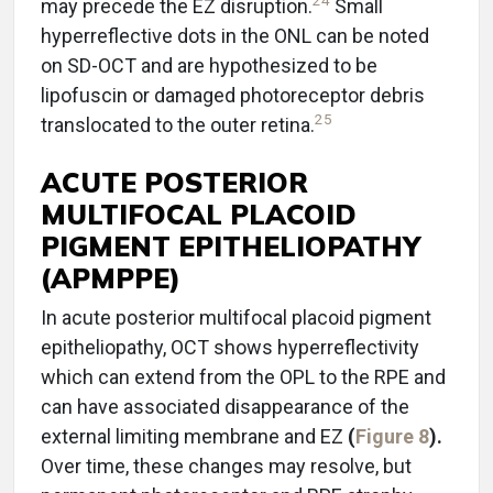
24
may precede the EZ disruption.
Small
hyperreflective dots in the ONL can be noted
on SD-OCT and are hypothesized to be
lipofuscin or damaged photoreceptor debris
25
translocated to the outer retina.
ACUTE POSTERIOR
MULTIFOCAL PLACOID
PIGMENT EPITHELIOPATHY
(APMPPE)
In acute posterior multifocal placoid pigment
epitheliopathy, OCT shows hyperreflectivity
which can extend from the OPL to the RPE and
can have associated disappearance of the
external limiting membrane and EZ
(
Figure 8
).
Over time, these changes may resolve, but