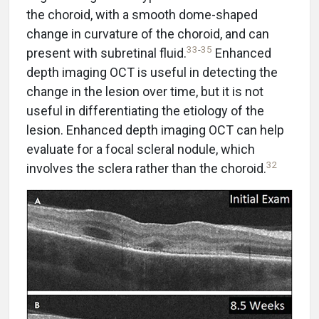
the choroid, with a smooth dome-shaped
change in curvature of the choroid, and can
33
-
35
present with subretinal fluid.
Enhanced
depth imaging OCT is useful in detecting the
change in the lesion over time, but it is not
useful in differentiating the etiology of the
lesion. Enhanced depth imaging OCT can help
evaluate for a focal scleral nodule, which
32
involves the sclera rather than the choroid.