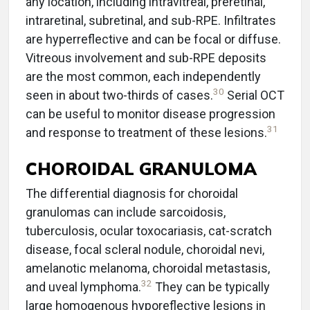
any location, including intravitreal, preretinal,
intraretinal, subretinal, and sub-RPE. Infiltrates
are hyperreflective and can be focal or diffuse.
Vitreous involvement and sub-RPE deposits
are the most common, each independently
30
seen in about two-thirds of cases.
Serial OCT
can be useful to monitor disease progression
31
and response to treatment of these lesions.
CHOROIDAL GRANULOMA
The differential diagnosis for choroidal
granulomas can include sarcoidosis,
tuberculosis, ocular toxocariasis, cat-scratch
disease, focal scleral nodule, choroidal nevi,
amelanotic melanoma, choroidal metastasis,
32
and uveal lymphoma.
They can be typically
large homogenous hyporeflective lesions in