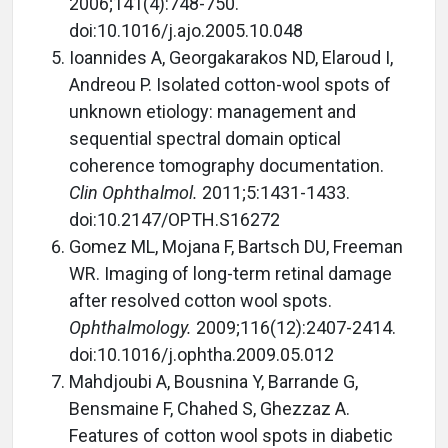
2006;141(4):748-750.
doi:10.1016/j.ajo.2005.10.048
Ioannides A, Georgakarakos ND, Elaroud I,
Andreou P. Isolated cotton-wool spots of
unknown etiology: management and
sequential spectral domain optical
coherence tomography documentation.
Clin Ophthalmol.
2011;5:1431-1433.
doi:10.2147/OPTH.S16272
Gomez ML, Mojana F, Bartsch DU, Freeman
WR. Imaging of long-term retinal damage
after resolved cotton wool spots.
Ophthalmology.
2009;116(12):2407-2414.
doi:10.1016/j.ophtha.2009.05.012
Mahdjoubi A, Bousnina Y, Barrande G,
Bensmaine F, Chahed S, Ghezzaz A.
Features of cotton wool spots in diabetic