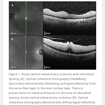
Figure 1. Acute central retinal artery occlusion with cilioretinal
sparing (A). Optical coherence tomography (Heidelberg
Spectralis) demonstrates thickening and hyperreflectivity from
the nerve fiber layer to the inner nuclear layer. There is
preservation of retinal architecture in the area of cilioretinal
sparing. Acute central retinal artery occlusion (B). Optical
coherence tomography demonstrates diffuse hyperreflectivity