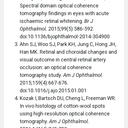
Spectral domain optical coherence
tomography findings in eyes with acute
ischaemic retinal whitening.
Br J
Ophthalmol.
2015;99(5):586-592.
doi:10.1136/bjophthalmol-2014-304900
Ahn SJ, Woo SJ, Park KH, Jung C, Hong JH,
Han MK. Retinal and choroidal changes and
visual outcome in central retinal artery
occlusion: an optical coherence
tomography study.
Am J Ophthalmol.
2015;159(4):667-676.
doi:10.1016/j.ajo.2015.01.001
Kozak I, Bartsch DU, Cheng L, Freeman WR.
In vivo histology of cotton-wool spots
using high-resolution optical coherence
tomography.
Am J Ophthalmol.