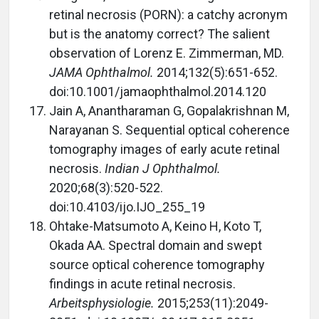
retinal necrosis (PORN): a catchy acronym
but is the anatomy correct? The salient
observation of Lorenz E. Zimmerman, MD.
JAMA Ophthalmol.
2014;132(5):651-652.
doi:10.1001/jamaophthalmol.2014.120
Jain A, Anantharaman G, Gopalakrishnan M,
Narayanan S. Sequential optical coherence
tomography images of early acute retinal
necrosis.
Indian J Ophthalmol.
2020;68(3):520-522.
doi:10.4103/ijo.IJO_255_19
Ohtake-Matsumoto A, Keino H, Koto T,
Okada AA. Spectral domain and swept
source optical coherence tomography
findings in acute retinal necrosis.
Arbeitsphysiologie.
2015;253(11):2049-