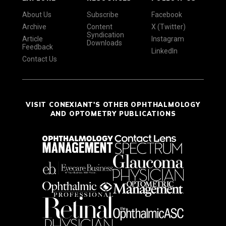
About Us
Subscribe
Facebook
Archive
Content
X (Twitter)
Syndication
Article
Instagram
Downloads
Feedback
LinkedIn
Contact Us
VISIT CONEXIANT'S OTHER OPHTHALMOLOGY
AND OPTOMETRY PUBLICATIONS