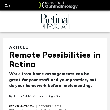
ARTICLE
Remote Possibilities in
Retina
Work-from-home arrangements can be
great for your staff and your practice, but
do your homework before implementing.
By: Joseph F. Jalkiewicz, contributing writer
RETINAL PHYSICIAN
OCTOBER 1, 2022