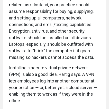
related task. Instead, your practice should
assume responsibility for buying, supplying,
and setting up all computers, network
connections, and email/texting capabilities.
Encryption, antivirus, and other security
software should be installed on all devices.
Laptops, especially, should be outfitted with
software to “brick” the computer if it goes
missing so hackers cannot access the data.
Installing a secure virtual private network
(VPN) is also a good idea, Hartig says. A VPN
lets employees log into another computer at
your practice — or, better yet, a cloud server —
enabling them to work as if they were in the
office.