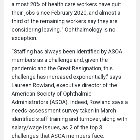
almost 20% of health care workers have quit
their jobs since February 2020, and almost a
third of the remaining workers say they are
1
considering leaving.
Ophthalmology is no
exception.
“Staffing has always been identified by ASOA
members as a challenge and, given the
pandemic and the Great Resignation, this
challenge has increased exponentially,” says
Laureen Rowland, executive director of the
American Society of Ophthalmic
Administrators (ASOA). Indeed, Rowland says a
needs-assessment survey taken in March
identified staff training and turnover, along with
salary/wage issues, as 2 of the top 3
challenges that ASOA members face.