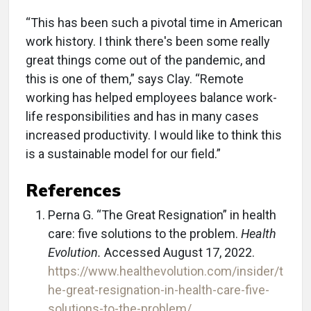
“This has been such a pivotal time in American
work history. I think there's been some really
great things come out of the pandemic, and
this is one of them,” says Clay. “Remote
working has helped employees balance work-
life responsibilities and has in many cases
increased productivity. I would like to think this
is a sustainable model for our field.”
References
Perna G. “The Great Resignation” in health
care: five solutions to the problem.
Health
Evolution.
Accessed August 17, 2022.
https://www.healthevolution.com/insider/t
he-great-resignation-in-health-care-five-
solutions-to-the-problem/