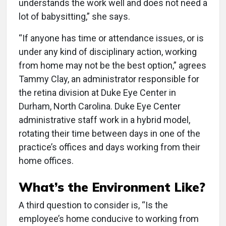
understands the work well and does not need a
lot of babysitting,” she says.
“If anyone has time or attendance issues, or is
under any kind of disciplinary action, working
from home may not be the best option,” agrees
Tammy Clay, an administrator responsible for
the retina division at Duke Eye Center in
Durham, North Carolina. Duke Eye Center
administrative staff work in a hybrid model,
rotating their time between days in one of the
practice’s offices and days working from their
home offices.
What’s the Environment Like?
A third question to consider is, “Is the
employee’s home conducive to working from