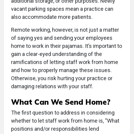
additional storage, or other purposes. Newly
vacant parking spaces mean a practice can
also accommodate more patients.
Remote working, however, is not just a matter
of saying yes and sending your employees
home to work in their pajamas. It’s important to
gain a clear-eyed understanding of the
ramifications of letting staff work from home
and how to properly manage these issues.
Otherwise, you risk hurting your practice or
damaging relations with your staff.
What Can We Send Home?
The first question to address in considering
whether to let staff work from home is, “What
positions and/or responsibilities lend