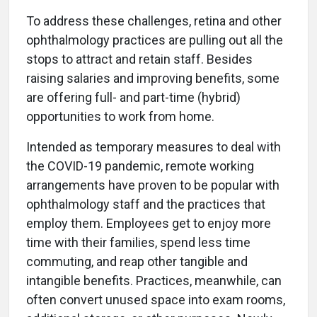
To address these challenges, retina and other
ophthalmology practices are pulling out all the
stops to attract and retain staff. Besides
raising salaries and improving benefits, some
are offering full- and part-time (hybrid)
opportunities to work from home.
Intended as temporary measures to deal with
the COVID-19 pandemic, remote working
arrangements have proven to be popular with
ophthalmology staff and the practices that
employ them. Employees get to enjoy more
time with their families, spend less time
commuting, and reap other tangible and
intangible benefits. Practices, meanwhile, can
often convert unused space into exam rooms,