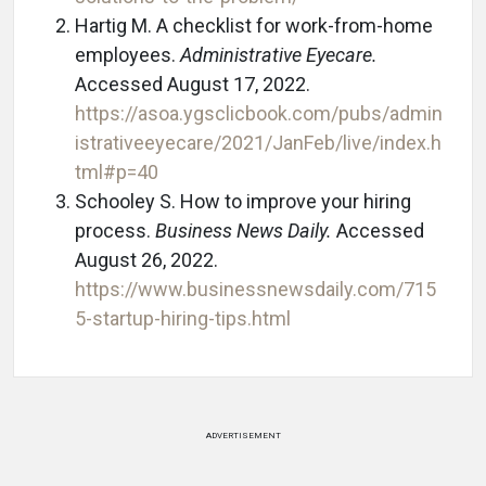
Hartig M. A checklist for work-from-home
employees.
Administrative Eyecare.
Accessed August 17, 2022.
https://asoa.ygsclicbook.com/pubs/admin
istrativeeyecare/2021/JanFeb/live/index.h
tml#p=40
Schooley S. How to improve your hiring
process.
Business News Daily.
Accessed
August 26, 2022.
https://www.businessnewsdaily.com/715
5-startup-hiring-tips.html
ADVERTISEMENT