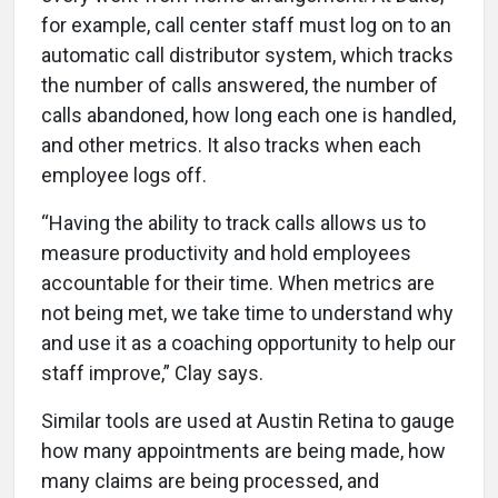
for example, call center staff must log on to an
automatic call distributor system, which tracks
the number of calls answered, the number of
calls abandoned, how long each one is handled,
and other metrics. It also tracks when each
employee logs off.
“Having the ability to track calls allows us to
measure productivity and hold employees
accountable for their time. When metrics are
not being met, we take time to understand why
and use it as a coaching opportunity to help our
staff improve,” Clay says.
Similar tools are used at Austin Retina to gauge
how many appointments are being made, how
many claims are being processed, and