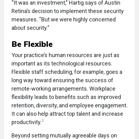
“It was an investment,” Hartig says of Austin
Retina’s decision to implement these security
measures. “But we were highly concerned
about security.”
Be Flexible
Your practice’s human resources are just as
important as its technological resources.
Flexible staff scheduling, for example, goes a
long way toward ensuring the success of
remote-working arrangements. Workplace
flexibility leads to benefits such as improved
retention, diversity, and employee engagement.
It can also help attract top talent and increase
3
productivity.
Beyond setting mutually agreeable days on