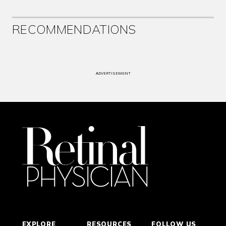
RECOMMENDATIONS
ADVERTISEMENT
EXPLORE
RESOURCES
FOLLOW US