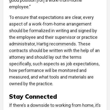
good position [for] a work-from-home
employee.”
To ensure that expectations are clear, every
aspect of a work-from-home arrangement
should be formalized in writing and signed by
the employee and their supervisor or practice
administrator, Hartig recommends. These
contracts should be written with the help of an
attorney and should lay out the terms
specifically, such aspects as job expectations,
how performance will be monitored and
measured, and what tools and materials are
owned by the practice.
Stay Connected
If there’s a downside to working from home, it’s