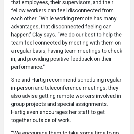
that employees, their supervisors, and their
fellow workers can feel disconnected from
each other. “While working remote has many
advantages, that disconnected feeling can
happen,” Clay says. “We do our best to help the
team feel connected by meeting with them on
a regular basis, having team meetings to check
in, and providing positive feedback on their
performance.”
She and Hartig recommend scheduling regular
in-person and teleconference meetings; they
also advise getting remote workers involved in
group projects and special assignments.
Hartig even encourages her staff to get
together outside of work.
“We encourage them to take some time to go