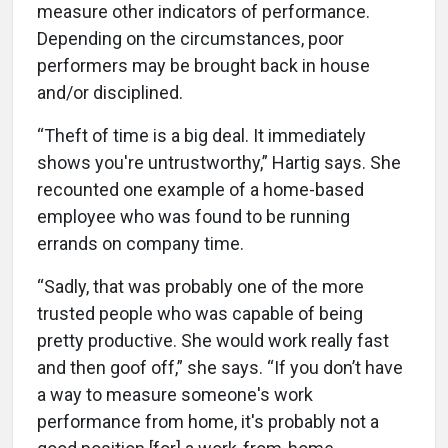
measure other indicators of performance.
Depending on the circumstances, poor
performers may be brought back in house
and/or disciplined.
“Theft of time is a big deal. It immediately
shows you're untrustworthy,” Hartig says. She
recounted one example of a home-based
employee who was found to be running
errands on company time.
“Sadly, that was probably one of the more
trusted people who was capable of being
pretty productive. She would work really fast
and then goof off,” she says. “If you don’t have
a way to measure someone's work
performance from home, it's probably not a