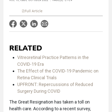
VOL 19, ISSUE OCTOBER 2022
PAGE(S): E1-E4
Full Article
RELATED
Vitreoretinal Practice Patterns in the
COVID-19 Era
The Effect of the COVID-19 Pandemic on
Retina Clinical Trials
UPFRONT: Repercussions of Reduced
Surgery During COVID
The Great Resignation has taken a toll on
health care. According to a recent survey,