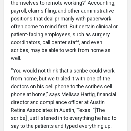
themselves to remote working?” Accounting,
payroll, claims filing, and other administrative
positions that deal primarily with paperwork
often come to mind first. But certain clinical or
patient-facing employees, such as surgery
coordinators, call center staff, and even
scribes, may be able to work from home as
well.
“You would not think that a scribe could work
from home, but we trialed it with one of the
doctors on his cell phone to the scribe’s cell
phone at home,” says Melissa Hartig, financial
director and compliance officer at Austin
Retina Associates in Austin, Texas. “[The
scribe] just listened in to everything he had to
say to the patients and typed everything up.