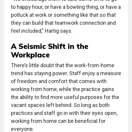
to happy hour, or have a bowling thing, or have a
potluck at work or something like that so that
they can build that teamwork connection and
feel included,” Hartig says.
A Seismic Shift in the
Workplace
There’s little doubt that the work-from-home
trend has staying power. Staff enjoy a measure
of freedom and comfort that comes with
working from home, while the practice gains
the ability to find more useful purposes for the
vacant spaces left behind. So long as both
practices and staff go in with their eyes open,
working from home can be beneficial for
everyone.