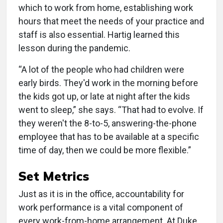
which to work from home, establishing work
hours that meet the needs of your practice and
staff is also essential. Hartig learned this
lesson during the pandemic.
“A lot of the people who had children were
early birds. They'd work in the morning before
the kids got up, or late at night after the kids
went to sleep,” she says. “That had to evolve. If
they weren't the 8-to-5, answering-the-phone
employee that has to be available at a specific
time of day, then we could be more flexible.”
Set Metrics
Just as it is in the office, accountability for
work performance is a vital component of
every work-from-home arrangement. At Duke,