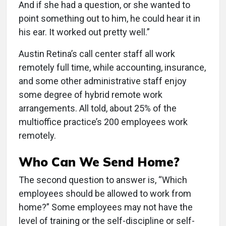
And if she had a question, or she wanted to
point something out to him, he could hear it in
his ear. It worked out pretty well.”
Austin Retina’s call center staff all work
remotely full time, while accounting, insurance,
and some other administrative staff enjoy
some degree of hybrid remote work
arrangements. All told, about 25% of the
multioffice practice’s 200 employees work
remotely.
Who Can We Send Home?
The second question to answer is, “Which
employees should be allowed to work from
home?” Some employees may not have the
level of training or the self-discipline or self-