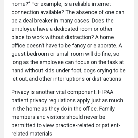
home?” For example, is a reliable internet
connection available? The absence of one can
be a deal breaker in many cases. Does the
employee have a dedicated room or other
place to work without distraction? A home
office doesn’t have to be fancy or elaborate. A
guest bedroom or small room will do fine, so
long as the employee can focus on the task at
hand without kids under foot, dogs crying to be
let out, and other interruptions or distractions.
Privacy is another vital component. HIPAA
patient privacy regulations apply just as much
in the home as they do in the office. Family
members and visitors should never be
permitted to view practice-related or patient-
related materials.