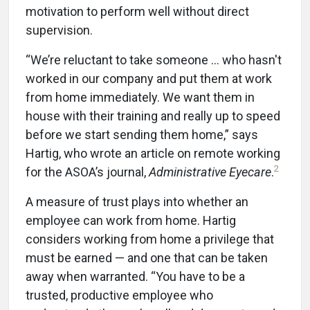
motivation to perform well without direct
supervision.
“We’re reluctant to take someone … who hasn't
worked in our company and put them at work
from home immediately. We want them in
house with their training and really up to speed
before we start sending them home,” says
Hartig, who wrote an article on remote working
2
for the ASOA’s journal,
Administrative Eyecare
.
A measure of trust plays into whether an
employee can work from home. Hartig
considers working from home a privilege that
must be earned — and one that can be taken
away when warranted. “You have to be a
trusted, productive employee who