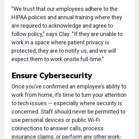
“We trust that our employees adhere to the
HIPAA polices and annual training where they
are required to acknowledge and agree to
follow policy,” says Clay. “If they are unable to
work in a space where patient privacy is
protected, they are to notify us, and we will
expect them to work onsite full-time.”
Ensure Cybersecurity
Once you’ve confirmed an employee’s ability to
work from home, it’s time to turn your attention
to tech issues — especially where security is
concerned. Staff should never be permitted to
use personal devices or public Wi-Fi
connections to answer calls, process
insurance claims, or perform any other work-