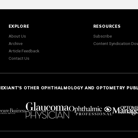
EXPLORE
RESOURCES
About Us
Subscribe
Archive
Content Syndication Do
Article Feedback
Contact Us
NEXIANT'S OTHER OPHTHALMOLOGY AND OPTOMETRY PUB