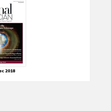
ec 2018