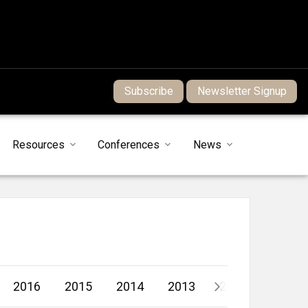
Subscribe
Newsletter Signup
Resources
Conferences
News
2016
2015
2014
2013
2012
2011