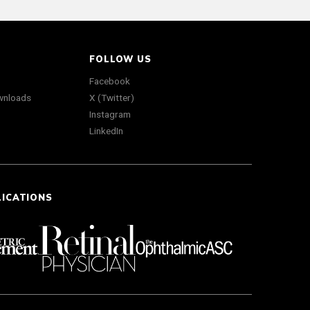
FOLLOW US
Facebook
wnloads
X (Twitter)
Instagram
LinkedIn
LICATIONS