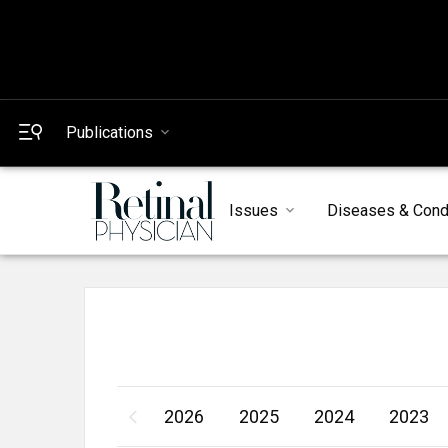
Publications
Issues
Diseases & Cond
2026
2025
2024
2023