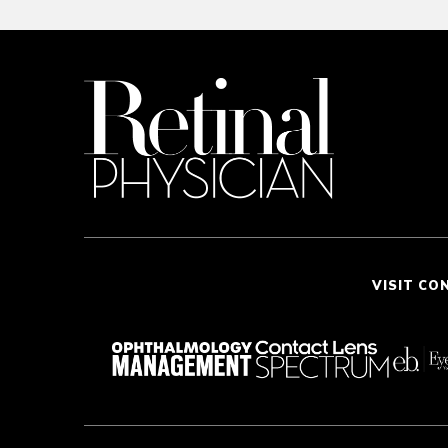
VISIT CO