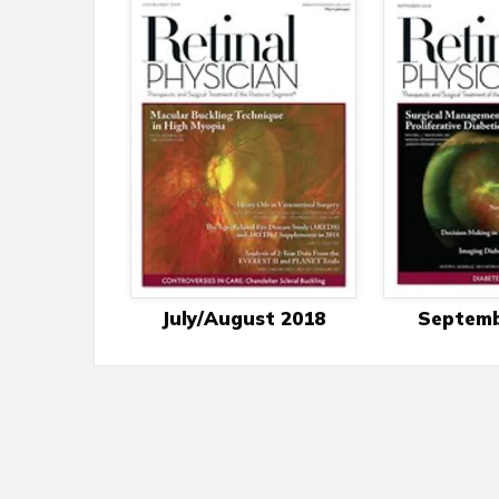
July/August 2018
Septemb