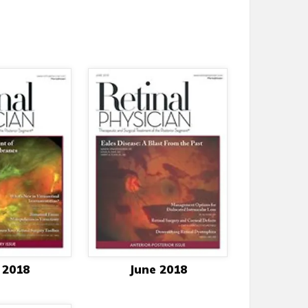
 2018
June 2018