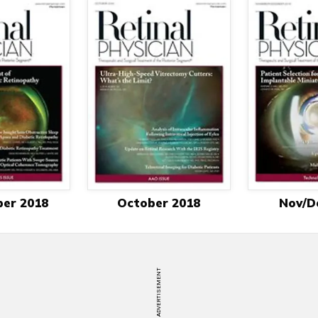
er 2018
October 2018
Nov/D
ADVERTISEMENT