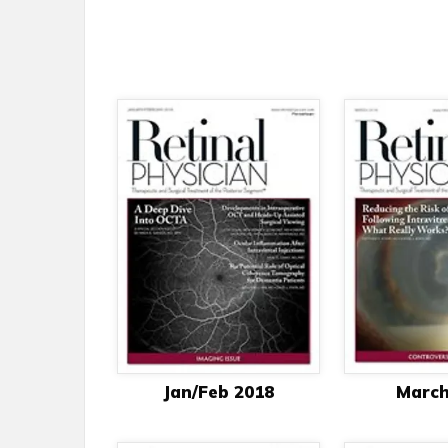
Jan/Feb 2018
March