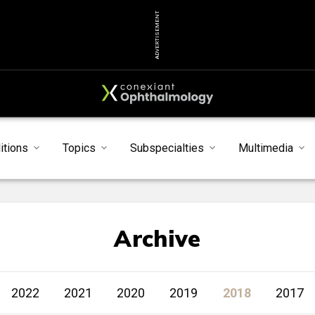
ADVERTISEMENT
itions
Topics
Subspecialties
Multimedia
Archive
2022
2021
2020
2019
2018
2017