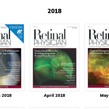
2018
 2018
April 2018
May