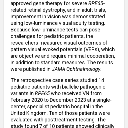
approved gene therapy for severe
RPE65
-
related retinal dystrophy, and in adult trials,
improvement in vision was demonstrated
using low-luminance visual acuity testing.
Because low-luminance tests can pose
challenges for pediatric patients, the
researchers measured visual outcomes of
pattern visual evoked potentials (VEPs), which
are objective and require minimal cooperation,
in addition to standard measures. The results
were published in
JAMA Ophthalmology
.
The retrospective case series studied 14
pediatric patients with biallelic pathogenic
variants in
RPE65
who received VN from
February 2020 to December 2023 at a single-
center, specialist pediatric hospital in the
United Kingdom. Ten of those patients were
evaluated with posttreatment testing. The
study found 7 of 10 patients showed clinically