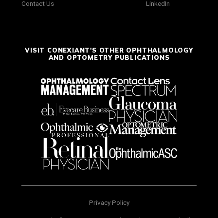
Contact Us
LinkedIn
VISIT CONEXIANT'S OTHER OPHTHALMOLOGY
AND OPTOMETRY PUBLICATIONS
Privacy Policy