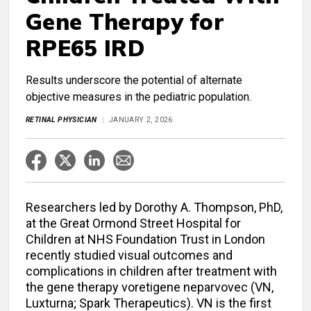
Gene Therapy for
RPE65 IRD
Results underscore the potential of alternate
objective measures in the pediatric population.
RETINAL PHYSICIAN
JANUARY 2, 2026
Researchers led by Dorothy A. Thompson, PhD,
at the Great Ormond Street Hospital for
Children at NHS Foundation Trust in London
recently studied visual outcomes and
complications in children after treatment with
the gene therapy voretigene neparvovec (VN,
Luxturna; Spark Therapeutics). VN is the first