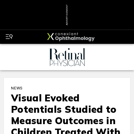
ADVERTISEMENT
NEWS
Visual Evoked
Potentials Studied to
Measure Outcomes in
Children Treated With