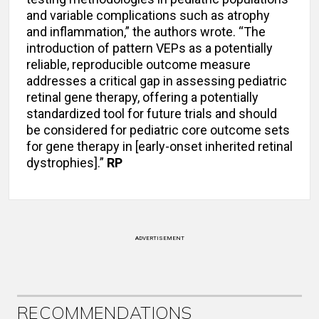
and variable complications such as atrophy
and inflammation,” the authors wrote. “The
introduction of pattern VEPs as a potentially
reliable, reproducible outcome measure
addresses a critical gap in assessing pediatric
retinal gene therapy, offering a potentially
standardized tool for future trials and should
be considered for pediatric core outcome sets
for gene therapy in [early-onset inherited retinal
dystrophies].”
RP
ADVERTISEMENT
RECOMMENDATIONS