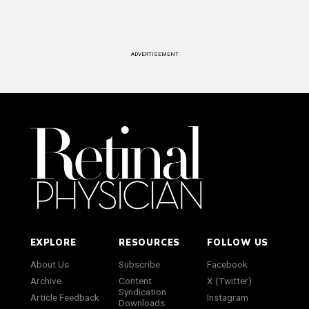
ADVERTISEMENT
EXPLORE
RESOURCES
FOLLOW US
About Us
Subscribe
Facebook
Archive
Content
X (Twitter)
Syndication
Article Feedback
Instagram
Downloads