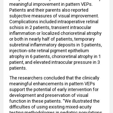
meaningful improvement in pattern VEPs.
Patients and their parents also reported
subjective measures of visual improvement.
Complications included intraoperative retinal
schisis in 2 patients, transient intraocular
inflammation or localized chorioretinal atrophy
or both in nearly half of patients, temporary
subretinal inflammatory deposits in 5 patients,
injection-site retinal pigment epithelium
atrophy in 6 patients, chorioretinal atrophy in 1
patient, and elevated intraocular pressure in 3
patients.
The researchers concluded that the clinically
meaningful enhancements in pattern VEPs
support the potential of early intervention for
development and preservation of visual
function in these patients. “We illustrated the
difficulties of using existing mixed-acuity
testing methodologies in pediatric populations