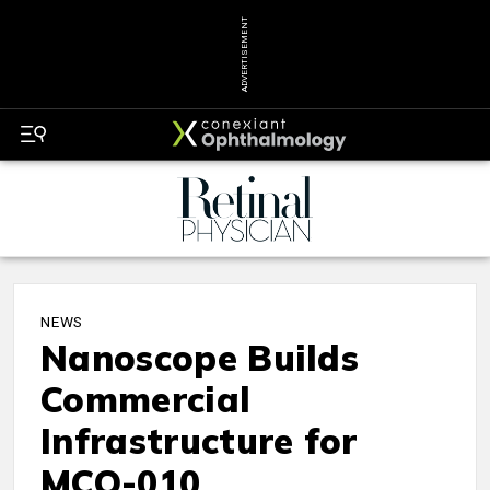
ADVERTISEMENT
NEWS
Nanoscope Builds
Commercial
Infrastructure for
MCO-010