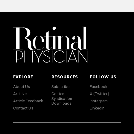
EXPLORE
RESOURCES
FOLLOW US
About Us
Subscribe
Facebook
Archive
Content
X (Twitter)
Syndication
Article Feedback
Instagram
Downloads
Contact Us
LinkedIn