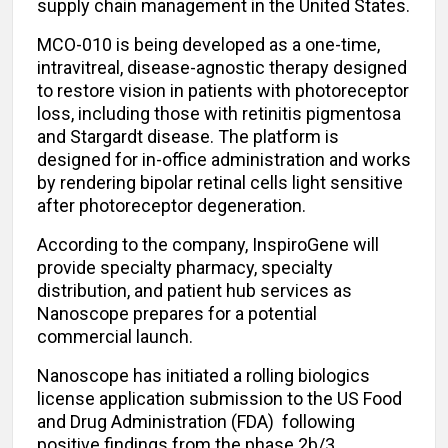
supply chain management in the United States.
MCO-010 is being developed as a one-time,
intravitreal, disease-agnostic therapy designed
to restore vision in patients with photoreceptor
loss, including those with retinitis pigmentosa
and Stargardt disease. The platform is
designed for in-office administration and works
by rendering bipolar retinal cells light sensitive
after photoreceptor degeneration.
According to the company, InspiroGene will
provide specialty pharmacy, specialty
distribution, and patient hub services as
Nanoscope prepares for a potential
commercial launch.
Nanoscope has initiated a rolling biologics
license application submission to the US Food
and Drug Administration (FDA) following
positive findings from the phase 2b/3