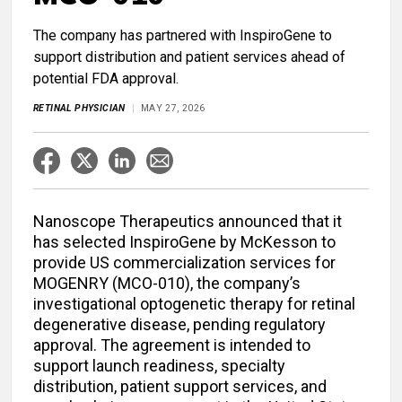
The company has partnered with InspiroGene to
support distribution and patient services ahead of
potential FDA approval.
RETINAL PHYSICIAN
MAY 27, 2026
Nanoscope Therapeutics announced that it
has selected InspiroGene by McKesson to
provide US commercialization services for
MOGENRY (MCO-010), the company’s
investigational optogenetic therapy for retinal
degenerative disease, pending regulatory
approval. The agreement is intended to
support launch readiness, specialty
distribution, patient support services, and