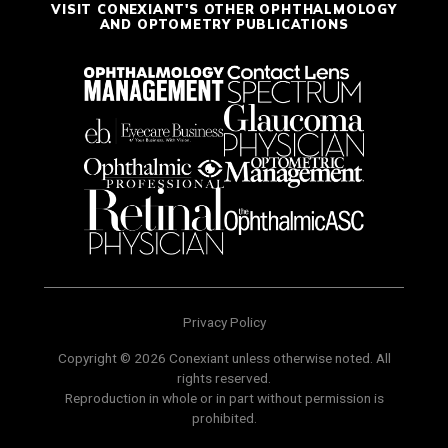
VISIT CONEXIANT'S OTHER OPHTHALMOLOGY
AND OPTOMETRY PUBLICATIONS
Privacy Policy
Copyright © 2026 Conexiant unless otherwise noted. All
rights reserved.
Reproduction in whole or in part without permission is
prohibited.