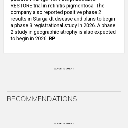
RESTORE trial in retinitis pigmentosa. The
company also reported positive phase 2
results in Stargardt disease and plans to begin
a phase 3 registrational study in 2026. A phase
2 study in geographic atrophy is also expected
to begin in 2026.
RP
ADVERTISEMENT
RECOMMENDATIONS
ADVERTISEMENT