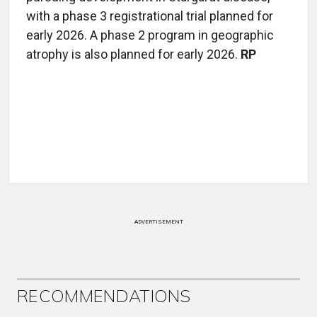
with a phase 3 registrational trial planned for
early 2026. A phase 2 program in geographic
atrophy is also planned for early 2026.
RP
ADVERTISEMENT
RECOMMENDATIONS