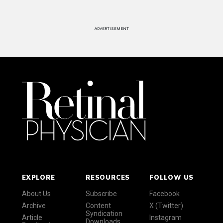
ADVERTISEMENT
EXPLORE
RESOURCES
FOLLOW US
About Us
Subscribe
Facebook
Archive
Content
X (Twitter)
Syndication
Article
Instagram
Downloads