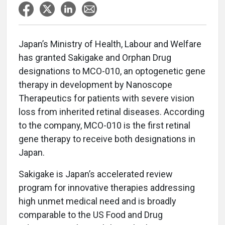
Japan’s Ministry of Health, Labour and Welfare
has granted Sakigake and Orphan Drug
designations to MCO-010, an optogenetic gene
therapy in development by Nanoscope
Therapeutics for patients with severe vision
loss from inherited retinal diseases. According
to the company, MCO-010 is the first retinal
gene therapy to receive both designations in
Japan.
Sakigake is Japan’s accelerated review
program for innovative therapies addressing
high unmet medical need and is broadly
comparable to the US Food and Drug