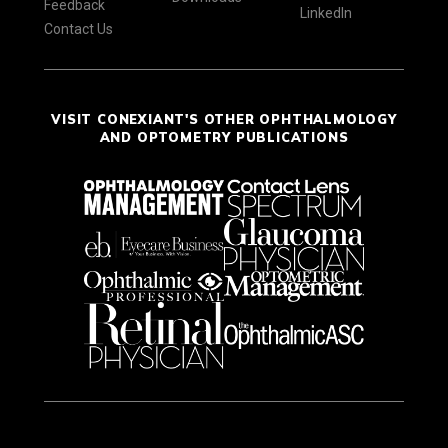
Feedback
LinkedIn
Contact Us
VISIT CONEXIANT'S OTHER OPHTHALMOLOGY
AND OPTOMETRY PUBLICATIONS