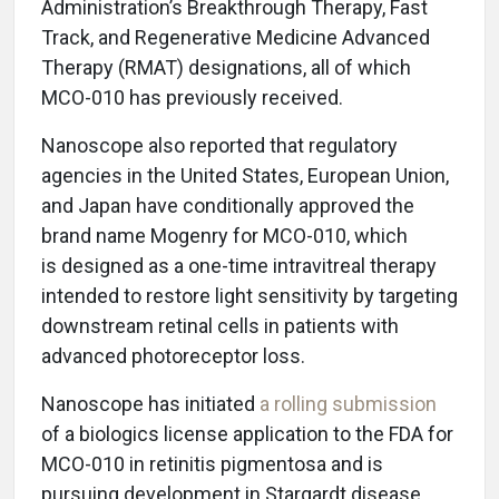
Administration’s Breakthrough Therapy, Fast
Track, and Regenerative Medicine Advanced
Therapy (RMAT) designations, all of which
MCO-010 has previously received.
Nanoscope also reported that regulatory
agencies in the United States, European Union,
and Japan have conditionally approved the
brand name Mogenry for MCO-010, which
is designed as a one-time intravitreal therapy
intended to restore light sensitivity by targeting
downstream retinal cells in patients with
advanced photoreceptor loss.
Nanoscope has initiated
a rolling submission
of a biologics license application to the FDA for
MCO-010 in retinitis pigmentosa and is
pursuing development in Stargardt disease,