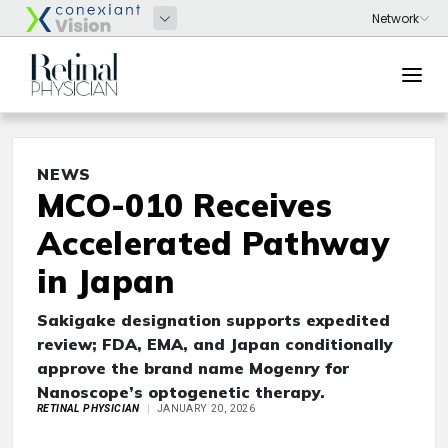
NEWS
MCO-010 Receives
Accelerated Pathway
in Japan
Sakigake designation supports expedited
review; FDA, EMA, and Japan conditionally
approve the brand name Mogenry for
Nanoscope’s optogenetic therapy.
RETINAL PHYSICIAN
JANUARY 20, 2026