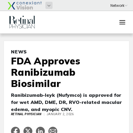
NEWS
FDA Approves
Ranibizumab
Biosimilar
Ranibizumab-leyk (Nufymco) is approved for
for wet AMD, DME, DR, RVO-related macular
edema, and myopic CNV.
RETINAL PHYSICIAN
JANUARY 2, 2026