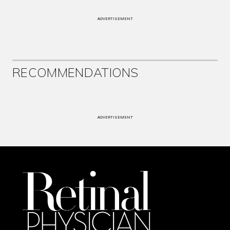
ADVERTISEMENT
RECOMMENDATIONS
ADVERTISEMENT