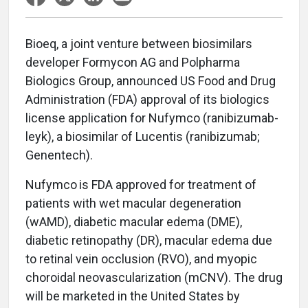
Bioeq, a joint venture between biosimilars
developer Formycon AG and Polpharma
Biologics Group, announced US Food and Drug
Administration (FDA) approval of its biologics
license application for Nufymco (ranibizumab-
leyk), a biosimilar of Lucentis (ranibizumab;
Genentech).
Nufymco
is FDA approved for treatment of
patients with wet macular degeneration
(wAMD), diabetic macular edema (DME),
diabetic retinopathy (DR), macular edema due
to retinal vein occlusion (RVO), and myopic
choroidal neovascularization (mCNV). The drug
will be marketed in the United States by