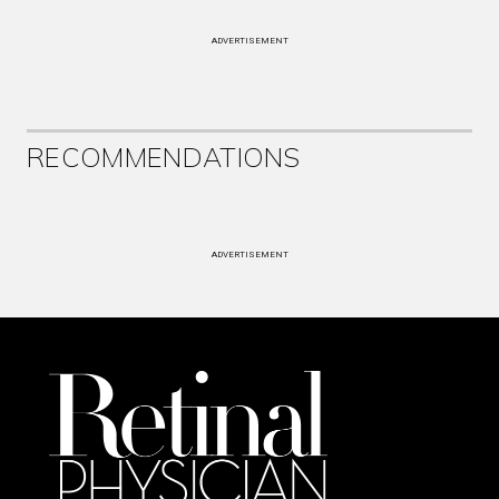
ADVERTISEMENT
RECOMMENDATIONS
ADVERTISEMENT