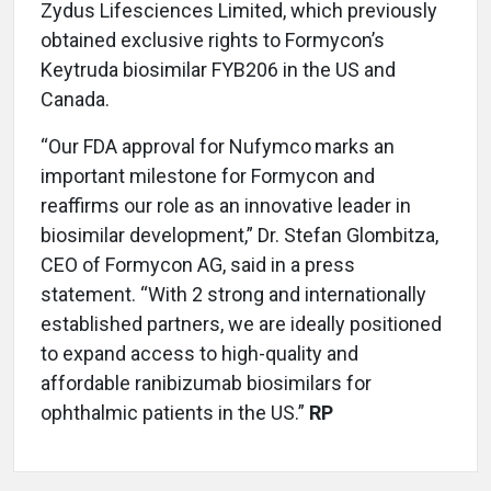
Zydus Lifesciences Limited, which previously
obtained exclusive rights to Formycon’s
Keytruda biosimilar FYB206 in the US and
Canada.
“Our FDA approval for Nufymco
marks an
important milestone for Formycon and
reaffirms our role as an innovative leader in
biosimilar development,” Dr. Stefan Glombitza,
CEO of Formycon AG, said in a press
statement. “With 2 strong and internationally
established partners, we are ideally positioned
to expand access to high-quality and
affordable ranibizumab biosimilars for
ophthalmic patients in the US.”
RP