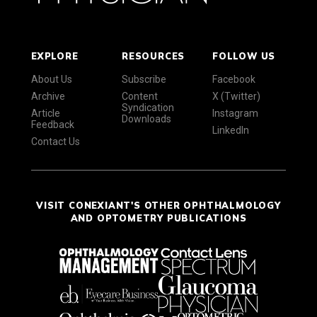
EXPLORE
RESOURCES
FOLLOW US
About Us
Subscribe
Facebook
Archive
Content
X (Twitter)
Syndication
Article
Instagram
Downloads
Feedback
LinkedIn
Contact Us
VISIT CONEXIANT'S OTHER OPHTHALMOLOGY
AND OPTOMETRY PUBLICATIONS