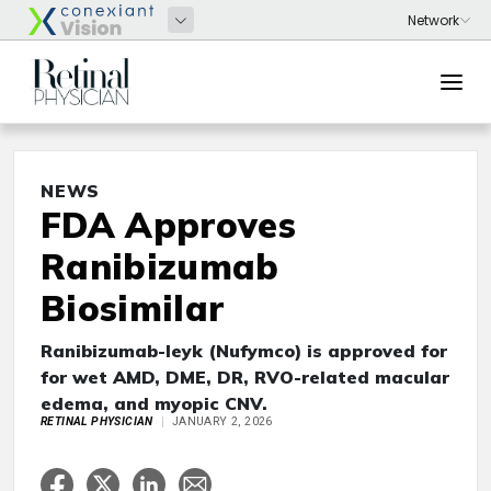
NEWS
FDA Approves
Ranibizumab
Biosimilar
Ranibizumab-leyk (Nufymco) is approved for
for wet AMD, DME, DR, RVO-related macular
edema, and myopic CNV.
RETINAL PHYSICIAN
JANUARY 2, 2026