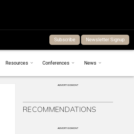
Subscribe
Newsletter Signup
Resources
Conferences
News
ADVERTISEMENT
RECOMMENDATIONS
ADVERTISEMENT