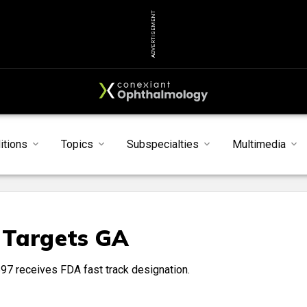
ADVERTISEMENT
itions
Topics
Subspecialties
Multimedia
 Targets GA
97 receives FDA fast track designation.