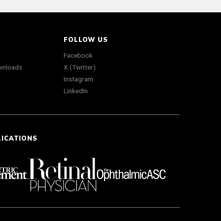
FOLLOW US
Facebook
wnloads
X (Twitter)
Instagram
LinkedIn
LICATIONS