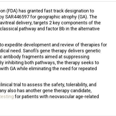
on (FDA) has granted fast track designation to
rapy SAR446597 for geographic atrophy (GA). The
avitreal delivery, targets 2 key components of the
ssical pathway and factor Bb in the alternative
 to expedite development and review of therapies for
ical need. Sanofi’s gene therapy delivers genetic
ic antibody fragments aimed at suppressing
By inhibiting both pathways, the therapy seeks to
with GA while eliminating the need for repeated
nical trial to assess the safety, tolerability, and
ny also has another gene therapy candidate,
 testing
for patients with neovascular age-related