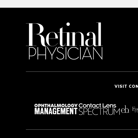
VISIT CO