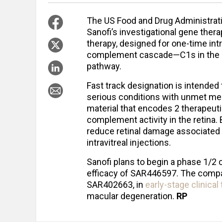
The US Food and Drug Administrati
Sanofi’s investigational gene the
therapy, designed for one-time intr
complement cascade—C1s in the cla
pathway.
Fast track designation is intended
serious conditions with unmet med
material that encodes 2 therapeut
complement activity in the retina. 
reduce retinal damage associated 
intravitreal injections.
Sanofi plans to begin a phase 1/2 cli
efficacy of SAR446597. The compa
SAR402663, in
early-stage clinical
macular degeneration.
RP