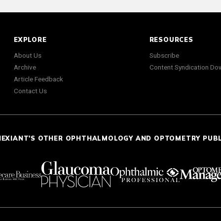
EXPLORE
RESOURCES
About Us
Subscribe
Archive
Content Syndication Do
Article Feedback
Contact Us
NEXIANT'S OTHER OPHTHALMOLOGY AND OPTOMETRY PUB