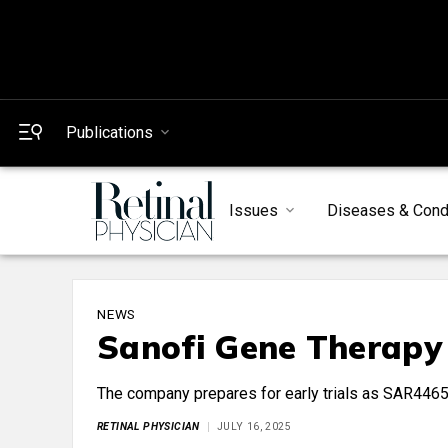
Publications
Issues
Diseases & Cond
NEWS
Sanofi Gene Therapy
The company prepares for early trials as SAR4465
RETINAL PHYSICIAN
JULY 16, 2025