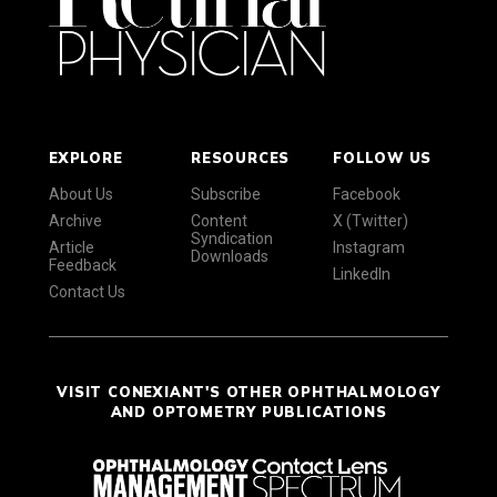
EXPLORE
RESOURCES
FOLLOW US
About Us
Subscribe
Facebook
Archive
Content
X (Twitter)
Syndication
Article
Instagram
Downloads
Feedback
LinkedIn
Contact Us
VISIT CONEXIANT'S OTHER OPHTHALMOLOGY
AND OPTOMETRY PUBLICATIONS