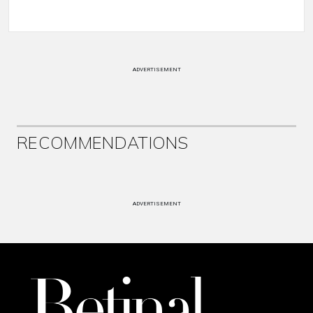
ADVERTISEMENT
RECOMMENDATIONS
ADVERTISEMENT