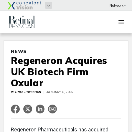
NEWS
Regeneron Acquires
UK Biotech Firm
Oxular
RETINAL PHYSICIAN
JANUARY 6, 2025
Regeneron Pharmaceuticals has acquired