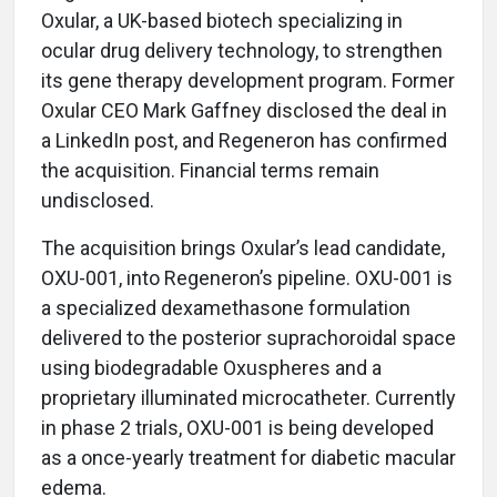
Oxular, a UK-based biotech specializing in
ocular drug delivery technology, to strengthen
its gene therapy development program. Former
Oxular CEO Mark Gaffney disclosed the deal in
a LinkedIn post, and Regeneron has confirmed
the acquisition. Financial terms remain
undisclosed.
The acquisition brings Oxular’s lead candidate,
OXU-001, into Regeneron’s pipeline. OXU-001 is
a specialized dexamethasone formulation
delivered to the posterior suprachoroidal space
using biodegradable Oxuspheres and a
proprietary illuminated microcatheter. Currently
in phase 2 trials, OXU-001 is being developed
as a once-yearly treatment for diabetic macular
edema.