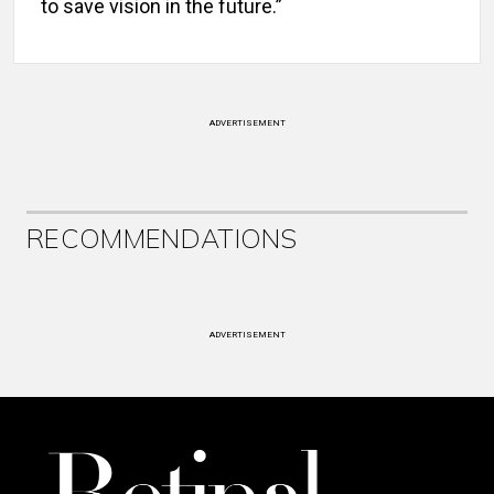
to save vision in the future.”
ADVERTISEMENT
RECOMMENDATIONS
ADVERTISEMENT