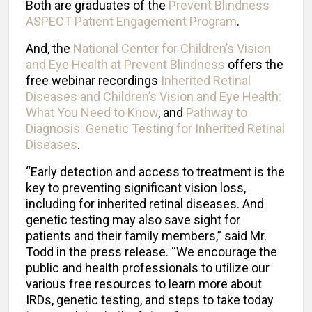
Both are graduates of the
Prevent Blindness
ASPECT Patient Engagement Program
.
And, the
National Center for Children’s Vision
and Eye Health at Prevent Blindness
offers the
free webinar recordings
Inherited Retinal
Diseases and Children’s Vision and Eye Health:
What You Need to Know
, and
Pathway to
Diagnosis: Genetic Testing for Inherited Retinal
Diseases
.
“Early detection and access to treatment is the
key to preventing significant vision loss,
including for inherited retinal diseases. And
genetic testing may also save sight for
patients and their family members,” said Mr.
Todd in the press release. “We encourage the
public and health professionals to utilize our
various free resources to learn more about
IRDs, genetic testing, and steps to take today