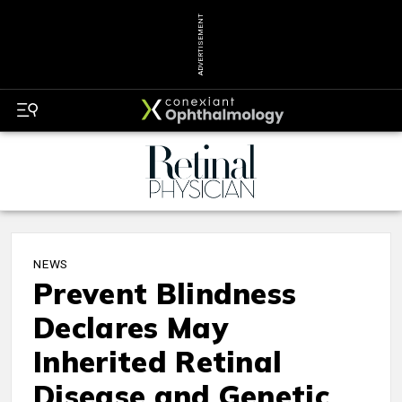
ADVERTISEMENT
NEWS
Prevent Blindness
Declares May
Inherited Retinal
Disease and Genetic