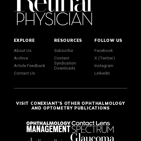
EXPLORE
RESOURCES
FOLLOW US
About Us
Subscribe
Facebook
Archive
Content
X (Twitter)
Syndication
Article Feedback
Instagram
Downloads
Contact Us
LinkedIn
VISIT CONEXIANT'S OTHER OPHTHALMOLOGY
AND OPTOMETRY PUBLICATIONS