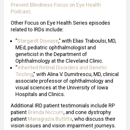
Prevent Blindness Focus on Eye Health
Podcast
.
Other Focus on Eye Health Series episodes
related to IRDs include:
“
Stargardt Disease
,” with Elias Traboulsi, MD,
MEd, pediatric ophthalmologist and
geneticist in the Department of
Ophthalmology at the Cleveland Clinic.
“
Inherited Retinal Disorders and Genetic
Testing
,” with Alina V. Dumitrescu, MD, clinical
associate professor of ophthalmology and
visual sciences at the University of Iowa
Hospitals and Clinics.
Additional IRD patient testimonials include RP
patient
Brenda Niccum
, and cone dystrophy
patient
Mariagrazia Buttitta
, who discuss their
vision issues and vision impairment journeys.