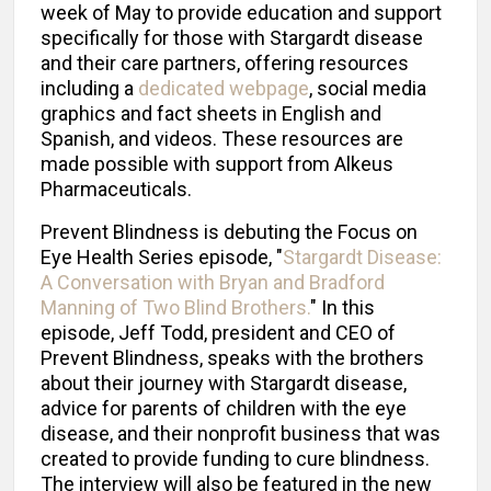
week of May to provide education and support
specifically for those with Stargardt disease
and their care partners, offering resources
including a
dedicated webpage
, social media
graphics and fact sheets in English and
Spanish, and videos. These resources are
made possible with support from Alkeus
Pharmaceuticals.
Prevent Blindness is debuting the Focus on
Eye Health Series episode, "
Stargardt Disease:
A Conversation with Bryan and Bradford
Manning of Two Blind Brothers.
" In this
episode, Jeff Todd, president and CEO of
Prevent Blindness, speaks with the brothers
about their journey with Stargardt disease,
advice for parents of children with the eye
disease, and their nonprofit business that was
created to provide funding to cure blindness.
The interview will also be featured in the new