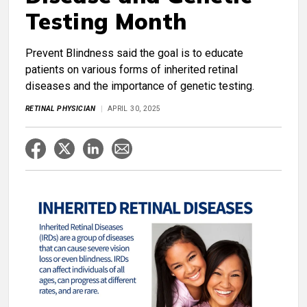
Testing Month
Prevent Blindness said the goal is to educate
patients on various forms of inherited retinal
diseases and the importance of genetic testing.
RETINAL PHYSICIAN
APRIL 30, 2025