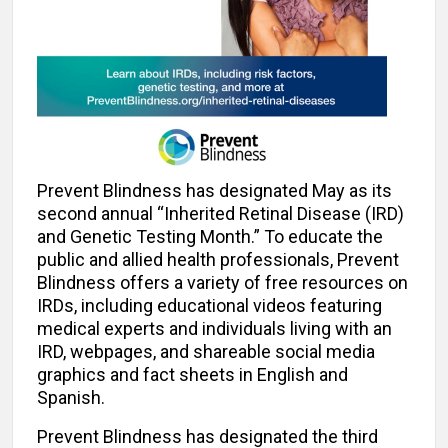
Prevent Blindness has designated May as its
second annual “Inherited Retinal Disease (IRD)
and Genetic Testing Month.” To educate the
public and allied health professionals, Prevent
Blindness offers a variety of free resources on
IRDs, including educational videos featuring
medical experts and individuals living with an
IRD, webpages, and shareable social media
graphics and fact sheets in English and
Spanish.
Prevent Blindness has designated the third