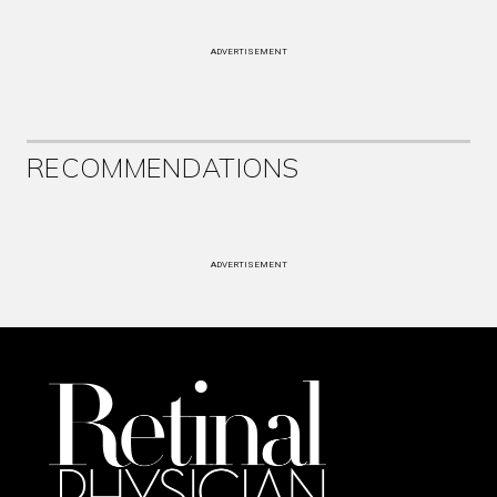
ADVERTISEMENT
RECOMMENDATIONS
ADVERTISEMENT