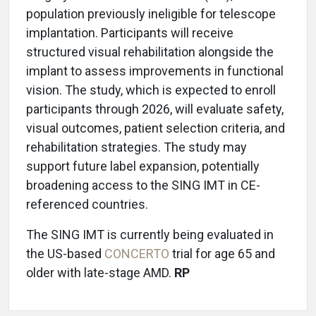
population previously ineligible for telescope
implantation. Participants will receive
structured visual rehabilitation alongside the
implant to assess improvements in functional
vision. The study, which is expected to enroll
participants through 2026, will evaluate safety,
visual outcomes, patient selection criteria, and
rehabilitation strategies. The study may
support future label expansion, potentially
broadening access to the SING IMT in CE-
referenced countries.
The SING IMT is currently being evaluated in
the US-based
CONCERTO
trial for age 65 and
older with late-stage AMD.
RP