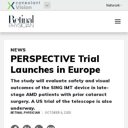
NEWS
PERSPECTIVE Trial
Launches in Europe
The study will evaluate safety and visual
outcomes of the SING IMT device in late-
stage AMD patients with prior cataract
surgery. A US trial of the telescope is also
underway.
RETINAL PHYSICIAN
OCTOBER 6, 2025