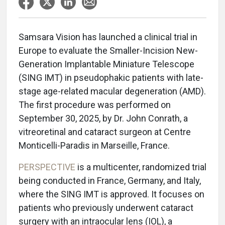
Samsara Vision has launched a clinical trial in
Europe to evaluate the Smaller-Incision New-
Generation Implantable Miniature Telescope
(SING IMT) in pseudophakic patients with late-
stage age-related macular degeneration (AMD).
The first procedure was performed on
September 30, 2025, by Dr. John Conrath, a
vitreoretinal and cataract surgeon at Centre
Monticelli-Paradis in Marseille, France.
PERSPECTIVE
is a multicenter, randomized trial
being conducted in France, Germany, and Italy,
where the SING IMT is approved. It focuses on
patients who previously underwent cataract
surgery with an intraocular lens (IOL), a