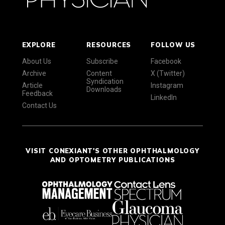
EXPLORE
RESOURCES
FOLLOW US
About Us
Subscribe
Facebook
Archive
Content
X (Twitter)
Syndication
Article
Instagram
Downloads
Feedback
LinkedIn
Contact Us
VISIT CONEXIANT'S OTHER OPHTHALMOLOGY
AND OPTOMETRY PUBLICATIONS