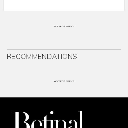
ADVERTISEMENT
RECOMMENDATIONS
ADVERTISEMENT