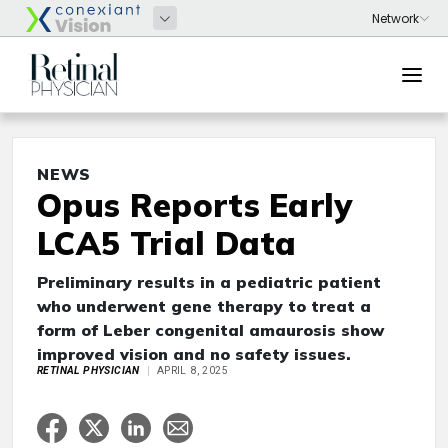
NEWS
Opus Reports Early
LCA5 Trial Data
Preliminary results in a pediatric patient
who underwent gene therapy to treat a
form of Leber congenital amaurosis show
improved vision and no safety issues.
RETINAL PHYSICIAN
APRIL 8, 2025