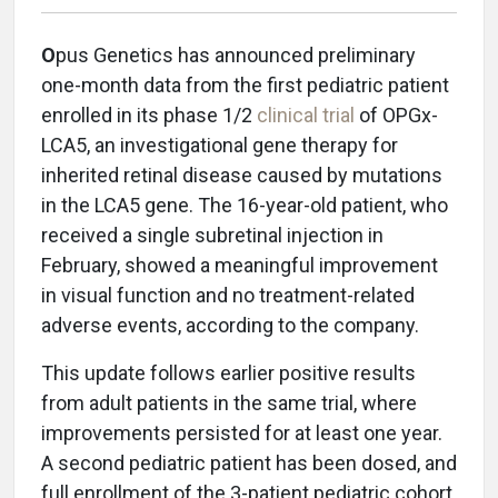
O
pus Genetics has announced preliminary
one-month data from the first pediatric patient
enrolled in its phase 1/2
clinical trial
of OPGx-
LCA5, an investigational gene therapy for
inherited retinal disease caused by mutations
in the LCA5 gene. The 16-year-old patient, who
received a single subretinal injection in
February, showed a meaningful improvement
in visual function and no treatment-related
adverse events, according to the company.
This update follows earlier positive results
from adult patients in the same trial, where
improvements persisted for at least one year.
A second pediatric patient has been dosed, and
full enrollment of the 3-patient pediatric cohort