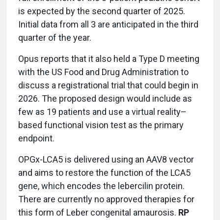
is expected by the second quarter of 2025.
Initial data from all 3 are anticipated in the third
quarter of the year.
Opus reports that it also held a Type D meeting
with the US Food and Drug Administration to
discuss a registrational trial that could begin in
2026. The proposed design would include as
few as 19 patients and use a virtual reality–
based functional vision test as the primary
endpoint.
OPGx-LCA5 is delivered using an AAV8 vector
and aims to restore the function of the LCA5
gene, which encodes the lebercilin protein.
There are currently no approved therapies for
this form of Leber congenital amaurosis.
RP