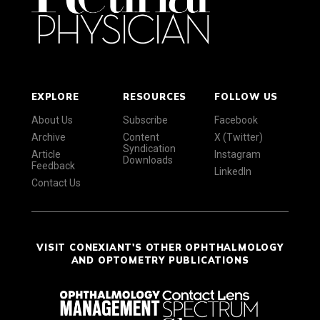
EXPLORE
RESOURCES
FOLLOW US
About Us
Subscribe
Facebook
Archive
Content
X (Twitter)
Syndication
Article
Instagram
Downloads
Feedback
LinkedIn
Contact Us
VISIT CONEXIANT'S OTHER OPHTHALMOLOGY
AND OPTOMETRY PUBLICATIONS