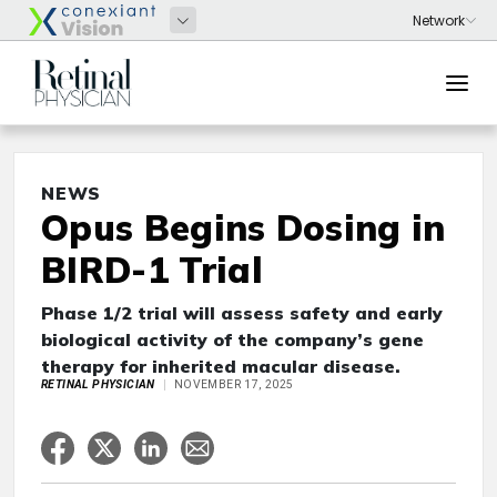
NEWS
Opus Begins Dosing in
BIRD-1 Trial
Phase 1/2 trial will assess safety and early
biological activity of the company’s gene
therapy for inherited macular disease.
RETINAL PHYSICIAN
NOVEMBER 17, 2025