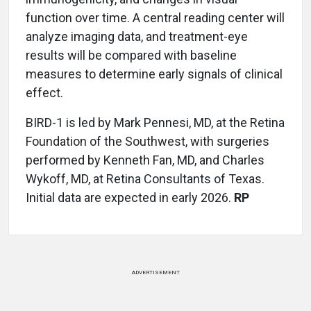
function over time. A central reading center will
analyze imaging data, and treatment-eye
results will be compared with baseline
measures to determine early signals of clinical
effect.
BIRD-1 is led by Mark Pennesi, MD, at the Retina
Foundation of the Southwest, with surgeries
performed by Kenneth Fan, MD, and Charles
Wykoff, MD, at Retina Consultants of Texas.
Initial data are expected in early 2026.
RP
ADVERTISEMENT