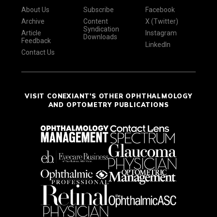
About Us
Subscribe
Facebook
Archive
Content
X (Twitter)
Syndication
Article
Instagram
Downloads
Feedback
LinkedIn
Contact Us
VISIT CONEXIANT'S OTHER OPHTHALMOLOGY
AND OPTOMETRY PUBLICATIONS