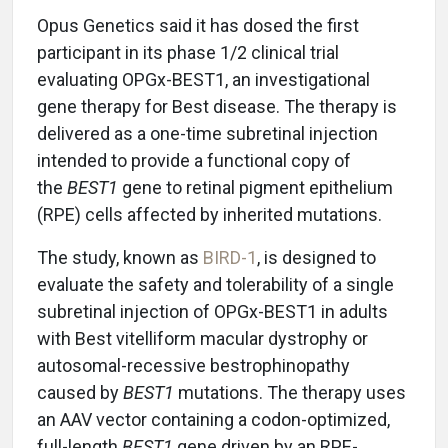
Opus Genetics said it has dosed the first
participant in its phase 1/2 clinical trial
evaluating OPGx-BEST1, an investigational
gene therapy for Best disease. The therapy is
delivered as a one-time subretinal injection
intended to provide a functional copy of
the
BEST1
gene to retinal pigment epithelium
(RPE) cells affected by inherited mutations.
The study, known as
BIRD-1
, is designed to
evaluate the safety and tolerability of a single
subretinal injection of OPGx-BEST1 in adults
with Best vitelliform macular dystrophy or
autosomal-recessive bestrophinopathy
caused by
BEST1
mutations. The therapy uses
an AAV vector containing a codon-optimized,
full-length
BEST1
gene driven by an RPE-