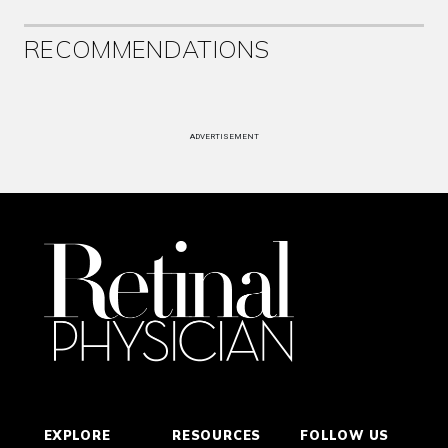
RECOMMENDATIONS
ADVERTISEMENT
EXPLORE
RESOURCES
FOLLOW US