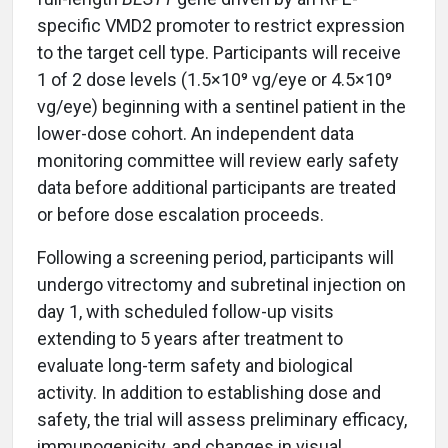
specific VMD2 promoter to restrict expression
to the target cell type. Participants will receive
1 of 2 dose levels (1.5×10⁹ vg/eye or 4.5×10⁹
vg/eye) beginning with a sentinel patient in the
lower-dose cohort. An independent data
monitoring committee will review early safety
data before additional participants are treated
or before dose escalation proceeds.
Following a screening period, participants will
undergo vitrectomy and subretinal injection on
day 1, with scheduled follow-up visits
extending to 5 years after treatment to
evaluate long-term safety and biological
activity. In addition to establishing dose and
safety, the trial will assess preliminary efficacy,
immunogenicity, and changes in visual