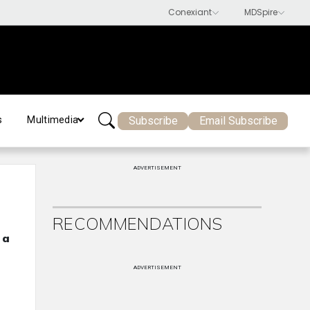
Subscribe
Email Subscribe
s
Multimedia
ADVERTISEMENT
RECOMMENDATIONS
 a
ADVERTISEMENT