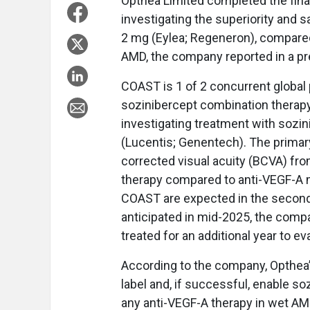
Opthea Limited completed the final
investigating the superiority and s
2 mg (Eylea; Regeneron), compared
AMD, the company reported in a pr
COAST is 1 of 2 concurrent global pi
sozinibercept combination therapy 
investigating treatment with sozi
(Lucentis; Genentech). The primary
corrected visual acuity (BCVA) fr
therapy compared to anti-VEGF-A 
COAST are expected in the second 
anticipated in mid-2025, the compa
treated for an additional year to ev
According to the company, Opthea’
label and, if successful, enable s
any anti-VEGF-A therapy in wet AM