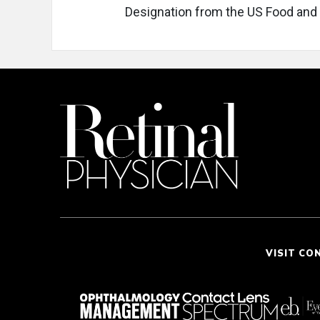
Designation from the US Food and 
VISIT CO