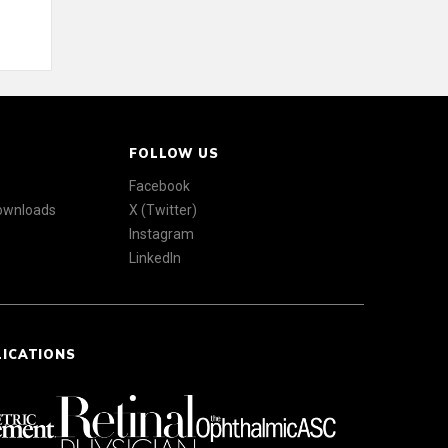
FOLLOW US
Facebook
Downloads
X (Twitter)
Instagram
LinkedIn
LICATIONS