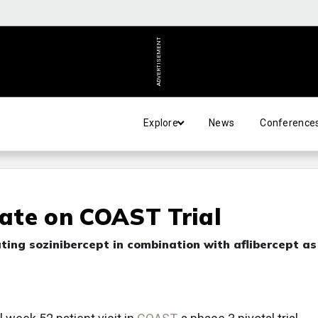
ADVERTISEMENT
Explore
News
Conference
ate on COAST Trial
ating sozinibercept in combination with aflibercept as