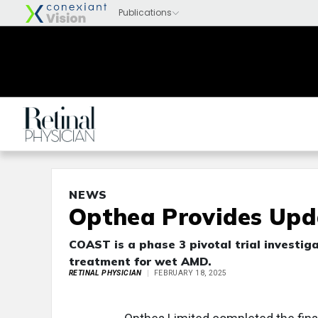
NEWS
Opthea Provides Upd
COAST is a phase 3 pivotal trial investig
treatment for wet AMD.
RETINAL PHYSICIAN
FEBRUARY 18, 2025