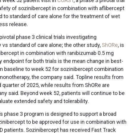
 week 52 patient visit in
COAST
, a phase 3 pivotal trial
afety of sozinibercept in combination with aflibercept
 to standard of care alone for the treatment of wet
ess release.
votal phase 3 clinical trials investigating
vs standard of care alone; the other study,
ShORe
, is
nibercept in combination with ranibizumab 0.5 mg
 endpoint for both trials is the mean change in best-
om baseline to week 52 for sozinibercept combination
monotherapy, the company said. Topline results from
quarter of 2025, while results from ShORe are
ny said. Beyond week 52, patients will continue to be
aluate extended safety and tolerability.
s phase 3 program is designed to support a broad
ozinibercept to be approved for use in combination with
D patients. Sozinibercept has received Fast Track