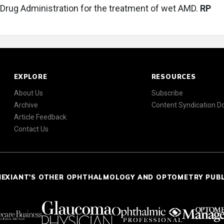
Drug Administration for the treatment of wet AMD.
RP
EXPLORE
RESOURCES
About Us
Subscribe
Archive
Content Syndication 
Article Feedback
Contact Us
NEXIANT'S OTHER OPHTHALMOLOGY AND OPTOMETRY PUB