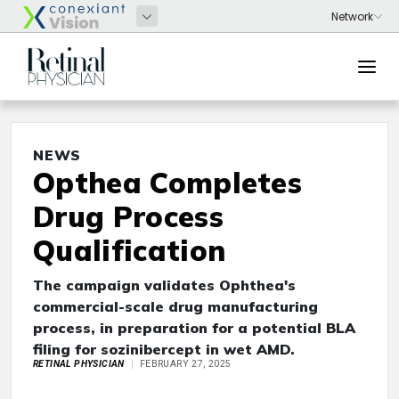
NEWS
Opthea Completes
Drug Process
Qualification
The campaign validates Ophthea's
commercial-scale drug manufacturing
process, in preparation for a potential BLA
filing for sozinibercept in wet AMD.
RETINAL PHYSICIAN
FEBRUARY 27, 2025