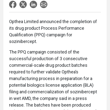
Opthea Limited announced the completion of
its drug product Process Performance
Qualification (PPQ) campaign for
sozinibercept.
The PPQ campaign consisted of the
successful production of 3 consecutive
commercial-scale drug product batches
required to further validate Opthea’s
manufacturing process in preparation for a
potential biologics license application (BLA)
filing and commercialization of sozinibercept
in wet AMD, the company said in a press
release. The batches have been produced