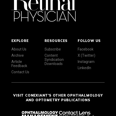
EXPLORE
RESOURCES
FOLLOW US
About Us
Subscribe
Facebook
Archive
Content
X (Twitter)
Syndication
Article
Instagram
Downloads
Feedback
LinkedIn
Contact Us
VISIT CONEXIANT'S OTHER OPHTHALMOLOGY
AND OPTOMETRY PUBLICATIONS