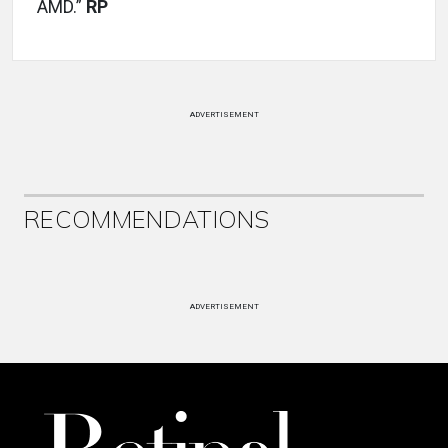
AMD.”
RP
ADVERTISEMENT
RECOMMENDATIONS
ADVERTISEMENT