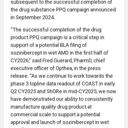
subsequent to the successful completion of
the drug substance PPQ campaign announced
in September 2024.
“The successful completion of the drug
product PPQ campaign is a critical step in
support of a potential BLA filing of
sozinibercept in wet AMD in the first half of
CY2026,” said Fred Guerard, PharmD, chief
executive officer of Opthea, in the press
release. “As we continue to work towards the
phase 3 topline data readout of COAST in early
Q2 CY2025 and ShORe in mid-CY2025, we now
have demonstrated our ability to consistently
manufacture quality drug product at
commercial scale to support a potential
approval and launch of sozinibercept in wet